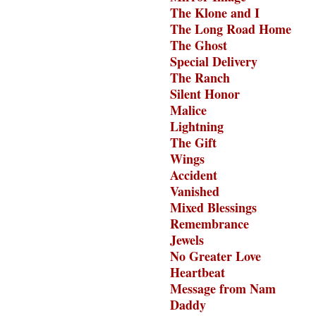
The Klone and I
The Long Road Home
The Ghost
Special Delivery
The Ranch
Silent Honor
Malice
Lightning
The Gift
Wings
Accident
Vanished
Mixed Blessings
Remembrance
Jewels
No Greater Love
Heartbeat
Message from Nam
Daddy