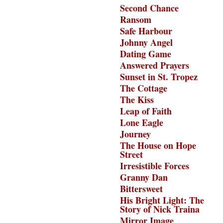
Second Chance
Ransom
Safe Harbour
Johnny Angel
Dating Game
Answered Prayers
Sunset in St. Tropez
The Cottage
The Kiss
Leap of Faith
Lone Eagle
Journey
The House on Hope
Street
Irresistible Forces
Granny Dan
Bittersweet
His Bright Light: The
Story of Nick Traina
Mirror Image