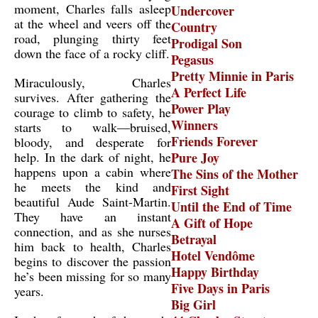
moment, Charles falls asleep
Undercover
at the wheel and veers off the
Country
road, plunging thirty feet
Prodigal Son
down the face of a rocky cliff.
Pegasus
Pretty Minnie in Paris
Miraculously, Charles
A Perfect Life
survives. After gathering the
Power Play
courage to climb to safety, he
Winners
starts to walk—bruised,
Friends Forever
bloody, and desperate for
help. In the dark of night, he
Pure Joy
happens upon a cabin where
The Sins of the Mother
he meets the kind and
First Sight
beautiful Aude Saint-Martin.
Until the End of Time
They have an instant
A Gift of Hope
connection, and as she nurses
Betrayal
him back to health, Charles
Hotel Vendôme
begins to discover the passion
Happy Birthday
he’s been missing for so many
Five Days in Paris
years.
Big Girl