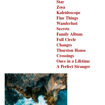
Star
Zoya
Kaleidoscope
Fine Things
Wanderlust
Secrets
Family Album
Full Circle
Changes
Thurston House
Crossings
Once in a Lifetime
A Perfect Stranger