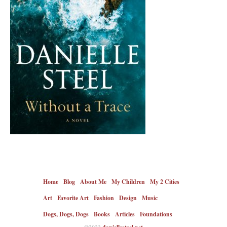
Home
Blog
About Me
My Children
My 2 Cities
Art
Favorite Art
Fashion
Design
Music
Dogs, Dogs, Dogs
Books
Articles
Foundations