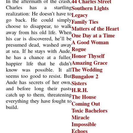
In the aftermath of the crash,
44 Charles Street
Charles has a startling
Southern Lights
realization: He doesn’t have to
Legacy
go back. He could simply
Family Ties
choose to disappear, to walk
Matters of the Heart
away from his old life. When
One Day at a Time
his car is discovered, he’ll be
A Good Woman
presumed dead, washed away
Rogue
at sea. If he stays with Aude,
Honor Thyself
he has a chance at a fuller,
Amazing Grace
happier life that he didn’t
The Wedding
know was possible. It all
seems too good to resist. But
Bungalow 2
Aude has secrets of her own,
Sisters
and before long their pasts
H.R.H.
catch up to them, threatening
The House
everything they have fought to
Coming Out
build.
Toxic Bachelors
Miracle
Impossible
Echoes