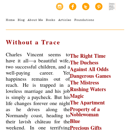
Home
Blog
About Me
Books
Articles
Foundations
Without a Trace
Charles Vincent seems to
The Right Time
have it all—a beautiful wife,
The Duchess
two successful children, and a
Against All Odds
well-paying career. Yet
Dangerous Games
happiness remains out of
The Mistress
reach. He is trapped in a
Rushing Waters
loveless marriage and his job
Magic
is simply a paycheck. But his
The Apartment
life changes forever one night
Property of a
as he drives along the
Noblewoman
Normandy coast, heading to
Blue
their lavish château for the
weekend. In one terrifying
Precious Gifts