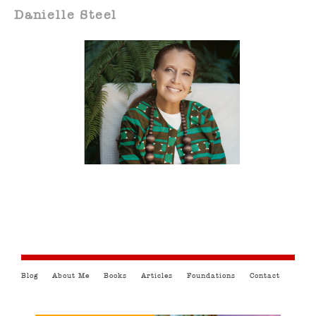
Danielle Steel
Blog
About Me
Books
Articles
Foundations
Contact