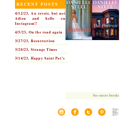
RECENT POSTS
4/12/23, Au revoir, but not
Adieu and hello on
Instagram!!
4/5/23, On the road again
3/27/23, Resurrection
3/20/23, Strange Times
3/14/23, Happy Saint Pat’s
See more books