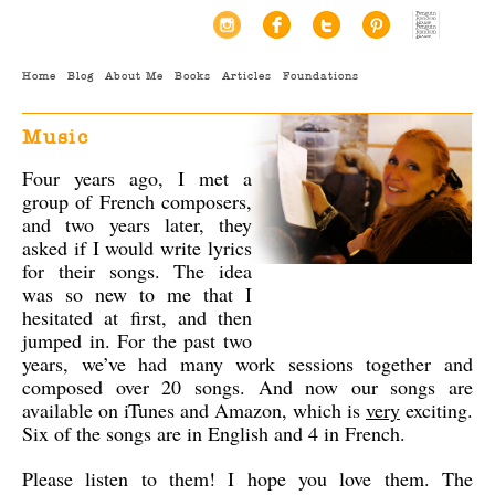
Home
Blog
About Me
Books
Articles
Foundations
Music
Four years ago, I met a
group of French composers,
and two years later, they
asked if I would write lyrics
for their songs. The idea
was so new to me that I
hesitated at first, and then
jumped in. For the past two
years, we’ve had many work sessions together and
composed over 20 songs. And now our songs are
available on iTunes and Amazon, which is
very
exciting.
Six of the songs are in English and 4 in French.
Please listen to them! I hope you love them. The