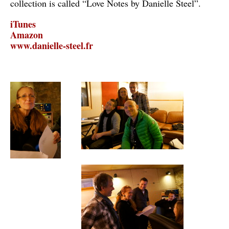
collection is called “Love Notes by Danielle Steel”.
iTunes
Amazon
www.danielle-steel.fr