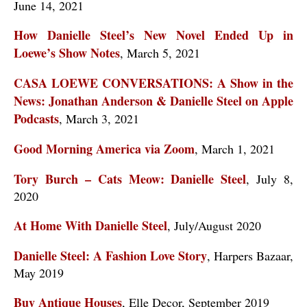
June 14, 2021
How Danielle Steel’s New Novel Ended Up in
Loewe’s Show Notes
, March 5, 2021
CASA LOEWE CONVERSATIONS: A Show in the
News: Jonathan Anderson & Danielle Steel on Apple
Podcasts
, March 3, 2021
Good Morning America via Zoom
, March 1, 2021
Tory Burch – Cats Meow: Danielle Steel
, July 8,
2020
At Home With Danielle Steel
, July/August 2020
Danielle Steel: A Fashion Love Story
, Harpers Bazaar,
May 2019
Buy Antique Houses
, Elle Decor, September 2019