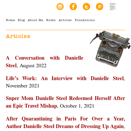
Home
Blog
About Me
Books
Articles
Foundations
Articles
A Conversation with Danielle
Steel
, August 2022
Life’s Work: An Interview with Danielle Steel
,
November 2021
Super Mom Danielle Steel Redeemed Herself After
an Epic Travel Mishap
, October 1, 2021
After Quarantining in Paris For Over a Year,
Author Danielle Steel Dreams of Dressing Up Again
,