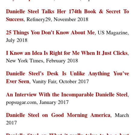
Danielle Steel Talks Her 174th Book & Secret To
Success
, Refinery29, November 2018
25 Things You Don’t Know About Me
, US Magazine,
July 2018
I Know an Idea Is Right for Me When It Just Clicks
,
New York Times, February 2018
Danielle Steel’s Desk Is Unlike Anything You’ve
Ever Seen
, Vanity Fair, October 2017
An Interview With the Incomparable Danielle Steel
,
popsugar.com, January 2017
Danielle Steel on Good Morning America
, March
2017