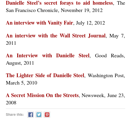
Danielle Steel’s secret forays to aid homeless
, The
San Francisco Chronicle, November 19, 2012
An interview with Vanity Fair
, July 12, 2012
An interview with the Wall Street Journal
, May 7,
2011
An Interview with Danielle Steel
, Good Reads,
August, 2011
The Lighter Side of Danielle Steel
, Washington Post,
March 5, 2010
A Secret Mission On the Streets
, Newsweek, June 23,
2008
Share this: