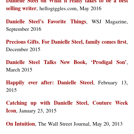
Danielle Steel on What it really takes to be a best
selling writer
, hellogiggles.com, May 2016
Danielle Steel’s Favorite Things
, WSJ Magazine,
September 2016
Precious Gifts. For Danielle Steel, family comes first
,
December 2015
Danielle Steel Talks New Book, ‘Prodigal Son’
,
March 2015
Happily ever after: Danielle Steeel
, February 13,
2015
Catching up with Danielle Steel, Couture Week
Icon
, January 23, 2015
On Intuition
, The Wall Street Journal, May 20, 2013