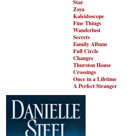
Star
Zoya
Kaleidoscope
Fine Things
Wanderlust
Secrets
Family Album
Full Circle
Changes
Thurston House
Crossings
Once in a Lifetime
A Perfect Stranger