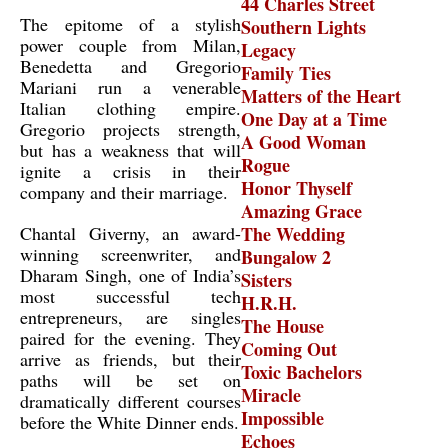
44 Charles Street
The epitome of a stylish
Southern Lights
power couple from Milan,
Legacy
Benedetta and Gregorio
Family Ties
Mariani run a venerable
Matters of the Heart
Italian clothing empire.
One Day at a Time
Gregorio projects strength,
A Good Woman
but has a weakness that will
Rogue
ignite a crisis in their
Honor Thyself
company and their marriage.
Amazing Grace
Chantal Giverny, an award-
The Wedding
winning screenwriter, and
Bungalow 2
Dharam Singh, one of India’s
Sisters
most successful tech
H.R.H.
entrepreneurs, are singles
The House
paired for the evening. They
Coming Out
arrive as friends, but their
Toxic Bachelors
paths will be set on
Miracle
dramatically different courses
Impossible
before the White Dinner ends.
Echoes