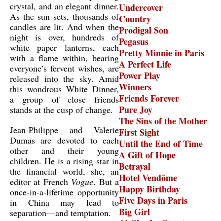
crystal, and an elegant dinner.
Undercover
As the sun sets, thousands of
Country
candles are lit. And when the
Prodigal Son
night is over, hundreds of
Pegasus
white paper lanterns, each
Pretty Minnie in Paris
with a flame within, bearing
A Perfect Life
everyone’s fervent wishes, are
Power Play
released into the sky. Amid
Winners
this wondrous White Dinner,
Friends Forever
a group of close friends
Pure Joy
stands at the cusp of change.
The Sins of the Mother
Jean-Philippe and Valerie
First Sight
Dumas are devoted to each
Until the End of Time
other and their young
A Gift of Hope
children. He is a rising star in
Betrayal
the financial world, she, an
Hotel Vendôme
editor at French
Vogue
. But a
Happy Birthday
once-in-a-lifetime opportunity
Five Days in Paris
in China may lead to
Big Girl
separation—and temptation.