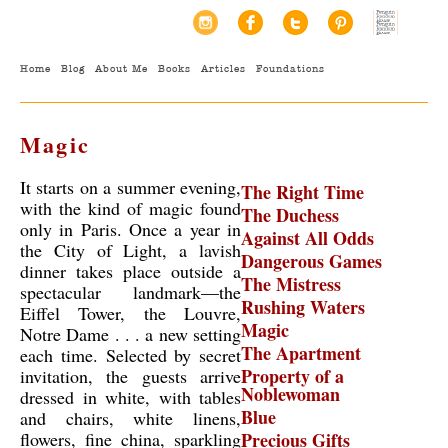
Home
Blog
About Me
Books
Articles
Foundations
Magic
It starts on a summer evening,
The Right Time
with the kind of magic found
The Duchess
only in Paris. Once a year in
Against All Odds
the City of Light, a lavish
Dangerous Games
dinner takes place outside a
The Mistress
spectacular landmark—the
Rushing Waters
Eiffel Tower, the Louvre,
Magic
Notre Dame . . . a new setting
The Apartment
each time. Selected by secret
Property of a
invitation, the guests arrive
Noblewoman
dressed in white, with tables
Blue
and chairs, white linens,
flowers, fine china, sparkling
Precious Gifts