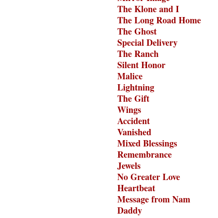
The Klone and I
The Long Road Home
The Ghost
Special Delivery
The Ranch
Silent Honor
Malice
Lightning
The Gift
Wings
Accident
Vanished
Mixed Blessings
Remembrance
Jewels
No Greater Love
Heartbeat
Message from Nam
Daddy