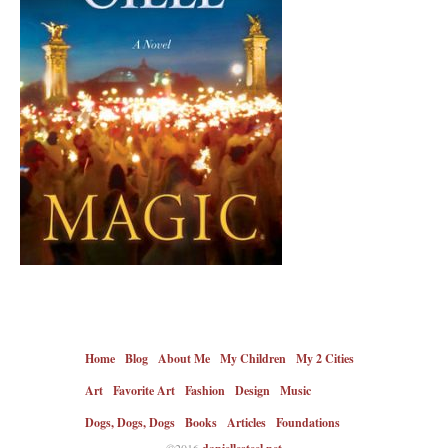
Home
Blog
About Me
My Children
My 2 Cities
Art
Favorite Art
Fashion
Design
Music
Dogs, Dogs, Dogs
Books
Articles
Foundations