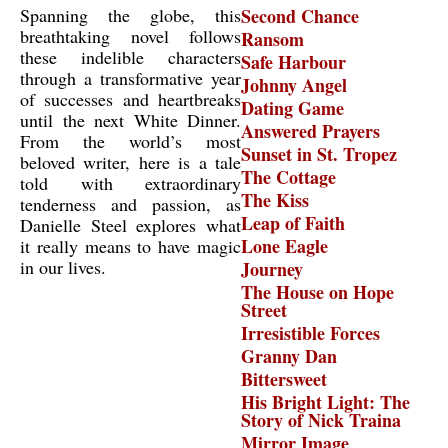
Spanning the globe, this
Second Chance
breathtaking novel follows
Ransom
these indelible characters
Safe Harbour
through a transformative year
Johnny Angel
of successes and heartbreaks
Dating Game
until the next White Dinner.
Answered Prayers
From the world’s most
Sunset in St. Tropez
beloved writer, here is a tale
The Cottage
told with extraordinary
The Kiss
tenderness and passion, as
Leap of Faith
Danielle Steel explores what
Lone Eagle
it really means to have magic
in our lives.
Journey
The House on Hope
Street
Irresistible Forces
Granny Dan
Bittersweet
His Bright Light: The
Story of Nick Traina
Mirror Image