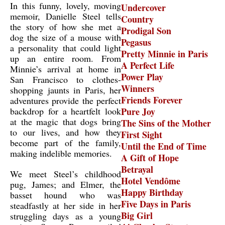
In this funny, lovely, moving
Undercover
memoir, Danielle Steel tells
Country
the story of how she met a
Prodigal Son
dog the size of a mouse with
Pegasus
a personality that could light
Pretty Minnie in Paris
up an entire room. From
A Perfect Life
Minnie’s arrival at home in
Power Play
San Francisco to clothes-
Winners
shopping jaunts in Paris, her
Friends Forever
adventures provide the perfect
backdrop for a heartfelt look
Pure Joy
at the magic that dogs bring
The Sins of the Mother
to our lives, and how they
First Sight
become part of the family,
Until the End of Time
making indelible memories.
A Gift of Hope
Betrayal
We meet Steel’s childhood
Hotel Vendôme
pug, James; and Elmer, the
Happy Birthday
basset hound who was
Five Days in Paris
steadfastly at her side in her
Big Girl
struggling days as a young