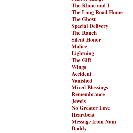
The Klone and I
The Long Road Home
The Ghost
Special Delivery
The Ranch
Silent Honor
Malice
Lightning
The Gift
Wings
Accident
Vanished
Mixed Blessings
Remembrance
Jewels
No Greater Love
Heartbeat
Message from Nam
Daddy