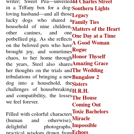
writer; Sweet Pea—unveiled
44 Charles Street
in a Tiffany box for a dog-
Southern Lights
loving husband—and all those
Legacy
lucky dogs who shared a
Family Ties
household of nine children,
Matters of the Heart
other canines, and one
One Day at a Time
potbellied pig. As she reflects
A Good Woman
on the beloved pets who have
Rogue
brought joy, and sometimes
Honor Thyself
chaos, to her home through
Amazing Grace
the years, Steel also shares
The Wedding
her thoughts on the trials and
tribulations of bringing a new
Bungalow 2
dog into a household, the
Sisters
challenges of housebreaking
H.R.H.
and compatibility, the losses
The House
we feel forever.
Coming Out
Toxic Bachelors
Filled with colorful characters
Miracle
(human and otherwise),
Impossible
delightful photographs,
Echoes
practical wisdom drawn from