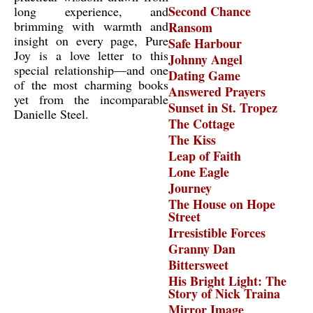
Second Chance
long experience, and
brimming with warmth and
Ransom
insight on every page, Pure
Safe Harbour
Joy is a love letter to this
Johnny Angel
special relationship—and one
Dating Game
of the most charming books
Answered Prayers
yet from the incomparable
Sunset in St. Tropez
Danielle Steel.
The Cottage
The Kiss
Leap of Faith
Lone Eagle
Journey
The House on Hope
Street
Irresistible Forces
Granny Dan
Bittersweet
His Bright Light: The
Story of Nick Traina
Mirror Image