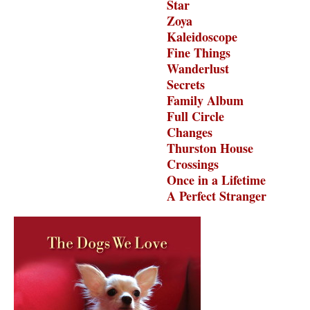
Star
Zoya
Kaleidoscope
Fine Things
Wanderlust
Secrets
Family Album
Full Circle
Changes
Thurston House
Crossings
Once in a Lifetime
A Perfect Stranger