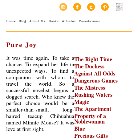
Home
Blog
About Me
Books
Articles
Foundations
Pure Joy
It was time again. To take a
The Right Time
chance. To expand her life in
The Duchess
unexpected ways. To find a
Against All Odds
companion with whom to
Dangerous Games
travel the world. So a
The Mistress
successful novelist begins a
Rushing Waters
dogged search. Who knew the
Magic
perfect choice would be a
The Apartment
smaller-than-small, long-
Property of a
haired teacup Chihuahua
Noblewoman
named Minnie Mouse? It was
Blue
love at first sight.
Precious Gifts