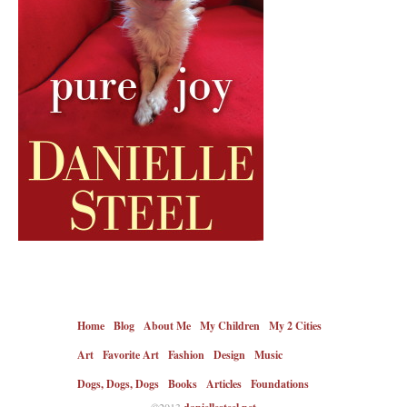
Home
Blog
About Me
My Children
My 2 Cities
Art
Favorite Art
Fashion
Design
Music
Dogs, Dogs, Dogs
Books
Articles
Foundations