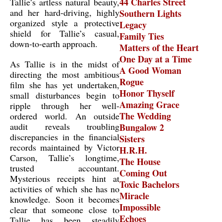
44 Charles Street
Tallie’s artless natural beauty,
and her hard-driving, highly
Southern Lights
organized style a protective
Legacy
shield for Tallie’s casual,
Family Ties
down-to-earth approach.
Matters of the Heart
One Day at a Time
As Tallie is in the midst of
A Good Woman
directing the most ambitious
Rogue
film she has yet undertaken,
Honor Thyself
small disturbances begin to
Amazing Grace
ripple through her well-
The Wedding
ordered world. An outside
audit reveals troubling
Bungalow 2
discrepancies in the financial
Sisters
records maintained by Victor
H.R.H.
Carson, Tallie’s longtime,
The House
trusted accountant.
Coming Out
Mysterious receipts hint at
Toxic Bachelors
activities of which she has no
Miracle
knowledge. Soon it becomes
Impossible
clear that someone close to
Echoes
Tallie has been steadily