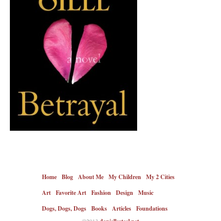
Home
Blog
About Me
My Children
My 2 Cities
Art
Favorite Art
Fashion
Design
Music
Dogs, Dogs, Dogs
Books
Articles
Foundations