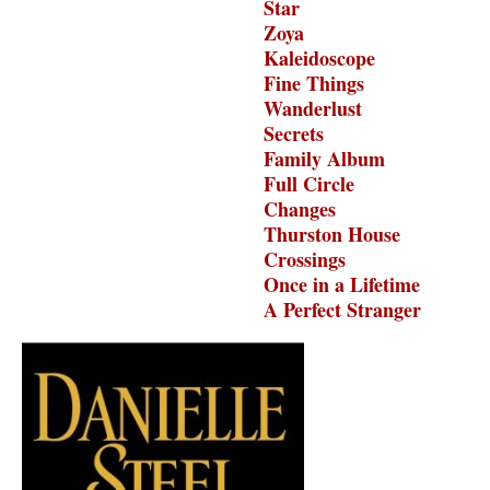
Star
Zoya
Kaleidoscope
Fine Things
Wanderlust
Secrets
Family Album
Full Circle
Changes
Thurston House
Crossings
Once in a Lifetime
A Perfect Stranger