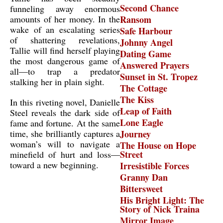
Second Chance
funneling away enormous
amounts of her money. In the
Ransom
wake of an escalating series
Safe Harbour
of shattering revelations,
Johnny Angel
Tallie will find herself playing
Dating Game
the most dangerous game of
Answered Prayers
all—to trap a predator
Sunset in St. Tropez
stalking her in plain sight.
The Cottage
The Kiss
In this riveting novel, Danielle
Leap of Faith
Steel reveals the dark side of
Lone Eagle
fame and fortune. At the same
time, she brilliantly captures a
Journey
woman’s will to navigate a
The House on Hope
Street
minefield of hurt and loss—
toward a new beginning.
Irresistible Forces
Granny Dan
Bittersweet
His Bright Light: The
Story of Nick Traina
Mirror Image