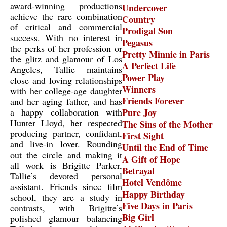
award-winning productions
Undercover
achieve the rare combination
Country
of critical and commercial
Prodigal Son
success. With no interest in
Pegasus
the perks of her profession or
Pretty Minnie in Paris
the glitz and glamour of Los
A Perfect Life
Angeles, Tallie maintains
Power Play
close and loving relationships
Winners
with her college-age daughter
Friends Forever
and her aging father, and has
a happy collaboration with
Pure Joy
Hunter Lloyd, her respected
The Sins of the Mother
producing partner, confidant,
First Sight
and live-in lover. Rounding
Until the End of Time
out the circle and making it
A Gift of Hope
all work is Brigitte Parker,
Betrayal
Tallie’s devoted personal
Hotel Vendôme
assistant. Friends since film
Happy Birthday
school, they are a study in
Five Days in Paris
contrasts, with Brigitte’s
Big Girl
polished glamour balancing