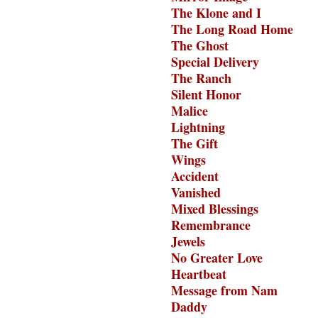
The Klone and I
The Long Road Home
The Ghost
Special Delivery
The Ranch
Silent Honor
Malice
Lightning
The Gift
Wings
Accident
Vanished
Mixed Blessings
Remembrance
Jewels
No Greater Love
Heartbeat
Message from Nam
Daddy