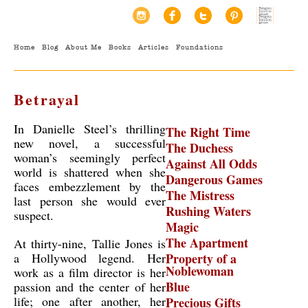
Home
Blog
About Me
Books
Articles
Foundations
Betrayal
In Danielle Steel’s thrilling
The Right Time
new novel, a successful
The Duchess
woman’s seemingly perfect
Against All Odds
world is shattered when she
Dangerous Games
faces embezzlement by the
The Mistress
last person she would ever
Rushing Waters
suspect.
Magic
The Apartment
At thirty-nine, Tallie Jones is
a Hollywood legend. Her
Property of a
Noblewoman
work as a film director is her
Blue
passion and the center of her
life; one after another, her
Precious Gifts