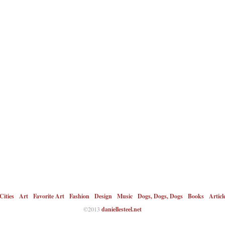
Cities
Art
Favorite Art
Fashion
Design
Music
Dogs, Dogs, Dogs
Books
Articl
©2013
daniellesteel.net