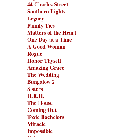
44 Charles Street
Southern Lights
Legacy
Family Ties
Matters of the Heart
One Day at a Time
A Good Woman
Rogue
Honor Thyself
Amazing Grace
The Wedding
Bungalow 2
Sisters
H.R.H.
The House
Coming Out
Toxic Bachelors
Miracle
Impossible