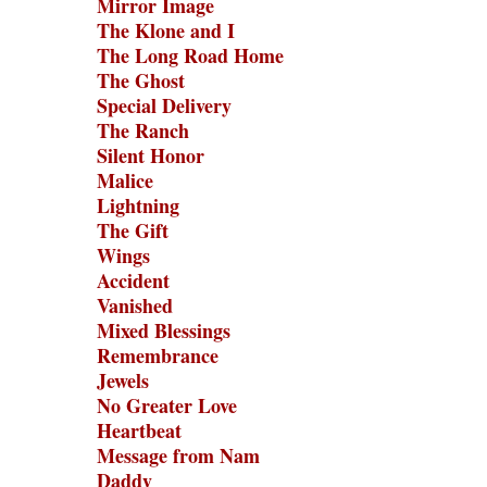
Mirror Image
The Klone and I
The Long Road Home
The Ghost
Special Delivery
The Ranch
Silent Honor
Malice
Lightning
The Gift
Wings
Accident
Vanished
Mixed Blessings
Remembrance
Jewels
No Greater Love
Heartbeat
Message from Nam
Daddy