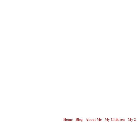
Home
Blog
About Me
My Children
My 2 