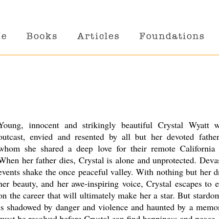
Me
Books
Articles
Foundations
Young, innocent and strikingly beautiful Crystal Wyatt 
outcast, envied and resented by all but her devoted father
whom she shared a deep love for their remote California 
When her father dies, Crystal is alone and unprotected. Deva
events shake the once peaceful valley. With nothing but her 
her beauty, and her awe-inspiring voice, Crystal escapes to
on the career that will ultimately make her a star. But stardom
is shadowed by danger and violence and haunted by a memor
must be resolved before Crystal can find happiness and peace.