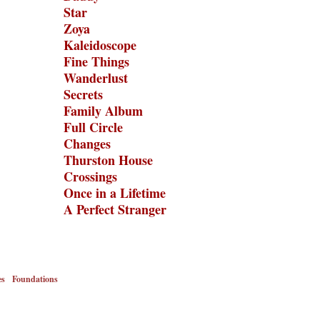
Star
Zoya
Kaleidoscope
Fine Things
Wanderlust
Secrets
Family Album
Full Circle
Changes
Thurston House
Crossings
Once in a Lifetime
A Perfect Stranger
es
Foundations