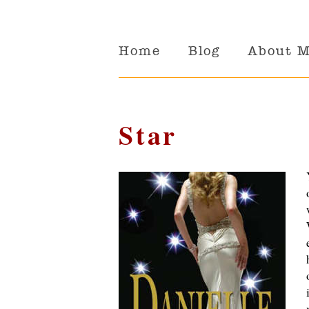
Home
Blog
About 
Star