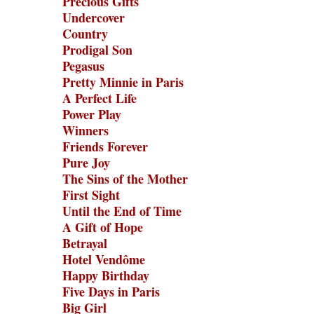
Precious Gifts
Undercover
Country
Prodigal Son
Pegasus
Pretty Minnie in Paris
A Perfect Life
Power Play
Winners
Friends Forever
Pure Joy
The Sins of the Mother
First Sight
Until the End of Time
A Gift of Hope
Betrayal
Hotel Vendôme
Happy Birthday
Five Days in Paris
Big Girl