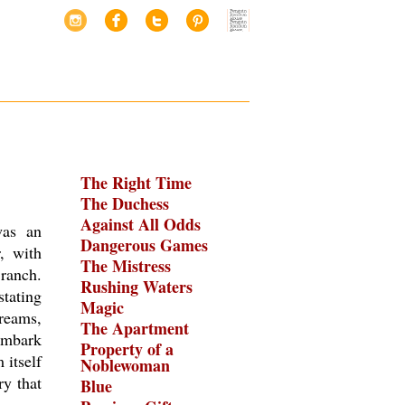
The Right Time
The Duchess
Against All Odds
was an
Dangerous Games
, with
The Mistress
ranch.
Rushing Waters
stating
Magic
dreams,
The Apartment
 embark
Property of a
 itself
Noblewoman
y that
Blue