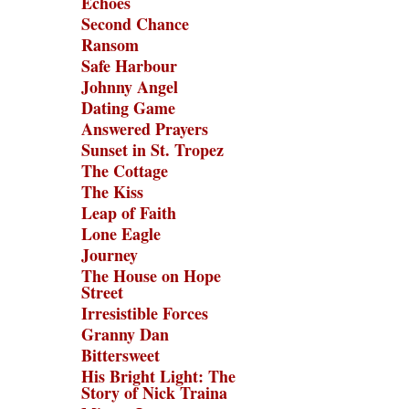
Echoes
Second Chance
Ransom
Safe Harbour
Johnny Angel
Dating Game
Answered Prayers
Sunset in St. Tropez
The Cottage
The Kiss
Leap of Faith
Lone Eagle
Journey
The House on Hope
Street
Irresistible Forces
Granny Dan
Bittersweet
His Bright Light: The
Story of Nick Traina