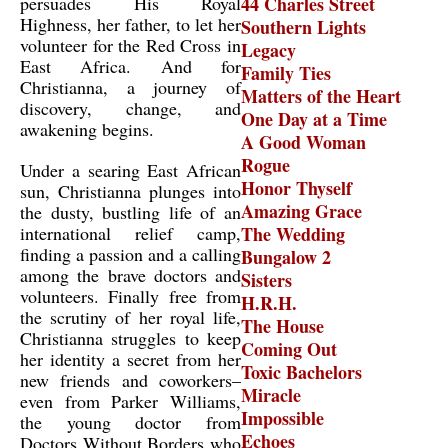
persuades His Royal
44 Charles Street
Highness, her father, to let her
Southern Lights
volunteer for the Red Cross in
Legacy
East Africa. And for
Family Ties
Christianna, a journey of
Matters of the Heart
discovery, change, and
One Day at a Time
awakening begins.
A Good Woman
Rogue
Under a searing East African
Honor Thyself
sun, Christianna plunges into
Amazing Grace
the dusty, bustling life of an
international relief camp,
The Wedding
finding a passion and a calling
Bungalow 2
among the brave doctors and
Sisters
volunteers. Finally free from
H.R.H.
the scrutiny of her royal life,
The House
Christianna struggles to keep
Coming Out
her identity a secret from her
Toxic Bachelors
new friends and coworkers–
Miracle
even from Parker Williams,
Impossible
the young doctor from
Echoes
Doctors Without Borders who