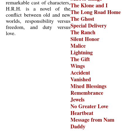
remarkable cast of characters,
The Klone and I
H.R.H. is a novel of the
The Long Road Home
conflict between old and new
The Ghost
worlds, responsibility versus
Special Delivery
freedom, and duty versus
The Ranch
love.
Silent Honor
Malice
Lightning
The Gift
Wings
Accident
Vanished
Mixed Blessings
Remembrance
Jewels
No Greater Love
Heartbeat
Message from Nam
Daddy