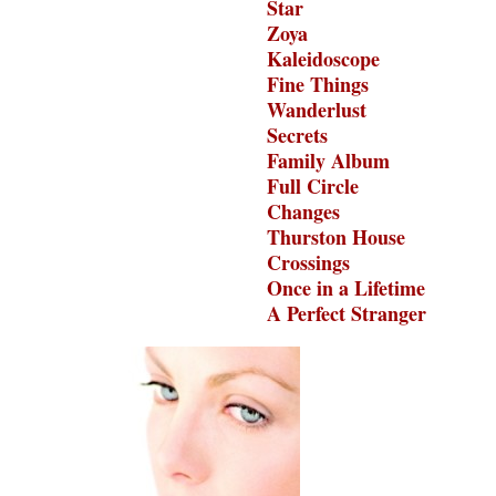
Star
Zoya
Kaleidoscope
Fine Things
Wanderlust
Secrets
Family Album
Full Circle
Changes
Thurston House
Crossings
Once in a Lifetime
A Perfect Stranger