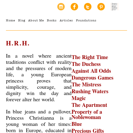
Home
Blog
About Me
Books
Articles
Foundations
H.R.H.
In a novel where ancient
The Right Time
traditions conflict with reality
The Duchess
and the pressures of modern
Against All Odds
life, a young European
Dangerous Games
princess proves that
The Mistress
simplicity, courage, and
Rushing Waters
dignity win the day and
Magic
forever alter her world.
The Apartment
In blue jeans and a pullover,
Property of a
Noblewoman
Princess Christianna is a
Blue
young woman of her times:
born in Europe, educated in
Precious Gifts