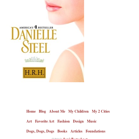
Home
Blog
About Me
My Children
My 2 Cities
Art
Favorite Art
Fashion
Design
Music
Dogs, Dogs, Dogs
Books
Articles
Foundations