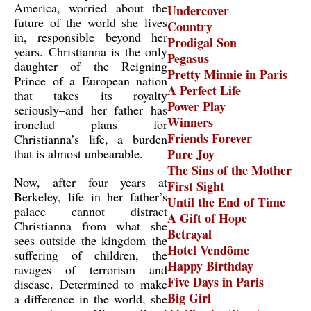
America, worried about the
Undercover
future of the world she lives
Country
in, responsible beyond her
Prodigal Son
years. Christianna is the only
Pegasus
daughter of the Reigning
Pretty Minnie in Paris
Prince of a European nation
A Perfect Life
that takes its royalty
Power Play
seriously–and her father has
Winners
ironclad plans for
Friends Forever
Christianna’s life, a burden
that is almost unbearable.
Pure Joy
The Sins of the Mother
Now, after four years at
First Sight
Berkeley, life in her father’s
Until the End of Time
palace cannot distract
A Gift of Hope
Christianna from what she
Betrayal
sees outside the kingdom–the
Hotel Vendôme
suffering of children, the
Happy Birthday
ravages of terrorism and
Five Days in Paris
disease. Determined to make
Big Girl
a difference in the world, she