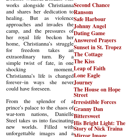
Second Chance
works alongside Christianna
and shares her dedication to
Ransom
healing. But as violence
Safe Harbour
approaches and invades the
Johnny Angel
camp, and the pressures of
Dating Game
her royal life beckon her
Answered Prayers
home, Christianna’s struggle
Sunset in St. Tropez
for freedom takes an
The Cottage
extraordinary turn. By a
The Kiss
simple twist of fate, in one
Leap of Faith
shocking moment,
Lone Eagle
Christianna’s life is changed
forever–in ways she never
Journey
could have foreseen.
The House on Hope
Street
From the splendor of a
Irresistible Forces
prince’s palace to the chaos of
Granny Dan
war-torn nations, Danielle
Bittersweet
Steel takes us into fascinating
His Bright Light: The
new worlds. Filled with
Story of Nick Traina
unforgettable images and a
Mirror Image