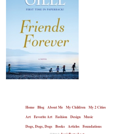
Home
Blog
About Me
My Children
My 2 Cities
Art
Favorite Art
Fashion
Design
Music
Dogs, Dogs, Dogs
Books
Articles
Foundations