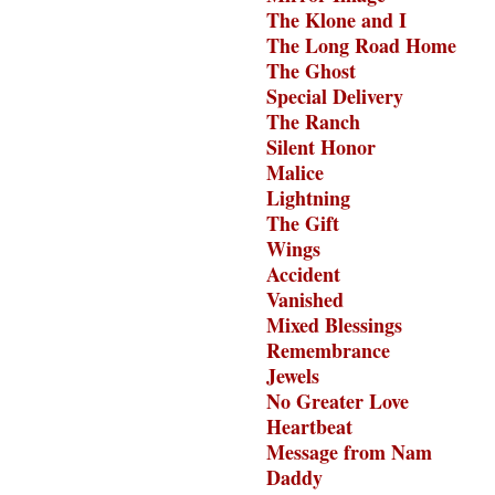
The Klone and I
The Long Road Home
The Ghost
Special Delivery
The Ranch
Silent Honor
Malice
Lightning
The Gift
Wings
Accident
Vanished
Mixed Blessings
Remembrance
Jewels
No Greater Love
Heartbeat
Message from Nam
Daddy