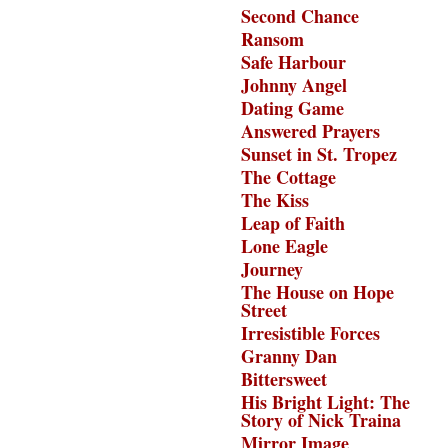
Second Chance
Ransom
Safe Harbour
Johnny Angel
Dating Game
Answered Prayers
Sunset in St. Tropez
The Cottage
The Kiss
Leap of Faith
Lone Eagle
Journey
The House on Hope
Street
Irresistible Forces
Granny Dan
Bittersweet
His Bright Light: The
Story of Nick Traina
Mirror Image