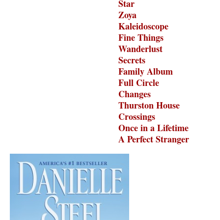
Star
Zoya
Kaleidoscope
Fine Things
Wanderlust
Secrets
Family Album
Full Circle
Changes
Thurston House
Crossings
Once in a Lifetime
A Perfect Stranger