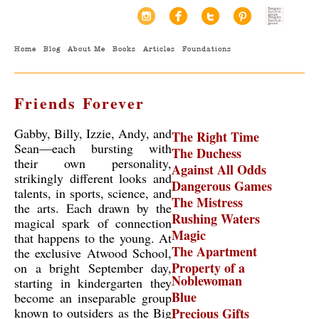
Home
Blog
About Me
Books
Articles
Foundations
Friends Forever
Gabby, Billy, Izzie, Andy, and
The Right Time
Sean—each bursting with
The Duchess
their own personality,
Against All Odds
strikingly different looks and
Dangerous Games
talents, in sports, science, and
The Mistress
the arts. Each drawn by the
Rushing Waters
magical spark of connection
Magic
that happens to the young. At
The Apartment
the exclusive Atwood School,
Property of a
on a bright September day,
Noblewoman
starting in kindergarten they
Blue
become an inseparable group
known to outsiders as the Big
Precious Gifts