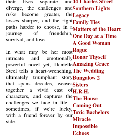
44 Charles Street
their lives separate and
diverge, the challenges and
Southern Lights
risks become greater, the
Legacy
losses sharper, and the right
Family Ties
paths harder to choose, in a
Matters of the Heart
journey of friendship,
One Day at a Time
survival, and love.
A Good Woman
Rogue
In what may be her most
Honor Thyself
intricate and emotionally
Amazing Grace
powerful novel yet, Danielle
The Wedding
Steel tells a heart-wrenching,
ultimately triumphant story
Bungalow 2
that spans decades, weaves
Sisters
together a vivid cast of
H.R.H.
characters, and captures the
The House
challenges we face in life—
Coming Out
sometimes, if we’re lucky,
Toxic Bachelors
with a friend forever by our
Miracle
side.
Impossible
Echoes