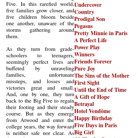
Five. In this rarefied world,
Undercover
five families grow closer, and
Country
five children bloom beside
Prodigal Son
one another, unaware of the
Pegasus
storms gathering around
Pretty Minnie in Paris
them.
A Perfect Life
Power Play
As they turn from grade-
Winners
schoolers to teenagers,
Friends Forever
seemingly perfect lives are
buffeted by unraveling
Pure Joy
families, unfortunate
The Sins of the Mother
missteps, and losses and
First Sight
victories great and small.
Until the End of Time
And, one by one, they turn
A Gift of Hope
back to the Big Five to regain
Betrayal
their footing and their steady
Hotel Vendôme
course. But as they emerge
Happy Birthday
from Atwood and enter the
Five Days in Paris
college years, the way forward
Big Girl
is neither safe nor clear. As