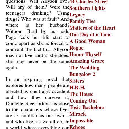
questions. Will Allyson live?
44 Charles Street
Will any of them? Were the
Southern Lights
teenagers drinking? Using
Legacy
drugs? Who was at fault? And
Family Ties
where is her husband?
Matters of the Heart
Without Brad by her side
One Day at a Time
Page feels her life start to
A Good Woman
come apart as she is forced to
Rogue
confront the fact that Allyson
Honor Thyself
may not live, and if she does,
Amazing Grace
she may never be the same
again.
The Wedding
Bungalow 2
In an inspiring novel that
Sisters
explores how many people are
H.R.H.
affected by one tragic accident
The House
and how they survive it,
Coming Out
Danielle Steel brings us close
Toxic Bachelors
to the characters whose lives
Miracle
are as familiar as our own…
Impossible
and who live, as we all do, in
Echoes
a world where everything can