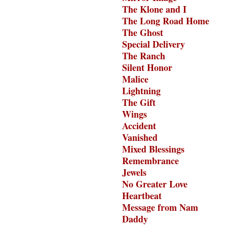
The Klone and I
The Long Road Home
The Ghost
Special Delivery
The Ranch
Silent Honor
Malice
Lightning
The Gift
Wings
Accident
Vanished
Mixed Blessings
Remembrance
Jewels
No Greater Love
Heartbeat
Message from Nam
Daddy