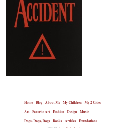
Home
Blog
About Me
My Children
My 2 Cities
Art
Favorite Art
Fashion
Design
Music
Dogs, Dogs, Dogs
Books
Articles
Foundations