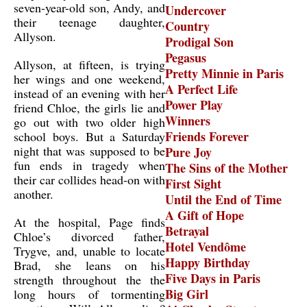
seven-year-old son, Andy, and
Undercover
their teenage daughter,
Country
Allyson.
Prodigal Son
Pegasus
Allyson, at fifteen, is trying
Pretty Minnie in Paris
her wings and one weekend,
A Perfect Life
instead of an evening with her
Power Play
friend Chloe, the girls lie and
Winners
go out with two older high
Friends Forever
school boys. But a Saturday
night that was supposed to be
Pure Joy
fun ends in tragedy when
The Sins of the Mother
their car collides head-on with
First Sight
another.
Until the End of Time
A Gift of Hope
At the hospital, Page finds
Betrayal
Chloe’s divorced father,
Hotel Vendôme
Trygve, and, unable to locate
Happy Birthday
Brad, she leans on his
Five Days in Paris
strength throughout the the
Big Girl
long hours of tormenting