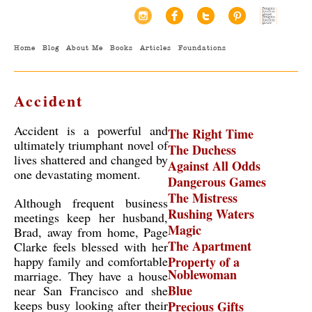
Home
Blog
About Me
Books
Articles
Foundations
Accident
Accident is a powerful and
The Right Time
ultimately triumphant novel of
The Duchess
lives shattered and changed by
Against All Odds
one devastating moment.
Dangerous Games
The Mistress
Although frequent business
Rushing Waters
meetings keep her husband,
Magic
Brad, away from home, Page
The Apartment
Clarke feels blessed with her
happy family and comfortable
Property of a
Noblewoman
marriage. They have a house
Blue
near San Francisco and she
keeps busy looking after their
Precious Gifts