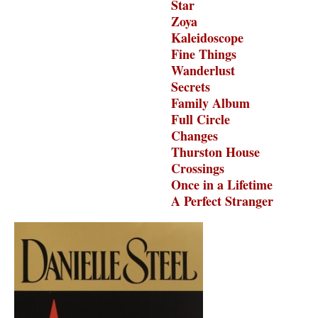
Star
Zoya
Kaleidoscope
Fine Things
Wanderlust
Secrets
Family Album
Full Circle
Changes
Thurston House
Crossings
Once in a Lifetime
A Perfect Stranger