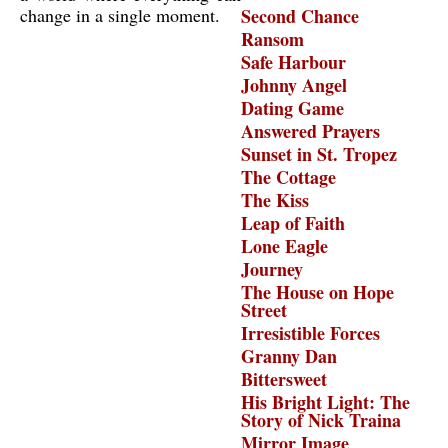
change in a single moment.
Second Chance
Ransom
Safe Harbour
Johnny Angel
Dating Game
Answered Prayers
Sunset in St. Tropez
The Cottage
The Kiss
Leap of Faith
Lone Eagle
Journey
The House on Hope
Street
Irresistible Forces
Granny Dan
Bittersweet
His Bright Light: The
Story of Nick Traina
Mirror Image