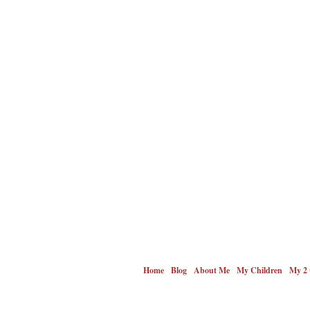
Home
Blog
About Me
My Children
My 2 