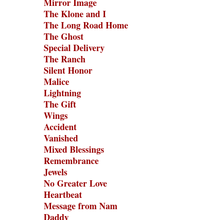
Mirror Image
The Klone and I
The Long Road Home
The Ghost
Special Delivery
The Ranch
Silent Honor
Malice
Lightning
The Gift
Wings
Accident
Vanished
Mixed Blessings
Remembrance
Jewels
No Greater Love
Heartbeat
Message from Nam
Daddy