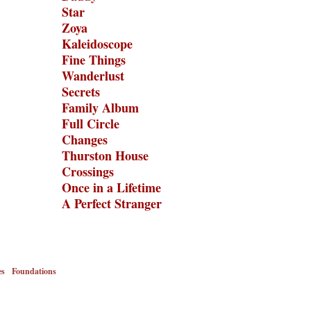
Star
Zoya
Kaleidoscope
Fine Things
Wanderlust
Secrets
Family Album
Full Circle
Changes
Thurston House
Crossings
Once in a Lifetime
A Perfect Stranger
es
Foundations