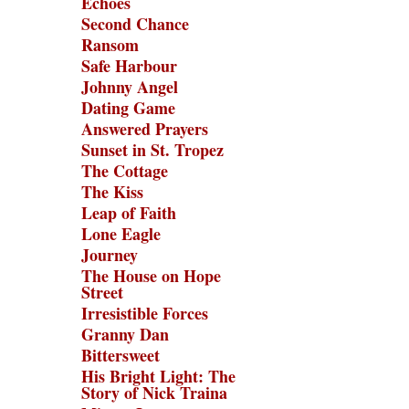
Echoes
Second Chance
Ransom
Safe Harbour
Johnny Angel
Dating Game
Answered Prayers
Sunset in St. Tropez
The Cottage
The Kiss
Leap of Faith
Lone Eagle
Journey
The House on Hope
Street
Irresistible Forces
Granny Dan
Bittersweet
His Bright Light: The
Story of Nick Traina