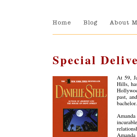
Home
Blog
About 
Special Deliv
At 59, J
Hills, ha
Hollywoo
past, and
bachelor.
Amanda R
incurab
relation
Amanda 