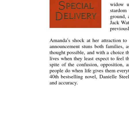
widow un
stardom 
ground, a
Jack Wat
previous
Amanda’s shock at her attraction to 
announcement stuns both families, a
thought possible, and with a choice t
lives when they least expect to feel t
spite of the confusion, opposition, 
people do when life gives them everyt
40th bestselling novel, Danielle Ste
and accuracy.