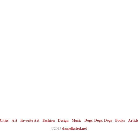
Cities
Art
Favorite Art
Fashion
Design
Music
Dogs, Dogs, Dogs
Books
Articl
©2013
daniellesteel.net