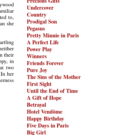
Precious Gifts
lywood
Undercover
miliar
Country
ted to,
Prodigal Son
han she
Pegasus
Pretty Minnie in Paris
artling
A Perfect Life
either
Power Play
n their
Winners
ppy, in
Friends Forever
hat two
Pure Joy
 In her
The Sins of the Mother
derness
First Sight
Until the End of Time
A Gift of Hope
Betrayal
Hotel Vendôme
Happy Birthday
Five Days in Paris
Big Girl