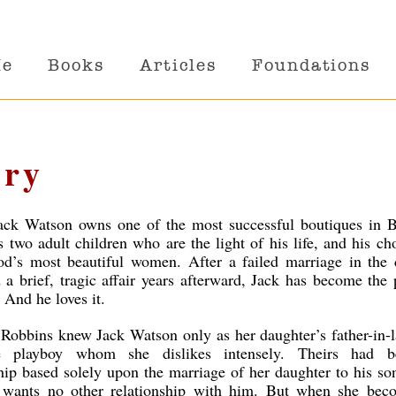
Me
Books
Articles
Foundations
ery
ack Watson owns one of the most successful boutiques in B
s two adult children who are the light of his life, and his ch
d’s most beautiful women. After a failed marriage in the d
 a brief, tragic affair years afterward, Jack has become the 
 And he loves it.
obbins knew Jack Watson only as her daughter’s father-in-l
le playboy whom she dislikes intensely. Theirs had 
ship based solely upon the marriage of her daughter to his s
wants no other relationship with him. But when she bec