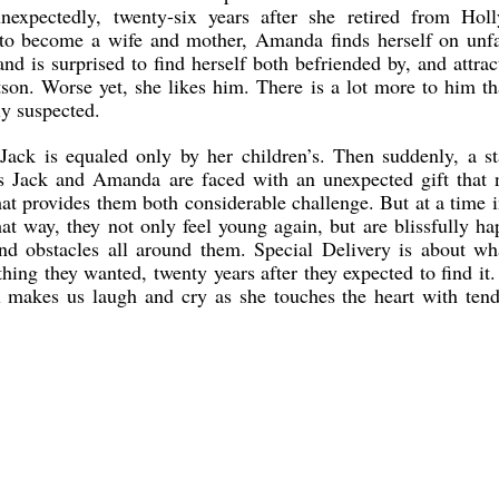
expectedly, twenty-six years after she retired from Hol
to become a wife and mother, Amanda finds herself on unfa
nd is surprised to find herself both befriended by, and attrac
son. Worse yet, she likes him. There is a lot more to him t
ly suspected.
Jack is equaled only by her children’s. Then suddenly, a st
s Jack and Amanda are faced with an unexpected gift that n
hat provides them both considerable challenge. But at a time i
hat way, they not only feel young again, but are blissfully ha
and obstacles all around them. Special Delivery is about w
hing they wanted, twenty years after they expected to find it.
el makes us laugh and cry as she touches the heart with ten