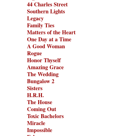
44 Charles Street
Southern Lights
Legacy
Family Ties
Matters of the Heart
One Day at a Time
A Good Woman
Rogue
Honor Thyself
Amazing Grace
The Wedding
Bungalow 2
Sisters
H.R.H.
The House
Coming Out
Toxic Bachelors
Miracle
Impossible