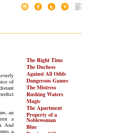
The Right Time
The Duchess
Against All Odds
everly
Dangerous Games
oice of
The Mistress
istant
perfect
Rushing Waters
Magic
The Apartment
aw, an
Property of a
been a
Noblewoman
on. And
Blue
omes a