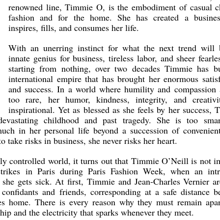
renowned line, Timmie O, is the embodiment of casual ch
fashion and for the home. She has created a busines
inspires, fills, and consumes her life.
With an unerring instinct for what the next trend will 
innate genius for business, tireless labor, and sheer fearle
starting from nothing, over two decades Timmie has bu
international empire that has brought her enormous satis
and success. In a world where humility and compassion a
too rare, her humor, kindness, integrity, and creativi
inspirational. Yet as blessed as she feels by her success,
evastating childhood and past tragedy. She is too smar
uch in her personal life beyond a succession of convenient
o take risks in business, she never risks her heart.
ly controlled world, it turns out that Timmie O’Neill is not
trikes in Paris during Paris Fashion Week, when an intr
she gets sick. At first, Timmie and Jean-Charles Vernier ar
confidants and friends, corresponding at a safe distance b
s home. There is every reason why they must remain apar
hip and the electricity that sparks whenever they meet.