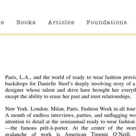
Me
Books
Articles
Foundations
Paris, L.A., and the world of ready to wear fashion provi
backdrops for Danielle Steel’s deeply involving story of a
designer whose talent and drive have brought her every
except the ability to erase her past and trust relationships.
New York. London. Milan. Paris. Fashion Week in all four 
A month of endless interviews, parties, and unflagging w
attention to detail at the semiannual ready to wear fashio
—the famous prêt-à-porter. At the center of the sto
avalanche of work is American Timmie O’Neill, 