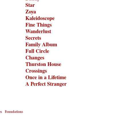
Star
Zoya
Kaleidoscope
Fine Things
Wanderlust
Secrets
Family Album
Full Circle
Changes
Thurston House
Crossings
Once in a Lifetime
A Perfect Stranger
es
Foundations