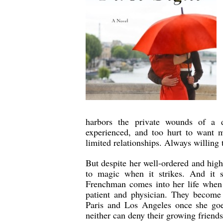
harbors the private wounds of a d
experienced, and too hurt to want m
limited relationships. Always willing t
But despite her well-ordered and high
to magic when it strikes. And it s
Frenchman comes into her life when 
patient and physician. They become 
Paris and Los Angeles once she goe
neither can deny their growing friends