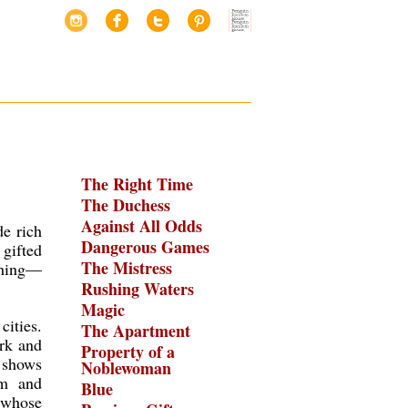
The Right Time
The Duchess
Against All Odds
de rich
Dangerous Games
 gifted
The Mistress
thing—
Rushing Waters
Magic
cities.
The Apartment
ork and
Property of a
n shows
Noblewoman
rm and
Blue
whose