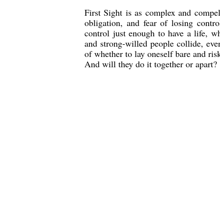
First Sight is as complex and compelli
obligation, and fear of losing contro
control just enough to have a life, w
and strong-willed people collide, eve
of whether to lay oneself bare and r
And will they do it together or apart?