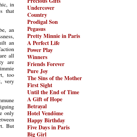
Precious Gifts
ic, in
Undercover
s that
Country
Prodigal Son
Pegasus
be, an
Pretty Minnie in Paris
ssness,
ilt an
A Perfect Life
faction
Power Play
re all
Winners
ty are
Friends Forever
 Timmie
Pure Joy
t, too
The Sins of the Mother
, very
First Sight
Until the End of Time
A Gift of Hope
 immune
Betrayal
iguing
e only
Hotel Vendôme
etween
Happy Birthday
t. But
Five Days in Paris
Big Girl