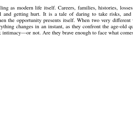
ng as modern life itself. Careers, families, histories, losses
l and getting hurt. It is a tale of daring to take risks, and
hen the opportunity presents itself. When two very different
rything changes in an instant, as they confront the age-old q
isk intimacy—or not. Are they brave enough to face what come