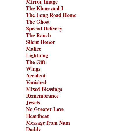
Mirror Image
The Klone and I
The Long Road Home
The Ghost
Special Delivery
The Ranch
Silent Honor
Malice
Lightning
The Gift
Wings
Accident
Vanished
Mixed Blessings
Remembrance
Jewels
No Greater Love
Heartbeat
Message from Nam
Daddy