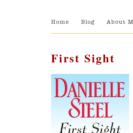
Home
Blog
About 
First Sight