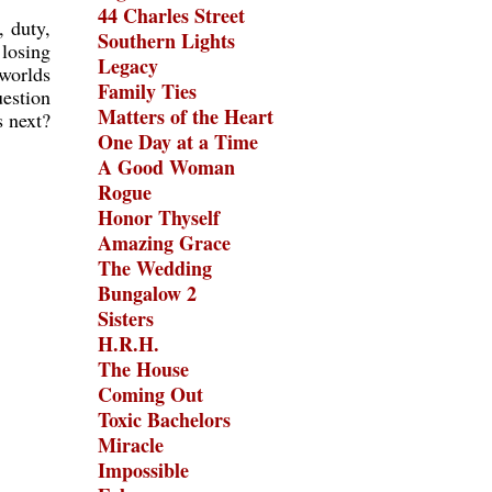
44 Charles Street
, duty,
Southern Lights
 losing
Legacy
 worlds
Family Ties
uestion
Matters of the Heart
s next?
One Day at a Time
A Good Woman
Rogue
Honor Thyself
Amazing Grace
The Wedding
Bungalow 2
Sisters
H.R.H.
The House
Coming Out
Toxic Bachelors
Miracle
Impossible