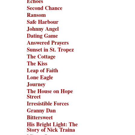
Echoes
Second Chance
Ransom
Safe Harbour
Johnny Angel
Dating Game
Answered Prayers
Sunset in St. Tropez
The Cottage
The Kiss
Leap of Faith
Lone Eagle
Journey
The House on Hope
Street
Irresistible Forces
Granny Dan
Bittersweet
His Bright Light: The
Story of Nick Traina