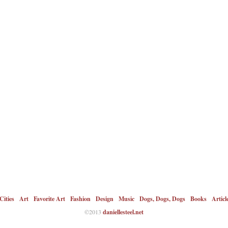
Cities
Art
Favorite Art
Fashion
Design
Music
Dogs, Dogs, Dogs
Books
Articl
©2013
daniellesteel.net