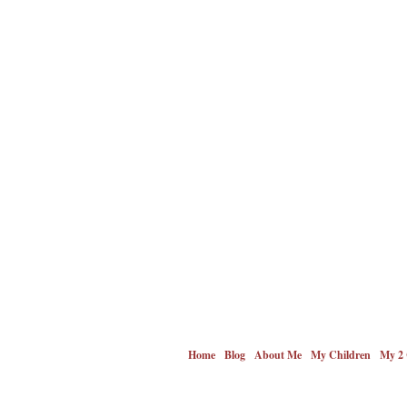
Home
Blog
About Me
My Children
My 2 