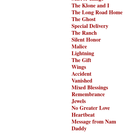
The Klone and I
The Long Road Home
The Ghost
Special Delivery
The Ranch
Silent Honor
Malice
Lightning
The Gift
Wings
Accident
Vanished
Mixed Blessings
Remembrance
Jewels
No Greater Love
Heartbeat
Message from Nam
Daddy