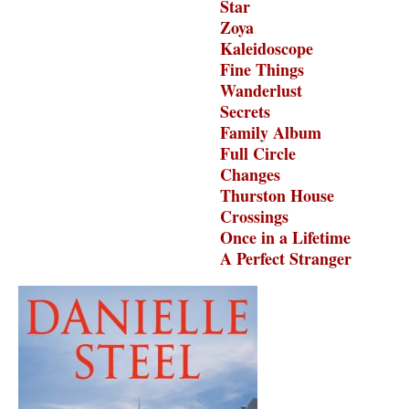
Star
Zoya
Kaleidoscope
Fine Things
Wanderlust
Secrets
Family Album
Full Circle
Changes
Thurston House
Crossings
Once in a Lifetime
A Perfect Stranger