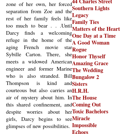
44 Charles Street
zone of her own, her forced
Southern Lights
separation from Zoe and the
Legacy
rest of her family feels like
Family Ties
too much to bear . . .Until
Matters of the Heart
Darcy finds a welcoming
One Day at a Time
refuge in the home of the
A Good Woman
aging French movie star
Rogue
Sybille Carton. There, she
Honor Thyself
meets a widowed American
Amazing Grace
engineer and former Marine
The Wedding
who is also stranded. Bill
Bungalow 2
Thompson is kind and
Sisters
courteous but also carries an
H.R.H.
air of mystery about him. In
The House
Coming Out
this shared confinement, and
Toxic Bachelors
despite worries about her
Miracle
girls, Darcy begins to see
Impossible
glimpses of new possibilities.
Echoes