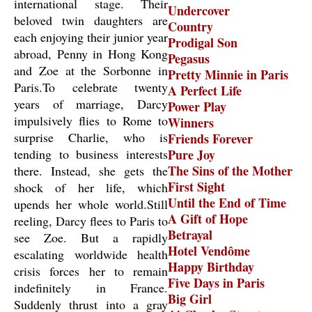
international stage. Their
Undercover
beloved twin daughters are
Country
each enjoying their junior year
Prodigal Son
abroad, Penny in Hong Kong
Pegasus
and Zoe at the Sorbonne in
Pretty Minnie in Paris
Paris.To celebrate twenty
A Perfect Life
years of marriage, Darcy
Power Play
impulsively flies to Rome to
Winners
surprise Charlie, who is
Friends Forever
tending to business interests
Pure Joy
The Sins of the Mother
there. Instead, she gets the
First Sight
shock of her life, which
Until the End of Time
upends her whole world.Still
A Gift of Hope
reeling, Darcy flees to Paris to
Betrayal
see Zoe. But a rapidly
Hotel Vendôme
escalating worldwide health
Happy Birthday
crisis forces her to remain
Five Days in Paris
indefinitely in France.
Big Girl
Suddenly thrust into a gray