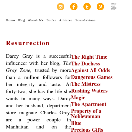
Home
Blog
About Me
Books
Articles
Foundations
Resurrection
Darcy Gray is a successful
The Right Time
influencer with her blog,
The
The Duchess
Gray Zone,
trusted by more
Against All Odds
Dangerous Games
than a million followers for
The Mistress
her integrity and taste. At
Rushing Waters
forty-two, she has the life she
Magic
wants in many ways. Darcy
The Apartment
and her husband, department
Property of a
store magnate Charles Gray,
Noblewoman
are a power couple in
Blue
Manhattan and on the
Precious Gifts