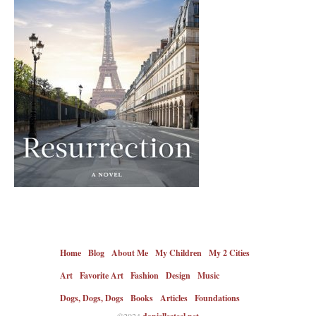
Home
Blog
About Me
My Children
My 2 Cities
Art
Favorite Art
Fashion
Design
Music
Dogs, Dogs, Dogs
Books
Articles
Foundations