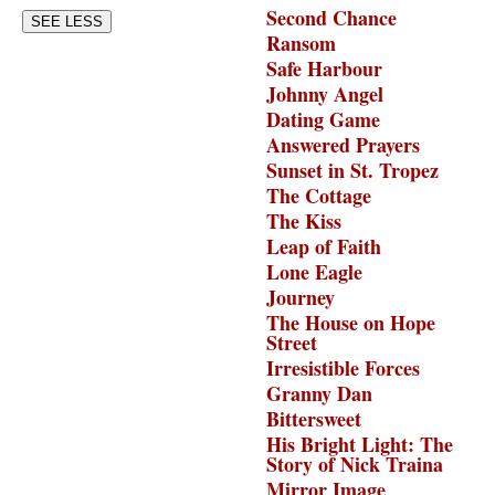
Second Chance
SEE LESS
Ransom
Safe Harbour
Johnny Angel
Dating Game
Answered Prayers
Sunset in St. Tropez
The Cottage
The Kiss
Leap of Faith
Lone Eagle
Journey
The House on Hope
Street
Irresistible Forces
Granny Dan
Bittersweet
His Bright Light: The
Story of Nick Traina
Mirror Image