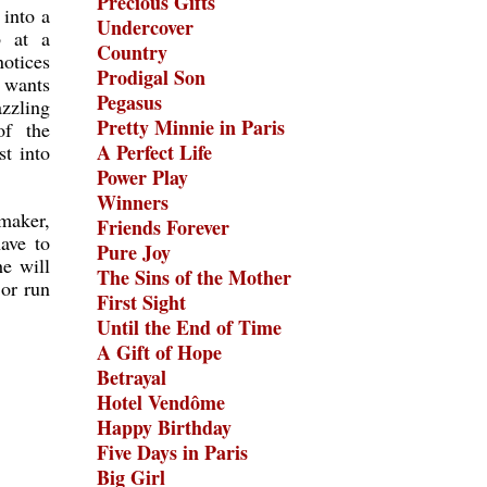
Precious Gifts
 into a
Undercover
b at a
Country
otices
Prodigal Son
e wants
Pegasus
zzling
Pretty Minnie in Paris
of the
A Perfect Life
st into
Power Play
Winners
mmaker,
Friends Forever
ave to
Pure Joy
e will
The Sins of the Mother
 or run
First Sight
Until the End of Time
A Gift of Hope
Betrayal
Hotel Vendôme
Happy Birthday
Five Days in Paris
Big Girl