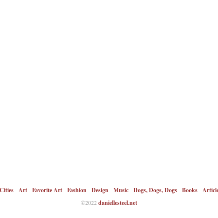
Cities
Art
Favorite Art
Fashion
Design
Music
Dogs, Dogs, Dogs
Books
Articl
©2022
daniellesteel.net