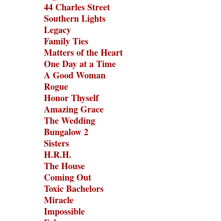
44 Charles Street
Southern Lights
Legacy
Family Ties
Matters of the Heart
One Day at a Time
A Good Woman
Rogue
Honor Thyself
Amazing Grace
The Wedding
Bungalow 2
Sisters
H.R.H.
The House
Coming Out
Toxic Bachelors
Miracle
Impossible