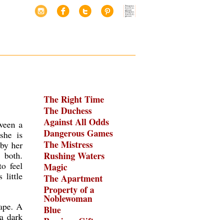
The Right Time
The Duchess
Against All Odds
ween a
Dangerous Games
she is
The Mistress
by her
 both.
Rushing Waters
o feel
Magic
 little
The Apartment
Property of a
Noblewoman
cape. A
Blue
 a dark