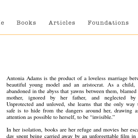
Me
Books
Articles
Foundations
Antonia Adams is the product of a loveless marriage bet
beautiful young model and an aristocrat. As a child, 
abandoned in the abyss that yawns between them, blamed 
mother, ignored by her father, and neglected by
Unprotected and unloved, she learns that the only way t
safe is to hide from the dangers around her, drawing as
attention as possible to herself, to be “invisible.”
In her isolation, books are her refuge and movies her es
day spent being carried away by an unforgettable film in