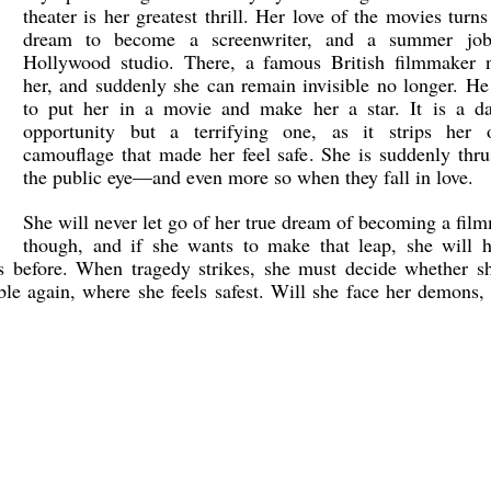
theater is her greatest thrill. Her love of the movies turns
dream to become a screenwriter, and a summer jo
Hollywood studio. There, a famous British filmmaker n
her, and suddenly she can remain invisible no longer. H
to put her in a movie and make her a star. It is a da
opportunity but a terrifying one, as it strips her 
camouflage that made her feel safe. She is suddenly thru
the public eye—and even more so when they fall in love.
She will never let go of her true dream of becoming a fil
though, and if she wants to make that leap, she will h
s before. When tragedy strikes, she must decide whether sh
ble again, where she feels safest. Will she face her demons,