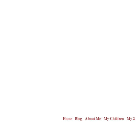
Home
Blog
About Me
My Children
My 2 