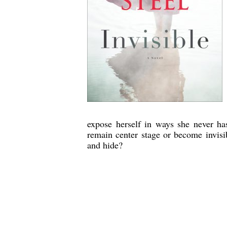
expose herself in ways she never ha
remain center stage or become invisi
and hide?