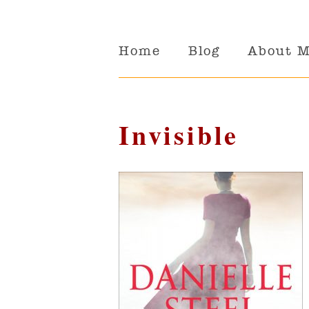
Home
Blog
About 
Invisible