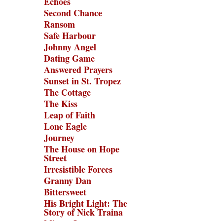
Echoes
Second Chance
Ransom
Safe Harbour
Johnny Angel
Dating Game
Answered Prayers
Sunset in St. Tropez
The Cottage
The Kiss
Leap of Faith
Lone Eagle
Journey
The House on Hope
Street
Irresistible Forces
Granny Dan
Bittersweet
His Bright Light: The
Story of Nick Traina