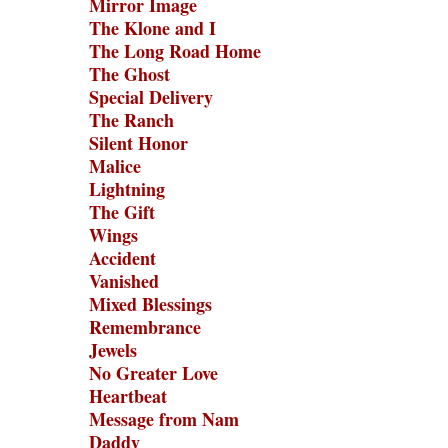
Mirror Image
The Klone and I
The Long Road Home
The Ghost
Special Delivery
The Ranch
Silent Honor
Malice
Lightning
The Gift
Wings
Accident
Vanished
Mixed Blessings
Remembrance
Jewels
No Greater Love
Heartbeat
Message from Nam
Daddy