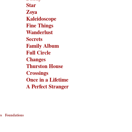
Star
Zoya
Kaleidoscope
Fine Things
Wanderlust
Secrets
Family Album
Full Circle
Changes
Thurston House
Crossings
Once in a Lifetime
A Perfect Stranger
es
Foundations