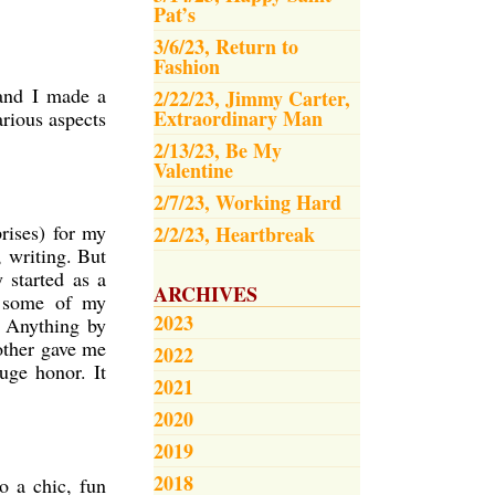
Pat’s
3/6/23, Return to
Fashion
 and I made a
2/22/23, Jimmy Carter,
Extraordinary Man
arious aspects
2/13/23, Be My
Valentine
2/7/23, Working Hard
rises) for my
2/2/23, Heartbreak
, writing. But
 started as a
ARCHIVES
e some of my
2023
. Anything by
mother gave me
2022
uge honor. It
2021
2020
2019
2018
o a chic, fun