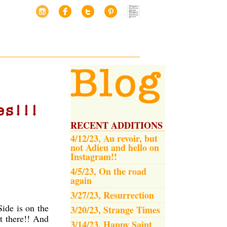
es!!!
RECENT ADDITIONS
4/12/23, Au revoir, but
not Adieu and hello on
Instagram!!
4/5/23, On the road
again
3/27/23, Resurrection
ide is on the
3/20/23, Strange Times
t there!! And
3/14/23, Happy Saint