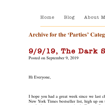
Home
Blog
About 
Archive for the ‘Parties’ Cate
9/9/19, The Dark S
Posted on September 9, 2019
Hi Everyone,
I hope you had a great week since we last c
New York Times bestseller list, high up on 