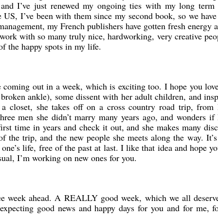
and I’ve just renewed my ongoing ties with my long term 
 US, I’ve been with them since my second book, so we have 
management, my French publishers have gotten fresh energy a
 work with so many truly nice, hardworking, very creative peo
of the happy spots in my life.
oming out in a week, which is exciting too. I hope you love i
broken ankle), some dissent with her adult children, and insp
f a closet, she takes off on a cross country road trip, fro
he three men she didn’t marry many years ago, and wonders if 
first time in years and check it out, and she makes many dis
of the trip, and the new people she meets along the way. It’s
one’s life, free of the past at last. I like that idea and hope y
sual, I’m working on new ones for you.
s-free week ahead. A REALLY good week, which we all deserv
 expecting good news and happy days for you and for me, for