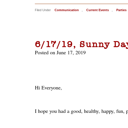
Filed Under
Communication
,
Current Events
,
Parties
6/17/19, Sunny Da
Posted on June 17, 2019
Hi Everyone,
I hope you had a good, healthy, happy, fun, p