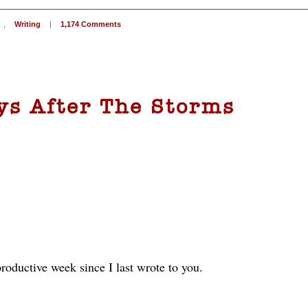
,
Writing
|
1,174 Comments
ys After The Storms
roductive week since I last wrote to you.