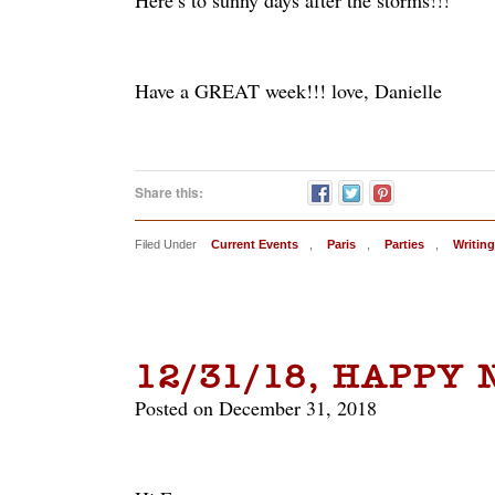
Here’s to sunny days after the storms!!!
Have a GREAT week!!! love, Danielle
Share this:
Filed Under
Current Events
,
Paris
,
Parties
,
Writing
12/31/18, HAPPY
Posted on December 31, 2018