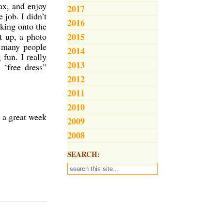
lax, and enjoy
2017
 job. I didn’t
2016
oking onto the
t up, a photo
2015
e many people
2014
fun. I really
2013
 ‘free dress”
2012
2011
2010
 a great week
2009
2008
SEARCH: