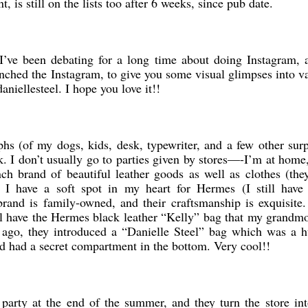
 is still on the lists too after 6 weeks, since pub date.
 I’ve been debating for a long time about doing Instagram,
nched the Instagram, to give you some visual glimpses into v
daniellesteel. I hope you love it!!
s (of my dogs, kids, desk, typewriter, and a few other surp
ek. I don’t usually go to parties given by stores—-I’m at home
ch brand of beautiful leather goods as well as clothes (they
I have a soft spot in my heart for Hermes (I still hav
rand is family-owned, and their craftsmanship is exquisite
till have the Hermes black leather “Kelly” bag that my grand
s ago, they introduced a “Danielle Steel” bag which was a h
and had a secret compartment in the bottom. Very cool!!
party at the end of the summer, and they turn the store int