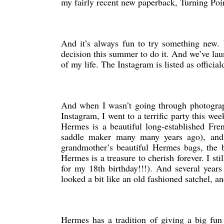
my fairly recent new paperback, Turning Point,
And it’s always fun to try something new.
decision this summer to do it. And we’ve lau
of my life. The Instagram is listed as official
And when I wasn’t going through photograph
Instagram, I went to a terrific party this we
Hermes is a beautiful long-established Fren
saddle maker many many years ago), and 
grandmother’s beautiful Hermes bags, the b
Hermes is a treasure to cherish forever. I s
for my 18th birthday!!!). And several year
looked a bit like an old fashioned satchel, 
Hermes has a tradition of giving a big fun 