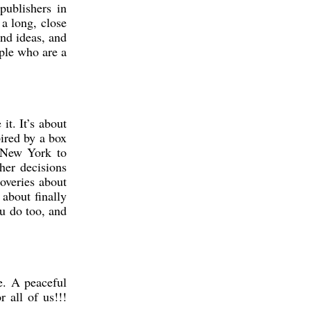
publishers in
a long, close
nd ideas, and
ple who are a
t. It’s about
ired by a box
m New York to
her decisions
coveries about
 about finally
ou do too, and
e. A peaceful
 all of us!!!