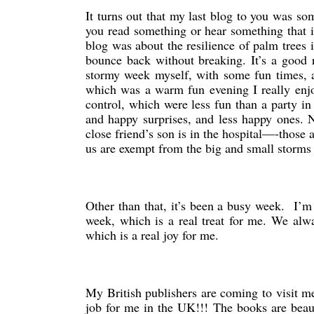
It turns out that my last blog to you was 
you read something or hear something that i
blog was about the resilience of palm trees
bounce back without breaking. It’s a good 
stormy week myself, with some fun times, a
which was a warm fun evening I really enj
control, which were less fun than a party i
and happy surprises, and less happy ones. No
close friend’s son is in the hospital—-those a
us are exempt from the big and small storms i
Other than that, it’s been a busy week. I’m
week, which is a real treat for me. We alwa
which is a real joy for me.
My British publishers are coming to visit m
job for me in the UK!!! The books are beaut