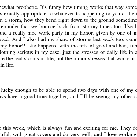
somewhat prophetic. It’s funny how timing works that way s
s exactly appropriate to whatever is happening to you at the 
 in a storm, how they bend right down to the ground sometime
reminder that we bounce back from stormy times too. I’ve h
nd a really nice work party in my honor, given by one of m
oyed. And I also had my share of storms last week too, eve
n my honor!! Life happens, with the mix of good and bad, fun
thing serious in my case, just the stresses of daily life in 
re the real storms in life, not the minor stresses that worry u
n life.
 lucky enough to be able to spend two days with one of my d
ys have a good time together, and I’ll be seeing my other c
e this week, which is always fun and exciting for me. They d
iful, with great covers and do very well, and I love working