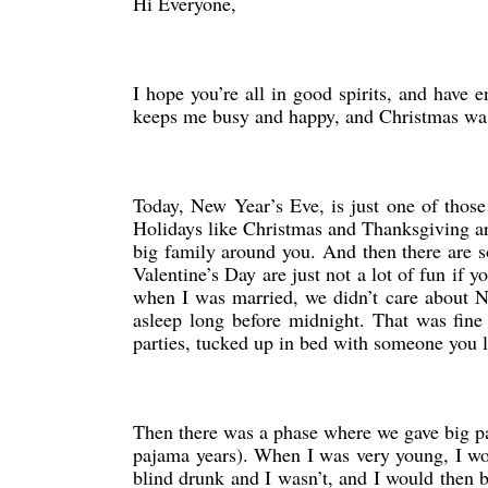
Hi Everyone,
I hope you’re all in good spirits, and have 
keeps me busy and happy, and Christmas was 
Today, New Year’s Eve, is just one of those
Holidays like Christmas and Thanksgiving are 
big family around you. And then there are s
Valentine’s Day are just not a lot of fun if 
when I was married, we didn’t care about 
asleep long before midnight. That was fin
parties, tucked up in bed with someone you
Then there was a phase where we gave big pa
pajama years). When I was very young, I wou
blind drunk and I wasn’t, and I would then b