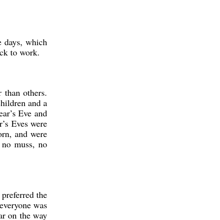
se days, which
ck to work.
 than others.
children and a
ear’s Eve and
ar’s Eves were
orn, and were
, no muss, no
preferred the
 everyone was
car on the way