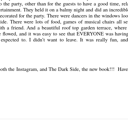
o the party, other than for the guests to have a good time, re
ertainment. They held it on a balmy night and did an incredible
 decorated for the party. There were dancers in the windows lo
ide. There were lots of food, games of musical chairs all se
th a friend. And a beautiful roof top garden terrace, wher
e flowed, and it was easy to see that EVERYONE was having 
expected to. I didn’t want to leave. It was really fun, and
both the Instagram, and The Dark Side, the new book!!! Have