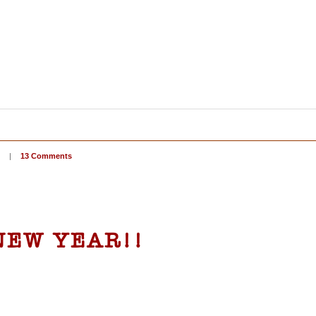
|
13 Comments
 NEW YEAR!!