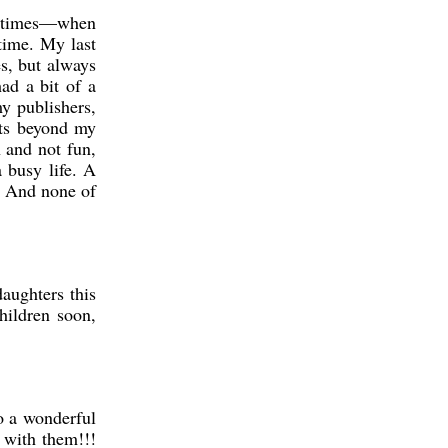
ometimes—when
time. My last
s, but always
ad a bit of a
y publishers,
nts beyond my
 and not fun,
a busy life. A
s. And none of
aughters this
hildren soon,
o a wonderful
 with them!!!