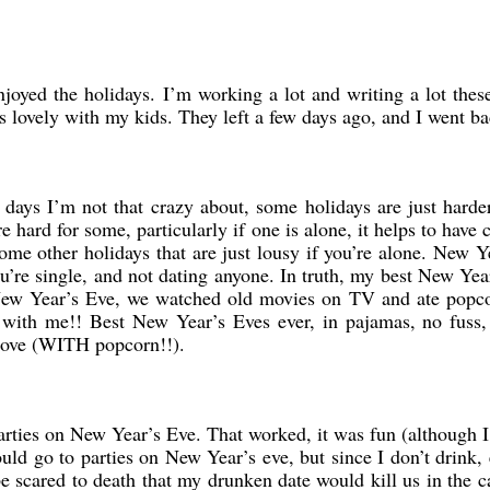
enjoyed the holidays. I’m working a lot and writing a lot the
lovely with my kids. They left a few days ago, and I went ba
 days I’m not that crazy about, some holidays are just harder
hard for some, particularly if one is alone, it helps to have 
ome other holidays that are just lousy if you’re alone. New Y
you’re single, and not dating anyone. In truth, my best New Ye
New Year’s Eve, we watched old movies on TV and ate popc
e with me!! Best New Year’s Eves ever, in pajamas, no fuss
 love (WITH popcorn!!).
rties on New Year’s Eve. That worked, it was fun (although I 
ld go to parties on New Year’s eve, but since I don’t drink,
e scared to death that my drunken date would kill us in the 