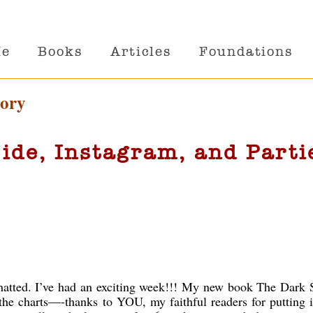
Me
Books
Articles
Foundations
gory
ide, Instagram, and Parti
hatted. I’ve had an exciting week!!! My new book The Dark S
the charts—-thanks to YOU, my faithful readers for putting i