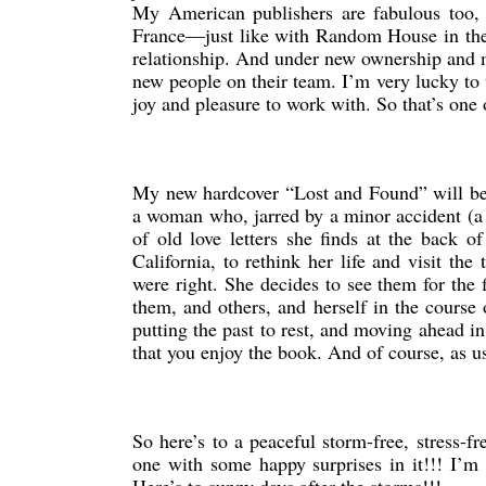
My American publishers are fabulous too, 
France—just like with Random House in the
relationship. And under new ownership and 
new people on their team. I’m very lucky to
joy and pleasure to work with. So that’s one 
My new hardcover “Lost and Found” will be c
a woman who, jarred by a minor accident (a 
of old love letters she finds at the back o
California, to rethink her life and visit t
were right. She decides to see them for the 
them, and others, and herself in the course 
putting the past to rest, and moving ahead in 
that you enjoy the book. And of course, as u
So here’s to a peaceful storm-free, stres
one with some happy surprises in it!!! I’m