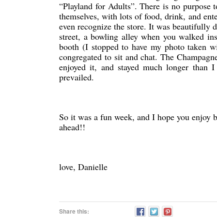
“Playland for Adults”. There is no purpose t
themselves, with lots of food, drink, and ent
even recognize the store. It was beautifully
street, a bowling alley when you walked ins
booth (I stopped to have my photo taken wi
congregated to sit and chat. The Champagn
enjoyed it, and stayed much longer than I 
prevailed.
So it was a fun week, and I hope you enjoy 
ahead!!
love, Danielle
Share this: