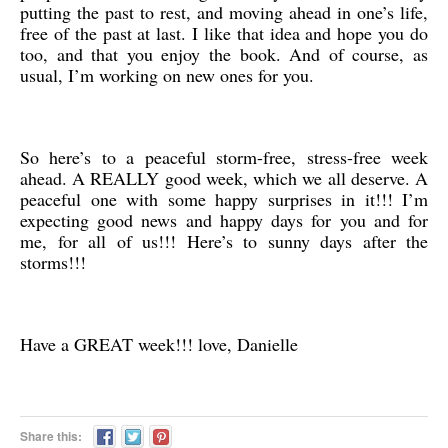
putting the past to rest, and moving ahead in one’s life,
free of the past at last. I like that idea and hope you do
too, and that you enjoy the book. And of course, as
usual, I’m working on new ones for you.
So here’s to a peaceful storm-free, stress-free week
ahead. A REALLY good week, which we all deserve. A
peaceful one with some happy surprises in it!!! I’m
expecting good news and happy days for you and for
me, for all of us!!! Here’s to sunny days after the
storms!!!
Have a GREAT week!!! love, Danielle
Share this: