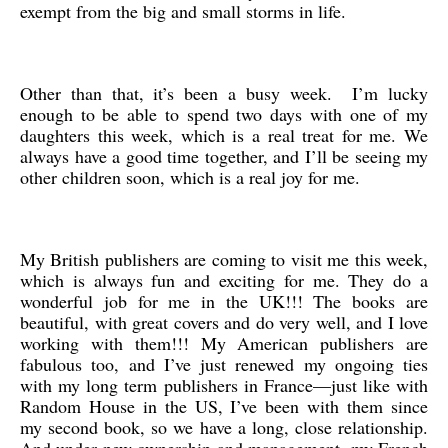
exempt from the big and small storms in life.
Other than that, it’s been a busy week. I’m lucky
enough to be able to spend two days with one of my
daughters this week, which is a real treat for me. We
always have a good time together, and I’ll be seeing my
other children soon, which is a real joy for me.
My British publishers are coming to visit me this week,
which is always fun and exciting for me. They do a
wonderful job for me in the UK!!! The books are
beautiful, with great covers and do very well, and I love
working with them!!! My American publishers are
fabulous too, and I’ve just renewed my ongoing ties
with my long term publishers in France—just like with
Random House in the US, I’ve been with them since
my second book, so we have a long, close relationship.