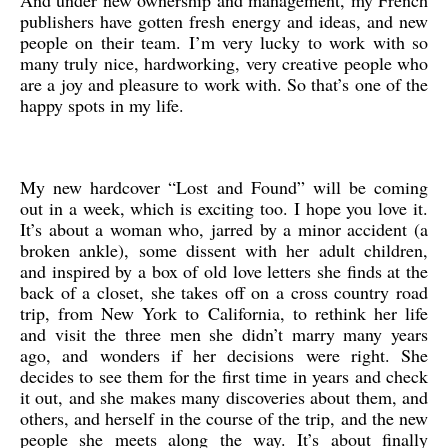
And under new ownership and management, my French
publishers have gotten fresh energy and ideas, and new
people on their team. I’m very lucky to work with so
many truly nice, hardworking, very creative people who
are a joy and pleasure to work with. So that’s one of the
happy spots in my life.
My new hardcover “Lost and Found” will be coming
out in a week, which is exciting too. I hope you love it.
It’s about a woman who, jarred by a minor accident (a
broken ankle), some dissent with her adult children,
and inspired by a box of old love letters she finds at the
back of a closet, she takes off on a cross country road
trip, from New York to California, to rethink her life
and visit the three men she didn’t marry many years
ago, and wonders if her decisions were right. She
decides to see them for the first time in years and check
it out, and she makes many discoveries about them, and
others, and herself in the course of the trip, and the new
people she meets along the way. It’s about finally