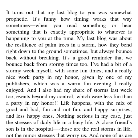
It turns out that my last blog to you was somewhat
prophetic. It’s funny how timing works that way
sometimes—when you read something or hear
something that is exactly appropriate to whatever is
happening to you at the time. My last blog was about
the resilience of palm trees in a storm, how they bend
right down to the ground sometimes, but always bounce
back without breaking. It’s a good reminder that we
bounce back from stormy times too. I’ve had a bit of a
stormy week myself, with some fun times, and a really
nice work party in my honor, given by one of my
publishers, which was a warm fun evening I really
enjoyed. And I also had my share of storms last week
too, events beyond my control, which were less fun than
a party in my honor!! Life happens, with the mix of
good and bad, fun and not fun, and happy surprises,
and less happy ones. Nothing serious in my case, just
the stresses of daily life in a busy life. A close friend’s
son is in the hospital—-those are the real storms in life,
not the minor stresses that worry us. And none of us are