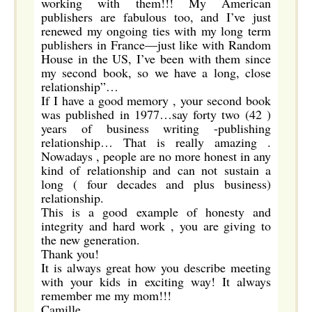
working with them!!! My American
publishers are fabulous too, and I’ve just
renewed my ongoing ties with my long term
publishers in France—just like with Random
House in the US, I’ve been with them since
my second book, so we have a long, close
relationship”…
If I have a good memory , your second book
was published in 1977…say forty two (42 )
years of business writing -publishing
relationship… That is really amazing .
Nowadays , people are no more honest in any
kind of relationship and can not sustain a
long ( four decades and plus business)
relationship.
This is a good example of honesty and
integrity and hard work , you are giving to
the new generation.
Thank you!
It is always great how you describe meeting
with your kids in exciting way! It always
remember me my mom!!!
Camille