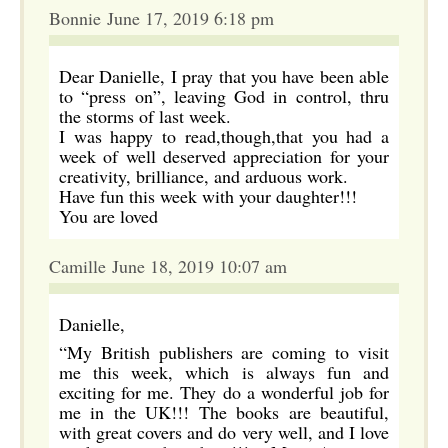
Bonnie June 17, 2019 6:18 pm
Dear Danielle, I pray that you have been able
to “press on”, leaving God in control, thru
the storms of last week.
I was happy to read,though,that you had a
week of well deserved appreciation for your
creativity, brilliance, and arduous work.
Have fun this week with your daughter!!!
You are loved
Camille June 18, 2019 10:07 am
Danielle,
“My British publishers are coming to visit
me this week, which is always fun and
exciting for me. They do a wonderful job for
me in the UK!!! The books are beautiful,
with great covers and do very well, and I love