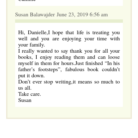
Susan Balawajder June 23, 2019 6:56 am
Hi, Danielle,I hope that life is treating you
well and you are enjoying your time with
your family.
I really wanted to say thank you for all your
books, I enjoy reading them and can loose
myself in them for hours.Just finished “In his
father’s footsteps”, fabulous book couldn’t
put it down.
Don’t ever stop writing,it means so much to
us all.
Take care.
Susan