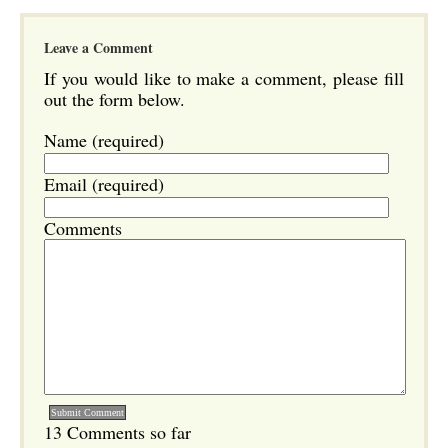
Leave a Comment
If you would like to make a comment, please fill
out the form below.
Name (required)
Email (required)
Comments
13 Comments so far