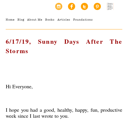
Home
Blog
About Me
Books
Articles
Foundations
6/17/19, Sunny Days After The
Storms
Hi Everyone,
I hope you had a good, healthy, happy, fun, productive
week since I last wrote to you.