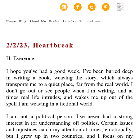
Home
Blog
About Me
Books
Articles
Foundations
2/2/23, Heartbreak
Hi Everyone,
I hope you’ve had a good week, I’ve been buried deep
in writing a book, weaving the story, which always
transports me to a quiet place, far from the real world. I
don’t go out or see people when I’m writing, and at
times real life intrudes, and wakes me up out of the
spell I am weaving in a fictional world.
I am not a political person. I’ve never had a strong
interest in (or understanding of) politics. Certain issues
and injustices catch my attention at times, emotionally,
but I grew up in two countries, and I focus on my