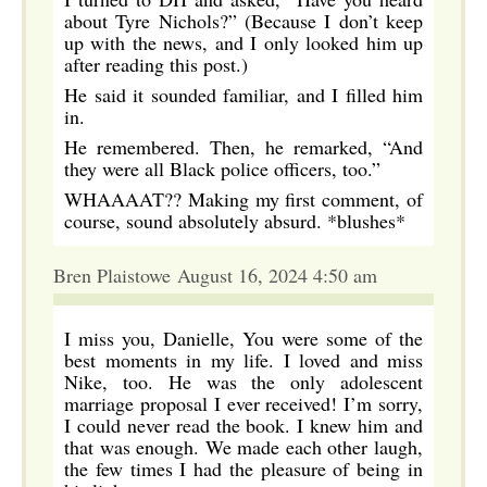
about Tyre Nichols?” (Because I don’t keep
up with the news, and I only looked him up
after reading this post.)
He said it sounded familiar, and I filled him
in.
He remembered. Then, he remarked, “And
they were all Black police officers, too.”
WHAAAAT?? Making my first comment, of
course, sound absolutely absurd. *blushes*
Bren Plaistowe August 16, 2024 4:50 am
I miss you, Danielle, You were some of the
best moments in my life. I loved and miss
Nike, too. He was the only adolescent
marriage proposal I ever received! I’m sorry,
I could never read the book. I knew him and
that was enough. We made each other laugh,
the few times I had the pleasure of being in