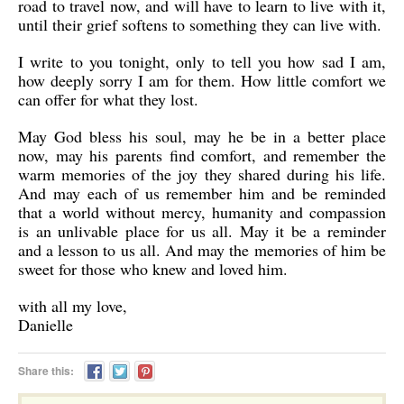
road to travel now, and will have to learn to live with it,
until their grief softens to something they can live with.
I write to you tonight, only to tell you how sad I am,
how deeply sorry I am for them. How little comfort we
can offer for what they lost.
May God bless his soul, may he be in a better place
now, may his parents find comfort, and remember the
warm memories of the joy they shared during his life.
And may each of us remember him and be reminded
that a world without mercy, humanity and compassion
is an unlivable place for us all. May it be a reminder
and a lesson to us all. And may the memories of him be
sweet for those who knew and loved him.
with all my love,
Danielle
Share this: