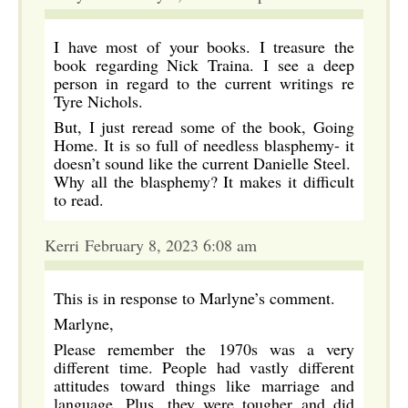
I have most of your books. I treasure the
book regarding Nick Traina. I see a deep
person in regard to the current writings re
Tyre Nichols.
But, I just reread some of the book, Going
Home. It is so full of needless blasphemy- it
doesn’t sound like the current Danielle Steel.
Why all the blasphemy? It makes it difficult
to read.
Kerri February 8, 2023 6:08 am
This is in response to Marlyne’s comment.
Marlyne,
Please remember the 1970s was a very
different time. People had vastly different
attitudes toward things like marriage and
language. Plus, they were tougher and did