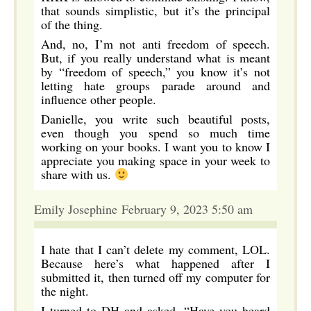
that sounds simplistic, but it’s the principal
of the thing.
And, no, I’m not anti freedom of speech.
But, if you really understand what is meant
by “freedom of speech,” you know it’s not
letting hate groups parade around and
influence other people.
Danielle, you write such beautiful posts,
even though you spend so much time
working on your books. I want you to know I
appreciate you making space in your week to
share with us.
Emily Josephine February 9, 2023 5:50 am
I hate that I can’t delete my comment, LOL.
Because here’s what happened after I
submitted it, then turned off my computer for
the night.
I turned to DH and asked, “Have you heard