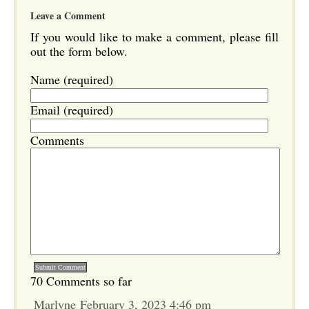
Leave a Comment
If you would like to make a comment, please fill
out the form below.
Name (required)
Email (required)
Comments
70 Comments so far
Marlyne February 3, 2023 4:46 pm