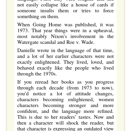
not easily collapse like a house of cards if
someone insults them or tries to force
something on them.
When Going Home was published, it was
1973. That year things were in a upheaval,
most notably Nixon’s involvement in the
Watergate scandal and Roe v. Wade.
Danielle wrote in the language of that time,
and a lot of her earlier characters were not
exactly enlightened. They lived, loved, and
behaved exactly like the people who lived
through the 1970s.
If you reread her books as you progress
through each decade (from 1973 to now),
you’d notice a lot of attitude changes,
characters becoming enlightened, women
characters becoming stronger and more
confident, and the language more refined.
This is due to her readers’ tastes. Now and
then a character will shock the reader, but
that character is expressing an outdated view