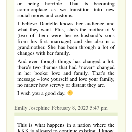
or being horrible. That is becoming
commonplace as we transition into new
social mores and customs.
I believe Danielle knows her audience and
what they want. Plus, she’s the mother of 9
(two of them were her ex-husband’s sons
from his first marriage) and she also is a
grandmother. She has been through a lot of
changes with her family.
And even though things has changed a lot,
there’s two themes that had *never* changed
in her books: love and family. That’s the
message – love yourself and love your family,
no matter how screwy or distant they are.
I wish you a good day.
Emily Josephine February 8, 2023 5:47 pm
This is what happens in a nation where the
KKK is allowed to continue existing. I know,