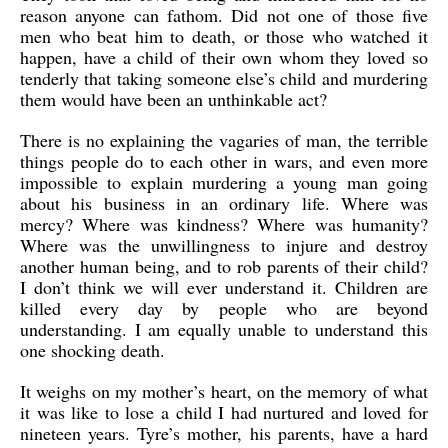
reason anyone can fathom. Did not one of those five
men who beat him to death, or those who watched it
happen, have a child of their own whom they loved so
tenderly that taking someone else’s child and murdering
them would have been an unthinkable act?
There is no explaining the vagaries of man, the terrible
things people do to each other in wars, and even more
impossible to explain murdering a young man going
about his business in an ordinary life. Where was
mercy? Where was kindness? Where was humanity?
Where was the unwillingness to injure and destroy
another human being, and to rob parents of their child?
I don’t think we will ever understand it. Children are
killed every day by people who are beyond
understanding. I am equally unable to understand this
one shocking death.
It weighs on my mother’s heart, on the memory of what
it was like to lose a child I had nurtured and loved for
nineteen years. Tyre’s mother, his parents, have a hard