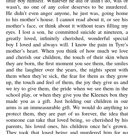
little boy himself. Whatever he did or didn’t do, was or
wasn’t, no one of any color deserves to be murdered.
He didn’t even anger anyone, he just was, going home
to his mother’s house. I cannot read about it, or see his
mother’s face, or think about it without tears filling my
eyes. I lost a son, he committed suicide at nineteen, a
greatly loved, infinitely cherished, wonderful special
boy I loved and always will. I know the pain in Tyre’s
mother’s heart. When you think of how much we love
and cherish our children, the touch of their skin when
they are born, the first moment you see them, the smiles
and the laughter over the years, the nights spent with
them when they’re sick, the fear for them as they grow
up, the touch and feel of them, the joy they give us and
we try to give them, the pride when we see them in the
school play, or when they give you the Kleenex box they
made you as a gift. Just holding our children in our
arms is an immeasurable gift. We would do anything to
protect them, they are part of us forever, the idea that
someone can take that loved being, so cherished by his
parents, his loved ones, his children once he’s grown.
They took that loved being and murdered him for no