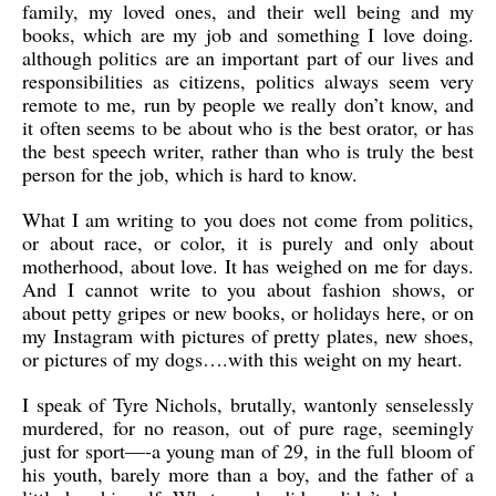
family, my loved ones, and their well being and my
books, which are my job and something I love doing.
although politics are an important part of our lives and
responsibilities as citizens, politics always seem very
remote to me, run by people we really don’t know, and
it often seems to be about who is the best orator, or has
the best speech writer, rather than who is truly the best
person for the job, which is hard to know.
What I am writing to you does not come from politics,
or about race, or color, it is purely and only about
motherhood, about love. It has weighed on me for days.
And I cannot write to you about fashion shows, or
about petty gripes or new books, or holidays here, or on
my Instagram with pictures of pretty plates, new shoes,
or pictures of my dogs….with this weight on my heart.
I speak of Tyre Nichols, brutally, wantonly senselessly
murdered, for no reason, out of pure rage, seemingly
just for sport—-a young man of 29, in the full bloom of
his youth, barely more than a boy, and the father of a