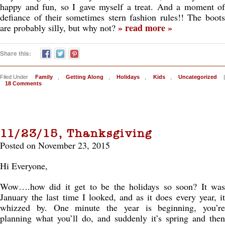
happy and fun, so I gave myself a treat. And a moment of
defiance of their sometimes stern fashion rules!! The boots
» read more »
are probably silly, but why not?
Share this:
Filed Under
Family
,
Getting Along
,
Holidays
,
Kids
,
Uncategorized
|
18 Comments
11/23/15, Thanksgiving
Posted on November 23, 2015
Hi Everyone,
Wow….how did it get to be the holidays so soon? It was
January the last time I looked, and as it does every year, it
whizzed by. One minute the year is beginning, you’re
planning what you’ll do, and suddenly it’s spring and then