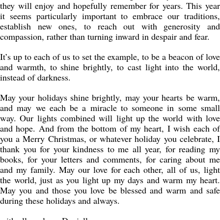
they will enjoy and hopefully remember for years. This year
it seems particularly important to embrace our traditions,
establish new ones, to reach out with generosity and
compassion, rather than turning inward in despair and fear.
It’s up to each of us to set the example, to be a beacon of love
and warmth, to shine brightly, to cast light into the world,
instead of darkness.
May your holidays shine brightly, may your hearts be warm,
and may we each be a miracle to someone in some small
way. Our lights combined will light up the world with love
and hope. And from the bottom of my heart, I wish each of
you a Merry Christmas, or whatever holiday you celebrate, I
thank you for your kindness to me all year, for reading my
books, for your letters and comments, for caring about me
and my family. May our love for each other, all of us, light
the world, just as you light up my days and warm my heart.
May you and those you love be blessed and warm and safe
during these holidays and always.