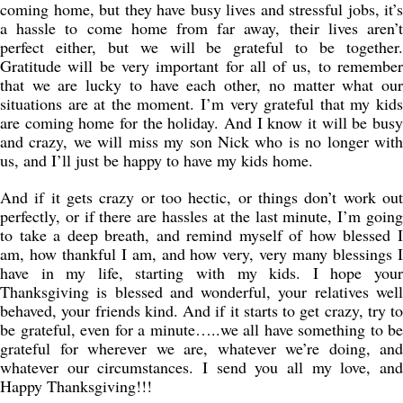
coming home, but they have busy lives and stressful jobs, it’s
a hassle to come home from far away, their lives aren’t
perfect either, but we will be grateful to be together.
Gratitude will be very important for all of us, to remember
that we are lucky to have each other, no matter what our
situations are at the moment. I’m very grateful that my kids
are coming home for the holiday. And I know it will be busy
and crazy, we will miss my son Nick who is no longer with
us, and I’ll just be happy to have my kids home.
And if it gets crazy or too hectic, or things don’t work out
perfectly, or if there are hassles at the last minute, I’m going
to take a deep breath, and remind myself of how blessed I
am, how thankful I am, and how very, very many blessings I
have in my life, starting with my kids. I hope your
Thanksgiving is blessed and wonderful, your relatives well
behaved, your friends kind. And if it starts to get crazy, try to
be grateful, even for a minute…..we all have something to be
grateful for wherever we are, whatever we’re doing, and
whatever our circumstances. I send you all my love, and
Happy Thanksgiving!!!