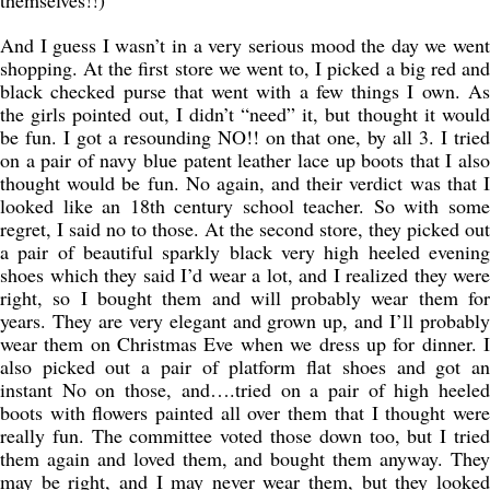
themselves!!)
And I guess I wasn’t in a very serious mood the day we went
shopping. At the first store we went to, I picked a big red and
black checked purse that went with a few things I own. As
the girls pointed out, I didn’t “need” it, but thought it would
be fun. I got a resounding NO!! on that one, by all 3. I tried
on a pair of navy blue patent leather lace up boots that I also
thought would be fun. No again, and their verdict was that I
looked like an 18th century school teacher. So with some
regret, I said no to those. At the second store, they picked out
a pair of beautiful sparkly black very high heeled evening
shoes which they said I’d wear a lot, and I realized they were
right, so I bought them and will probably wear them for
years. They are very elegant and grown up, and I’ll probably
wear them on Christmas Eve when we dress up for dinner. I
also picked out a pair of platform flat shoes and got an
instant No on those, and….tried on a pair of high heeled
boots with flowers painted all over them that I thought were
really fun. The committee voted those down too, but I tried
them again and loved them, and bought them anyway. They
may be right, and I may never wear them, but they looked