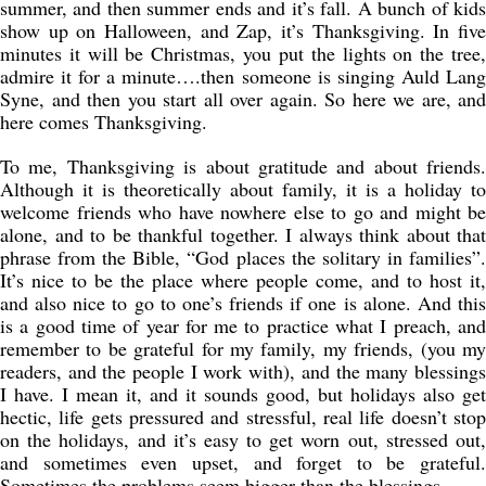
summer, and then summer ends and it’s fall. A bunch of kids
show up on Halloween, and Zap, it’s Thanksgiving. In five
minutes it will be Christmas, you put the lights on the tree,
admire it for a minute….then someone is singing Auld Lang
Syne, and then you start all over again. So here we are, and
here comes Thanksgiving.
To me, Thanksgiving is about gratitude and about friends.
Although it is theoretically about family, it is a holiday to
welcome friends who have nowhere else to go and might be
alone, and to be thankful together. I always think about that
phrase from the Bible, “God places the solitary in families”.
It’s nice to be the place where people come, and to host it,
and also nice to go to one’s friends if one is alone. And this
is a good time of year for me to practice what I preach, and
remember to be grateful for my family, my friends, (you my
readers, and the people I work with), and the many blessings
I have. I mean it, and it sounds good, but holidays also get
hectic, life gets pressured and stressful, real life doesn’t stop
on the holidays, and it’s easy to get worn out, stressed out,
and sometimes even upset, and forget to be grateful.
Sometimes the problems seem bigger than the blessings.