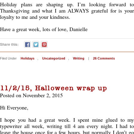
Holiday plans are shaping up. I’m looking forward to
Thanksgiving and what I am ALWAYS grateful for is your
loyalty to me and your kindness.
Have a great week, lots of love, Danielle
Share this:
Filed Under
Holidays
,
Uncategorized
,
Writing
|
26 Comments
11/2/15, Halloween wrap up
Posted on November 2, 2015
Hi Everyone,
I hope you had a great week. I spent mine glued to my
typewriter all week, writing till 4 am every night. I had to
leave the house once for a few hours, but normally I don’t go