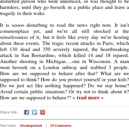
disturbed person who went unnoticed, or was thought to be
harmless, until they go berserk in a public place and leave a
tragedy in their wake.
It is soooo disturbing to read the news right now. It isn’t
commonplace yet, and we’re all still shocked at the
senselessness of it, but it feels like every day we’re hearing
about these events. The tragic recent attacks in Paris, which
left 130 dead and 350 severely injured, the heartbreaking
attack in San Bernardino, which killed 14 and 18 injured.
Another shooting in Michigan….one in Wisconsin. A man
went berserk on a London subway and stabbed 3 people.
How are we supposed to behave after that? What are we
supposed to think? How do you protect yourself or your kids?
Do we just act like nothing happened? Do we stay home?
Avoid certain public situations? Or try not to think about it?
» read more »
How are we supposed to behave??
Share this:
Filed Under
Uncategorized
|
23 Comments