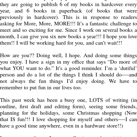
they are going to publish 6 of my books in hardcover every
year, and 6 books in paperback (of books that were
previously in hardcover). This is in response to readers
asking for More, More, MORE!!! It’s a fantastic challenge to
meet and so exciting for me. Since I work on several books a
month, I can give you six new books a year!!! I hope you love
them!! I will be working hard for you, and can’t wait!!!
How are you?? Doing well, I hope. And doing some things
you enjoy. I have a sign in my office that says “Do more of
what YOU want to do.” It’s a good reminder. I’m a ‘dutiful’
person and do a lot of the things I think I should do—-and
not always the fun things I’d enjoy doing. We have to
remember to put fun in our lives too.
This past week has been a busy one, LOTS of writing (in
outline, first draft and editing form), seeing some friends,
planning for the holidays, some Christmas shopping (Now
that IS fun!!! I love shopping for myself and others—-I can
have a good time anywhere, even in a hardware store!!)