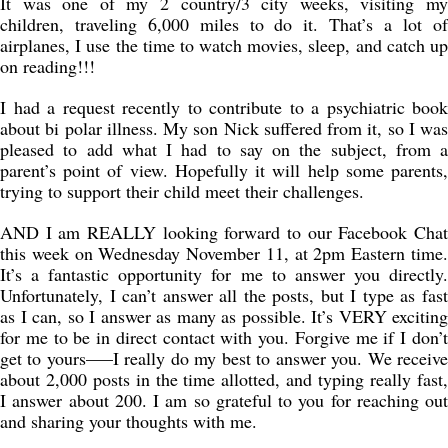
It was one of my 2 country/3 city weeks, visiting my
children, traveling 6,000 miles to do it. That’s a lot of
airplanes, I use the time to watch movies, sleep, and catch up
on reading!!!
I had a request recently to contribute to a psychiatric book
about bi polar illness. My son Nick suffered from it, so I was
pleased to add what I had to say on the subject, from a
parent’s point of view. Hopefully it will help some parents,
trying to support their child meet their challenges.
AND I am REALLY looking forward to our Facebook Chat
this week on Wednesday November 11, at 2pm Eastern time.
It’s a fantastic opportunity for me to answer you directly.
Unfortunately, I can’t answer all the posts, but I type as fast
as I can, so I answer as many as possible. It’s VERY exciting
for me to be in direct contact with you. Forgive me if I don’t
get to yours—–I really do my best to answer you. We receive
about 2,000 posts in the time allotted, and typing really fast,
I answer about 200. I am so grateful to you for reaching out
and sharing your thoughts with me.