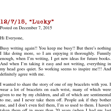
12/7/15, “Lucky”
Posted on December 7, 2015
Hi Everyone,
Busy writing again!! You keep me busy!! But there’s nothing
I like doing more, so I am enjoying it thoroughly. Funnily
enough, when I’m writing, I get new ideas for future books.
And when I’m taking it easy and not writing, everything in
my head goes quiet. So working seems to inspire me!!! And
definitely agree with me.
I wanted to share the story of one of my bracelets with you. I
wear a lot of bracelets on each wrist, many of which were
given to me by my children, and all of which are sentimental
to me, and I never take them off. People ask if they bother
me, and I don’t even feel them, I’m so used to them. I haven’t
taken them off in more than 20 years (when I had my last