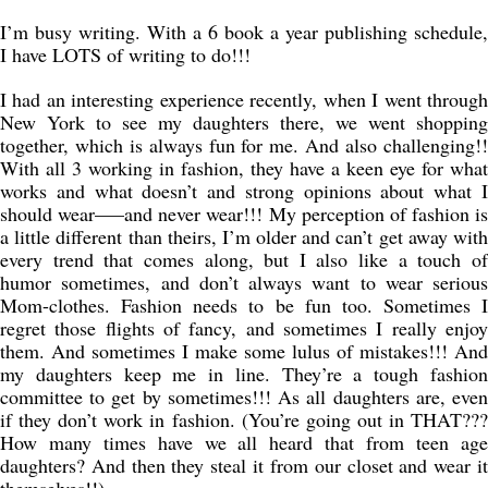
I’m busy writing. With a 6 book a year publishing schedule,
I have LOTS of writing to do!!!
I had an interesting experience recently, when I went through
New York to see my daughters there, we went shopping
together, which is always fun for me. And also challenging!!
With all 3 working in fashion, they have a keen eye for what
works and what doesn’t and strong opinions about what I
should wear—–and never wear!!! My perception of fashion is
a little different than theirs, I’m older and can’t get away with
every trend that comes along, but I also like a touch of
humor sometimes, and don’t always want to wear serious
Mom-clothes. Fashion needs to be fun too. Sometimes I
regret those flights of fancy, and sometimes I really enjoy
them. And sometimes I make some lulus of mistakes!!! And
my daughters keep me in line. They’re a tough fashion
committee to get by sometimes!!! As all daughters are, even
if they don’t work in fashion. (You’re going out in THAT???
How many times have we all heard that from teen age
daughters? And then they steal it from our closet and wear it