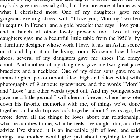
my kids gave me special gifts, but their presence at home was
what I cherished most. One of my daughters gave me
gorgeous evening shoes, with “I love you, Mommy” written
in sequins in French, and a gold bracelet that says I love you,
and a bunch of other lovely presents too. Two of my
daughters gave me a beautiful little table from the l950’s, by
a furniture designer whose work I love, it has an Asian scene
on it, and I put it in the living room. Knowing how I love
shoes, several of my daughters gave me shoes I’m crazy
about. And another of my daughters gave me two great jade
bracelets and a necklace. One of my older sons gave me a
fantastic giant poster (about 5 feet high and 5 feet wide) with
photographs of 9 antique typewriters, and the words “Mom”
and “Love” and other words typed out. And my youngest son
gave me a little journal I will cherish forever, where he wrote
down his favorite memories with me, of things we’ve done
together, and a ski trip we took together about 5 years ago, he
wrote down all the things he loves about our relationship,
what he admires in me, what he feels I’ve taught him, and the
advice I’ve shared. it is an incredible gift of love, and said
things any mother would give just about anything to hear.