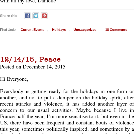
with all my love, Danielle
Share this:
Filed Under
Current Events
,
Holidays
,
Uncategorized
|
18 Comments
12/14/15, Peace
Posted on December 14, 2015
Hi Everyone,
Everybody is getting ready for the holidays in one form or
another, and not to put a damper on the holiday spirit, after
recent attacks and violence, it has added another layer of
concern to our usual activities. Maybe because I live in
France half the year, I’m more sensitive to it, but even in the
US, there have been frequent and constant bouts of violence
this year, sometimes politically inspired, and sometimes by a