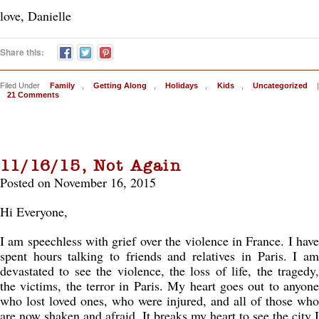
love, Danielle
Share this:
Filed Under
Family
,
Getting Along
,
Holidays
,
Kids
,
Uncategorized
|
21 Comments
11/16/15, Not Again
Posted on November 16, 2015
Hi Everyone,
I am speechless with grief over the violence in France. I have
spent hours talking to friends and relatives in Paris. I am
devastated to see the violence, the loss of life, the tragedy,
the victims, the terror in Paris. My heart goes out to anyone
who lost loved ones, who were injured, and all of those who
are now shaken and afraid. It breaks my heart to see the city I