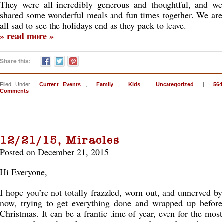
They were all incredibly generous and thoughtful, and we
shared some wonderful meals and fun times together. We are
all sad to see the holidays end as they pack to leave.
» read more »
Share this:
Filed Under
Current Events
,
Family
,
Kids
,
Uncategorized
|
564
Comments
12/21/15, Miracles
Posted on December 21, 2015
Hi Everyone,
I hope you’re not totally frazzled, worn out, and unnerved by
now, trying to get everything done and wrapped up before
Christmas. It can be a frantic time of year, even for the most