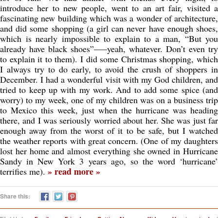
introduce her to new people, went to an art fair, visited a
fascinating new building which was a wonder of architecture,
and did some shopping (a girl can never have enough shoes,
which is nearly impossible to explain to a man, “But you
already have black shoes”—–yeah, whatever. Don’t even try
to explain it to them). I did some Christmas shopping, which
I always try to do early, to avoid the crush of shoppers in
December. I had a wonderful visit with my God children, and
tried to keep up with my work. And to add some spice (and
worry) to my week, one of my children was on a business trip
to Mexico this week, just when the hurricane was heading
there, and I was seriously worried about her. She was just far
enough away from the worst of it to be safe, but I watched
the weather reports with great concern. (One of my daughters
lost her home and almost everything she owned in Hurricane
Sandy in New York 3 years ago, so the word ‘hurricane’
» read more »
terrifies me).
Share this: