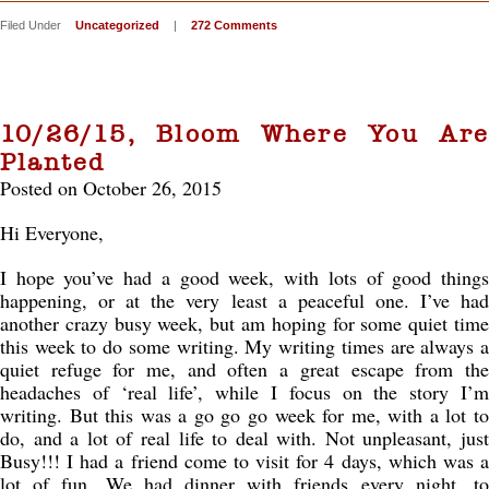
Filed Under
Uncategorized
|
272 Comments
10/26/15, Bloom Where You Are
Planted
Posted on October 26, 2015
Hi Everyone,
I hope you’ve had a good week, with lots of good things
happening, or at the very least a peaceful one. I’ve had
another crazy busy week, but am hoping for some quiet time
this week to do some writing. My writing times are always a
quiet refuge for me, and often a great escape from the
headaches of ‘real life’, while I focus on the story I’m
writing. But this was a go go go week for me, with a lot to
do, and a lot of real life to deal with. Not unpleasant, just
Busy!!! I had a friend come to visit for 4 days, which was a
lot of fun. We had dinner with friends every night, to