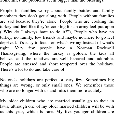
People in families worry about family battles and family
members they don’t get along with. People without families
are sad because they’re alone. People who are cooking the
turkey and feel like they’re cooking for an army feel put upon
(“Why do I always have to do it?”), People who have no
turkey, no family, few friends and maybe nowhere to go feel
deprived. It’s easy to focus on what’s wrong instead of what’s
right. Very few people have a Norman Rockwell
Thanksgiving, where the turkey is golden, the kids all
behave, and the relatives are well behaved and adorable.
People are stressed and short tempered over the holidays.
There’s a lot to do and take care of.
No one’s holidays are perfect or very few. Sometimes big
things are wrong, or only small ones. We remember those
who are no longer with us and miss them more acutely.
My older children who are married usually go to their in
laws, although one of my older married children will be with
us this year, which is rare. My five younger children are