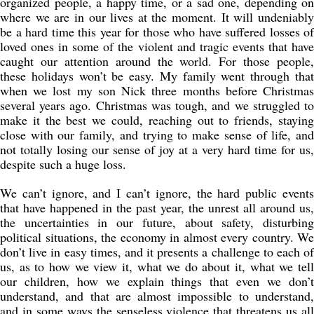
organized people, a happy time, or a sad one, depending on
where we are in our lives at the moment. It will undeniably
be a hard time this year for those who have suffered losses of
loved ones in some of the violent and tragic events that have
caught our attention around the world. For those people,
these holidays won’t be easy. My family went through that
when we lost my son Nick three months before Christmas
several years ago. Christmas was tough, and we struggled to
make it the best we could, reaching out to friends, staying
close with our family, and trying to make sense of life, and
not totally losing our sense of joy at a very hard time for us,
despite such a huge loss.
We can’t ignore, and I can’t ignore, the hard public events
that have happened in the past year, the unrest all around us,
the uncertainties in our future, about safety, disturbing
political situations, the economy in almost every country. We
don’t live in easy times, and it presents a challenge to each of
us, as to how we view it, what we do about it, what we tell
our children, how we explain things that even we don’t
understand, and that are almost impossible to understand,
and in some ways the senseless violence that threatens us all