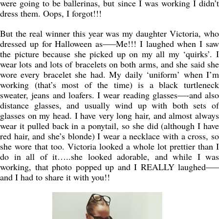
were going to be ballerinas, but since I was working I didn’t
dress them. Oops, I forgot!!!
But the real winner this year was my daughter Victoria, who
dressed up for Halloween as—–Me!!! I laughed when I saw
the picture because she picked up on my all my ‘quirks’. I
wear lots and lots of bracelets on both arms, and she said she
wore every bracelet she had. My daily ‘uniform’ when I’m
working (that’s most of the time) is a black turtleneck
sweater, jeans and loafers. I wear reading glasses—-and also
distance glasses, and usually wind up with both sets of
glasses on my head. I have very long hair, and almost always
wear it pulled back in a ponytail, so she did (although I have
red hair, and she’s blonde) I wear a necklace with a cross, so
she wore that too. Victoria looked a whole lot prettier than I
do in all of it…..she looked adorable, and while I was
working, that photo popped up and I REALLY laughed—–
and I had to share it with you!!