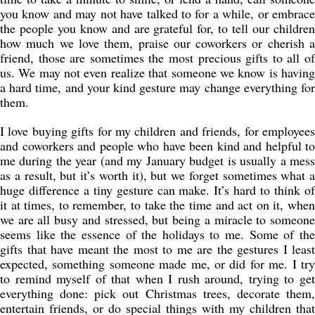
you know and may not have talked to for a while, or embrace
the people you know and are grateful for, to tell our children
how much we love them, praise our coworkers or cherish a
friend, those are sometimes the most precious gifts to all of
us. We may not even realize that someone we know is having
a hard time, and your kind gesture may change everything for
them.
I love buying gifts for my children and friends, for employees
and coworkers and people who have been kind and helpful to
me during the year (and my January budget is usually a mess
as a result, but it’s worth it), but we forget sometimes what a
huge difference a tiny gesture can make. It’s hard to think of
it at times, to remember, to take the time and act on it, when
we are all busy and stressed, but being a miracle to someone
seems like the essence of the holidays to me. Some of the
gifts that have meant the most to me are the gestures I least
expected, something someone made me, or did for me. I try
to remind myself of that when I rush around, trying to get
everything done: pick out Christmas trees, decorate them,
entertain friends, or do special things with my children that