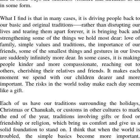
in some form.
What I find is that in many cases, it is driving people back to
our basic and original traditions—–rather than disrupting our
lives and tearing them apart forever, it is bringing back and
strengthening some of the things we hold most dear: love of
family, simple values and traditions, the importance of our
friends, some of the smallest things and gestures in our lives
are suddenly infinitely more dear. In some cases, it is making
people kinder and more compassionate, reaching out to
others, cherishing their relatives and friends. It makes each
moment we spend with our children dearer and more
important. The risks in the world today make each day seem
like a gift.
Each of us have our traditions surrounding the holidays,
Christmas or Chanukah, or customs in other cultures to mark
the end of the year, traditions involving gifts or food or
friendship or religion, which bring us comfort and give us a
solid foundation to stand on. I think that when the world is
troubled, the simple basics become more important.