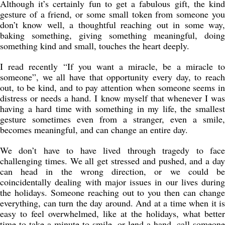
Although it’s certainly fun to get a fabulous gift, the kind
gesture of a friend, or some small token from someone you
don’t know well, a thoughtful reaching out in some way,
baking something, giving something meaningful, doing
something kind and small, touches the heart deeply.
I read recently “If you want a miracle, be a miracle to
someone”, we all have that opportunity every day, to reach
out, to be kind, and to pay attention when someone seems in
distress or needs a hand. I know myself that whenever I was
having a hard time with something in my life, the smallest
gesture sometimes even from a stranger, even a smile,
becomes meaningful, and can change an entire day.
We don’t have to have lived through tragedy to face
challenging times. We all get stressed and pushed, and a day
can head in the wrong direction, or we could be
coincidentally dealing with major issues in our lives during
the holidays. Someone reaching out to you then can change
everything, can turn the day around. And at a time when it is
easy to feel overwhelmed, like at the holidays, what better
time to take a minute to smile, or lend a hand, call someone