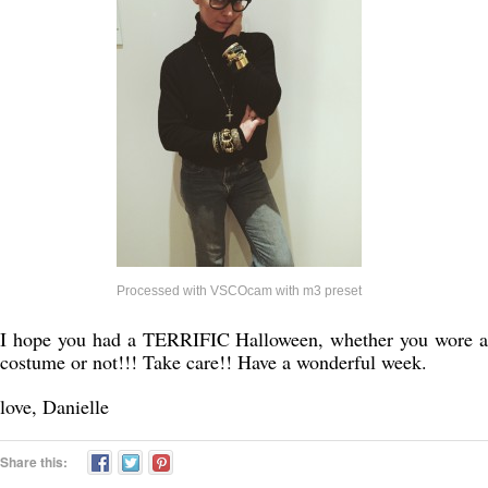
Processed with VSCOcam with m3 preset
I hope you had a TERRIFIC Halloween, whether you wore a
costume or not!!! Take care!! Have a wonderful week.
love, Danielle
Share this: