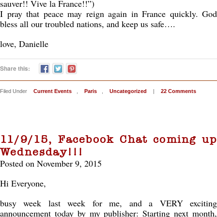
sauver!! Vive la France!!”)
I pray that peace may reign again in France quickly. God
bless all our troubled nations, and keep us safe….
love, Danielle
Share this:
Filed Under
Current Events
,
Paris
,
Uncategorized
|
22 Comments
11/9/15, Facebook Chat coming up
Wednesday!!!
Posted on November 9, 2015
Hi Everyone,
busy week last week for me, and a VERY exciting
announcement today by my publisher: Starting next month,