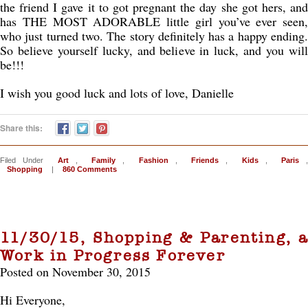
the friend I gave it to got pregnant the day she got hers, and
has THE MOST ADORABLE little girl you’ve ever seen,
who just turned two. The story definitely has a happy ending.
So believe yourself lucky, and believe in luck, and you will
be!!!
I wish you good luck and lots of love, Danielle
Share this:
Filed Under
Art
,
Family
,
Fashion
,
Friends
,
Kids
,
Paris
Shopping
|
860 Comments
11/30/15, Shopping & Parenting, a
Work in Progress Forever
Posted on November 30, 2015
Hi Everyone,