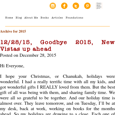
Home
Blog
About Me
Books
Articles
Foundations
Archive for 2015
12/28/15, Goodbye 2015, New
Vistas up ahead
Posted on December 28, 2015
Hi Everyone,
I hope your Christmas, or Chanukah, holidays were
wonderful. I had a really terrific time with all my kids, and
got wonderful gifts I REALLY loved from them. But the best
gift of all was being with them, and sharing family time. We
were all so grateful to be together. And our holiday time is
almost over. They leave tomorrow, and on Tuesday, I’ll be at
my desk, back at work, working on books for the months
ahead. So my holidays are drawing to a close. Each one of