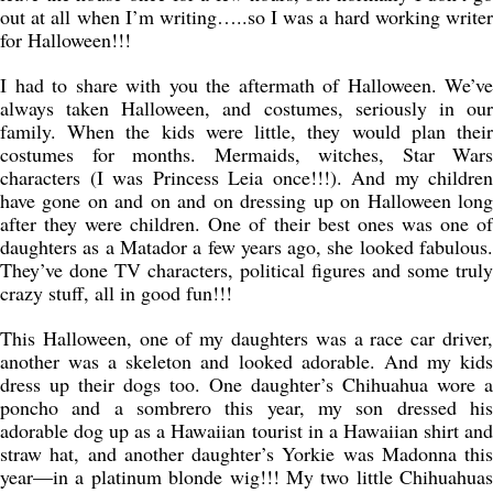
out at all when I’m writing…..so I was a hard working writer
for Halloween!!!
I had to share with you the aftermath of Halloween. We’ve
always taken Halloween, and costumes, seriously in our
family. When the kids were little, they would plan their
costumes for months. Mermaids, witches, Star Wars
characters (I was Princess Leia once!!!). And my children
have gone on and on and on dressing up on Halloween long
after they were children. One of their best ones was one of
daughters as a Matador a few years ago, she looked fabulous.
They’ve done TV characters, political figures and some truly
crazy stuff, all in good fun!!!
This Halloween, one of my daughters was a race car driver,
another was a skeleton and looked adorable. And my kids
dress up their dogs too. One daughter’s Chihuahua wore a
poncho and a sombrero this year, my son dressed his
adorable dog up as a Hawaiian tourist in a Hawaiian shirt and
straw hat, and another daughter’s Yorkie was Madonna this
year—in a platinum blonde wig!!! My two little Chihuahuas