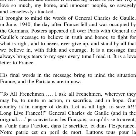
love so much, my home, and innocent people, so savagely
and senselessly attacked.
It brought to mind the words of General Charles de Gaulle,
in June, 1940, the day after France fell and was occupied by
the Germans. Posters appeared all over Paris with General de
Gaulle’s message to believe in truth and honor, to fight for
what is right, and to never, ever give up, and stand by all that
we believe in, with faith and courage. It is a message that
always brings tears to my eyes every time I read it. It is a love
letter to France.
His final words in the message bring to mind the situation
France, and the Parisians are in now:
“To All Frenchmen……I ask all Frenchmen, wherever they
may be, to unite in action, in sacrifice, and in hope. Our
country is in danger of death. Let us all fight to save it!!!
Long Live France!!” General Charles de Gaulle (and in the
original:….”je convie tous les Français, ou qu’ils se trouvent,
a s’unir dans l’action, dans le sacrifice, et dans l’Esperance.
Notre patrie est en peril de mort. Luttons tous pour la