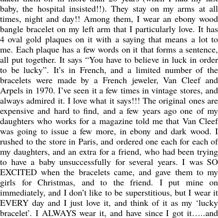
baby, the hospital insisted!!). They stay on my arms at all
times, night and day!! Among them, I wear an ebony wood
bangle bracelet on my left arm that I particularly love. It has
4 oval gold plaques on it with a saying that means a lot to
me. Each plaque has a few words on it that forms a sentence,
all put together. It says “You have to believe in luck in order
to be lucky”. It’s in French, and a limited number of the
bracelets were made by a French jeweler, Van Cleef and
Arpels in 1970. I’ve seen it a few times in vintage stores, and
always admired it. I love what it says!!! The original ones are
expensive and hard to find, and a few years ago one of my
daughters who works for a magazine told me that Van Cleef
was going to issue a few more, in ebony and dark wood. I
rushed to the store in Paris, and ordered one each for each of
my daughters, and an extra for a friend, who had been trying
to have a baby unsuccessfully for several years. I was SO
EXCITED when the bracelets came, and gave them to my
girls for Christmas, and to the friend. I put mine on
immediately, and I don’t like to be superstitious, but I wear it
EVERY day and I just love it, and think of it as my ‘lucky
bracelet’. I ALWAYS wear it, and have since I got it…..and