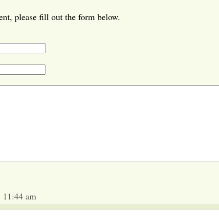
t, please fill out the form below.
5 11:44 am