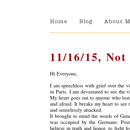
Home
Blog
About 
11/16/15, Not
Hi Everyone,
I am speechless with grief over the vi
in Paris. I am devastated to see the vi
My heart goes out to anyone who lost
and afraid. It breaks my heart to see
and senselessly attacked.
It brought to mind the words of Gene
was occupied by the Germans. Poste
believe in truth and honor, to fight f