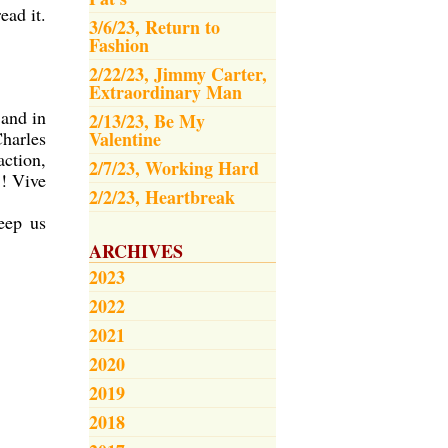
ead it.
3/6/23, Return to
Fashion
2/22/23, Jimmy Carter,
Extraordinary Man
 and in
2/13/23, Be My
Charles
Valentine
action,
2/7/23, Working Hard
!! Vive
2/2/23, Heartbreak
eep us
ARCHIVES
2023
2022
2021
2020
2019
2018