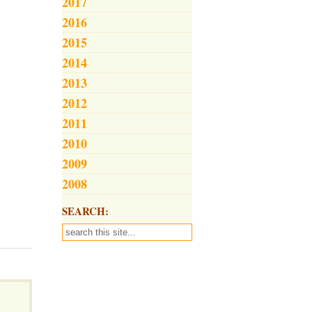
2017
2016
2015
2014
2013
2012
2011
2010
2009
2008
SEARCH: