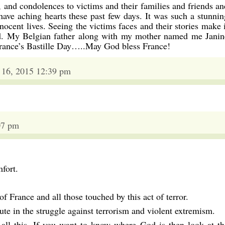
 and condolences to victims and their families and friends an
have aching hearts these past few days. It was such a stunnin
nocent lives. Seeing the victims faces and their stories make i
lled. My Belgian father along with my mother named me Janin
France’s Bastille Day…..May God bless France!
 16, 2015 12:39 pm
07 pm
fort.
f France and all those touched by this act of terror.
olute in the struggle against terrorism and violent extremism.
ll this. If you want to know where God is then look at th