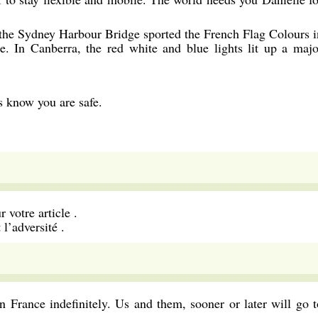
the Sydney Harbour Bridge sported the French Flag Colours i
e. In Canberra, the red white and blue lights lit up a majo
us know you are safe.
 votre article .
l’adversité .
 in France indefinitely. Us and them, sooner or later will go t