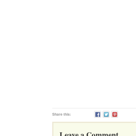
Share this:
Leave a Comment