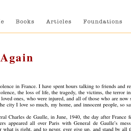
Me
Books
Articles
Foundations
 Again
olence in France. I have spent hours talking to friends and re
olence, the loss of life, the tragedy, the victims, the terror in
 loved ones, who were injured, and all of those who are now
 the city I love so much, my home, and innocent people, so s
ral Charles de Gaulle, in June, 1940, the day after France f
rs appeared all over Paris with General de Gaulle’s mess
or what is right, and to never, ever give up, and stand by all 