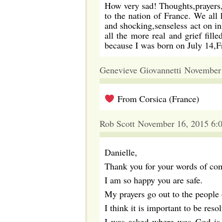
How very sad! Thoughts,prayers,
to the nation of France. We all 
and shocking,senseless act on in
all the more real and grief fi
because I was born on July 14,
Genevieve Giovannetti November
From Corsica (France)
Rob Scott November 16, 2015 6:
Danielle,
Thank you for your words of com
I am so happy you are safe.
My prayers go out to the people o
I think it is important to be res
I was asked where was God is a