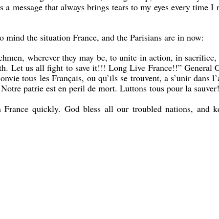
is a message that always brings tears to my eyes every time I r
o mind the situation France, and the Parisians are in now:
en, wherever they may be, to unite in action, in sacrifice,
h. Let us all fight to save it!!! Long Live France!!” General 
nvie tous les Français, ou qu’ils se trouvent, a s’unir dans l’
 Notre patrie est en peril de mort. Luttons tous pour la sauver
n France quickly. God bless all our troubled nations, and k