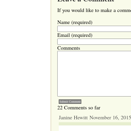
If you would like to make a commen
Name (required)
Email (required)
Comments
22 Comments so far
Janine Hewitt November 16, 201