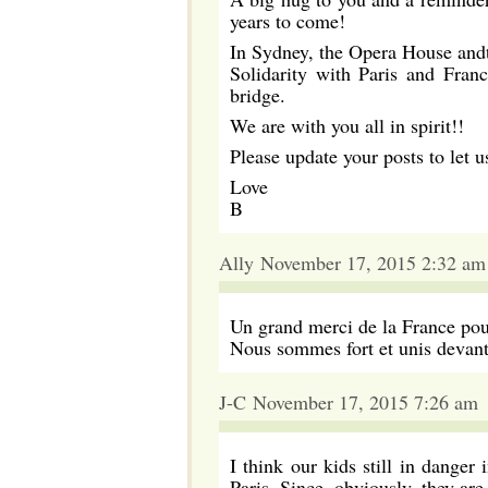
years to come!
In Sydney, the Opera House and
Solidarity with Paris and Franc
bridge.
We are with you all in spirit!!
Please update your posts to let 
Love
B
Ally November 17, 2015 2:32 am
Un grand merci de la France pour
Nous sommes fort et unis devant 
J-C November 17, 2015 7:26 am
I think our kids still in danger
Paris. Since, obviously, they are