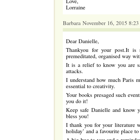
Love,
Lorraine
Barbara November 16, 2015 8:23
Dear Danielle,
Thankyou for your post.It is
premeditated, organised way with
It is a relief to know you are 
attacks.
I understand how much Paris me
essential to creativity.
Your books presaged such events
you do it!
Keep safe Danielle and know y
bless you!
I thank you for your literature w
holiday’ and a favourite place to
A big hug to you and a reminder