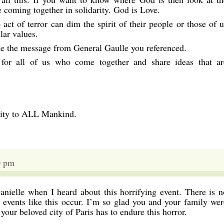
e coming together in solidarity. God is Love.
 act of terror can dim the spirit of their people or those of u
lar values.
ke the message from General Gaulle you referenced.
 for all of us who come together and share ideas that ar
rity to ALL Mankind.
0 pm
nielle when I heard about this horrifying event. There is n
events like this occur. I’m so glad you and your family wer
your beloved city of Paris has to endure this horror.