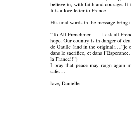
believe in, with faith and courage. It 
It is a love letter to France.
His final words in the message bring t
“To All Frenchmen……I ask all Frenchm
hope. Our country is in danger of deat
de Gaulle (and in the original:….”je co
dans le sacrifice, et dans l’Esperance.
la France!!”)
I pray that peace may reign again i
safe….
love, Danielle