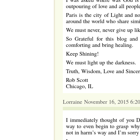
outpouring of love and all peopl
Paris is the city of Light and no
around the world who share simi
We must never, never give up li
So Grateful for this blog and
comforting and bring healing.
Keep Shining!
We must light up the darkness.
Truth, Wisdom, Love and Since
Rob Scott
Chicago, IL
Lorraine November 16, 2015 6:2
I immediately thought of you Da
way to even begin to grasp why 
not in harm’s way and I’m sorry 