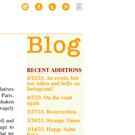
RECENT ADDITIONS
4/12/23, Au revoir, but
not Adieu and hello on
Instagram!!
latives
 Paris.
4/5/23, On the road
 shaken
again
avagely
3/27/23, Resurrection
3/20/23, Strange Times
ell and
age to
3/14/23, Happy Saint
that we
Pat’s