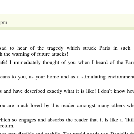
 pm
 sad to hear of the tragedy which struck Paris in such 
 the warning of future attacks!
safe! I immediately thought of you when I heard of the Pari
ans to you, as your home and as a stimulating environment
 and have described exactly what it is like! I don’t know ho
ou are much loved by this reader amongst many others wh
hich so engages and absorbs the reader that it is like a ‘littl
 return.
 to stay flexible and mobile. The world needs you Danielle fo