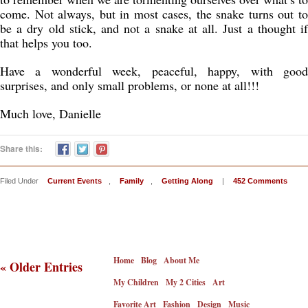
come. Not always, but in most cases, the snake turns out to
be a dry old stick, and not a snake at all. Just a thought if
that helps you too.
Have a wonderful week, peaceful, happy, with good
surprises, and only small problems, or none at all!!!
Much love, Danielle
Share this:
Filed Under
Current Events
,
Family
,
Getting Along
|
452 Comments
Home
Blog
About Me
« Older Entries
My Children
My 2 Cities
Art
Favorite Art
Fashion
Design
Music