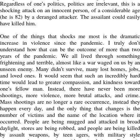
Regardless of one’s politics, politics are irrelevant, this is a
shocking attack on an innocent person, of a considerable age
(he is 82) by a deranged attacker. The assailant could easily
have killed him.
One of the things that shocks me most is the dramatic
increase in violence since the pandemic. I truly don’t
understand how that can be the outcome of more than two
years of the pandemic. We all lived through something
frightening and terrible, almost like a war waged on us by an
unseen enemy. Many didn’t survive, many lost homes, jobs,
and loved ones. It would seem that such an incredibly hard
time would lead to greater compassion, and kindness toward
one’s fellow man. Instead, there have never been more
shootings, more violence, more brutal attacks, and crime.
Mass shootings are no longer a rare occurrence, instead they
happen every day, and the only thing that changes is the
number of victims and the name of the location where it
occurred. People are being mugged and attacked in broad
daylight, stores are being robbed, and people are being killed
by assault weapons, by teen agers, with military style