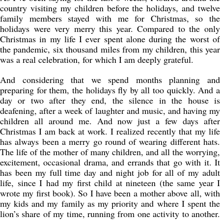
country visiting my children before the holidays, and twelve
family members stayed with me for Christmas, so the
holidays were very merry this year. Compared to the only
Christmas in my life I ever spent alone during the worst of
the pandemic, six thousand miles from my children, this year
was a real celebration, for which I am deeply grateful.
And considering that we spend months planning and
preparing for them, the holidays fly by all too quickly. And a
day or two after they end, the silence in the house is
deafening, after a week of laughter and music, and having my
children all around me. And now just a few days after
Christmas I am back at work. I realized recently that my life
has always been a merry go round of wearing different hats.
The life of the mother of many children, and all the worrying,
excitement, occasional drama, and errands that go with it. It
has been my full time day and night job for all of my adult
life, since I had my first child at nineteen (the same year I
wrote my first book). So I have been a mother above all, with
my kids and my family as my priority and where I spent the
lion’s share of my time, running from one activity to another.