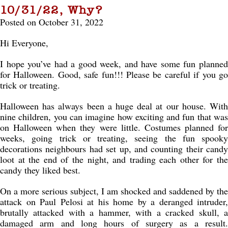
10/31/22, Why?
Posted on October 31, 2022
Hi Everyone,
I hope you’ve had a good week, and have some fun planned
for Halloween. Good, safe fun!!! Please be careful if you go
trick or treating.
Halloween has always been a huge deal at our house. With
nine children, you can imagine how exciting and fun that was
on Halloween when they were little. Costumes planned for
weeks, going trick or treating, seeing the fun spooky
decorations neighbours had set up, and counting their candy
loot at the end of the night, and trading each other for the
candy they liked best.
On a more serious subject, I am shocked and saddened by the
attack on Paul Pelosi at his home by a deranged intruder,
brutally attacked with a hammer, with a cracked skull, a
damaged arm and long hours of surgery as a result.