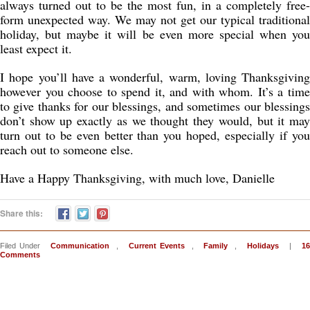
always turned out to be the most fun, in a completely free-
form unexpected way. We may not get our typical traditional
holiday, but maybe it will be even more special when you
least expect it.
I hope you’ll have a wonderful, warm, loving Thanksgiving
however you choose to spend it, and with whom. It’s a time
to give thanks for our blessings, and sometimes our blessings
don’t show up exactly as we thought they would, but it may
turn out to be even better than you hoped, especially if you
reach out to someone else.
Have a Happy Thanksgiving, with much love, Danielle
Share this:
Filed Under
Communication
,
Current Events
,
Family
,
Holidays
|
16
Comments