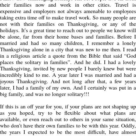
their families now and work in other cities. Travel is
expensive and employers not always amenable to employees
taking extra time off to make travel work. So many people are
not with their families on Thanksgiving, or any of the
holidays. It’s a great time to reach out to people we know will
be alone, far from their home bases and families. Before I
married and had so many children, I remember a lonely
Thanksgiving alone in a city that was new to me then. I read
in a religious article a quote from the Bible that said “God
places the solitary in families”. And he did. I had a lovely
Thanksgiving, invited by new people I barely knew but were
incredibly kind to me. A year later I was married and had a
joyous Thanksgiving. And not long after that, a few years
later, I had a family of my own. And I certainly was put in a
big family, and was no longer solitary!!!
If this is an off year for you, if your plans are not shaping up
as you hoped, try to be flexible about what plans are
available, or even reach out to others in your same situation,
who don’t have their own families to be with this year. Oddly,
the years I expected to be the most difficult, have almost