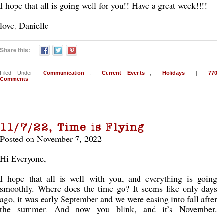
I hope that all is going well for you!! Have a great week!!!!
love, Danielle
Share this:
Filed Under
Communication
,
Current Events
,
Holidays
|
770
Comments
11/7/22, Time is Flying
Posted on November 7, 2022
Hi Everyone,
I hope that all is well with you, and everything is going
smoothly. Where does the time go? It seems like only days
ago, it was early September and we were easing into fall after
the summer. And now you blink, and it’s November.