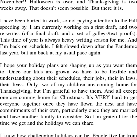
November!! Halloween is over, and Thanksgiving is two
weeks away. That doesn’t seem possible. But there it is.
I have been buried in work, so not paying attention to the Fall
speeding by. I am currently working on a first draft, and two
re-writes (of a final draft, and a set of galleys/text proofs).
This time of year is always heavy writing season for me. And
I’m back on schedule. I felt slowed down after the Pandemic
last year, but am back at my usual pace again.
I hope your holiday plans are shaping up as you want them
to. Once our kids are grown we have to be flexible and
understanding about their schedules, their jobs, their in laws,
their lives. Only two of my children are coming home for
Thanksgiving, but I’m grateful to have them. And all except
one are coming home for Christmas. It’s VERY hard to get
everyone together once they have flown the nest and have
commitments of their own, particularly once they are married
and have another family to consider. So I’m grateful for the
time we get and the holidays we can share.
I know how challenging holidays can be. People live far from