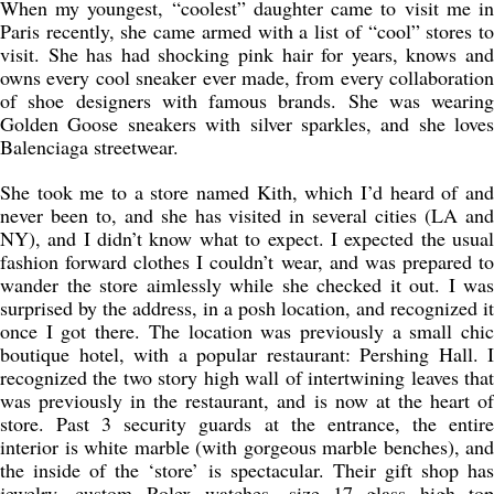
When my youngest, “coolest” daughter came to visit me in
Paris recently, she came armed with a list of “cool” stores to
visit. She has had shocking pink hair for years, knows and
owns every cool sneaker ever made, from every collaboration
of shoe designers with famous brands. She was wearing
Golden Goose sneakers with silver sparkles, and she loves
Balenciaga streetwear.
She took me to a store named Kith, which I’d heard of and
never been to, and she has visited in several cities (LA and
NY), and I didn’t know what to expect. I expected the usual
fashion forward clothes I couldn’t wear, and was prepared to
wander the store aimlessly while she checked it out. I was
surprised by the address, in a posh location, and recognized it
once I got there. The location was previously a small chic
boutique hotel, with a popular restaurant: Pershing Hall. I
recognized the two story high wall of intertwining leaves that
was previously in the restaurant, and is now at the heart of
store. Past 3 security guards at the entrance, the entire
interior is white marble (with gorgeous marble benches), and
the inside of the ‘store’ is spectacular. Their gift shop has
jewelry, custom Rolex watches, size 17 glass high top