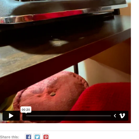
Share this: