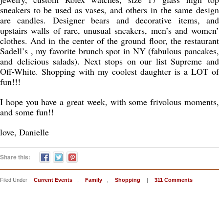
sneakers to be used as vases, and others in the same design
are candles. Designer bears and decorative items, and
upstairs walls of rare, unusual sneakers, men’s and women’
clothes. And in the center of the ground floor, the restaurant
Sadell’s , my favorite brunch spot in NY (fabulous pancakes,
and delicious salads). Next stops on our list Supreme and
Off-White. Shopping with my coolest daughter is a LOT of
fun!!!
I hope you have a great week, with some frivolous moments,
and some fun!!
love, Danielle
Share this:
Filed Under
Current Events
,
Family
,
Shopping
|
311 Comments