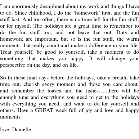
I am enormously disciplined about my work and things I have
to do. Since childhood, I do the ‘homework’ first, and the fun
stuff last. And too often, there is no time left for the fun stuff,
or for myself. The holidays are a great time to remember to
do the fun stuff too, and not leave that out. Duty and
homework are important, but so is the fun stuff, the warm
moments that really count and make a difference in your life.
Treat yourself, be good to yourself, take a moment to do
something that makes you happy. It will change your
perspective on the day, and on life.
So in these final days before the holidays, take a breath, take
time out, cherish every moment and those you care about,
and remember the loaves and the fishes…..there will be
enough time and everything you need to get to the holidays
with everything you need, and want to do for yourself and
others. Have a GREAT week full of joy and love and happy
moments.
love, Danielle