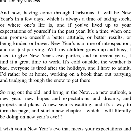
and for my success.
And now, having come through Christmas, it will be New
Year’s in a few days, which is always a time of taking stock,
or where one’s life is, and if you’ve lived up to your
expectations of yourself in the past year. It’s a time when one
can promise oneself a better attitude, or better results, or
being kinder, or braver. New Year’s is a time of introspection,
and not just partying. With my children grown up and busy, I
used to give New Year’s eve parties, and in recent years, I
find it a great time to work. It’s cold outside, the weather is
bad, everyone is tired after the holidays, and I have to admit,
I’d rather be at home, working on a book than out partying
and trudging through the snow to get there.
So ring out the old, and bring in the New….a new outlook, a
new year, new hopes and expectations and dreams, and
projects and plans. A new year is exciting, and it’s a way to
turn the page, and start a new chapter—which I will literally
be doing on new year’s eve!!!
I wish you a New Year’s eve that meets your expectations and