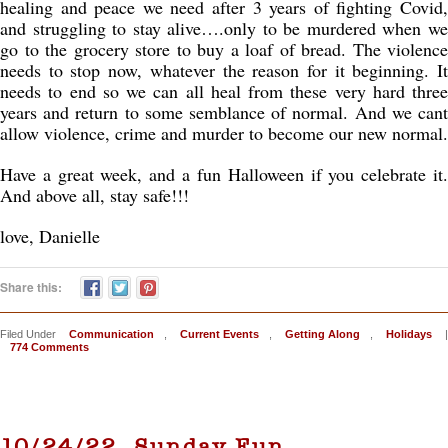
healing and peace we need after 3 years of fighting Covid,
and struggling to stay alive….only to be murdered when we
go to the grocery store to buy a loaf of bread. The violence
needs to stop now, whatever the reason for it beginning. It
needs to end so we can all heal from these very hard three
years and return to some semblance of normal. And we cant
allow violence, crime and murder to become our new normal.
Have a great week, and a fun Halloween if you celebrate it.
And above all, stay safe!!!
love, Danielle
Share this:
Filed Under
Communication
,
Current Events
,
Getting Along
,
Holidays
|
774 Comments
10/24/22, Sunday Fun