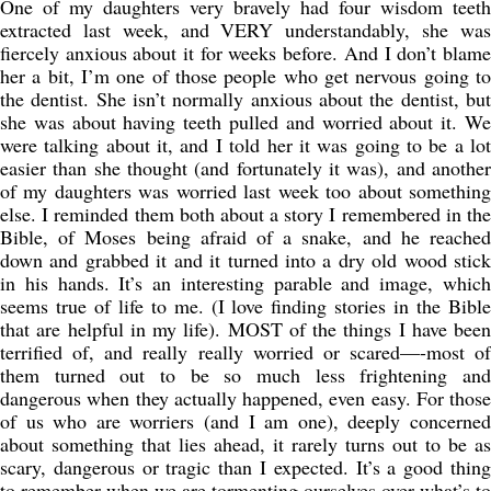
One of my daughters very bravely had four wisdom teeth
extracted last week, and VERY understandably, she was
fiercely anxious about it for weeks before. And I don’t blame
her a bit, I’m one of those people who get nervous going to
the dentist. She isn’t normally anxious about the dentist, but
she was about having teeth pulled and worried about it. We
were talking about it, and I told her it was going to be a lot
easier than she thought (and fortunately it was), and another
of my daughters was worried last week too about something
else. I reminded them both about a story I remembered in the
Bible, of Moses being afraid of a snake, and he reached
down and grabbed it and it turned into a dry old wood stick
in his hands. It’s an interesting parable and image, which
seems true of life to me. (I love finding stories in the Bible
that are helpful in my life). MOST of the things I have been
terrified of, and really really worried or scared—-most of
them turned out to be so much less frightening and
dangerous when they actually happened, even easy. For those
of us who are worriers (and I am one), deeply concerned
about something that lies ahead, it rarely turns out to be as
scary, dangerous or tragic than I expected. It’s a good thing
to remember when we are tormenting ourselves over what’s to