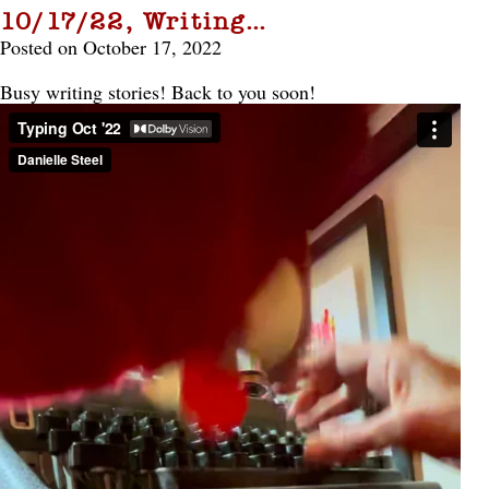
10/17/22, Writing…
Posted on October 17, 2022
Busy writing stories! Back to you soon!