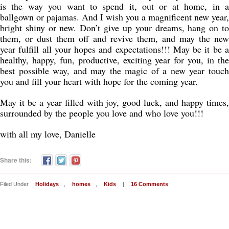
is the way you want to spend it, out or at home, in a
ballgown or pajamas. And I wish you a magnificent new year,
bright shiny or new. Don’t give up your dreams, hang on to
them, or dust them off and revive them, and may the new
year fulfill all your hopes and expectations!!! May be it be a
healthy, happy, fun, productive, exciting year for you, in the
best possible way, and may the magic of a new year touch
you and fill your heart with hope for the coming year.
May it be a year filled with joy, good luck, and happy times,
surrounded by the people you love and who love you!!!
with all my love, Danielle
Share this:
Filed Under
Holidays
,
homes
,
Kids
|
16 Comments