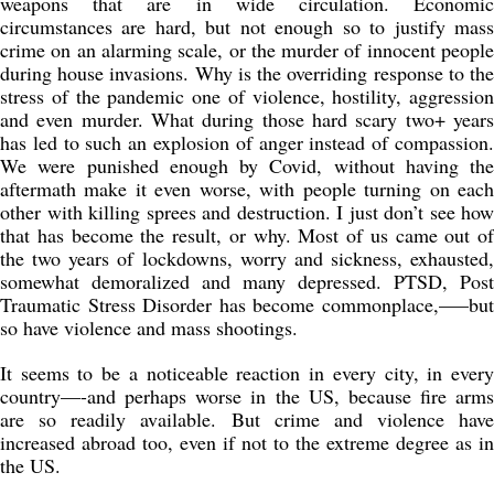
weapons that are in wide circulation. Economic
circumstances are hard, but not enough so to justify mass
crime on an alarming scale, or the murder of innocent people
during house invasions. Why is the overriding response to the
stress of the pandemic one of violence, hostility, aggression
and even murder. What during those hard scary two+ years
has led to such an explosion of anger instead of compassion.
We were punished enough by Covid, without having the
aftermath make it even worse, with people turning on each
other with killing sprees and destruction. I just don’t see how
that has become the result, or why. Most of us came out of
the two years of lockdowns, worry and sickness, exhausted,
somewhat demoralized and many depressed. PTSD, Post
Traumatic Stress Disorder has become commonplace,—–but
so have violence and mass shootings.
It seems to be a noticeable reaction in every city, in every
country—-and perhaps worse in the US, because fire arms
are so readily available. But crime and violence have
increased abroad too, even if not to the extreme degree as in
the US.