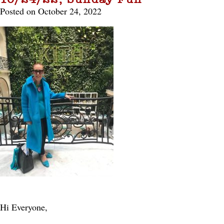
Posted on October 24, 2022
Hi Everyone,