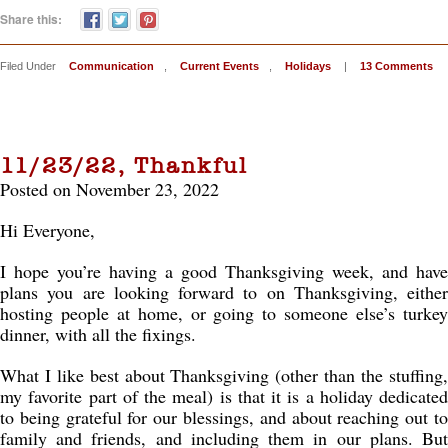
Share this:
Filed Under
Communication
,
Current Events
,
Holidays
|
13 Comments
11/23/22, Thankful
Posted on November 23, 2022
Hi Everyone,
I hope you’re having a good Thanksgiving week, and have
plans you are looking forward to on Thanksgiving, either
hosting people at home, or going to someone else’s turkey
dinner, with all the fixings.
What I like best about Thanksgiving (other than the stuffing,
my favorite part of the meal) is that it is a holiday dedicated
to being grateful for our blessings, and about reaching out to
family and friends, and including them in our plans. But