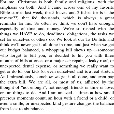
For me, Christmas is both family and religious, with the
emphasis on both. And I came across one of my favorite
Bible stories last week, the 5 loaves and 2 fishes (or is it the
reverse??) that fed thousands, which is always a great
reminder for me. So often we think we don’t have enough,
especially of time and money. We’re so rushed with the
things we HAVE to do, deadlines, obligations, the tasks we
set for ourselves or others do. We look at our To Do lists and
think we’ll never get it all done in time, and just when we get
our budget balanced, a whopping bill shows up—-someone
who forgot to bill you, or decided to hit you with three
months of bills at once, or a major car repair, a leaky roof, or
unexpected dental expense, or something we really want to
get or do for our kids (or even ourselves) and is a real stretch.
And miraculously, somehow we get it all done, and even pay
the extra bill. We are all, or most of us, afflicted by the
thought of “not enough”, not enough friends or time or love,
or fun things to do. And I am amazed at times at how small
precious moments count, an hour with a friend or a child, or
even a smile, or unexpected kind gesture changes the balance
from lack to abundance.