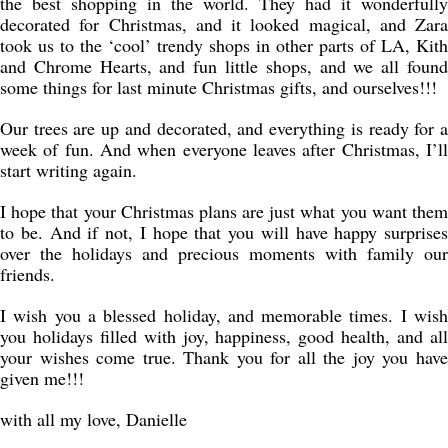
the best shopping in the world. They had it wonderfully
decorated for Christmas, and it looked magical, and Zara
took us to the ‘cool’ trendy shops in other parts of LA, Kith
and Chrome Hearts, and fun little shops, and we all found
some things for last minute Christmas gifts, and ourselves!!!
Our trees are up and decorated, and everything is ready for a
week of fun. And when everyone leaves after Christmas, I’ll
start writing again.
I hope that your Christmas plans are just what you want them
to be. And if not, I hope that you will have happy surprises
over the holidays and precious moments with family our
friends.
I wish you a blessed holiday, and memorable times. I wish
you holidays filled with joy, happiness, good health, and all
your wishes come true. Thank you for all the joy you have
given me!!!
with all my love, Danielle