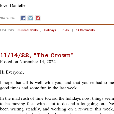
love, Danielle
Share this:
Filed Under
Current Events
,
Holidays
,
Kids
|
14 Comments
11/14/22, “The Crown”
Posted on November 14, 2022
Hi Everyone,
I hope that all is well with you, and that you’ve had some
good times and some fun in the last week.
In the mad rush of time toward the holidays now, things seem
to be moving fast, with a lot to do and a lot going on. I’ve
been writing steadily, and working on a re-write this week,