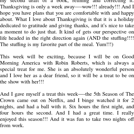
my second draft of a book, refining and correcting it.
Thanksgiving is only a week away—-wow!!! already!!! And I
hope you have plans that you are comfortable with and happy
about. What I love about Thanksgiving is that it is a holiday
dedicated to gratitude and giving thanks, and it’s nice to take
a moment to do just that. It kind of gets our perspective on
life headed in the right direction again (AND the stuffing!!!!
The stuffing is my favorite part of the meal. Yum!!!)
This week will be exciting, because I will be on Good
Morning America with Robin Roberts, which is always a
special treat for me. She is an absolutely wonderful person
and I love her as a dear friend, so it will be a treat to be on
the show with her!!!
And I gave myself a treat this week—-the 5th Season of The
Crown came out on Netflix, and I binge watched it for 2
nights, and had a ball with it. Six hours the first night, and
four hours the second. And I had a great time. I really
enjoyed this season!!! And it was fun to take two nights off
from work.