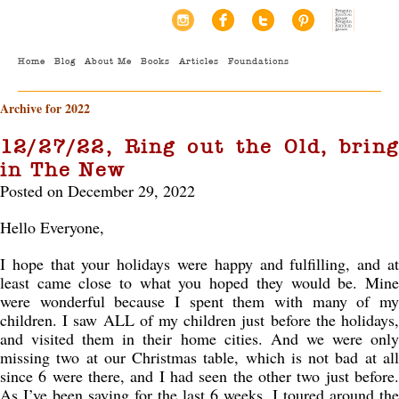
Home
Blog
About Me
Books
Articles
Foundations
Archive for 2022
12/27/22, Ring out the Old, bring
in The New
Posted on December 29, 2022
Hello Everyone,
I hope that your holidays were happy and fulfilling, and at
least came close to what you hoped they would be. Mine
were wonderful because I spent them with many of my
children. I saw ALL of my children just before the holidays,
and visited them in their home cities. And we were only
missing two at our Christmas table, which is not bad at all
since 6 were there, and I had seen the other two just before.
As I’ve been saying for the last 6 weeks, I toured around the