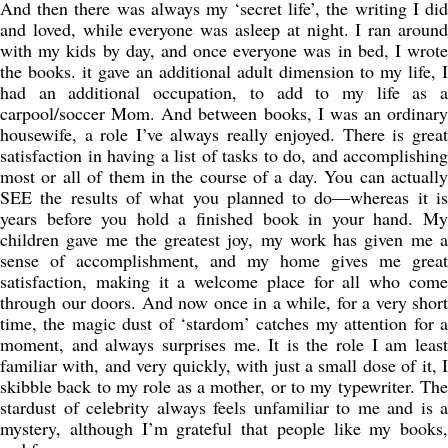
And then there was always my ‘secret life’, the writing I did
and loved, while everyone was asleep at night. I ran around
with my kids by day, and once everyone was in bed, I wrote
the books. it gave an additional adult dimension to my life, I
had an additional occupation, to add to my life as a
carpool/soccer Mom. And between books, I was an ordinary
housewife, a role I’ve always really enjoyed. There is great
satisfaction in having a list of tasks to do, and accomplishing
most or all of them in the course of a day. You can actually
SEE the results of what you planned to do—whereas it is
years before you hold a finished book in your hand. My
children gave me the greatest joy, my work has given me a
sense of accomplishment, and my home gives me great
satisfaction, making it a welcome place for all who come
through our doors. And now once in a while, for a very short
time, the magic dust of ‘stardom’ catches my attention for a
moment, and always surprises me. It is the role I am least
familiar with, and very quickly, with just a small dose of it, I
skibble back to my role as a mother, or to my typewriter. The
stardust of celebrity always feels unfamiliar to me and is a
mystery, although I’m grateful that people like my books,