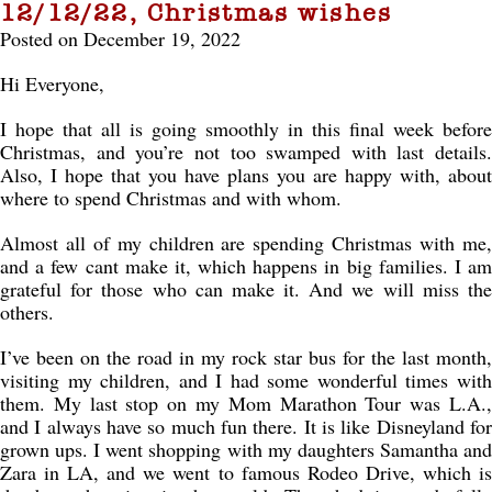
12/12/22, Christmas wishes
Posted on December 19, 2022
Hi Everyone,
I hope that all is going smoothly in this final week before
Christmas, and you’re not too swamped with last details.
Also, I hope that you have plans you are happy with, about
where to spend Christmas and with whom.
Almost all of my children are spending Christmas with me,
and a few cant make it, which happens in big families. I am
grateful for those who can make it. And we will miss the
others.
I’ve been on the road in my rock star bus for the last month,
visiting my children, and I had some wonderful times with
them. My last stop on my Mom Marathon Tour was L.A.,
and I always have so much fun there. It is like Disneyland for
grown ups. I went shopping with my daughters Samantha and
Zara in LA, and we went to famous Rodeo Drive, which is