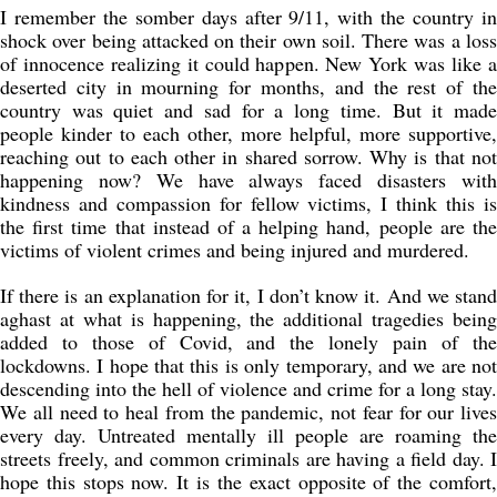
I remember the somber days after 9/11, with the country in
shock over being attacked on their own soil. There was a loss
of innocence realizing it could happen. New York was like a
deserted city in mourning for months, and the rest of the
country was quiet and sad for a long time. But it made
people kinder to each other, more helpful, more supportive,
reaching out to each other in shared sorrow. Why is that not
happening now? We have always faced disasters with
kindness and compassion for fellow victims, I think this is
the first time that instead of a helping hand, people are the
victims of violent crimes and being injured and murdered.
If there is an explanation for it, I don’t know it. And we stand
aghast at what is happening, the additional tragedies being
added to those of Covid, and the lonely pain of the
lockdowns. I hope that this is only temporary, and we are not
descending into the hell of violence and crime for a long stay.
We all need to heal from the pandemic, not fear for our lives
every day. Untreated mentally ill people are roaming the
streets freely, and common criminals are having a field day. I
hope this stops now. It is the exact opposite of the comfort,