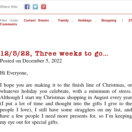
Share this:
Filed Under
Current Events
,
Family
,
Holidays
,
Shopping
|
27
Comments
12/5/22, Three weeks to go…
Posted on December 5, 2022
Hi Everyone,
I hope you are making it to the finish line of Christmas, or
whatever holiday you celebrate, with a minimum of stress.
Although I start my Christmas shopping in August every year
(I put a lot of time and thought into the gifts I give to the
people I love), I still have some stragglers on my list, and
have a few people I need more presents for, so I’m keeping
my eye out for special gifts.