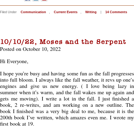
Filed Under
Communication
,
Current Events
,
Writing
|
14 Comments
10/10/22, Moses and the Serpent
Posted on October 10, 2022
Hi Everyone,
I hope you’re busy and having some fun as the fall progresses
into full bloom. I always like the fall weather, it revs up one’s
engines and give us new energy. ( I love being lazy in
summer when it’s warm, and the fall wakes me up again and
gets me moving). I write a lot in the fall. I just finished a
book, 2 re-writes, and am working on a new outline. The
book I finished was a very big deal to me, because it is the
200th book I’ve written, which amazes even me. I wrote my
first book at 19.