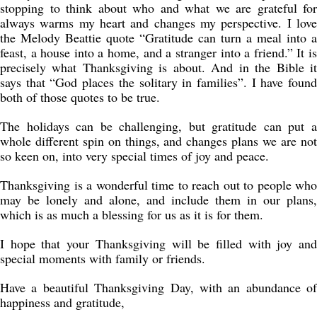
stopping to think about who and what we are grateful for
always warms my heart and changes my perspective. I love
the Melody Beattie quote “Gratitude can turn a meal into a
feast, a house into a home, and a stranger into a friend.” It is
precisely what Thanksgiving is about. And in the Bible it
says that “God places the solitary in families”. I have found
both of those quotes to be true.
The holidays can be challenging, but gratitude can put a
whole different spin on things, and changes plans we are not
so keen on, into very special times of joy and peace.
Thanksgiving is a wonderful time to reach out to people who
may be lonely and alone, and include them in our plans,
which is as much a blessing for us as it is for them.
I hope that your Thanksgiving will be filled with joy and
special moments with family or friends.
Have a beautiful Thanksgiving Day, with an abundance of
happiness and gratitude,