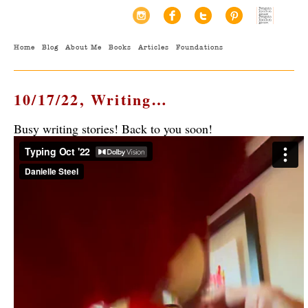
Home
Blog
About Me
Books
Articles
Foundations
10/17/22, Writing…
Busy writing stories! Back to you soon!