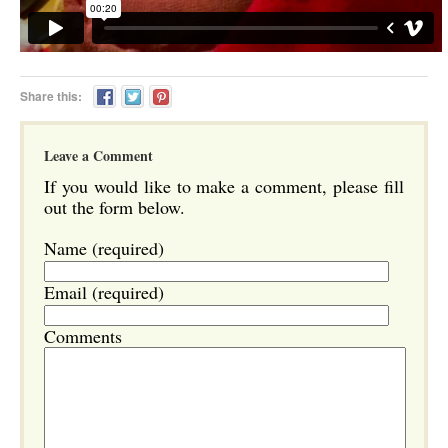
Share this:
Leave a Comment
If you would like to make a comment, please fill
out the form below.
Name (required)
Email (required)
Comments