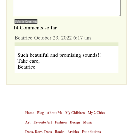
14 Comments so far
Beatrice October 23, 2022 6:17 am
Such beautiful and promising sounds!!
Take care,
Beatrice
Home
Blog
About Me
My Children
My 2 Cities
Art
Favorite Art
Fashion
Design
Music
Dogs, Dogs, Dogs
Books
Articles
Foundations