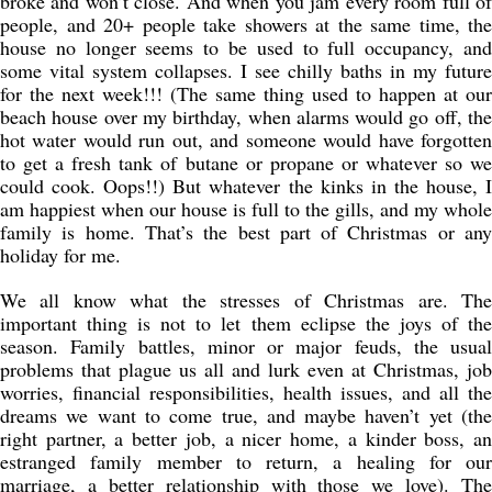
broke and won’t close. And when you jam every room full of
people, and 20+ people take showers at the same time, the
house no longer seems to be used to full occupancy, and
some vital system collapses. I see chilly baths in my future
for the next week!!! (The same thing used to happen at our
beach house over my birthday, when alarms would go off, the
hot water would run out, and someone would have forgotten
to get a fresh tank of butane or propane or whatever so we
could cook. Oops!!) But whatever the kinks in the house, I
am happiest when our house is full to the gills, and my whole
family is home. That’s the best part of Christmas or any
holiday for me.
We all know what the stresses of Christmas are. The
important thing is not to let them eclipse the joys of the
season. Family battles, minor or major feuds, the usual
problems that plague us all and lurk even at Christmas, job
worries, financial responsibilities, health issues, and all the
dreams we want to come true, and maybe haven’t yet (the
right partner, a better job, a nicer home, a kinder boss, an
estranged family member to return, a healing for our
marriage, a better relationship with those we love). The