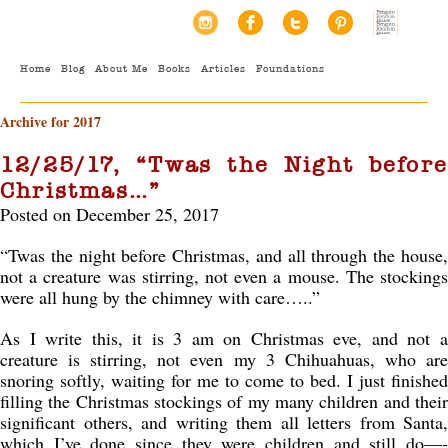
Home
Blog
About Me
Books
Articles
Foundations
Archive for 2017
12/25/17, “Twas the Night before
Christmas…”
Posted on December 25, 2017
“Twas the night before Christmas, and all through the house,
not a creature was stirring, not even a mouse. The stockings
were all hung by the chimney with care…..”
As I write this, it is 3 am on Christmas eve, and not a
creature is stirring, not even my 3 Chihuahuas, who are
snoring softly, waiting for me to come to bed. I just finished
filling the Christmas stockings of my many children and their
significant others, and writing them all letters from Santa,
which I’ve done since they were children and still do—-