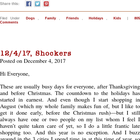
Share this:
Filed Under
Dogs
,
Family
,
Friends
,
Holidays
,
Kids
|
805
Comments
12/4/17, Shockers
Posted on December 4, 2017
Hi Everyone,
These are usually busy days for everyone, after Thanksgiving
and before Christmas. The countdown to the holidays has
started in earnest. And even though I start shopping in
August (which my whole family makes fun of, but I like to
get it done early, before the Christmas rush)—but I still
always have one or two people on my list whom I feel I
haven’t quite taken care of yet, so I do a little frantic late
shopping too. And this year is no exception. And I buzz
around in the 3 cities I spend time in at this time of year, so