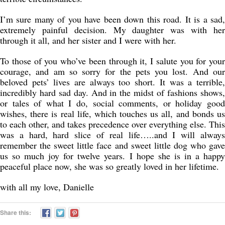
I’m sure many of you have been down this road. It is a sad,
extremely painful decision. My daughter was with her
through it all, and her sister and I were with her.
To those of you who’ve been through it, I salute you for your
courage, and am so sorry for the pets you lost. And our
beloved pets’ lives are always too short. It was a terrible,
incredibly hard sad day. And in the midst of fashions shows,
or tales of what I do, social comments, or holiday good
wishes, there is real life, which touches us all, and bonds us
to each other, and takes precedence over everything else. This
was a hard, hard slice of real life…..and I will always
remember the sweet little face and sweet little dog who gave
us so much joy for twelve years. I hope she is in a happy
peaceful place now, she was so greatly loved in her lifetime.
with all my love, Danielle
Share this: