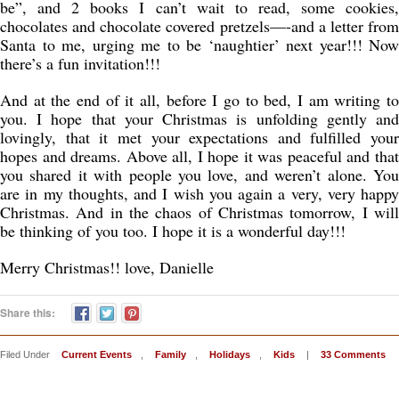
be”, and 2 books I can’t wait to read, some cookies,
chocolates and chocolate covered pretzels—-and a letter from
Santa to me, urging me to be ‘naughtier’ next year!!! Now
there’s a fun invitation!!!
And at the end of it all, before I go to bed, I am writing to
you. I hope that your Christmas is unfolding gently and
lovingly, that it met your expectations and fulfilled your
hopes and dreams. Above all, I hope it was peaceful and that
you shared it with people you love, and weren’t alone. You
are in my thoughts, and I wish you again a very, very happy
Christmas. And in the chaos of Christmas tomorrow, I will
be thinking of you too. I hope it is a wonderful day!!!
Merry Christmas!! love, Danielle
Share this:
Filed Under
Current Events
,
Family
,
Holidays
,
Kids
|
33 Comments