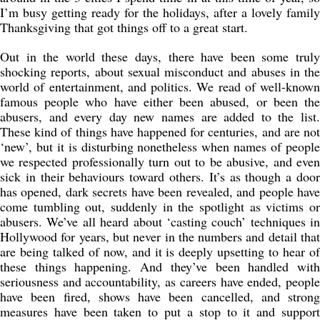
I’m busy getting ready for the holidays, after a lovely family
Thanksgiving that got things off to a great start.
Out in the world these days, there have been some truly
shocking reports, about sexual misconduct and abuses in the
world of entertainment, and politics. We read of well-known
famous people who have either been abused, or been the
abusers, and every day new names are added to the list.
These kind of things have happened for centuries, and are not
‘new’, but it is disturbing nonetheless when names of people
we respected professionally turn out to be abusive, and even
sick in their behaviours toward others. It’s as though a door
has opened, dark secrets have been revealed, and people have
come tumbling out, suddenly in the spotlight as victims or
abusers. We’ve all heard about ‘casting couch’ techniques in
Hollywood for years, but never in the numbers and detail that
are being talked of now, and it is deeply upsetting to hear of
these things happening. And they’ve been handled with
seriousness and accountability, as careers have ended, people
have been fired, shows have been cancelled, and strong
measures have been taken to put a stop to it and support