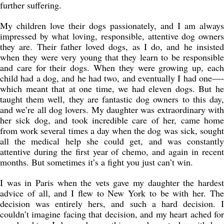
further suffering.
My children love their dogs passionately, and I am always
impressed by what loving, responsible, attentive dog owners
they are. Their father loved dogs, as I do, and he insisted
when they were very young that they learn to be responsible
and care for their dogs. When they were growing up, each
child had a dog, and he had two, and eventually I had one—-
which meant that at one time, we had eleven dogs. But he
taught them well, they are fantastic dog owners to this day,
and we’re all dog lovers. My daughter was extraordinary with
her sick dog, and took incredible care of her, came home
from work several times a day when the dog was sick, sought
all the medical help she could get, and was constantly
attentive during the first year of chemo, and again in recent
months. But sometimes it’s a fight you just can’t win.
I was in Paris when the vets gave my daughter the hardest
advice of all, and I flew to New York to be with her. The
decision was entirely hers, and such a hard decision. I
couldn’t imagine facing that decision, and my heart ached for