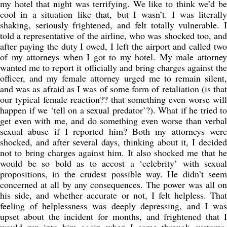
my hotel that night was terrifying. We like to think we’d be
cool in a situation like that, but I wasn’t. I was literally
shaking, seriously frightened, and felt totally vulnerable. I
told a representative of the airline, who was shocked too, and
after paying the duty I owed, I left the airport and called two
of my attorneys when I got to my hotel. My male attorney
wanted me to report it officially and bring charges against the
officer, and my female attorney urged me to remain silent,
and was as afraid as I was of some form of retaliation (is that
our typical female reaction?? that something even worse will
happen if we ‘tell on a sexual predator’?). What if he tried to
get even with me, and do something even worse than verbal
sexual abuse if I reported him? Both my attorneys were
shocked, and after several days, thinking about it, I decided
not to bring charges against him. It also shocked me that he
would be so bold as to accost a ‘celebrity’ with sexual
propositions, in the crudest possible way. He didn’t seem
concerned at all by any consequences. The power was all on
his side, and whether accurate or not, I felt helpless. That
feeling of helplessness was deeply depressing, and I was
upset about the incident for months, and frightened that I