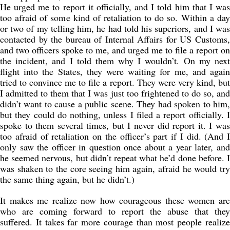
He urged me to report it officially, and I told him that I was
too afraid of some kind of retaliation to do so. Within a day
or two of my telling him, he had told his superiors, and I was
contacted by the bureau of Internal Affairs for US Customs,
and two officers spoke to me, and urged me to file a report on
the incident, and I told them why I wouldn’t. On my next
flight into the States, they were waiting for me, and again
tried to convince me to file a report. They were very kind, but
I admitted to them that I was just too frightened to do so, and
didn’t want to cause a public scene. They had spoken to him,
but they could do nothing, unless I filed a report officially. I
spoke to them several times, but I never did report it. I was
too afraid of retaliation on the officer’s part if I did. (And I
only saw the officer in question once about a year later, and
he seemed nervous, but didn’t repeat what he’d done before. I
was shaken to the core seeing him again, afraid he would try
the same thing again, but he didn’t.)
It makes me realize now how courageous these women are
who are coming forward to report the abuse that they
suffered. It takes far more courage than most people realize