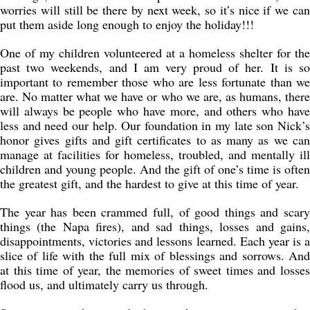
worries will still be there by next week, so it’s nice if we can
put them aside long enough to enjoy the holiday!!!
One of my children volunteered at a homeless shelter for the
past two weekends, and I am very proud of her. It is so
important to remember those who are less fortunate than we
are. No matter what we have or who we are, as humans, there
will always be people who have more, and others who have
less and need our help. Our foundation in my late son Nick’s
honor gives gifts and gift certificates to as many as we can
manage at facilities for homeless, troubled, and mentally ill
children and young people. And the gift of one’s time is often
the greatest gift, and the hardest to give at this time of year.
The year has been crammed full, of good things and scary
things (the Napa fires), and sad things, losses and gains,
disappointments, victories and lessons learned. Each year is a
slice of life with the full mix of blessings and sorrows. And
at this time of year, the memories of sweet times and losses
flood us, and ultimately carry us through.