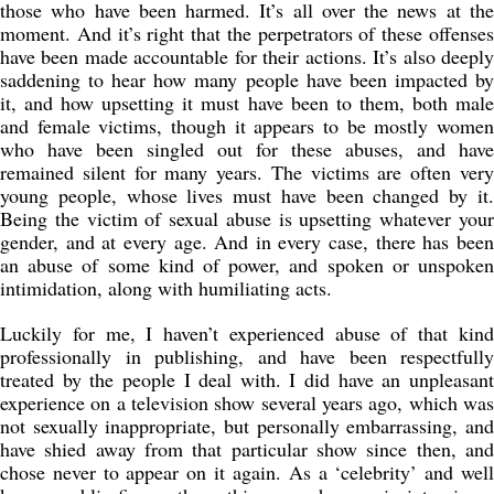
those who have been harmed. It’s all over the news at the
moment. And it’s right that the perpetrators of these offenses
have been made accountable for their actions. It’s also deeply
saddening to hear how many people have been impacted by
it, and how upsetting it must have been to them, both male
and female victims, though it appears to be mostly women
who have been singled out for these abuses, and have
remained silent for many years. The victims are often very
young people, whose lives must have been changed by it.
Being the victim of sexual abuse is upsetting whatever your
gender, and at every age. And in every case, there has been
an abuse of some kind of power, and spoken or unspoken
intimidation, along with humiliating acts.
Luckily for me, I haven’t experienced abuse of that kind
professionally in publishing, and have been respectfully
treated by the people I deal with. I did have an unpleasant
experience on a television show several years ago, which was
not sexually inappropriate, but personally embarrassing, and
have shied away from that particular show since then, and
chose never to appear on it again. As a ‘celebrity’ and well