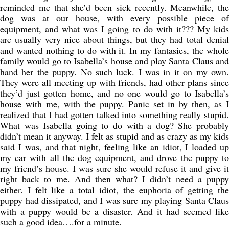
reminded me that she’d been sick recently. Meanwhile, the
dog was at our house, with every possible piece of
equipment, and what was I going to do with it??? My kids
are usually very nice about things, but they had total denial
and wanted nothing to do with it. In my fantasies, the whole
family would go to Isabella’s house and play Santa Claus and
hand her the puppy. No such luck. I was in it on my own.
They were all meeting up with friends, had other plans since
they’d just gotten home, and no one would go to Isabella’s
house with me, with the puppy. Panic set in by then, as I
realized that I had gotten talked into something really stupid.
What was Isabella going to do with a dog? She probably
didn’t mean it anyway. I felt as stupid and as crazy as my kids
said I was, and that night, feeling like an idiot, I loaded up
my car with all the dog equipment, and drove the puppy to
my friend’s house. I was sure she would refuse it and give it
right back to me. And then what? I didn’t need a puppy
either. I felt like a total idiot, the euphoria of getting the
puppy had dissipated, and I was sure my playing Santa Claus
with a puppy would be a disaster. And it had seemed like
such a good idea….for a minute.