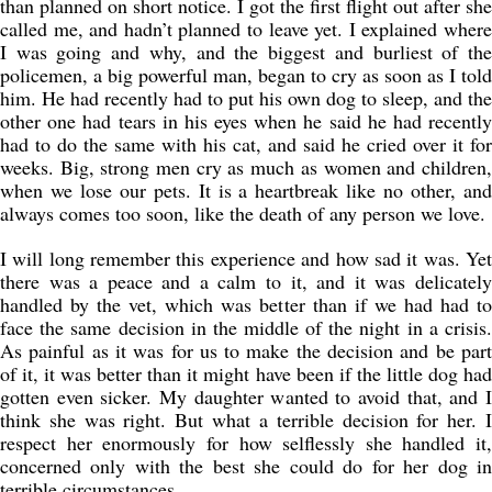
than planned on short notice. I got the first flight out after she
called me, and hadn’t planned to leave yet. I explained where
I was going and why, and the biggest and burliest of the
policemen, a big powerful man, began to cry as soon as I told
him. He had recently had to put his own dog to sleep, and the
other one had tears in his eyes when he said he had recently
had to do the same with his cat, and said he cried over it for
weeks. Big, strong men cry as much as women and children,
when we lose our pets. It is a heartbreak like no other, and
always comes too soon, like the death of any person we love.
I will long remember this experience and how sad it was. Yet
there was a peace and a calm to it, and it was delicately
handled by the vet, which was better than if we had had to
face the same decision in the middle of the night in a crisis.
As painful as it was for us to make the decision and be part
of it, it was better than it might have been if the little dog had
gotten even sicker. My daughter wanted to avoid that, and I
think she was right. But what a terrible decision for her. I
respect her enormously for how selflessly she handled it,
concerned only with the best she could do for her dog in
terrible circumstances.