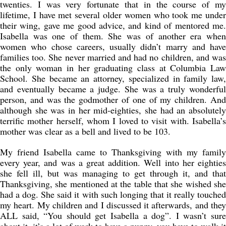
twenties. I was very fortunate that in the course of my
lifetime, I have met several older women who took me under
their wing, gave me good advice, and kind of mentored me.
Isabella was one of them. She was of another era when
women who chose careers, usually didn’t marry and have
families too. She never married and had no children, and was
the only woman in her graduating class at Columbia Law
School. She became an attorney, specialized in family law,
and eventually became a judge. She was a truly wonderful
person, and was the godmother of one of my children. And
although she was in her mid-eighties, she had an absolutely
terrific mother herself, whom I loved to visit with. Isabella’s
mother was clear as a bell and lived to be 103.
My friend Isabella came to Thanksgiving with my family
every year, and was a great addition. Well into her eighties
she fell ill, but was managing to get through it, and that
Thanksgiving, she mentioned at the table that she wished she
had a dog. She said it with such longing that it really touched
my heart. My children and I discussed it afterwards, and they
ALL said, “You should get Isabella a dog”. I wasn’t sure