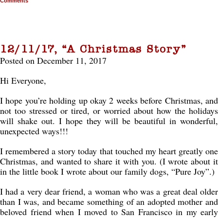
Comments
12/11/17, “A Christmas Story”
Posted on December 11, 2017
Hi Everyone,
I hope you’re holding up okay 2 weeks before Christmas, and
not too stressed or tired, or worried about how the holidays
will shake out. I hope they will be beautiful in wonderful,
unexpected ways!!!
I remembered a story today that touched my heart greatly one
Christmas, and wanted to share it with you. (I wrote about it
in the little book I wrote about our family dogs, “Pure Joy”.)
I had a very dear friend, a woman who was a great deal older
than I was, and became something of an adopted mother and
beloved friend when I moved to San Francisco in my early