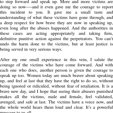
to step forward and speak up. More and more victims are
doing so now—-and it even gave me the courage to report
this incident to you. It gave me a small taste and
understanding of what these victims have gone through, and
a deep respect for how brave they are now in speaking up,
even long after the abuses happened. And the authorities in
these cases are acting appropriately and taking firm,
definitive punitive action against the perpetrators. You can’t
undo the harm done to the victims, but at least justice is
being served in very serious ways.
After my one small experience in this vein, I salute the
courage of the victims who have come forward. And with
each one who does, another person is given the courage to
speak up too. Women today are much braver about speaking
up, and feel at last that they have the right to do so, without
being ignored or ridiculed, without fear of retaliation. It is a
brave new day, and I hope that seeing their abusers punished
makes all the victims, male and female, feel validated,
avenged, and safe at last. The victims have a voice now, and
the whole world hears them loud and clear. It’s a powerful
message to us all.