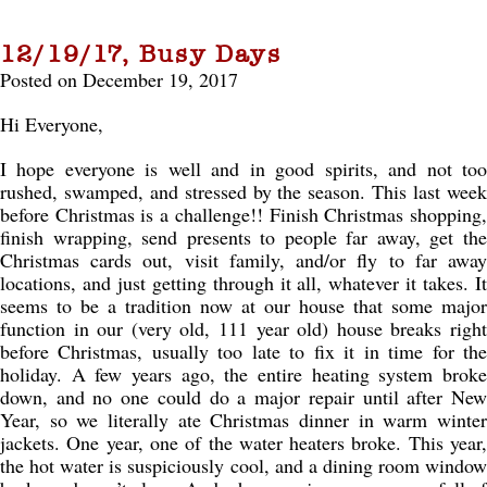
12/19/17, Busy Days
Posted on December 19, 2017
Hi Everyone,
I hope everyone is well and in good spirits, and not too
rushed, swamped, and stressed by the season. This last week
before Christmas is a challenge!! Finish Christmas shopping,
finish wrapping, send presents to people far away, get the
Christmas cards out, visit family, and/or fly to far away
locations, and just getting through it all, whatever it takes. It
seems to be a tradition now at our house that some major
function in our (very old, 111 year old) house breaks right
before Christmas, usually too late to fix it in time for the
holiday. A few years ago, the entire heating system broke
down, and no one could do a major repair until after New
Year, so we literally ate Christmas dinner in warm winter
jackets. One year, one of the water heaters broke. This year,
the hot water is suspiciously cool, and a dining room window