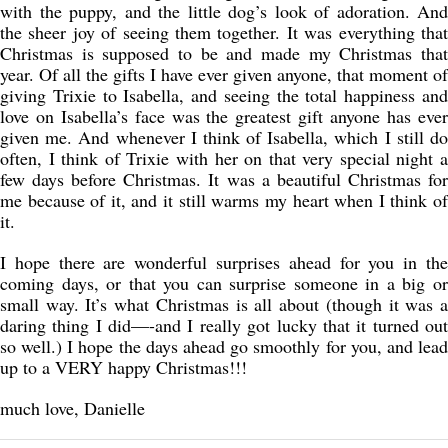
with the puppy, and the little dog’s look of adoration. And
the sheer joy of seeing them together. It was everything that
Christmas is supposed to be and made my Christmas that
year. Of all the gifts I have ever given anyone, that moment of
giving Trixie to Isabella, and seeing the total happiness and
love on Isabella’s face was the greatest gift anyone has ever
given me. And whenever I think of Isabella, which I still do
often, I think of Trixie with her on that very special night a
few days before Christmas. It was a beautiful Christmas for
me because of it, and it still warms my heart when I think of
it.
I hope there are wonderful surprises ahead for you in the
coming days, or that you can surprise someone in a big or
small way. It’s what Christmas is all about (though it was a
daring thing I did—-and I really got lucky that it turned out
so well.) I hope the days ahead go smoothly for you, and lead
up to a VERY happy Christmas!!!
much love, Danielle