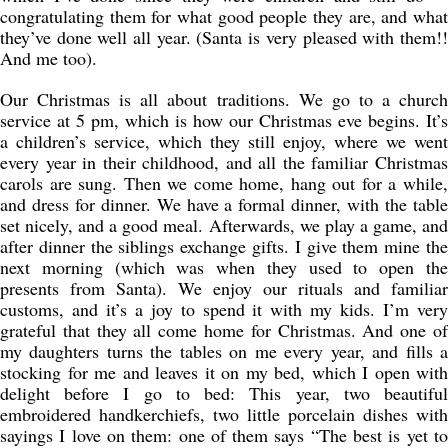
congratulating them for what good people they are, and what
they’ve done well all year. (Santa is very pleased with them!!
And me too).
Our Christmas is all about traditions. We go to a church
service at 5 pm, which is how our Christmas eve begins. It’s
a children’s service, which they still enjoy, where we went
every year in their childhood, and all the familiar Christmas
carols are sung. Then we come home, hang out for a while,
and dress for dinner. We have a formal dinner, with the table
set nicely, and a good meal. Afterwards, we play a game, and
after dinner the siblings exchange gifts. I give them mine the
next morning (which was when they used to open the
presents from Santa). We enjoy our rituals and familiar
customs, and it’s a joy to spend it with my kids. I’m very
grateful that they all come home for Christmas. And one of
my daughters turns the tables on me every year, and fills a
stocking for me and leaves it on my bed, which I open with
delight before I go to bed: This year, two beautiful
embroidered handkerchiefs, two little porcelain dishes with
sayings I love on them: one of them says “The best is yet to