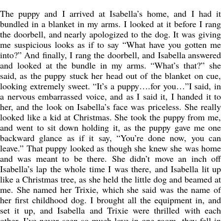
The puppy and I arrived at Isabella’s home, and I had it
bundled in a blanket in my arms. I looked at it before I rang
the doorbell, and nearly apologized to the dog. It was giving
me suspicious looks as if to say “What have you gotten me
into?” And finally, I rang the doorbell, and Isabella answered
and looked at the bundle in my arms. “What’s that?” she
said, as the puppy stuck her head out of the blanket on cue,
looking extremely sweet. “It’s a puppy….for you…”I said, in
a nervous embarrassed voice, and as I said it, I handed it to
her, and the look on Isabella’s face was priceless. She really
looked like a kid at Christmas. She took the puppy from me,
and went to sit down holding it, as the puppy gave me one
backward glance as if it say, “You’re done now, you can
leave.” That puppy looked as though she knew she was home
and was meant to be there. She didn’t move an inch off
Isabella’s lap the whole time I was there, and Isabella lit up
like a Christmas tree, as she held the little dog and beamed at
me. She named her Trixie, which she said was the name of
her first childhood dog. I brought all the equipment in, and
set it up, and Isabella and Trixie were thrilled with each
other. I’ve never seen so much love in one room, they fell in