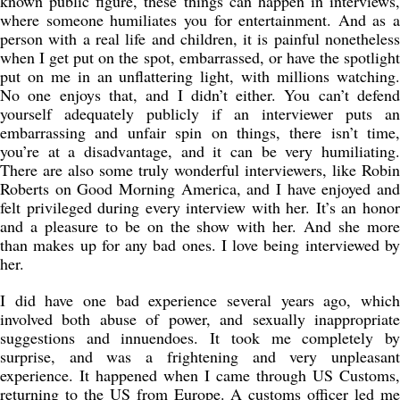
known public figure, these things can happen in interviews,
where someone humiliates you for entertainment. And as a
person with a real life and children, it is painful nonetheless
when I get put on the spot, embarrassed, or have the spotlight
put on me in an unflattering light, with millions watching.
No one enjoys that, and I didn’t either. You can’t defend
yourself adequately publicly if an interviewer puts an
embarrassing and unfair spin on things, there isn’t time,
you’re at a disadvantage, and it can be very humiliating.
There are also some truly wonderful interviewers, like Robin
Roberts on Good Morning America, and I have enjoyed and
felt privileged during every interview with her. It’s an honor
and a pleasure to be on the show with her. And she more
than makes up for any bad ones. I love being interviewed by
her.
I did have one bad experience several years ago, which
involved both abuse of power, and sexually inappropriate
suggestions and innuendoes. It took me completely by
surprise, and was a frightening and very unpleasant
experience. It happened when I came through US Customs,
returning to the US from Europe. A customs officer led me