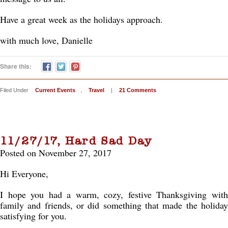
Have a great week as the holidays approach.
with much love, Danielle
Share this:
Filed Under
Current Events
,
Travel
|
21 Comments
11/27/17, Hard Sad Day
Posted on November 27, 2017
Hi Everyone,
I hope you had a warm, cozy, festive Thanksgiving with
family and friends, or did something that made the holiday
satisfying for you.