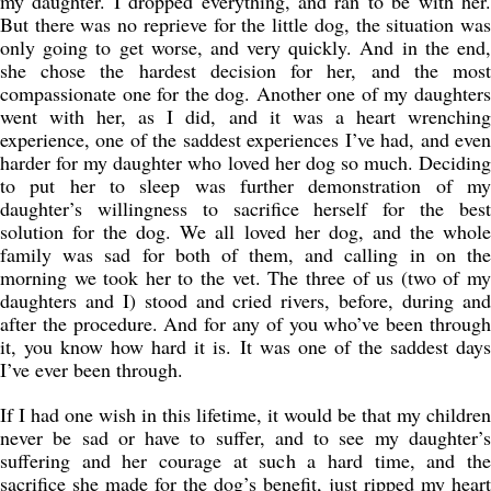
my daughter. I dropped everything, and ran to be with her.
But there was no reprieve for the little dog, the situation was
only going to get worse, and very quickly. And in the end,
she chose the hardest decision for her, and the most
compassionate one for the dog. Another one of my daughters
went with her, as I did, and it was a heart wrenching
experience, one of the saddest experiences I’ve had, and even
harder for my daughter who loved her dog so much. Deciding
to put her to sleep was further demonstration of my
daughter’s willingness to sacrifice herself for the best
solution for the dog. We all loved her dog, and the whole
family was sad for both of them, and calling in on the
morning we took her to the vet. The three of us (two of my
daughters and I) stood and cried rivers, before, during and
after the procedure. And for any of you who’ve been through
it, you know how hard it is. It was one of the saddest days
I’ve ever been through.
If I had one wish in this lifetime, it would be that my children
never be sad or have to suffer, and to see my daughter’s
suffering and her courage at such a hard time, and the
sacrifice she made for the dog’s benefit, just ripped my heart