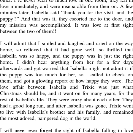
love immediately, and were inseparable from then on. A few
minutes later, Isabella said “thank you for the visit, and the
puppy!!” And that was it, they escorted me to the door, and
my mission was accomplished. It was love at first sight
between the two of them!!
I will admit that I smiled and laughed and cried on the way
home, so relieved that it had gone well, so thrilled that
Isabella was so happy, and the puppy was in just the right
home. I didn’t hear anything from her for a few days
afterwards and got worried that Isabella might not admit it if
the puppy was too much for her, so I called to check on
them, and got a glowing report of how happy they were. The
love affair between Isabella and Trixie was just what
Christmas should be, and it went on for many years, for the
rest of Isabella’s life. They were crazy about each other. They
had a good long run, and after Isabella was gone, Trixie went
to live with Isabella’s brother and his family, and remained
the most adored, pampered dog in the world.
I will never ever forget the sight of Isabella falling in love