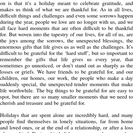
on is that it’s a holiday meant to celebrate gratitude, and
makes us think of what we are thankful for. As in all lives,
difficult things and challenges and even some sorrows happen
during the year, people we love are no longer with us, and we
all face hard moments that are often difficult to be thankful
for. But woven into the tapestry of our lives, for all of us, are
the joys among the sorrows, the unexpected blessings, the
enormous gifts that life gives us as well as the challenges. It’s
difficult to be grateful for the ‘hard stuff’, but so important to
remember the gifts that life gives us every year, that
sometimes go unnoticed, or don’t stand out as sharply as the
losses or griefs. We have friends to be grateful for, and our
children, our homes, our work, the people who make a day
suddenly special, the unexpected tender moments that make
life worthwhile. The big things to be grateful for are easy to
spot, but there are so many smaller moments that we need to
cherish and treasure and be grateful for.
Holidays that are spent alone are incredibly hard, and many
people find themselves in lonely situations, far from home
and loved ones, or at the end of a relationship, or after a loss