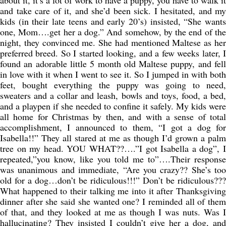
about it, it’s a lot of work to have a puppy, you have to walk it
and take care of it, and she’d been sick. I hesitated, and my
kids (in their late teens and early 20’s) insisted, “She wants
one, Mom….get her a dog.” And somehow, by the end of the
night, they convinced me. She had mentioned Maltese as her
preferred breed. So I started looking, and a few weeks later, I
found an adorable little 5 month old Maltese puppy, and fell
in love with it when I went to see it. So I jumped in with both
feet, bought everything the puppy was going to need,
sweaters and a collar and leash, bowls and toys, food, a bed,
and a playpen if she needed to confine it safely. My kids were
all home for Christmas by then, and with a sense of total
accomplishment, I announced to them, “I got a dog for
Isabella!!” They all stared at me as though I’d grown a palm
tree on my head. YOU WHAT??….”I got Isabella a dog”, I
repeated,”you know, like you told me to”….Their response
was unanimous and immediate, “Are you crazy?? She’s too
old for a dog…don’t be ridiculous!!!” Don’t be ridiculous???
What happened to their talking me into it after Thanksgiving
dinner after she said she wanted one? I reminded all of them
of that, and they looked at me as though I was nuts. Was I
hallucinating? They insisted I couldn’t give her a dog, and