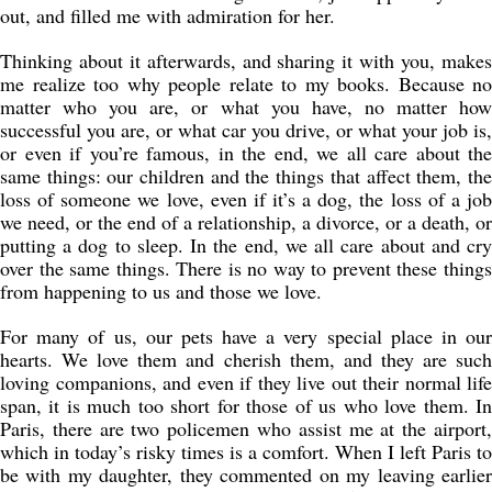
out, and filled me with admiration for her.
Thinking about it afterwards, and sharing it with you, makes
me realize too why people relate to my books. Because no
matter who you are, or what you have, no matter how
successful you are, or what car you drive, or what your job is,
or even if you’re famous, in the end, we all care about the
same things: our children and the things that affect them, the
loss of someone we love, even if it’s a dog, the loss of a job
we need, or the end of a relationship, a divorce, or a death, or
putting a dog to sleep. In the end, we all care about and cry
over the same things. There is no way to prevent these things
from happening to us and those we love.
For many of us, our pets have a very special place in our
hearts. We love them and cherish them, and they are such
loving companions, and even if they live out their normal life
span, it is much too short for those of us who love them. In
Paris, there are two policemen who assist me at the airport,
which in today’s risky times is a comfort. When I left Paris to
be with my daughter, they commented on my leaving earlier