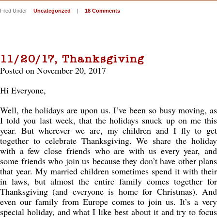
Filed Under
Uncategorized
|
18 Comments
11/20/17, Thanksgiving
Posted on November 20, 2017
Hi Everyone,
Well, the holidays are upon us. I’ve been so busy moving, as
I told you last week, that the holidays snuck up on me this
year. But wherever we are, my children and I fly to get
together to celebrate Thanksgiving. We share the holiday
with a few close friends who are with us every year, and
some friends who join us because they don’t have other plans
that year. My married children sometimes spend it with their
in laws, but almost the entire family comes together for
Thanksgiving (and everyone is home for Christmas). And
even our family from Europe comes to join us. It’s a very
special holiday, and what I like best about it and try to focus