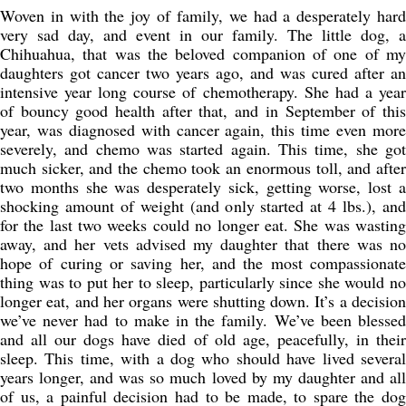
Woven in with the joy of family, we had a desperately hard
very sad day, and event in our family. The little dog, a
Chihuahua, that was the beloved companion of one of my
daughters got cancer two years ago, and was cured after an
intensive year long course of chemotherapy. She had a year
of bouncy good health after that, and in September of this
year, was diagnosed with cancer again, this time even more
severely, and chemo was started again. This time, she got
much sicker, and the chemo took an enormous toll, and after
two months she was desperately sick, getting worse, lost a
shocking amount of weight (and only started at 4 lbs.), and
for the last two weeks could no longer eat. She was wasting
away, and her vets advised my daughter that there was no
hope of curing or saving her, and the most compassionate
thing was to put her to sleep, particularly since she would no
longer eat, and her organs were shutting down. It’s a decision
we’ve never had to make in the family. We’ve been blessed
and all our dogs have died of old age, peacefully, in their
sleep. This time, with a dog who should have lived several
years longer, and was so much loved by my daughter and all
of us, a painful decision had to be made, to spare the dog