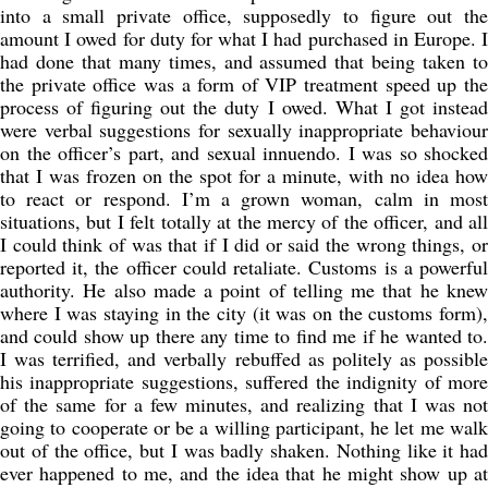
into a small private office, supposedly to figure out the
amount I owed for duty for what I had purchased in Europe. I
had done that many times, and assumed that being taken to
the private office was a form of VIP treatment speed up the
process of figuring out the duty I owed. What I got instead
were verbal suggestions for sexually inappropriate behaviour
on the officer’s part, and sexual innuendo. I was so shocked
that I was frozen on the spot for a minute, with no idea how
to react or respond. I’m a grown woman, calm in most
situations, but I felt totally at the mercy of the officer, and all
I could think of was that if I did or said the wrong things, or
reported it, the officer could retaliate. Customs is a powerful
authority. He also made a point of telling me that he knew
where I was staying in the city (it was on the customs form),
and could show up there any time to find me if he wanted to.
I was terrified, and verbally rebuffed as politely as possible
his inappropriate suggestions, suffered the indignity of more
of the same for a few minutes, and realizing that I was not
going to cooperate or be a willing participant, he let me walk
out of the office, but I was badly shaken. Nothing like it had
ever happened to me, and the idea that he might show up at