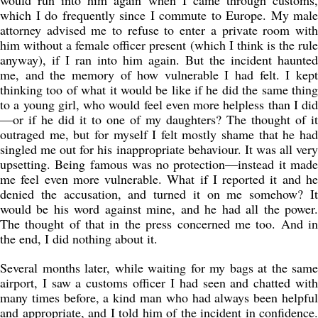
would run into him again when I came through customs,
which I do frequently since I commute to Europe. My male
attorney advised me to refuse to enter a private room with
him without a female officer present (which I think is the rule
anyway), if I ran into him again. But the incident haunted
me, and the memory of how vulnerable I had felt. I kept
thinking too of what it would be like if he did the same thing
to a young girl, who would feel even more helpless than I did
—or if he did it to one of my daughters? The thought of it
outraged me, but for myself I felt mostly shame that he had
singled me out for his inappropriate behaviour. It was all very
upsetting. Being famous was no protection—instead it made
me feel even more vulnerable. What if I reported it and he
denied the accusation, and turned it on me somehow? It
would be his word against mine, and he had all the power.
The thought of that in the press concerned me too. And in
the end, I did nothing about it.
Several months later, while waiting for my bags at the same
airport, I saw a customs officer I had seen and chatted with
many times before, a kind man who had always been helpful
and appropriate, and I told him of the incident in confidence.