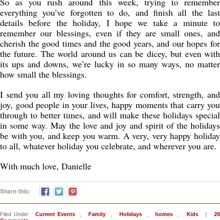
So as you rush around this week, trying to remember
everything you’ve forgotten to do, and finish all the last
details before the holiday, I hope we take a minute to
remember our blessings, even if they are small ones, and
cherish the good times and the good years, and our hopes for
the future. The world around us can be dicey, but even with
its ups and downs, we’re lucky in so many ways, no matter
how small the blessings.
I send you all my loving thoughts for comfort, strength, and
joy, good people in your lives, happy moments that carry you
through to better times, and will make these holidays special
in some way. May the love and joy and spirit of the holidays
be with you, and keep you warm. A very, very happy holiday
to all, whatever holiday you celebrate, and wherever you are.
With much love, Danielle
Share this:
Filed Under
Current Events
,
Family
,
Holidays
,
homes
,
Kids
|
2