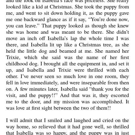
and the look on Isabella’s face was priceless. She really
looked like a kid at Christmas. She took the puppy from
me, and went to sit down holding it, as the puppy gave
me one backward glance as if it say, “You’re done now,
you can leave.” That puppy looked as though she knew
she was home and was meant to be there. She didn’t
move an inch off Isabella’s lap the whole time I was
there, and Isabella lit up like a Christmas tree, as she
held the little dog and beamed at me. She named her
Trixie, which she said was the name of her first
childhood dog. I brought all the equipment in, and set it
up, and Isabella and Trixie were thrilled with each
other. I’ve never seen so much love in one room, they
fell in love immediately, and were inseparable from then
on. A few minutes later, Isabella said “thank you for the
visit, and the puppy!!” And that was it, they escorted
me to the door, and my mission was accomplished. It
was love at first sight between the two of them!!
I will admit that I smiled and laughed and cried on the
way home, so relieved that it had gone well, so thrilled
that Isabella was so happy, and the puppy was in just