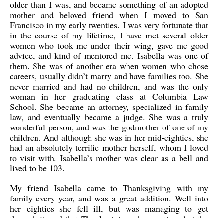
older than I was, and became something of an adopted
mother and beloved friend when I moved to San
Francisco in my early twenties. I was very fortunate that
in the course of my lifetime, I have met several older
women who took me under their wing, gave me good
advice, and kind of mentored me. Isabella was one of
them. She was of another era when women who chose
careers, usually didn’t marry and have families too. She
never married and had no children, and was the only
woman in her graduating class at Columbia Law
School. She became an attorney, specialized in family
law, and eventually became a judge. She was a truly
wonderful person, and was the godmother of one of my
children. And although she was in her mid-eighties, she
had an absolutely terrific mother herself, whom I loved
to visit with. Isabella’s mother was clear as a bell and
lived to be 103.
My friend Isabella came to Thanksgiving with my
family every year, and was a great addition. Well into
her eighties she fell ill, but was managing to get