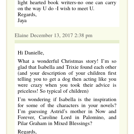
light hearted book writers-no one can carry
on the way U do -I wish to meet U.
Regards,
Jaya
Elaine December 13, 2017 2:38 pm
Hi Danielle,
What a wonderful Christmas story! I’m so
glad that Isabella and Trixie found each other
(and your description of your children first
telling you to get a dog then acting like you
were crazy when you took their advice is
priceless! So typical of children)
I’m wondering if Isabella is the inspiration
for some of the characters in your novels?
I’m guessing Astrid’s mother in Now and
Forever, Caroline Lord in Palomino, and
Pilar Graham in Mixed Blessings?
Regards,