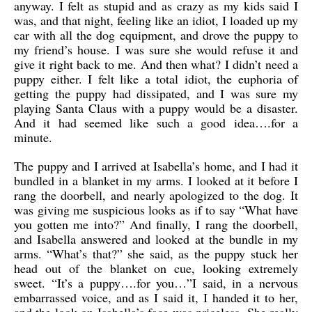
anyway. I felt as stupid and as crazy as my kids said I
was, and that night, feeling like an idiot, I loaded up my
car with all the dog equipment, and drove the puppy to
my friend’s house. I was sure she would refuse it and
give it right back to me. And then what? I didn’t need a
puppy either. I felt like a total idiot, the euphoria of
getting the puppy had dissipated, and I was sure my
playing Santa Claus with a puppy would be a disaster.
And it had seemed like such a good idea….for a
minute.
The puppy and I arrived at Isabella’s home, and I had it
bundled in a blanket in my arms. I looked at it before I
rang the doorbell, and nearly apologized to the dog. It
was giving me suspicious looks as if to say “What have
you gotten me into?” And finally, I rang the doorbell,
and Isabella answered and looked at the bundle in my
arms. “What’s that?” she said, as the puppy stuck her
head out of the blanket on cue, looking extremely
sweet. “It’s a puppy….for you…”I said, in a nervous
embarrassed voice, and as I said it, I handed it to her,