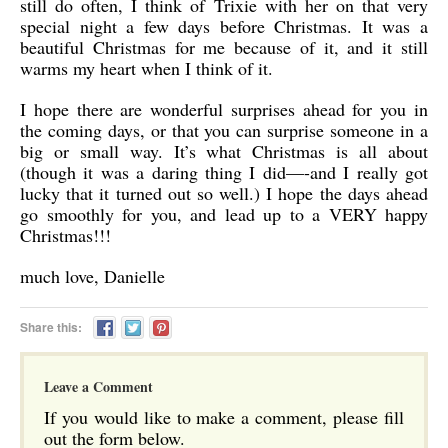
still do often, I think of Trixie with her on that very
special night a few days before Christmas. It was a
beautiful Christmas for me because of it, and it still
warms my heart when I think of it.
I hope there are wonderful surprises ahead for you in
the coming days, or that you can surprise someone in a
big or small way. It’s what Christmas is all about
(though it was a daring thing I did—-and I really got
lucky that it turned out so well.) I hope the days ahead
go smoothly for you, and lead up to a VERY happy
Christmas!!!
much love, Danielle
Share this:
Leave a Comment
If you would like to make a comment, please fill
out the form below.