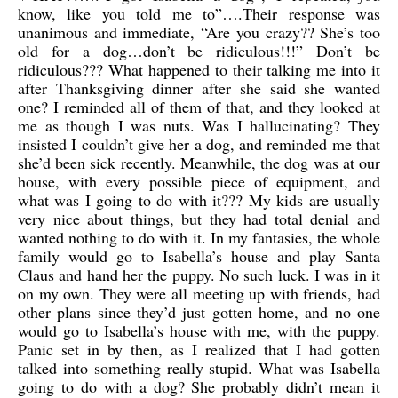
know, like you told me to”….Their response was
unanimous and immediate, “Are you crazy?? She’s too
old for a dog…don’t be ridiculous!!!” Don’t be
ridiculous??? What happened to their talking me into it
after Thanksgiving dinner after she said she wanted
one? I reminded all of them of that, and they looked at
me as though I was nuts. Was I hallucinating? They
insisted I couldn’t give her a dog, and reminded me that
she’d been sick recently. Meanwhile, the dog was at our
house, with every possible piece of equipment, and
what was I going to do with it??? My kids are usually
very nice about things, but they had total denial and
wanted nothing to do with it. In my fantasies, the whole
family would go to Isabella’s house and play Santa
Claus and hand her the puppy. No such luck. I was in it
on my own. They were all meeting up with friends, had
other plans since they’d just gotten home, and no one
would go to Isabella’s house with me, with the puppy.
Panic set in by then, as I realized that I had gotten
talked into something really stupid. What was Isabella
going to do with a dog? She probably didn’t mean it