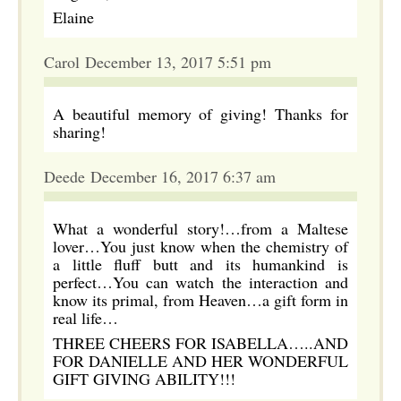
Elaine
Carol December 13, 2017 5:51 pm
A beautiful memory of giving! Thanks for
sharing!
Deede December 16, 2017 6:37 am
What a wonderful story!…from a Maltese
lover…You just know when the chemistry of
a little fluff butt and its humankind is
perfect…You can watch the interaction and
know its primal, from Heaven…a gift form in
real life…
THREE CHEERS FOR ISABELLA…..AND
FOR DANIELLE AND HER WONDERFUL
GIFT GIVING ABILITY!!!