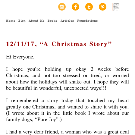
Home
Blog
About Me
Books
Articles
Foundations
12/11/17, “A Christmas Story”
Hi Everyone,
I hope you’re holding up okay 2 weeks before
Christmas, and not too stressed or tired, or worried
about how the holidays will shake out. I hope they will
be beautiful in wonderful, unexpected ways!!!
I remembered a story today that touched my heart
greatly one Christmas, and wanted to share it with you.
(I wrote about it in the little book I wrote about our
family dogs, “Pure Joy”.)
I had a very dear friend, a woman who was a great deal