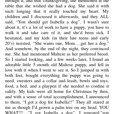
through it, and that Thanksgiving, she mentioned at the
table that she wished she had a dog. She said it with
such longing that it really touched my heart. My
children and I discussed it afterwards, and they ALL
said, “You should get Isabella a dog”. I wasn’t sure
about it, it’s a lot of work to have a puppy, you have to
walk it and take care of it, and she’d been sick. I
hesitated, and my kids (in their late teens and early
20’s) insisted, “She wants one, Mom….get her a dog.”
And somehow, by the end of the night, they convinced
me. She had mentioned Maltese as her preferred breed.
So I started looking, and a few weeks later, I found an
adorable little 5 month old Maltese puppy, and fell in
love with it when I went to see it. So I jumped in with
both feet, bought everything the puppy was going to
need, sweaters and a collar and leash, bowls and toys,
food, a bed, and a playpen if she needed to confine it
safely. My kids were all home for Christmas by then,
and with a sense of total accomplishment, I announced
to them, “I got a dog for Isabella!!” They all stared at
me as though I’d grown a palm tree on my head. YOU
WHAT??….”I got Isabella a dog”, I repeated,”you