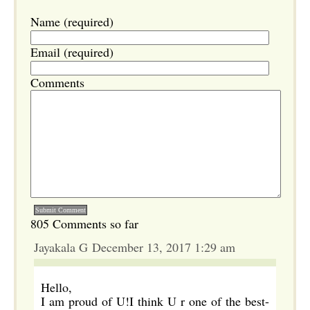
Name (required)
Email (required)
Comments
805 Comments so far
Jayakala G December 13, 2017 1:29 am
Hello,
I am proud of U!I think U r one of the best-