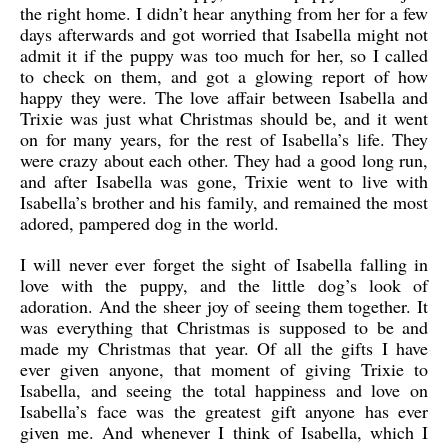
the right home. I didn’t hear anything from her for a few
days afterwards and got worried that Isabella might not
admit it if the puppy was too much for her, so I called
to check on them, and got a glowing report of how
happy they were. The love affair between Isabella and
Trixie was just what Christmas should be, and it went
on for many years, for the rest of Isabella’s life. They
were crazy about each other. They had a good long run,
and after Isabella was gone, Trixie went to live with
Isabella’s brother and his family, and remained the most
adored, pampered dog in the world.
I will never ever forget the sight of Isabella falling in
love with the puppy, and the little dog’s look of
adoration. And the sheer joy of seeing them together. It
was everything that Christmas is supposed to be and
made my Christmas that year. Of all the gifts I have
ever given anyone, that moment of giving Trixie to
Isabella, and seeing the total happiness and love on
Isabella’s face was the greatest gift anyone has ever
given me. And whenever I think of Isabella, which I