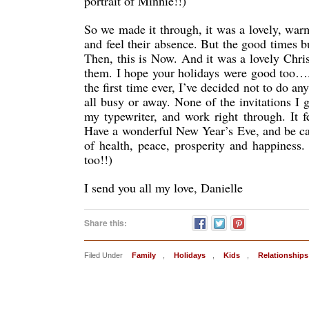
portrait of Minnie!!)
So we made it through, it was a lovely, war
and feel their absence. But the good times 
Then, this is Now. And it was a lovely Chri
them. I hope your holidays were good too…
the first time ever, I’ve decided not to do a
all busy or away. None of the invitations I 
my typewriter, and work right through. It f
Have a wonderful New Year’s Eve, and be care
of health, peace, prosperity and happines
too!!)
I send you all my love, Danielle
Share this:
Filed Under
Family
,
Holidays
,
Kids
,
Relationships