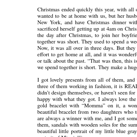
Christmas ended quickly this year, with all
wanted to be at home with us, but her husb
New York, and have Christmas dinner wit
sacrificed herself getting up at 4am on Chr
the day after Christmas, to join her boyfri
together was short. They used to spend a we
Now, it was all over in three days. But the
effort to get home at all, and it was wonder
or talk about the past. “That was then, this
we spend together is short. They make a huge 
I got lovely presents from all of them, and 
three of them working in fashion, it is REAL
didn’t design themselves, or haven’t seen fo
happy with what they got. I always love the
gold bracelet with “Momma” on it, a wond
beautiful bracelet from two daughters who 
are always a winner with me, and I got some 
them, sandals with wooden soles for the summ
beautiful little portrait of my little blue g