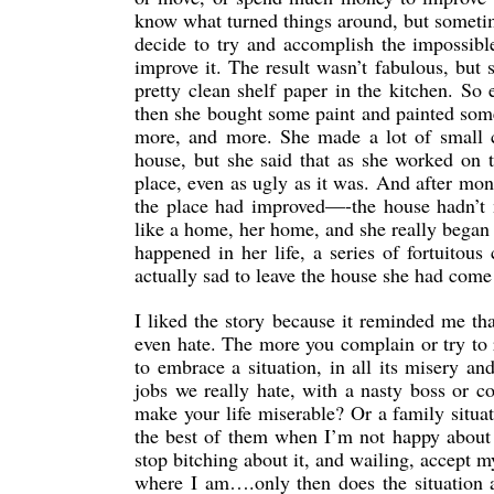
know what turned things around, but sometim
decide to try and accomplish the impossibl
improve it. The result wasn’t fabulous, but 
pretty clean shelf paper in the kitchen. So
then she bought some paint and painted some
more, and more. She made a lot of small c
house, but she said that as she worked on th
place, even as ugly as it was. And after mon
the place had improved—-the house hadn’t m
like a home, her home, and she really began t
happened in her life, a series of fortuitou
actually sad to leave the house she had come
I liked the story because it reminded me th
even hate. The more you complain or try to 
to embrace a situation, in all its misery 
jobs we really hate, with a nasty boss or 
make your life miserable? Or a family situa
the best of them when I’m not happy about
stop bitching about it, and wailing, accept my
where I am….only then does the situation 