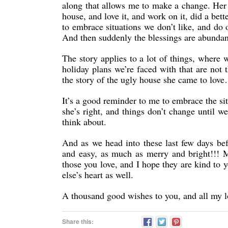
along that allows me to make a change. Her p
house, and love it, and work on it, did a be
to embrace situations we don’t like, and do 
And then suddenly the blessings are abundan
The story applies to a lot of things, where
holiday plans we’re faced with that are not 
the story of the ugly house she came to love
It’s a good reminder to me to embrace the situ
she’s right, and things don’t change until we
think about.
And as we head into these last few days bef
and easy, as much as merry and bright!!! 
those you love, and I hope they are kind to
else’s heart as well.
A thousand good wishes to you, and all my l
Share this: