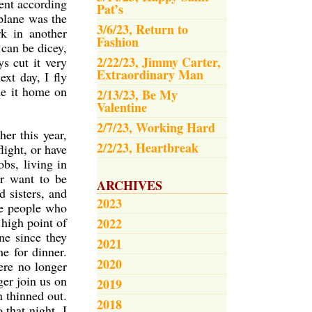
went according
Pat’s
plane was the
3/6/23, Return to
rk in another
Fashion
 can be dicey,
2/22/23, Jimmy Carter,
s cut it very
Extraordinary Man
xt day, I fly
ade it home on
2/13/23, Be My
Valentine
2/7/23, Working Hard
er this year,
2/2/23, Heartbreak
light, or have
bs, living in
or want to be
ARCHIVES
 sisters, and
2023
he people who
high point of
2022
ne since they
2021
e for dinner.
2020
ere no longer
ger join us on
2019
n thinned out.
2018
 that night, I