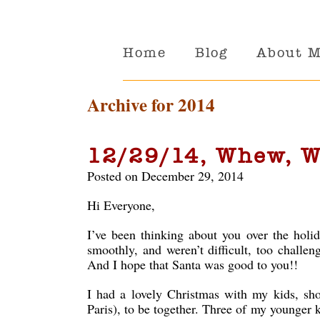
Home
Blog
About 
Archive for 2014
12/29/14, Whew, W
Posted on December 29, 2014
Hi Everyone,
I’ve been thinking about you over the holid
smoothly, and weren’t difficult, too challe
And I hope that Santa was good to you!!
I had a lovely Christmas with my kids, sh
Paris), to be together. Three of my younger