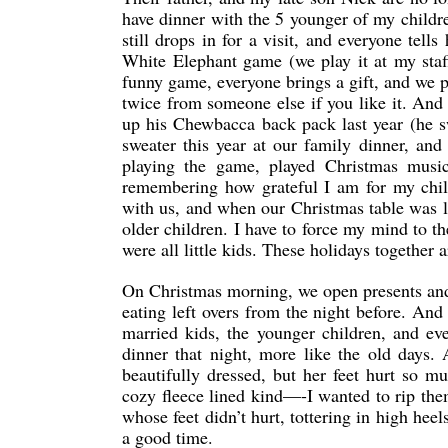
have dinner with the 5 younger of my childre
still drops in for a visit, and everyone te
White Elephant game (we play it at my staff 
funny game, everyone brings a gift, and we put
twice from someone else if you like it. And 
up his Chewbacca back pack last year (he s
sweater this year at our family dinner, a
playing the game, played Christmas music
remembering how grateful I am for my chil
with us, and when our Christmas table was 
older children. I have to force my mind to 
were all little kids. These holidays together
On Christmas morning, we open presents and 
eating left overs from the night before. 
married kids, the younger children, and even
dinner that night, more like the old days.
beautifully dressed, but her feet hurt so m
cozy fleece lined kind—-I wanted to rip the
whose feet didn’t hurt, tottering in high heel
a good time.