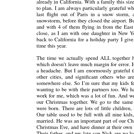
already in California. With a family this siz
to plan. I am always particularly grateful 
last flight out of Paris in a snow storm,
snowstorm, before they closed the airport. Bu
and with 4 of them flying in from the East
close, as I am with one daughter in New Yo
back to California for a holiday party I giv
time this year.
The time we actually spend ALL together has
which doesn’t leave much margin for error. It
a headache. But I am enormously grateful th
other cities, and significant others who 
somewhere else. So I’m sure that my kids fe
wanting to be with their partners too. We h
work for me, which was a lot of fun. And we
our Christmas together. We go to the same 
were born. There are lots of little childre
Our table used to be full with all nine kid
married. He was an important part of our Chr
Christmas Eve, and have dinner at their own 
Their father, and my late son Nick are no lo