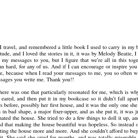
 travel, and remembered a little book I used to carry in my 
ude, and I loved the stories in it, it was by Melody Beatie, I 
 messages to you, but I figure that we’re all in this toge
n hard, for any of us. And if I can encourage or inspire you
trade, because when I read your messages to me, you so often
ssages you write me. Thank you!!
there was one that particularly resonated for me, which is wh
red, and then put it in my bookcase so it didn’t fall apart
 before, possibly her first house, and it was the only one she
in bad shape, a major fixer-upper, and as she put it, it was j
ated the house. She tried to do a few things to doll it up, an
d that making the house beautiful was hopeless. So instead 
 hating the house more and more. And she couldn’t afford to buy
 She said she cried for months, and was totally miserable t