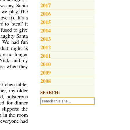
2017
ave any. Santa
r we play The
2016
ve it). It’s a
2015
 to ‘steal’ it
efused to give
2014
naughty Santa
2013
!! We had fun
2012
hat night is
are no longer
2011
 Nick, and my
2010
mes when they
2009
2008
itchen table,
ner, my older
SEARCH:
ud, boisterous
ed for dinner
slippers: the
n in the room
d everyone had