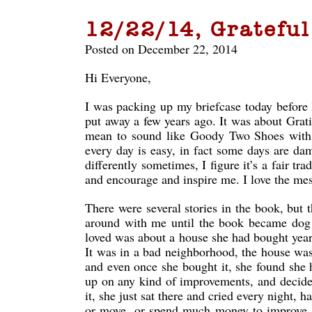
12/22/14, Grateful
Posted on December 22, 2014
Hi Everyone,
I was packing up my briefcase today before I
put away a few years ago. It was about Gratit
mean to sound like Goody Two Shoes with my
every day is easy, in fact some days are dam
differently sometimes, I figure it’s a fair 
and encourage and inspire me. I love the me
There were several stories in the book, but 
around with me until the book became dog ea
loved was about a house she had bought years
It was in a bad neighborhood, the house was 
and even once she bought it, she found she h
up on any kind of improvements, and decide
it, she just sat there and cried every night,
or move, or spend much money to improve it.