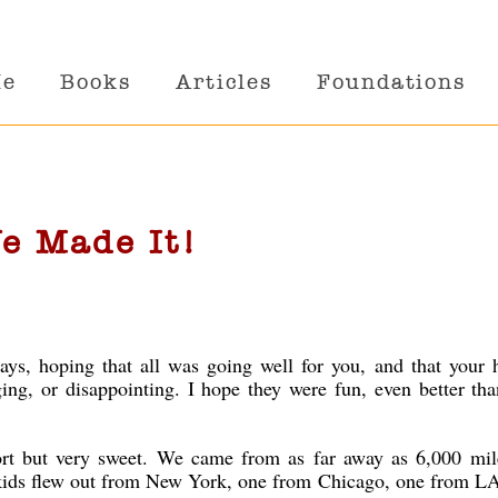
Me
Books
Articles
Foundations
e Made It!
ays, hoping that all was going well for you, and that your 
nging, or disappointing. I hope they were fun, even better th
ort but very sweet. We came from as far away as 6,000 mi
 kids flew out from New York, one from Chicago, one from LA