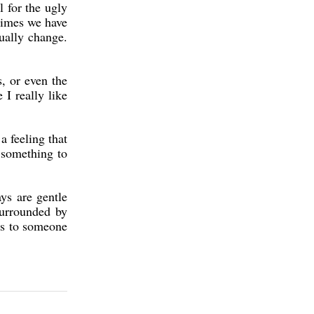
l for the ugly
etimes we have
tually change.
, or even the
 I really like
a feeling that
s something to
ys are gentle
surrounded by
ys to someone