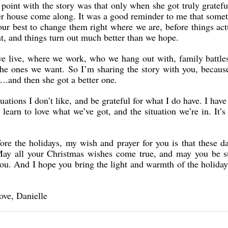
oint with the story was that only when she got truly gratefu
tter house come along. It was a good reminder to me that som
our best to change them right where we are, before things ac
t, and things turn out much better than we hope.
 we live, where we work, who we hang out with, family battles
the ones we want. So I’m sharing the story with you, because
….and then she got a better one.
ations I don’t like, and be grateful for what I do have. I have 
 learn to love what we’ve got, and the situation we’re in. It’
ore the holidays, my wish and prayer for you is that these da
May all your Christmas wishes come true, and may you be 
 you. And I hope you bring the light and warmth of the holida
ove, Danielle