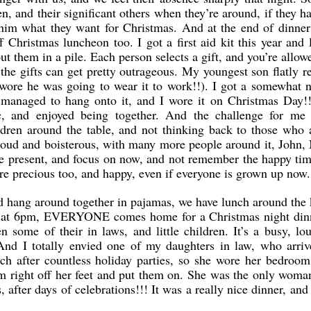
n, and their significant others when they’re around, if they h
lls him what they want for Christmas. And at the end of dinne
Christmas luncheon too. I got a first aid kit this year and lo
 them in a pile. Each person selects a gift, and you’re allowed
the gifts can get pretty outrageous. My youngest son flatly r
wore he was going to wear it to work!!). I got a somewhat 
nd managed to hang onto it, and I wore it on Christmas Day
, and enjoyed being together. And the challenge for me t
dren around the table, and not thinking back to those who 
loud and boisterous, with many more people around it, John,
the present, and focus on now, and not remember the happy ti
 are precious too, and happy, even if everyone is grown up now.
hang around together in pajamas, we have lunch around the k
And at 6pm, EVERYONE comes home for a Christmas night din
 some of their in laws, and little children. It’s a busy, lo
 And I totally envied one of my daughters in law, who arriv
uch after countless holiday parties, so she wore her bedroom 
m right off her feet and put them on. She was the only woma
s, after days of celebrations!!! It was a really nice dinner, an