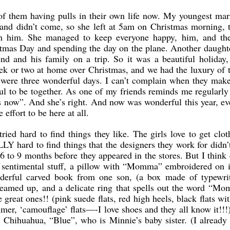
 of them having pulls in their own life now. My youngest mar
and didn’t come, so she left at 5am on Christmas morning, t
h him. She managed to keep everyone happy, him, and the
istmas Day and spending the day on the plane. Another daughte
end and his family on a trip. So it was a beautiful holiday,
ek or two at home over Christmas, and we had the luxury of t
y were three wonderful days. I can’t complain when they mak
ful to be together. As one of my friends reminds me regularl
 is now”. And she’s right. And now was wonderful this year, ev
effort to be here at all.
tried hard to find things they like. The girls love to get clo
LY hard to find things that the designers they work for didn’
r 6 to 9 months before they appeared in the stores. But I thin
 sentimental stuff, a pillow with “Momma” embroidered on it,
erful carved book from one son, (a box made of typewrite
teamed up, and a delicate ring that spells out the word “Mo
great ones!! (pink suede flats, red high heels, black flats wi
er, ‘camouflage’ flats—-I love shoes and they all know it!!!
ray Chihuahua, “Blue”, who is Minnie’s baby sister. (I already