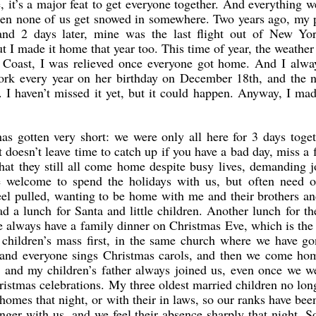
e, it’s a major feat to get everyone together. And everything 
when none of us get snowed in somewhere. Two years ago, my 
 and 2 days later, mine was the last flight out of New Yo
t I made it home that year too. This time of year, the weather
 Coast, I was relieved once everyone got home. And I alway
rk every year on her birthday on December 18th, and the ne
e. I haven’t missed it yet, but it could happen. Anyway, I m
 gotten very short: we were only all here for 3 days togeth
 doesn’t leave time to catch up if you have a bad day, miss a f
at they still all come home despite busy lives, demanding jo
are welcome to spend the holidays with us, but often need 
el pulled, wanting to be home with me and their brothers and
ad a lunch for Santa and little children. Another lunch for t
 always have a family dinner on Christmas Eve, which is the 
children’s mass first, in the same church where we have go
n, and everyone sings Christmas carols, and then we come hom
s, and my children’s father always joined us, even once we w
istmas celebrations. My three oldest married children no lon
homes that night, or with their in laws, so our ranks have bee
nger with us, and we feel their absence sharply that night. So