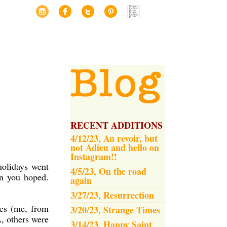
RECENT ADDITIONS
4/12/23, Au revoir, but
not Adieu and hello on
Instagram!!
holidays went
4/5/23, On the road
an you hoped.
again
3/27/23, Resurrection
les (me, from
3/20/23, Strange Times
, others were
3/14/23, Happy Saint