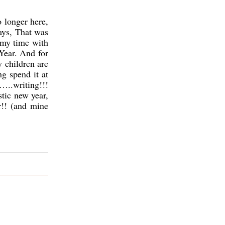
 longer here,
ays, That was
 my time with
Year. And for
y children are
ng spend it at
…..writing!!!
stic new year,
r!! (and mine