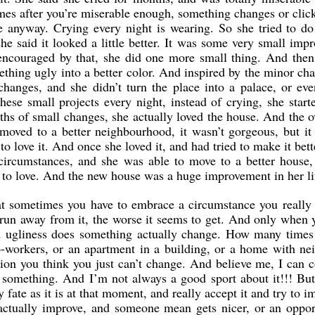
es after you’re miserable enough, something changes or click
e anyway. Crying every night is wearing. So she tried to do
she said it looked a little better. It was some very small imp
 encouraged by that, she did one more small thing. And then
thing ugly into a better color. And inspired by the minor cha
hanges, and she didn’t turn the place into a palace, or ev
ese small projects every night, instead of crying, she start
ths of small changes, she actually loved the house. And the o
oved to a better neighbourhood, it wasn’t gorgeous, but it 
o love it. And once she loved it, and had tried to make it bet
s circumstances, and she was able to move to a better house
 to love. And the new house was a huge improvement in her li
at sometimes you have to embrace a circumstance you really d
run away from it, the worse it seems to get. And only when y
and ugliness does something actually change. How many time
co-workers, or an apartment in a building, or a home with n
tion you think you just can’t change. And believe me, I can 
 something. And I’m not always a good sport about it!!! Bu
 fate as it is at that moment, and really accept it and try to im
actually improve, and someone mean gets nicer, or an oppo