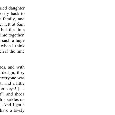
ried daughter
o fly back to
 family, and
r left at 6am
 but the time
ime together.
e such a huge
y when I think
en if the time
thes, and with
t design, they
k everyone was
 and a little
r keys!!), a
m”, and shoes
th sparkles on
). And I got a
 have a lovely