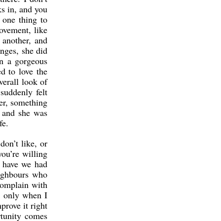
s in, and you
 one thing to
rovement, like
 another, and
nges, she did
en a gorgeous
ed to love the
verall look of
suddenly felt
ter, something
, and she was
fe.
on’t like, or
ou’re willing
s have we had
eighbours who
complain with
t only when I
prove it right
rtunity comes