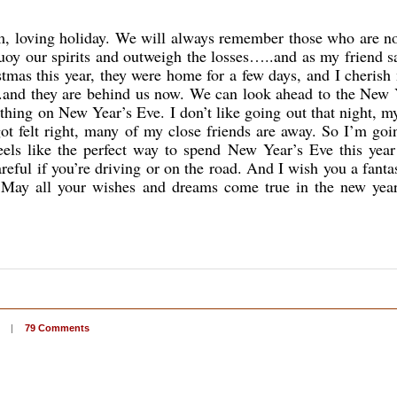
m, loving holiday. We will always remember those who are no
buoy our spirits and outweigh the losses…..and as my friend s
stmas this year, they were home for a few days, and I cherish
.and they are behind us now. We can look ahead to the New 
nything on New Year’s Eve. I don’t like going out that night, m
got felt right, many of my close friends are away. So I’m goi
eels like the perfect way to spend New Year’s Eve this year
ful if you’re driving or on the road. And I wish you a fanta
s. May all your wishes and dreams come true in the new yea
|
79 Comments