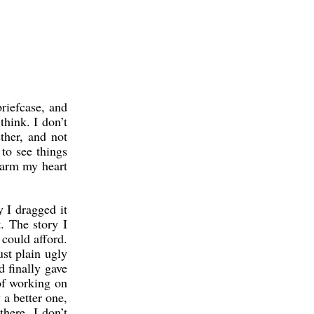
briefcase, and
think. I don’t
ther, and not
 to see things
 warm my heart
y I dragged it
. The story I
 could afford.
ust plain ugly
d finally gave
of working on
 a better one,
here. I don’t