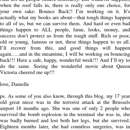
when the roof falls in, there is really only one choice, for
your own sake: Bounce Back!! I’m working on it. It’s
actually what my books are about—that tough things happen
to all of us, but we can survive them. And hard or even bad
things happen to ALL people, fame, looks, money, and
success don’t protect us from the tough stuff. Rich or poor,
old or young, famous or not, these things happen to us all.
I’ll recover from this, and good things will happen
again…..and in the meantime, I will be working on bouncing
back!!! Have a safe, happy, wonderful week!!! And I’ll try to
do the same. Seeing the wonderful movie about Queen
Victoria cheered me up!!!
love, Danielle
ps. As some of you also know, through this blog, my 17 year
old great niece was in the terrorist attack at the Brussels
airport 18 months ago. She was one of only 2 people who
survived the bomb explosion in the terminal she was in, she
was badly burned and lost both her legs, but she survived.
Eighteen months later, she had countless surgeries, was in