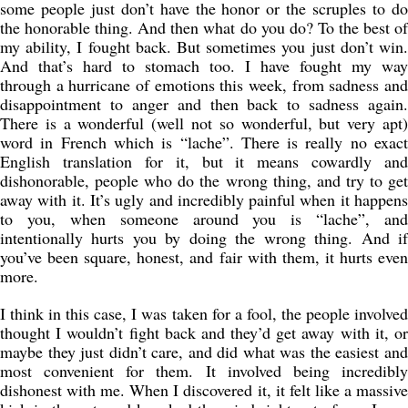
some people just don’t have the honor or the scruples to do
the honorable thing. And then what do you do? To the best of
my ability, I fought back. But sometimes you just don’t win.
And that’s hard to stomach too. I have fought my way
through a hurricane of emotions this week, from sadness and
disappointment to anger and then back to sadness again.
There is a wonderful (well not so wonderful, but very apt)
word in French which is “lache”. There is really no exact
English translation for it, but it means cowardly and
dishonorable, people who do the wrong thing, and try to get
away with it. It’s ugly and incredibly painful when it happens
to you, when someone around you is “lache”, and
intentionally hurts you by doing the wrong thing. And if
you’ve been square, honest, and fair with them, it hurts even
more.
I think in this case, I was taken for a fool, the people involved
thought I wouldn’t fight back and they’d get away with it, or
maybe they just didn’t care, and did what was the easiest and
most convenient for them. It involved being incredibly
dishonest with me. When I discovered it, it felt like a massive