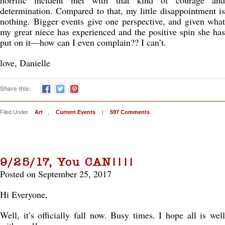
horrific incident met with that kind of courage and
determination. Compared to that, my little disappointment is
nothing. Bigger events give one perspective, and given what
my great niece has experienced and the positive spin she has
put on it—how can I even complain?? I can’t.
love, Danielle
Share this:
Filed Under
Art
,
Current Events
|
597 Comments
9/25/17, You CAN!!!!
Posted on September 25, 2017
Hi Everyone,
Well, it’s officially fall now. Busy times. I hope all is well