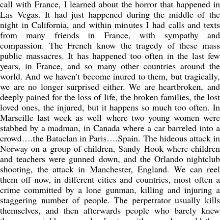
call with France, I learned about the horror that happened in
Las Vegas. It had just happened during the middle of the
night in California, and within minutes I had calls and texts
from many friends in France, with sympathy and
compassion. The French know the tragedy of these mass
public massacres. It has happened too often in the last few
years, in France, and so many other countries around the
world. And we haven’t become inured to them, but tragically,
we are no longer surprised either. We are heartbroken, and
deeply pained for the loss of life, the broken families, the lost
loved ones, the injured, but it happens so much too often. In
Marseille last week as well where two young women were
stabbed by a madman, in Canada where a car barreled into a
crowd….the Bataclan in Paris….Spain. The hideous attack in
Norway on a group of children, Sandy Hook where children
and teachers were gunned down, and the Orlando nightclub
shooting, the attack in Manchester, England. We can reel
them off now, in different cities and countries, most often a
crime committed by a lone gunman, killing and injuring a
staggering number of people. The perpetrator usually kills
themselves, and then afterwards people who barely knew