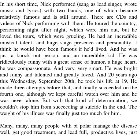
In his short time, Nick performed (sang as lead singer, wrote
music and lyrics) with two bands, one of which became
relatively famous and is still around. There are CDs and
videos of Nick performing with them. He toured the country,
performing night after night, which wore him out, but he
loved the tours, which were grueling. He had an incredible
musical talent, and huge stage presence and personality. I
think he would have been famous if he’d lived. And he was
just a knock out person, and an incredible kid. He was
ridiculously funny with a great sense of humor, a huge heart,
he was compassionate. And very, very smart. He was bright
and funny and talented and greatly loved. And 20 years ago
this Wednesday, September 20th, he took his life at 19. He
made three attempts before that, and finally succeeded on the
fourth one, although we kept careful watch over him and he
was never alone. But with that kind of determination, we
couldn’t stop him from succeeding at suicide in the end. The
weight of his illness was finally just too much for him.
Many, many, many people with bi polar manage the disease
well, get good treatment, and lead full, productive lives, just