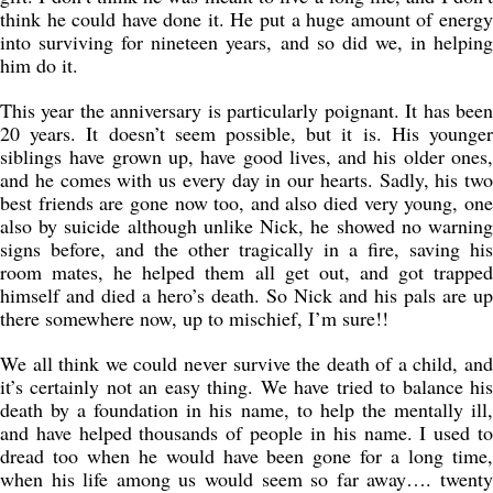
think he could have done it. He put a huge amount of energy
into surviving for nineteen years, and so did we, in helping
him do it.
This year the anniversary is particularly poignant. It has been
20 years. It doesn’t seem possible, but it is. His younger
siblings have grown up, have good lives, and his older ones,
and he comes with us every day in our hearts. Sadly, his two
best friends are gone now too, and also died very young, one
also by suicide although unlike Nick, he showed no warning
signs before, and the other tragically in a fire, saving his
room mates, he helped them all get out, and got trapped
himself and died a hero’s death. So Nick and his pals are up
there somewhere now, up to mischief, I’m sure!!
We all think we could never survive the death of a child, and
it’s certainly not an easy thing. We have tried to balance his
death by a foundation in his name, to help the mentally ill,
and have helped thousands of people in his name. I used to
dread too when he would have been gone for a long time,
when his life among us would seem so far away…. twenty