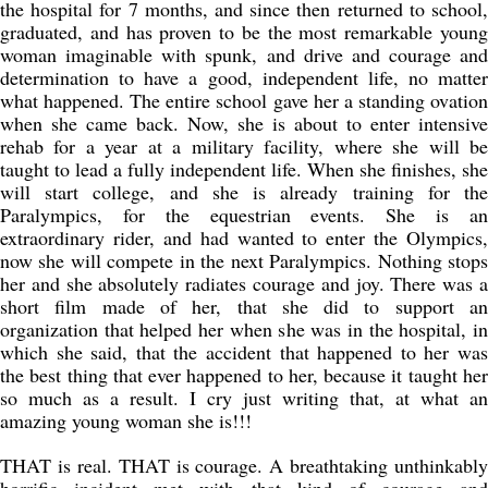
the hospital for 7 months, and since then returned to school,
graduated, and has proven to be the most remarkable young
woman imaginable with spunk, and drive and courage and
determination to have a good, independent life, no matter
what happened. The entire school gave her a standing ovation
when she came back. Now, she is about to enter intensive
rehab for a year at a military facility, where she will be
taught to lead a fully independent life. When she finishes, she
will start college, and she is already training for the
Paralympics, for the equestrian events. She is an
extraordinary rider, and had wanted to enter the Olympics,
now she will compete in the next Paralympics. Nothing stops
her and she absolutely radiates courage and joy. There was a
short film made of her, that she did to support an
organization that helped her when she was in the hospital, in
which she said, that the accident that happened to her was
the best thing that ever happened to her, because it taught her
so much as a result. I cry just writing that, at what an
amazing young woman she is!!!
THAT is real. THAT is courage. A breathtaking unthinkably