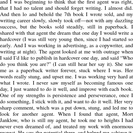
and I was beginning to think that the first agent was right,
that I had no talent and should forget writing. I almost did.
And then lo and behold the 7th book I wrote sold, and my
writing career slowly, slowly took off—not with any dazzling
success, but the books sold steadily, still in paperback. I
shared with that agent the dream that one day I would write a
hardcover (I was still very young then, since I had started so
early. And I was working in advertising, as a copywriter, and
writing at night). The agent looked at me with outrage when
I said I’d like to publish in hardcover one day, and said “Who
do you think you are?” (I can still hear her say it). She saw
me as a paperback writer forever, stuck where I was. Her
words really stung, and upset me. I was working very hard at
what I wrote. I never saw myself as becoming famous one
day, I just wanted to do it well, and improve with each book.
One of my strengths is persistence and perseverance, once I
do something, I stick with it, and want to do it well. Her very
sharp comment, which was a put down, stung, and led me to
look for another agent. When I found that agent, Mort
Janklow, who is still my agent, he took me to heights I had
never even dreamed of, and treated my work with enormous
respect. He saw the potential there, and helped me achieve it.