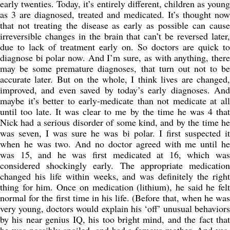
early twenties. Today, it’s entirely different, children as young
as 3 are diagnosed, treated and medicated. It’s thought now
that not treating the disease as early as possible can cause
irreversible changes in the brain that can’t be reversed later,
due to lack of treatment early on. So doctors are quick to
diagnose bi polar now. And I’m sure, as with anything, there
may be some premature diagnoses, that turn out not to be
accurate later. But on the whole, I think lives are changed,
improved, and even saved by today’s early diagnoses. And
maybe it’s better to early-medicate than not medicate at all
until too late. It was clear to me by the time he was 4 that
Nick had a serious disorder of some kind, and by the time he
was seven, I was sure he was bi polar. I first suspected it
when he was two. And no doctor agreed with me until he
was 15, and he was first medicated at 16, which was
considered shockingly early. The appropriate medication
changed his life within weeks, and was definitely the right
thing for him. Once on medication (lithium), he said he felt
normal for the first time in his life. (Before that, when he was
very young, doctors would explain his ‘off’ unusual behaviors
by his near genius IQ, his too bright mind, and the fact that