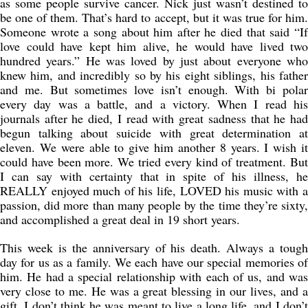
as some people survive cancer. Nick just wasn’t destined to
be one of them. That’s hard to accept, but it was true for him.
Someone wrote a song about him after he died that said “If
love could have kept him alive, he would have lived two
hundred years.” He was loved by just about everyone who
knew him, and incredibly so by his eight siblings, his father
and me. But sometimes love isn’t enough. With bi polar
every day was a battle, and a victory. When I read his
journals after he died, I read with great sadness that he had
begun talking about suicide with great determination at
eleven. We were able to give him another 8 years. I wish it
could have been more. We tried every kind of treatment. But
I can say with certainty that in spite of his illness, he
REALLY enjoyed much of his life, LOVED his music with a
passion, did more than many people by the time they’re sixty,
and accomplished a great deal in 19 short years.
This week is the anniversary of his death. Always a tough
day for us as a family. We each have our special memories of
him. He had a special relationship with each of us, and was
very close to me. He was a great blessing in our lives, and a
gift. I don’t think he was meant to live a long life, and I don’t