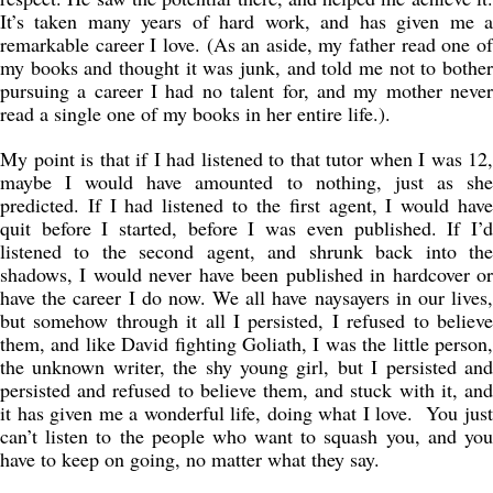
It’s taken many years of hard work, and has given me a
remarkable career I love. (As an aside, my father read one of
my books and thought it was junk, and told me not to bother
pursuing a career I had no talent for, and my mother never
read a single one of my books in her entire life.).
My point is that if I had listened to that tutor when I was 12,
maybe I would have amounted to nothing, just as she
predicted. If I had listened to the first agent, I would have
quit before I started, before I was even published. If I’d
listened to the second agent, and shrunk back into the
shadows, I would never have been published in hardcover or
have the career I do now. We all have naysayers in our lives,
but somehow through it all I persisted, I refused to believe
them, and like David fighting Goliath, I was the little person,
the unknown writer, the shy young girl, but I persisted and
persisted and refused to believe them, and stuck with it, and
it has given me a wonderful life, doing what I love. You just
can’t listen to the people who want to squash you, and you
have to keep on going, no matter what they say.