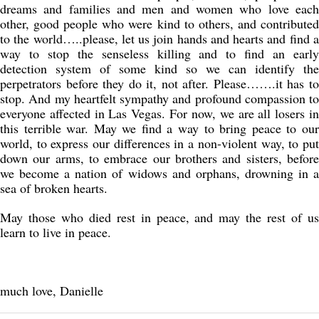
dreams and families and men and women who love each
other, good people who were kind to others, and contributed
to the world…..please, let us join hands and hearts and find a
way to stop the senseless killing and to find an early
detection system of some kind so we can identify the
perpetrators before they do it, not after. Please…….it has to
stop. And my heartfelt sympathy and profound compassion to
everyone affected in Las Vegas. For now, we are all losers in
this terrible war. May we find a way to bring peace to our
world, to express our differences in a non-violent way, to put
down our arms, to embrace our brothers and sisters, before
we become a nation of widows and orphans, drowning in a
sea of broken hearts.
May those who died rest in peace, and may the rest of us
learn to live in peace.
much love, Danielle