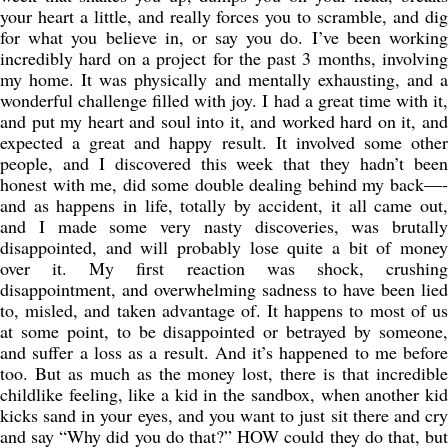
your heart a little, and really forces you to scramble, and dig
for what you believe in, or say you do. I’ve been working
incredibly hard on a project for the past 3 months, involving
my home. It was physically and mentally exhausting, and a
wonderful challenge filled with joy. I had a great time with it,
and put my heart and soul into it, and worked hard on it, and
expected a great and happy result. It involved some other
people, and I discovered this week that they hadn’t been
honest with me, did some double dealing behind my back—-
and as happens in life, totally by accident, it all came out,
and I made some very nasty discoveries, was brutally
disappointed, and will probably lose quite a bit of money
over it. My first reaction was shock, crushing
disappointment, and overwhelming sadness to have been lied
to, misled, and taken advantage of. It happens to most of us
at some point, to be disappointed or betrayed by someone,
and suffer a loss as a result. And it’s happened to me before
too. But as much as the money lost, there is that incredible
childlike feeling, like a kid in the sandbox, when another kid
kicks sand in your eyes, and you want to just sit there and cry
and say “Why did you do that?” HOW could they do that, but