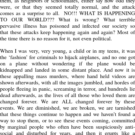
them, as neighbors or schoolmates, either say how odd they
were, or that they seemed totally normal, and the attack
comes as a surprise to all. NO!!! WHAT IS HAPPENING
TO OUR WORLD??? What is wrong? What terrible
pervasive illness has poisoned and infected our society so
that these attacks keep happening again and again? Most of
the time there is no reason for it, not even political.
When I was very, very young, a child or in my teens, it was
the ‘fashion’ for criminals to hijack airplanes, and no one got
on a plane without wondering if the plane would be
kidnapped and landed in some distant place. And now it is
these appalling mass murders, where hand held videos are
shown afterwards, with all the images jumbled, and hordes of
people fleeing in panic, screaming in terror, and hundreds lie
dead afterwards, as the lives of all those who loved them are
changed forever. We are ALL changed forever by these
events. We are diminished, we are broken, we are tarnished
that these things continue to happen and we haven’t found a
way to stop them, or to see these events coming, committed
by marginal people who often have been suspiciously anti-
social and disturbed for years, and then it erupts like a