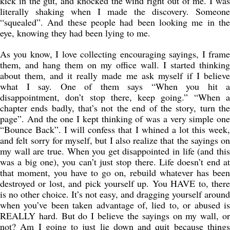
kick in the gut, and knocked the wind right out of me. I was
literally shaking when I made the discovery. Someone
“squealed”. And these people had been looking me in the
eye, knowing they had been lying to me.
As you know, I love collecting encouraging sayings, I frame
them, and hang them on my office wall. I started thinking
about them, and it really made me ask myself if I believe
what I say. One of them says “When you hit a
disappointment, don’t stop there, keep going.” “When a
chapter ends badly, that’s not the end of the story, turn the
page”. And the one I kept thinking of was a very simple one
“Bounce Back”. I will confess that I whined a lot this week,
and felt sorry for myself, but I also realize that the sayings on
my wall are true. When you get disappointed in life (and this
was a big one), you can’t just stop there. Life doesn’t end at
that moment, you have to go on, rebuild whatever has been
destroyed or lost, and pick yourself up. You HAVE to, there
is no other choice. It’s not easy, and dragging yourself around
when you’ve been taken advantage of, lied to, or abused is
REALLY hard. But do I believe the sayings on my wall, or
not? Am I going to just lie down and quit because things