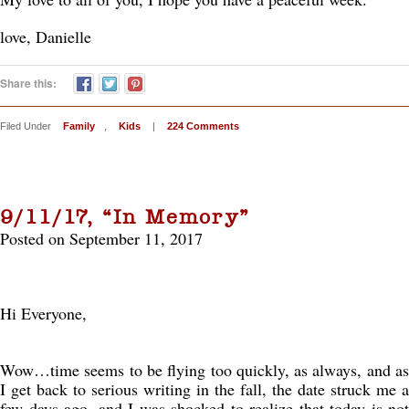
love, Danielle
Share this:
Filed Under
Family
,
Kids
|
224 Comments
9/11/17, “In Memory”
Posted on September 11, 2017
Hi Everyone,
Wow…time seems to be flying too quickly, as always, and as
I get back to serious writing in the fall, the date struck me a
few days ago, and I was shocked to realize that today is not