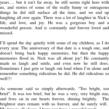
years…. but it isn’t far away, he still seems right here with
us, and stories of some of the really funny or outrageous
things he did still surface all the time, and we end up
laughing all over again. There was a lot of laughter in Nick’s
life, and love, and joy. He was a gorgeous boy and a
wonderful person. And is constantly and forever loved and
missed.
I’ll spend the day quietly with some of my children, as I do
every year. The anniversary of that date is a tough one, and
doesn’t bring back happy memories, but then the happy
memories flood in. Nick was all about joy! He constantly
made us laugh and smile, and even now he still does.
Sometimes I just grin or laugh out loud when I’m alone and
remember something ridiculous he did. He did ridiculous so
well!!!
As someone said so simply afterwards, “Too bright, too
brief”. It was too brief, but he was a very, very bright star,
and lives on in our hearts forever, shining brightly. The
brightest stars remain with us forever, and he surely will.
My love to all of you, I hope you have a peaceful week.