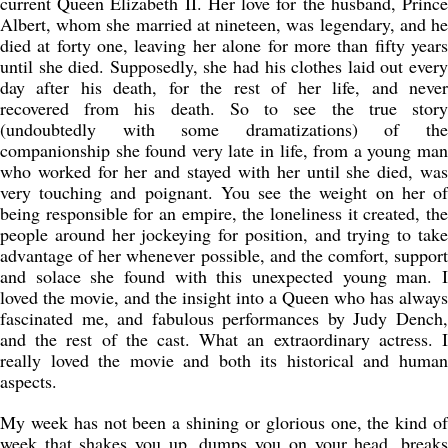
current Queen Elizabeth II. Her love for the husband, Prince
Albert, whom she married at nineteen, was legendary, and he
died at forty one, leaving her alone for more than fifty years
until she died. Supposedly, she had his clothes laid out every
day after his death, for the rest of her life, and never
recovered from his death. So to see the true story
(undoubtedly with some dramatizations) of the
companionship she found very late in life, from a young man
who worked for her and stayed with her until she died, was
very touching and poignant. You see the weight on her of
being responsible for an empire, the loneliness it created, the
people around her jockeying for position, and trying to take
advantage of her whenever possible, and the comfort, support
and solace she found with this unexpected young man. I
loved the movie, and the insight into a Queen who has always
fascinated me, and fabulous performances by Judy Dench,
and the rest of the cast. What an extraordinary actress. I
really loved the movie and both its historical and human
aspects.
My week has not been a shining or glorious one, the kind of
week that shakes you up, dumps you on your head, breaks