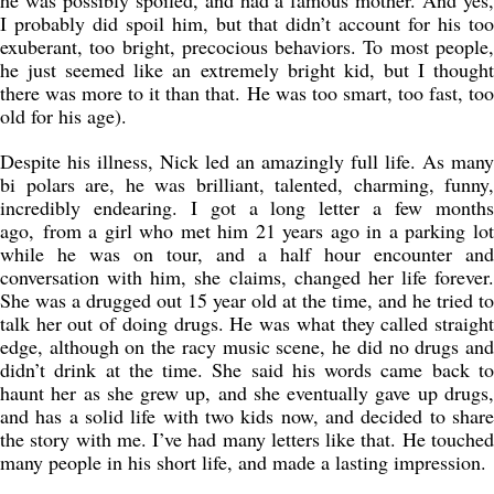
he was possibly spoiled, and had a famous mother. And yes,
I probably did spoil him, but that didn’t account for his too
exuberant, too bright, precocious behaviors. To most people,
he just seemed like an extremely bright kid, but I thought
there was more to it than that. He was too smart, too fast, too
old for his age).
Despite his illness, Nick led an amazingly full life. As many
bi polars are, he was brilliant, talented, charming, funny,
incredibly endearing. I got a long letter a few months
ago, from a girl who met him 21 years ago in a parking lot
while he was on tour, and a half hour encounter and
conversation with him, she claims, changed her life forever.
She was a drugged out 15 year old at the time, and he tried to
talk her out of doing drugs. He was what they called straight
edge, although on the racy music scene, he did no drugs and
didn’t drink at the time. She said his words came back to
haunt her as she grew up, and she eventually gave up drugs,
and has a solid life with two kids now, and decided to share
the story with me. I’ve had many letters like that. He touched
many people in his short life, and made a lasting impression.