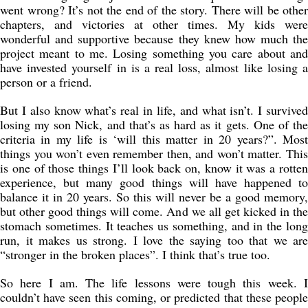
went wrong? It’s not the end of the story. There will be other
chapters, and victories at other times. My kids were
wonderful and supportive because they knew how much the
project meant to me. Losing something you care about and
have invested yourself in is a real loss, almost like losing a
person or a friend.
But I also know what’s real in life, and what isn’t. I survived
losing my son Nick, and that’s as hard as it gets. One of the
criteria in my life is ‘will this matter in 20 years?”. Most
things you won’t even remember then, and won’t matter. This
is one of those things I’ll look back on, know it was a rotten
experience, but many good things will have happened to
balance it in 20 years. So this will never be a good memory,
but other good things will come. And we all get kicked in the
stomach sometimes. It teaches us something, and in the long
run, it makes us strong. I love the saying too that we are
“stronger in the broken places”. I think that’s true too.
So here I am. The life lessons were tough this week. I
couldn’t have seen this coming, or predicted that these people