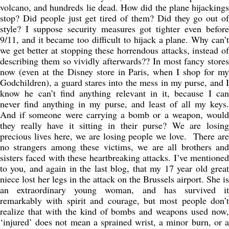
volcano, and hundreds lie dead. How did the plane hijackings
stop? Did people just get tired of them? Did they go out of
style? I suppose security measures got tighter even before
9/11, and it became too difficult to hijack a plane. Why can’t
we get better at stopping these horrendous attacks, instead of
describing them so vividly afterwards?? In most fancy stores
now (even at the Disney store in Paris, when I shop for my
Godchildren), a guard stares into the mess in my purse, and I
know he can’t find anything relevant in it, because I can
never find anything in my purse, and least of all my keys.
And if someone were carrying a bomb or a weapon, would
they really have it sitting in their purse? We are losing
precious lives here, we are losing people we love. There are
no strangers among these victims, we are all brothers and
sisters faced with these heartbreaking attacks. I’ve mentioned
to you, and again in the last blog, that my 17 year old great
niece lost her legs in the attack on the Brussels airport. She is
an extraordinary young woman, and has survived it
remarkably with spirit and courage, but most people don’t
realize that with the kind of bombs and weapons used now,
‘injured’ does not mean a sprained wrist, a minor burn, or a