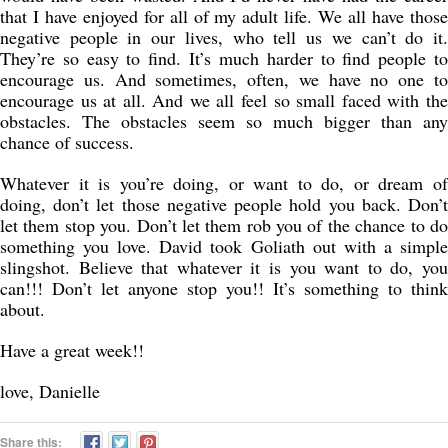
that I have enjoyed for all of my adult life. We all have those
negative people in our lives, who tell us we can’t do it.
They’re so easy to find. It’s much harder to find people to
encourage us. And sometimes, often, we have no one to
encourage us at all. And we all feel so small faced with the
obstacles. The obstacles seem so much bigger than any
chance of success.
Whatever it is you’re doing, or want to do, or dream of
doing, don’t let those negative people hold you back. Don’t
let them stop you. Don’t let them rob you of the chance to do
something you love. David took Goliath out with a simple
slingshot. Believe that whatever it is you want to do, you
can!!! Don’t let anyone stop you!! It’s something to think
about.
Have a great week!!
love, Danielle
Share this: