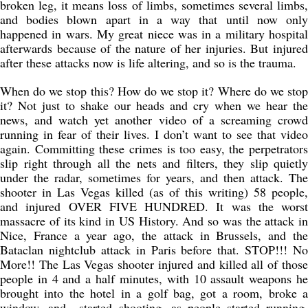
broken leg, it means loss of limbs, sometimes several limbs,
and bodies blown apart in a way that until now only
happened in wars. My great niece was in a military hospital
afterwards because of the nature of her injuries. But injured
after these attacks now is life altering, and so is the trauma.
When do we stop this? How do we stop it? Where do we stop
it? Not just to shake our heads and cry when we hear the
news, and watch yet another video of a screaming crowd
running in fear of their lives. I don’t want to see that video
again. Committing these crimes is too easy, the perpetrators
slip right through all the nets and filters, they slip quietly
under the radar, sometimes for years, and then attack. The
shooter in Las Vegas killed (as of this writing) 58 people,
and injured OVER FIVE HUNDRED. It was the worst
massacre of its kind in US History. And so was the attack in
Nice, France a year ago, the attack in Brussels, and the
Bataclan nightclub attack in Paris before that. STOP!!! No
More!! The Las Vegas shooter injured and killed all of those
people in 4 and a half minutes, with 10 assault weapons he
brought into the hotel in a golf bag, got a room, broke a
window, and started shooting, as people started running,