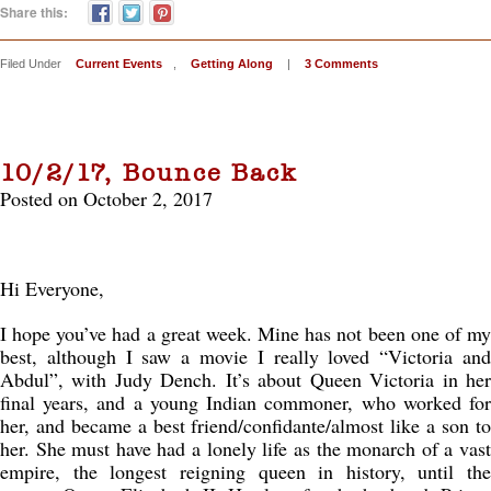
Share this:
Filed Under
Current Events
,
Getting Along
|
3 Comments
10/2/17, Bounce Back
Posted on October 2, 2017
Hi Everyone,
I hope you’ve had a great week. Mine has not been one of my
best, although I saw a movie I really loved “Victoria and
Abdul”, with Judy Dench. It’s about Queen Victoria in her
final years, and a young Indian commoner, who worked for
her, and became a best friend/confidante/almost like a son to
her. She must have had a lonely life as the monarch of a vast
empire, the longest reigning queen in history, until the