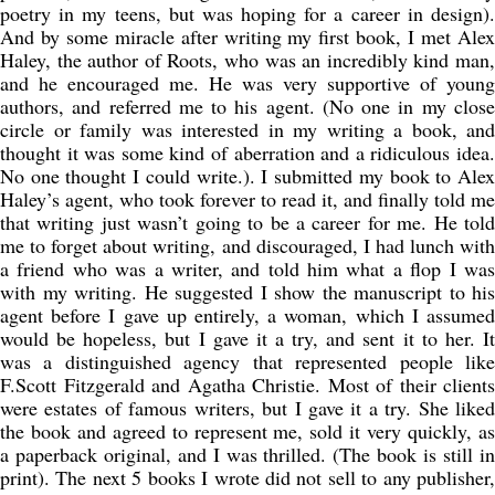
poetry in my teens, but was hoping for a career in design).
And by some miracle after writing my first book, I met Alex
Haley, the author of Roots, who was an incredibly kind man,
and he encouraged me. He was very supportive of young
authors, and referred me to his agent. (No one in my close
circle or family was interested in my writing a book, and
thought it was some kind of aberration and a ridiculous idea.
No one thought I could write.). I submitted my book to Alex
Haley’s agent, who took forever to read it, and finally told me
that writing just wasn’t going to be a career for me. He told
me to forget about writing, and discouraged, I had lunch with
a friend who was a writer, and told him what a flop I was
with my writing. He suggested I show the manuscript to his
agent before I gave up entirely, a woman, which I assumed
would be hopeless, but I gave it a try, and sent it to her. It
was a distinguished agency that represented people like
F.Scott Fitzgerald and Agatha Christie. Most of their clients
were estates of famous writers, but I gave it a try. She liked
the book and agreed to represent me, sold it very quickly, as
a paperback original, and I was thrilled. (The book is still in
print). The next 5 books I wrote did not sell to any publisher,