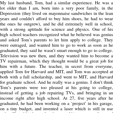
My last husband, Tom, had a similar experience. He was a
lot older than I am, born into a very poor family, in the
Depression (they lived on mayonnaise sandwiches in the lean
years and couldn’t afford to buy him shoes, he had to wear
the ones he outgrew), and he did extremely well in school,
with a strong aptitude for science and physics. One of his
high school teachers recognized what he believed was genius
and asked Tom’s parents to let him apply to college. They
were outraged, and wanted him to go to work as soon as he
graduated, they said he wasn’t smart enough to go to college.
Television was new then, and they wanted him to become a
TV repairman, which they thought would be a great job for
him with a future. The teacher, in secret from everyone,
applied Tom for Harvard and MIT, and Tom was accepted at
both with a full scholarship, and went to MIT, and Harvard
for graduate school. And he really was a genius. I don’t think
Tom’s parents were too pleased at his going to college,
instead of getting a job repairing TVs, and bringing in an
income right after high school. At 27, five years after he
graduated, he had been working on a ‘project’ in his garage,
on a tiny budget, and invented a laser which is still in use