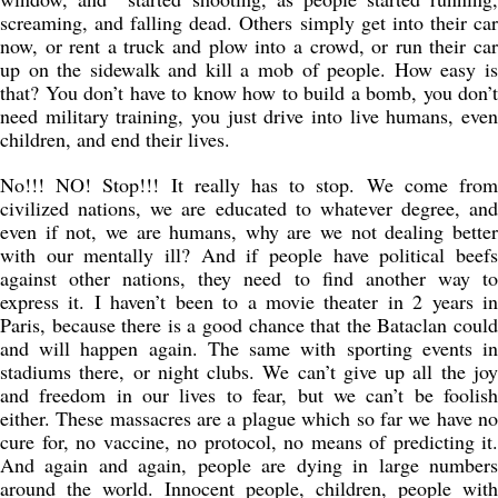
screaming, and falling dead. Others simply get into their car
now, or rent a truck and plow into a crowd, or run their car
up on the sidewalk and kill a mob of people. How easy is
that? You don’t have to know how to build a bomb, you don’t
need military training, you just drive into live humans, even
children, and end their lives.
No!!! NO! Stop!!! It really has to stop. We come from
civilized nations, we are educated to whatever degree, and
even if not, we are humans, why are we not dealing better
with our mentally ill? And if people have political beefs
against other nations, they need to find another way to
express it. I haven’t been to a movie theater in 2 years in
Paris, because there is a good chance that the Bataclan could
and will happen again. The same with sporting events in
stadiums there, or night clubs. We can’t give up all the joy
and freedom in our lives to fear, but we can’t be foolish
either. These massacres are a plague which so far we have no
cure for, no vaccine, no protocol, no means of predicting it.
And again and again, people are dying in large numbers
around the world. Innocent people, children, people with