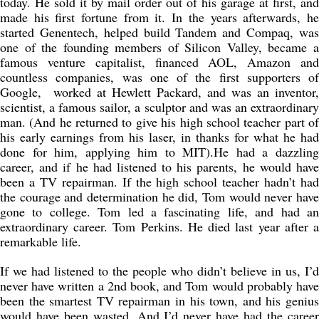
today. He sold it by mail order out of his garage at first, and
made his first fortune from it. In the years afterwards, he
started Genentech, helped build Tandem and Compaq, was
one of the founding members of Silicon Valley, became a
famous venture capitalist, financed AOL, Amazon and
countless companies, was one of the first supporters of
Google, worked at Hewlett Packard, and was an inventor,
scientist, a famous sailor, a sculptor and was an extraordinary
man. (And he returned to give his high school teacher part of
his early earnings from his laser, in thanks for what he had
done for him, applying him to MIT).He had a dazzling
career, and if he had listened to his parents, he would have
been a TV repairman. If the high school teacher hadn’t had
the courage and determination he did, Tom would never have
gone to college. Tom led a fascinating life, and had an
extraordinary career. Tom Perkins. He died last year after a
remarkable life.
If we had listened to the people who didn’t believe in us, I’d
never have written a 2nd book, and Tom would probably have
been the smartest TV repairman in his town, and his genius
would have been wasted. And I’d never have had the career