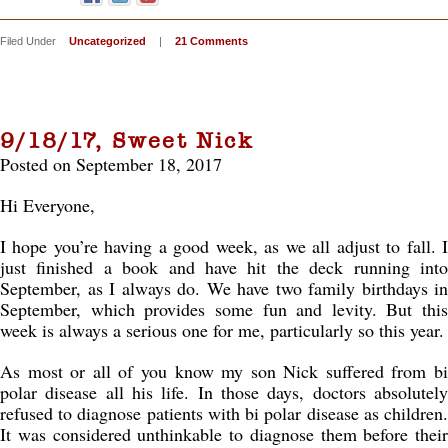
Filed Under
Uncategorized
|
21 Comments
9/18/17, Sweet Nick
Posted on September 18, 2017
Hi Everyone,
I hope you’re having a good week, as we all adjust to fall. I
just finished a book and have hit the deck running into
September, as I always do. We have two family birthdays in
September, which provides some fun and levity. But this
week is always a serious one for me, particularly so this year.
As most or all of you know my son Nick suffered from bi
polar disease all his life. In those days, doctors absolutely
refused to diagnose patients with bi polar disease as children.
It was considered unthinkable to diagnose them before their