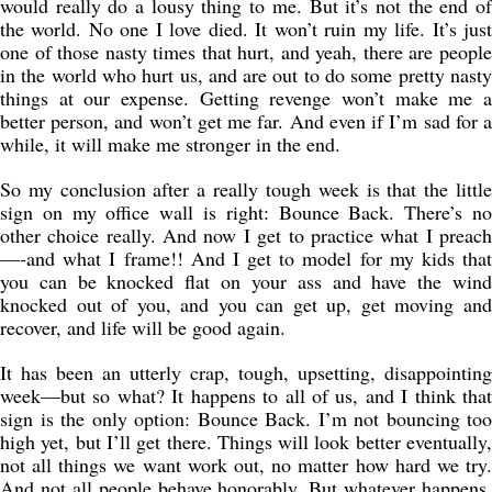
would really do a lousy thing to me. But it’s not the end of
the world. No one I love died. It won’t ruin my life. It’s just
one of those nasty times that hurt, and yeah, there are people
in the world who hurt us, and are out to do some pretty nasty
things at our expense. Getting revenge won’t make me a
better person, and won’t get me far. And even if I’m sad for a
while, it will make me stronger in the end.
So my conclusion after a really tough week is that the little
sign on my office wall is right: Bounce Back. There’s no
other choice really. And now I get to practice what I preach
—-and what I frame!! And I get to model for my kids that
you can be knocked flat on your ass and have the wind
knocked out of you, and you can get up, get moving and
recover, and life will be good again.
It has been an utterly crap, tough, upsetting, disappointing
week—but so what? It happens to all of us, and I think that
sign is the only option: Bounce Back. I’m not bouncing too
high yet, but I’ll get there. Things will look better eventually,
not all things we want work out, no matter how hard we try.
And not all people behave honorably. But whatever happens,