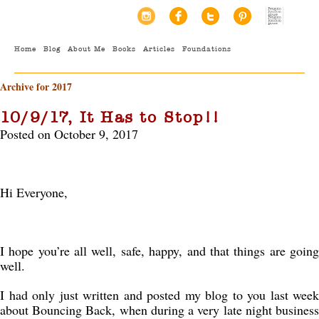
Home
Blog
About Me
Books
Articles
Foundations
Archive for 2017
10/9/17, It Has to Stop!!
Posted on October 9, 2017
Hi Everyone,
I hope you’re all well, safe, happy, and that things are going
well.
I had only just written and posted my blog to you last week
about Bouncing Back, when during a very late night business