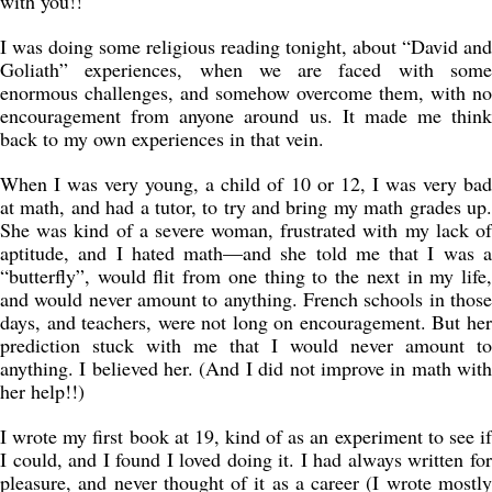
with you!!
I was doing some religious reading tonight, about “David and
Goliath” experiences, when we are faced with some
enormous challenges, and somehow overcome them, with no
encouragement from anyone around us. It made me think
back to my own experiences in that vein.
When I was very young, a child of 10 or 12, I was very bad
at math, and had a tutor, to try and bring my math grades up.
She was kind of a severe woman, frustrated with my lack of
aptitude, and I hated math—and she told me that I was a
“butterfly”, would flit from one thing to the next in my life,
and would never amount to anything. French schools in those
days, and teachers, were not long on encouragement. But her
prediction stuck with me that I would never amount to
anything. I believed her. (And I did not improve in math with
her help!!)
I wrote my first book at 19, kind of as an experiment to see if
I could, and I found I loved doing it. I had always written for
pleasure, and never thought of it as a career (I wrote mostly