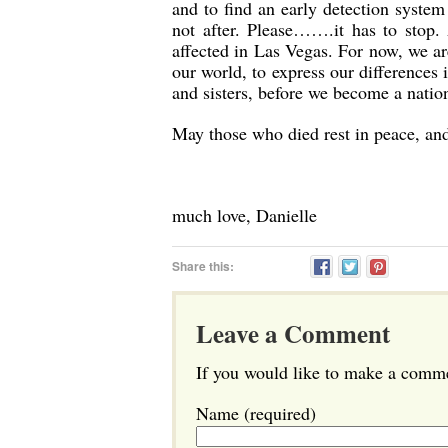
and to find an early detection system
not after. Please…….it has to stop
affected in Las Vegas. For now, we are
our world, to express our differences
and sisters, before we become a natio
May those who died rest in peace, and 
much love, Danielle
Share this:
Leave a Comment
If you would like to make a commen
Name (required)