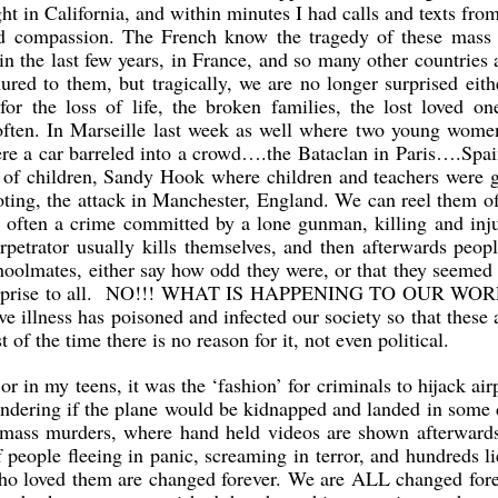
ht in California, and within minutes I had calls and texts fr
nd compassion. The French know the tragedy of these mass 
in the last few years, in France, and so many other countries
red to them, but tragically, we are no longer surprised eit
or the loss of life, the broken families, the lost loved on
 often. In Marseille last week as well where two young wome
e a car barreled into a crowd….the Bataclan in Paris….Spai
 of children, Sandy Hook where children and teachers were 
ting, the attack in Manchester, England. We can reel them o
st often a crime committed by a lone gunman, killing and inj
petrator usually kills themselves, and then afterwards peo
oolmates, either say how odd they were, or that they seemed 
a surprise to all. NO!!! WHAT IS HAPPENING TO OUR WO
e illness has poisoned and infected our society so that these 
f the time there is no reason for it, not even political.
r in my teens, it was the ‘fashion’ for criminals to hijack air
ndering if the plane would be kidnapped and landed in some 
g mass murders, where hand held videos are shown afterwards
 people fleeing in panic, screaming in terror, and hundreds l
e who loved them are changed forever. We are ALL changed for