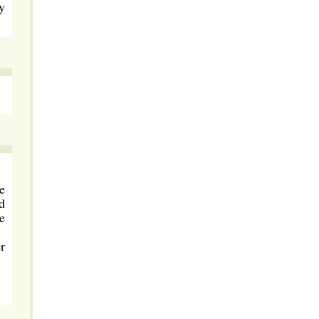
y
e
d
e
r