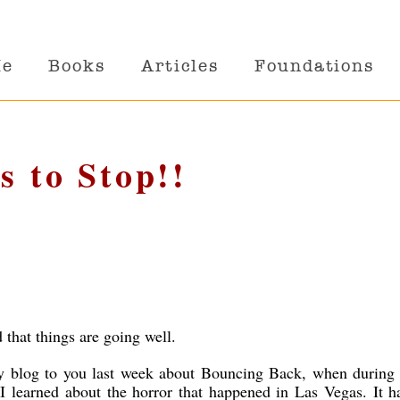
Me
Books
Articles
Foundations
s to Stop!!
d that things are going well.
my blog to you last week about Bouncing Back, when during 
 I learned about the horror that happened in Las Vegas. It h