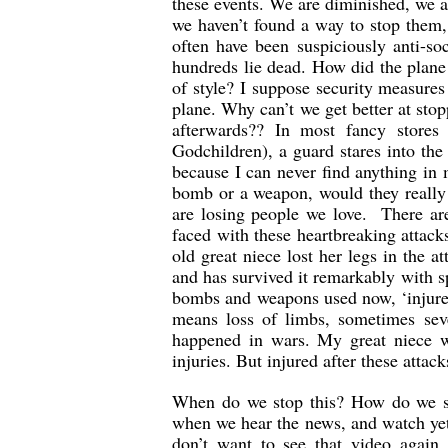
these events. We are diminished, we a
we haven’t found a way to stop them
often have been suspiciously anti-soc
hundreds lie dead. How did the plane 
of style? I suppose security measures 
plane. Why can’t we get better at sto
afterwards?? In most fancy store
Godchildren), a guard stares into the
because I can never find anything in
bomb or a weapon, would they really h
are losing people we love. There are
faced with these heartbreaking attack
old great niece lost her legs in the 
and has survived it remarkably with sp
bombs and weapons used now, ‘injured
means loss of limbs, sometimes sev
happened in wars. My great niece wa
injuries. But injured after these attack
When do we stop this? How do we st
when we hear the news, and watch yet 
don’t want to see that video again.