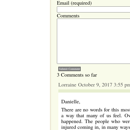
Email (required)
Comments
3 Comments so far
Lorraine October 9, 2017 3:55 p
Danielle,
There are no words for this most 
a way that many of us feel. Ove
happened. The people who were 
injured coming in, in many ways,