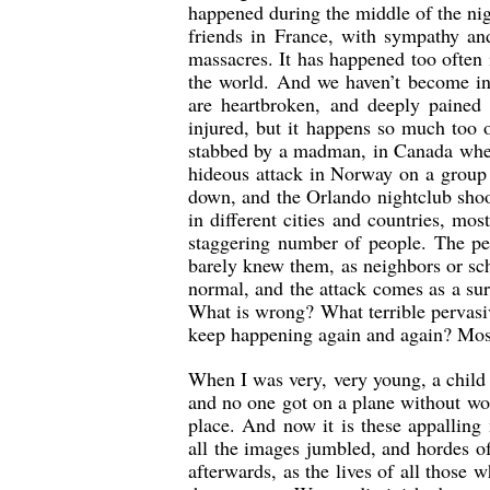
happened during the middle of the nig
friends in France, with sympathy a
massacres. It has happened too often 
the world. And we haven’t become inu
are heartbroken, and deeply pained f
injured, but it happens so much too
stabbed by a madman, in Canada wher
hideous attack in Norway on a group
down, and the Orlando nightclub shoo
in different cities and countries, mo
staggering number of people. The per
barely knew them, as neighbors or sch
normal, and the attack comes as 
What is wrong? What terrible pervasiv
keep happening again and again? Most o
When I was very, very young, a child o
and no one got on a plane without wo
place. And now it is these appallin
all the images jumbled, and hordes of
afterwards, as the lives of all thos