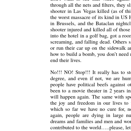
through all the nets and filters, they 
shooter in Las Vegas killed (as of
the worst massacre of its kind in US 
in Brussels, and the Bataclan night
shooter injured and killed all of tho
into the hotel in a golf bag, got a r
screaming, and falling dead. Others s
or run their car up on the sidewalk 
how to build a bomb, you don’t need m
end their lives.
No!!! NO! Stop!!! It really has to 
degree, and even if not, we are hum
people have political beefs against o
been to a movie theater in 2 years i
will happen again. The same with spor
the joy and freedom in our lives to 
which so far we have no cure for, n
again, people are dying in large n
dreams and families and men and wom
contributed to the world…..please, let