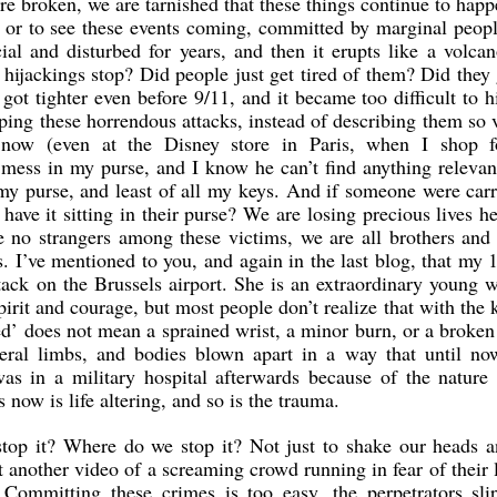
re broken, we are tarnished that these things continue to hap
, or to see these events coming, committed by marginal peop
ial and disturbed for years, and then it erupts like a volca
hijackings stop? Did people just get tired of them? Did they
got tighter even before 9/11, and it became too difficult to h
pping these horrendous attacks, instead of describing them so 
s now (even at the Disney store in Paris, when I shop 
 mess in my purse, and I know he can’t find anything relevant
 my purse, and least of all my keys. And if someone were car
ave it sitting in their purse? We are losing precious lives h
 no strangers among these victims, we are all brothers and 
s. I’ve mentioned to you, and again in the last blog, that my 
attack on the Brussels airport. She is an extraordinary young
irit and courage, but most people don’t realize that with the 
’ does not mean a sprained wrist, a minor burn, or a broken 
eral limbs, and bodies blown apart in a way that until no
s in a military hospital afterwards because of the nature 
s now is life altering, and so is the trauma.
op it? Where do we stop it? Not just to shake our heads a
another video of a screaming crowd running in fear of their l
 Committing these crimes is too easy, the perpetrators slip