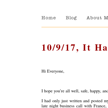
Home
Blog
About 
10/9/17, It Ha
Hi Everyone,
I hope you’re all well, safe, happy, an
I had only just written and posted 
late night business call with France,