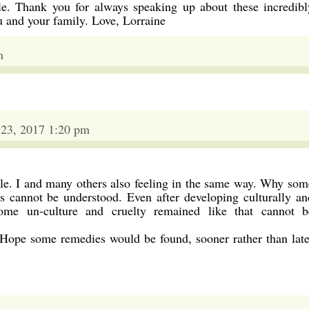
ple. Thank you for always speaking up about these incredibl
u and your family. Love, Lorraine
m
 23, 2017 1:20 pm
le. I and many others also feeling in the same way. Why som
s cannot be understood. Even after developing culturally an
ome un-culture and cruelty remained like that cannot b
 Hope some remedies would be found, sooner rather than late