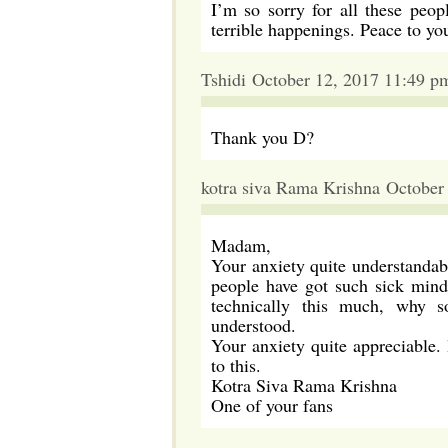
I’m so sorry for all these peo
terrible happenings. Peace to yo
Tshidi October 12, 2017 11:49 p
Thank you D?
kotra siva Rama Krishna October
Madam,
Your anxiety quite understandab
people have got such sick mind
technically this much, why s
understood.
Your anxiety quite appreciable.
to this.
Kotra Siva Rama Krishna
One of your fans