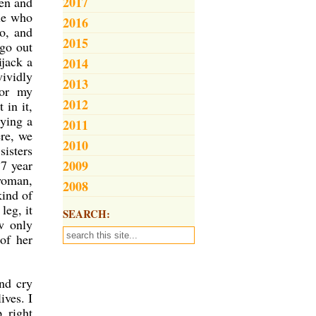
2017
pen and
le who
2016
no, and
2015
 go out
ijack a
2014
vividly
2013
for my
2012
 in it,
rying a
2011
ere, we
2010
sisters
17 year
2009
 woman,
2008
kind of
leg, it
SEARCH:
w only
of her
nd cry
ives. I
 right