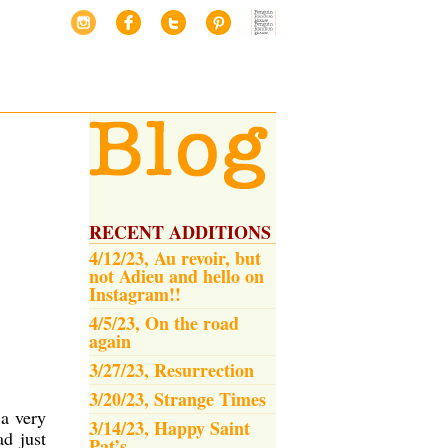
RECENT ADDITIONS
4/12/23, Au revoir, but
not Adieu and hello on
Instagram!!
4/5/23, On the road
again
3/27/23, Resurrection
3/20/23, Strange Times
a very
3/14/23, Happy Saint
ad just
Pat’s