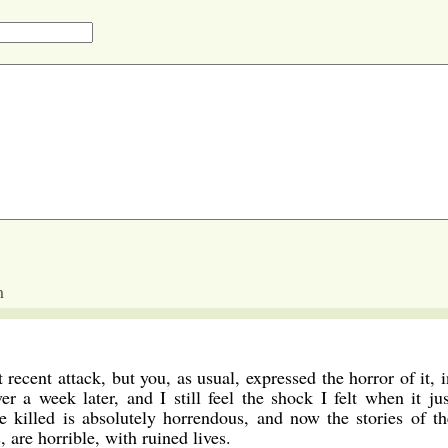
m
recent attack, but you, as usual, expressed the horror of it, i
r a week later, and I still feel the shock I felt when it jus
killed is absolutely horrendous, and now the stories of th
 are horrible, with ruined lives.