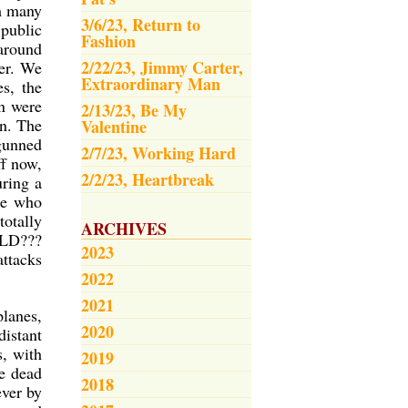
om many
3/6/23, Return to
public
Fashion
 around
2/22/23, Jimmy Carter,
her. We
Extraordinary Man
es, the
n were
2/13/23, Be My
n. The
Valentine
gunned
2/7/23, Working Hard
ff now,
2/2/23, Heartbreak
uring a
ple who
totally
ARCHIVES
RLD???
2023
attacks
2022
2021
planes,
2020
distant
, with
2019
ie dead
2018
ever by