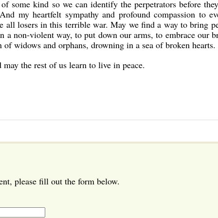
 of some kind so we can identify the perpetrators before they
. And my heartfelt sympathy and profound compassion to ev
 all losers in this terrible war. May we find a way to bring p
 in a non-violent way, to put down our arms, to embrace our b
n of widows and orphans, drowning in a sea of broken hearts.
may the rest of us learn to live in peace.
t, please fill out the form below.