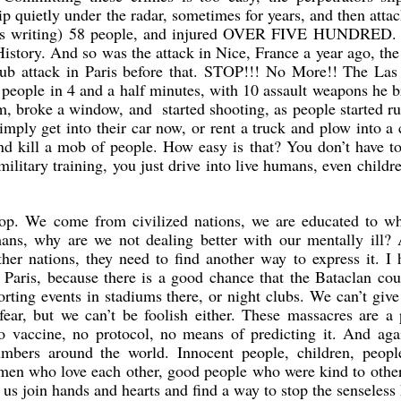
slip quietly under the radar, sometimes for years, and then atta
 this writing) 58 people, and injured OVER FIVE HUNDRED. 
History. And so was the attack in Nice, France a year ago, the
club attack in Paris before that. STOP!!! No More!! The Las
se people in 4 and a half minutes, with 10 assault weapons he 
oom, broke a window, and started shooting, as people started r
imply get into their car now, or rent a truck and plow into a
and kill a mob of people. How easy is that? You don’t have 
ilitary training, you just drive into live humans, even childr
stop. We come from civilized nations, we are educated to wh
ans, why are we not dealing better with our mentally ill? 
ther nations, they need to find another way to express it. I 
n Paris, because there is a good chance that the Bataclan co
ting events in stadiums there, or night clubs. We can’t give
fear, but we can’t be foolish either. These massacres are a
o vaccine, no protocol, no means of predicting it. And aga
umbers around the world. Innocent people, children, peopl
en who love each other, good people who were kind to other
 us join hands and hearts and find a way to stop the senseless 