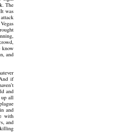
ck. The
It was
 attack
 Vegas
brought
unning,
 crowd,
to know
en, and
atever
And if
haven’t
uld and
 up all
 plague
in and
e with
s, and
killing