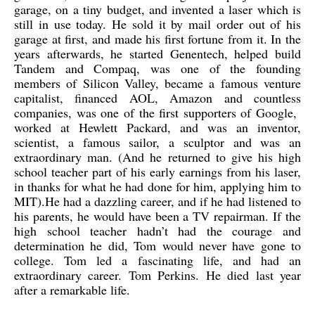
garage, on a tiny budget, and invented a laser which is
still in use today. He sold it by mail order out of his
garage at first, and made his first fortune from it. In the
years afterwards, he started Genentech, helped build
Tandem and Compaq, was one of the founding
members of Silicon Valley, became a famous venture
capitalist, financed AOL, Amazon and countless
companies, was one of the first supporters of Google,
worked at Hewlett Packard, and was an inventor,
scientist, a famous sailor, a sculptor and was an
extraordinary man. (And he returned to give his high
school teacher part of his early earnings from his laser,
in thanks for what he had done for him, applying him to
MIT).He had a dazzling career, and if he had listened to
his parents, he would have been a TV repairman. If the
high school teacher hadn’t had the courage and
determination he did, Tom would never have gone to
college. Tom led a fascinating life, and had an
extraordinary career. Tom Perkins. He died last year
after a remarkable life.