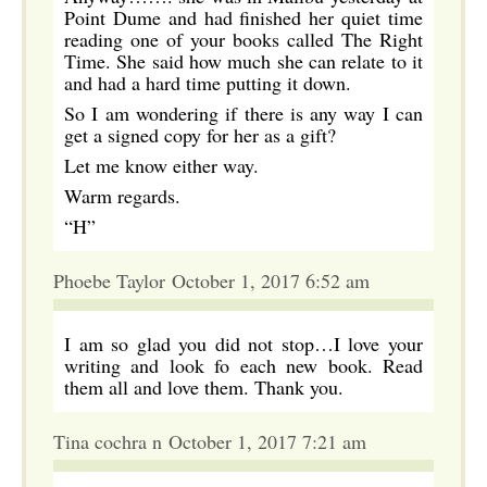
Point Dume and had finished her quiet time
reading one of your books called The Right
Time. She said how much she can relate to it
and had a hard time putting it down.
So I am wondering if there is any way I can
get a signed copy for her as a gift?
Let me know either way.
Warm regards.
“H”
Phoebe Taylor October 1, 2017 6:52 am
I am so glad you did not stop…I love your
writing and look fo each new book. Read
them all and love them. Thank you.
Tina cochra n October 1, 2017 7:21 am