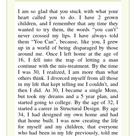
I am so glad that you stuck with what your
heart called you to do. I have 2 grown
children, and I remember that any time they
wanted to try them, the words “you can’t”
never crossed my lips. I have always told
them “You Can”, because, like you, I grew
up in a world of being disparaged by those
around me. Once I left home at the age of
16, I fell into the trap of letting a man
continue with the mis-treatment. By the time
I was 30, I realized, I am more than what
others think. I divorced myself from all those
in my life that kept telling me I couldn’t, and
then I did. At 30, I became a single Mom,
but took my dreams and a 5 year plan, and
started going to college. By the age of 32, I
started a career in Structural Design. By age
34, I had designed my own home and had
that home built. I was now creating the life
for myself and my children, that everyone
who had been in my life previously, told me