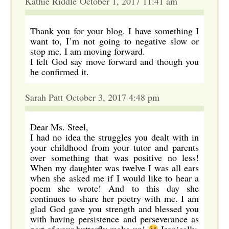
Kathie Riddle October 1, 2017 11:41 am
Thank you for your blog. I have something I
want to, I’m not going to negative slow or
stop me. I am moving forward.
I felt God say move forward and though you
he confirmed it.
Sarah Patt October 3, 2017 4:48 pm
Dear Ms. Steel,
I had no idea the struggles you dealt with in
your childhood from your tutor and parents
over something that was positive no less!
When my daughter was twelve I was all ears
when she asked me if I would like to hear a
poem she wrote! And to this day she
continues to share her poetry with me. I am
glad God gave you strength and blessed you
with having persistence and perseverance as