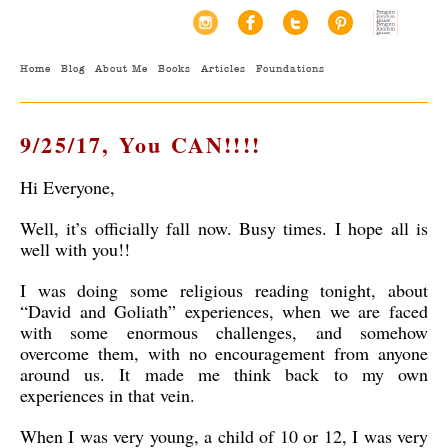
Home
Blog
About Me
Books
Articles
Foundations
9/25/17, You CAN!!!!
Hi Everyone,
Well, it’s officially fall now. Busy times. I hope all is
well with you!!
I was doing some religious reading tonight, about
“David and Goliath” experiences, when we are faced
with some enormous challenges, and somehow
overcome them, with no encouragement from anyone
around us. It made me think back to my own
experiences in that vein.
When I was very young, a child of 10 or 12, I was very