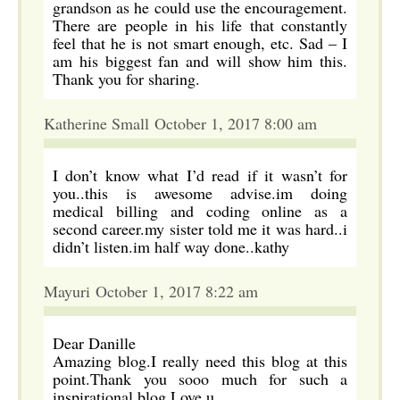
grandson as he could use the encouragement.
There are people in his life that constantly
feel that he is not smart enough, etc. Sad – I
am his biggest fan and will show him this.
Thank you for sharing.
Katherine Small October 1, 2017 8:00 am
I don’t know what I’d read if it wasn’t for
you..this is awesome advise.im doing
medical billing and coding online as a
second career.my sister told me it was hard..i
didn’t listen.im half way done..kathy
Mayuri October 1, 2017 8:22 am
Dear Danille
Amazing blog.I really need this blog at this
point.Thank you sooo much for such a
inspirational blog.Love u.