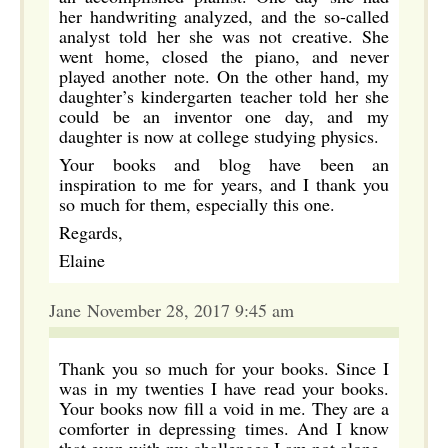
her handwriting analyzed, and the so-called
analyst told her she was not creative. She
went home, closed the piano, and never
played another note. On the other hand, my
daughter’s kindergarten teacher told her she
could be an inventor one day, and my
daughter is now at college studying physics.
Your books and blog have been an
inspiration to me for years, and I thank you
so much for them, especially this one.
Regards,
Elaine
Jane November 28, 2017 9:45 am
Thank you so much for your books. Since I
was in my twenties I have read your books.
Your books now fill a void in me. They are a
comforter in depressing times. And I know