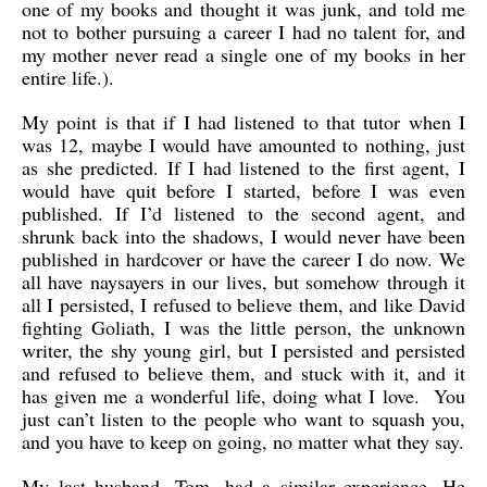
one of my books and thought it was junk, and told me
not to bother pursuing a career I had no talent for, and
my mother never read a single one of my books in her
entire life.).
My point is that if I had listened to that tutor when I
was 12, maybe I would have amounted to nothing, just
as she predicted. If I had listened to the first agent, I
would have quit before I started, before I was even
published. If I’d listened to the second agent, and
shrunk back into the shadows, I would never have been
published in hardcover or have the career I do now. We
all have naysayers in our lives, but somehow through it
all I persisted, I refused to believe them, and like David
fighting Goliath, I was the little person, the unknown
writer, the shy young girl, but I persisted and persisted
and refused to believe them, and stuck with it, and it
has given me a wonderful life, doing what I love. You
just can’t listen to the people who want to squash you,
and you have to keep on going, no matter what they say.
My last husband, Tom, had a similar experience. He