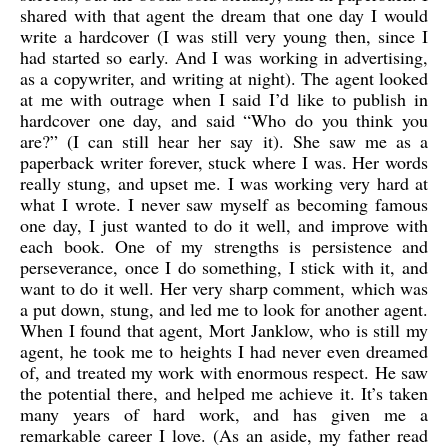
shared with that agent the dream that one day I would
write a hardcover (I was still very young then, since I
had started so early. And I was working in advertising,
as a copywriter, and writing at night). The agent looked
at me with outrage when I said I’d like to publish in
hardcover one day, and said “Who do you think you
are?” (I can still hear her say it). She saw me as a
paperback writer forever, stuck where I was. Her words
really stung, and upset me. I was working very hard at
what I wrote. I never saw myself as becoming famous
one day, I just wanted to do it well, and improve with
each book. One of my strengths is persistence and
perseverance, once I do something, I stick with it, and
want to do it well. Her very sharp comment, which was
a put down, stung, and led me to look for another agent.
When I found that agent, Mort Janklow, who is still my
agent, he took me to heights I had never even dreamed
of, and treated my work with enormous respect. He saw
the potential there, and helped me achieve it. It’s taken
many years of hard work, and has given me a
remarkable career I love. (As an aside, my father read