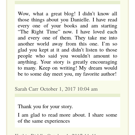
Wow, what a great blog! I didn’t know all
those things about you Danielle. I have read
every one of your books and am starting
“The Right Time” now. I have loved each
and every one of them. They take me into
another world away from this one. I’m so
glad you kept at it and didn’t listen to those
people who said you wouldn’t amount to
anything. Your story is greatly encouraging
to many. Keep on writing! My dream would
be to some day meet you, my favorite author!
Sarah Carr October 1, 2017 10:04 am
Thank you for your story.
I am glad to read more about. I share some
of the same experiences