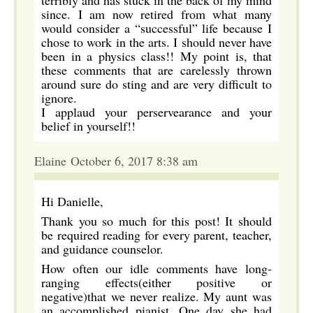
terribly and has stuck in the back of my mind
since. I am now retired from what many
would consider a “successful” life because I
chose to work in the arts. I should never have
been in a physics class!! My point is, that
these comments that are carelessly thrown
around sure do sting and are very difficult to
ignore.
I applaud your perservearance and your
belief in yourself!!
Elaine October 6, 2017 8:38 am
Hi Danielle,
Thank you so much for this post! It should
be required reading for every parent, teacher,
and guidance counselor.
How often our idle comments have long-
ranging effects(either positive or
negative)that we never realize. My aunt was
an accomplished pianist. One day she had