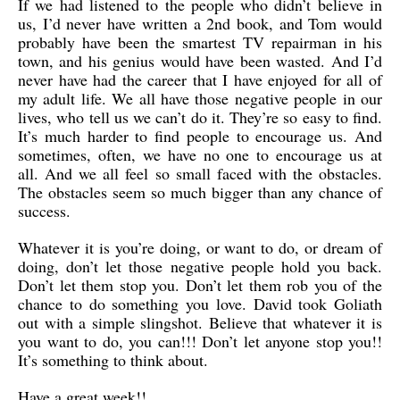
If we had listened to the people who didn’t believe in
us, I’d never have written a 2nd book, and Tom would
probably have been the smartest TV repairman in his
town, and his genius would have been wasted. And I’d
never have had the career that I have enjoyed for all of
my adult life. We all have those negative people in our
lives, who tell us we can’t do it. They’re so easy to find.
It’s much harder to find people to encourage us. And
sometimes, often, we have no one to encourage us at
all. And we all feel so small faced with the obstacles.
The obstacles seem so much bigger than any chance of
success.
Whatever it is you’re doing, or want to do, or dream of
doing, don’t let those negative people hold you back.
Don’t let them stop you. Don’t let them rob you of the
chance to do something you love. David took Goliath
out with a simple slingshot. Believe that whatever it is
you want to do, you can!!! Don’t let anyone stop you!!
It’s something to think about.
Have a great week!!