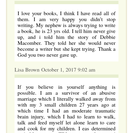
I love your books, I think I have read all of
them. I am very happy you didn’t stop
writing. My nephew is always trying to write
a book, he is 23 yrs old. I tell him never give
up, and i told him the story of Debbie
Macomber. They told her she would never
become a writer but she kept trying. Thank a
God you two never gave up.
Lisa Brown October 1, 2017 9:02 am
If you believe in yourself anything is
possible. I am a survivor of an abusive
marriage which I literally walked away from
with my 3 small children 27 years ago at
which time I had an moderate traumatic
brain injury, which I had to learn to walk,
talk and feed myself let alone learn to care
and cook for my children. I eas determined