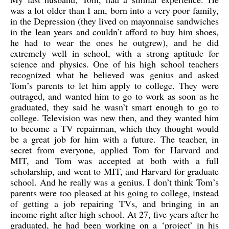
was a lot older than I am, born into a very poor family,
in the Depression (they lived on mayonnaise sandwiches
in the lean years and couldn’t afford to buy him shoes,
he had to wear the ones he outgrew), and he did
extremely well in school, with a strong aptitude for
science and physics. One of his high school teachers
recognized what he believed was genius and asked
Tom’s parents to let him apply to college. They were
outraged, and wanted him to go to work as soon as he
graduated, they said he wasn’t smart enough to go to
college. Television was new then, and they wanted him
to become a TV repairman, which they thought would
be a great job for him with a future. The teacher, in
secret from everyone, applied Tom for Harvard and
MIT, and Tom was accepted at both with a full
scholarship, and went to MIT, and Harvard for graduate
school. And he really was a genius. I don’t think Tom’s
parents were too pleased at his going to college, instead
of getting a job repairing TVs, and bringing in an
income right after high school. At 27, five years after he
graduated, he had been working on a ‘project’ in his