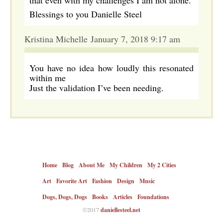
that even with my challenges I am not alone.
Blessings to you Danielle Steel
Kristina Michelle January 7, 2018 9:17 am
You have no idea how loudly this resonated
within me
Just the validation I’ve been needing.
Home
Blog
About Me
My Children
My 2 Cities
Art
Favorite Art
Fashion
Design
Music
Dogs, Dogs, Dogs
Books
Articles
Foundations
©2017
daniellesteel.net