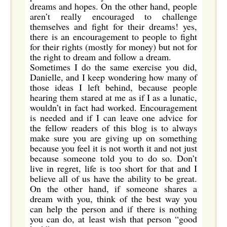
dreams and hopes. On the other hand, people
aren’t really encouraged to challenge
themselves and fight for their dreams! yes,
there is an encouragement to people to fight
for their rights (mostly for money) but not for
the right to dream and follow a dream.
Sometimes I do the same exercise you did,
Danielle, and I keep wondering how many of
those ideas I left behind, because people
hearing them stared at me as if I as a lunatic,
wouldn’t in fact had worked. Encouragement
is needed and if I can leave one advice for
the fellow readers of this blog is to always
make sure you are giving up on something
because you feel it is not worth it and not just
because someone told you to do so. Don’t
live in regret, life is too short for that and I
believe all of us have the ability to be great.
On the other hand, if someone shares a
dream with you, think of the best way you
can help the person and if there is nothing
you can do, at least wish that person “good