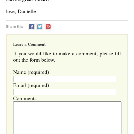
love, Danielle
Share this:
Leave a Comment
If you would like to make a comment, please fill
out the form below.
Name (required)
Email (required)
Comments