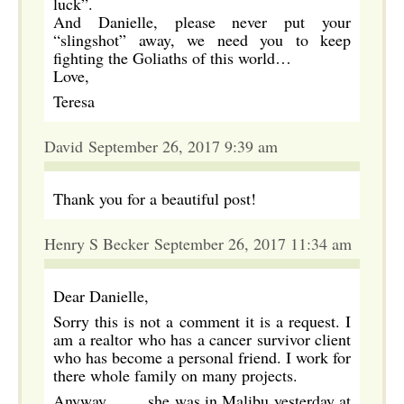
luck”.
And Danielle, please never put your
“slingshot” away, we need you to keep
fighting the Goliaths of this world…
Love,
Teresa
David September 26, 2017 9:39 am
Thank you for a beautiful post!
Henry S Becker September 26, 2017 11:34 am
Dear Danielle,
Sorry this is not a comment it is a request. I
am a realtor who has a cancer survivor client
who has become a personal friend. I work for
there whole family on many projects.
Anyway……. she was in Malibu yesterday at