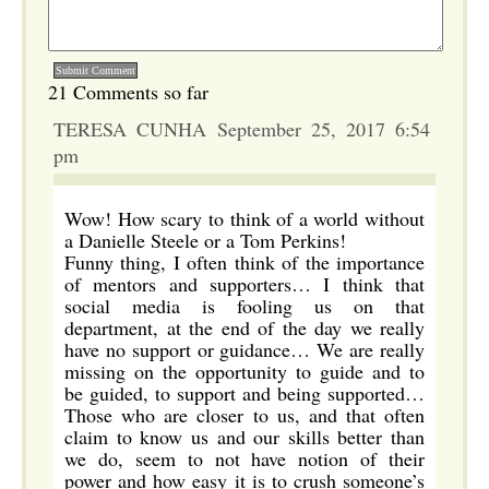
21 Comments so far
TERESA CUNHA September 25, 2017 6:54
pm
Wow! How scary to think of a world without
a Danielle Steele or a Tom Perkins!
Funny thing, I often think of the importance
of mentors and supporters… I think that
social media is fooling us on that
department, at the end of the day we really
have no support or guidance… We are really
missing on the opportunity to guide and to
be guided, to support and being supported…
Those who are closer to us, and that often
claim to know us and our skills better than
we do, seem to not have notion of their
power and how easy it is to crush someone’s