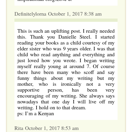
Definitelylorna October 1, 2017 8:38 am
This is such an uplifting post. I really needed
this. Thank you Danielle Steel. I started
reading your books as a child courtesy of my
elder sister who was 9 years older. I was that
child who read anything and everything and
just loved how you wrote. I began writing
myself really young at around 7. Of course
there have been many who scoff and say
funny things about my writing but my
mother, who is ironically not a very
supportive person, has been very
encouraging of my writing. She always says
nowadays that one day I will live off my
writing. I hold on to that dream.
ps: I’m a Kenyan
Rita October 1, 2017 8:53 am