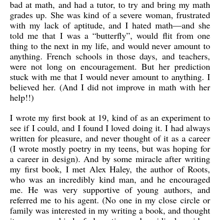
bad at math, and had a tutor, to try and bring my math
grades up. She was kind of a severe woman, frustrated
with my lack of aptitude, and I hated math—and she
told me that I was a “butterfly”, would flit from one
thing to the next in my life, and would never amount to
anything. French schools in those days, and teachers,
were not long on encouragement. But her prediction
stuck with me that I would never amount to anything. I
believed her. (And I did not improve in math with her
help!!)
I wrote my first book at 19, kind of as an experiment to
see if I could, and I found I loved doing it. I had always
written for pleasure, and never thought of it as a career
(I wrote mostly poetry in my teens, but was hoping for
a career in design). And by some miracle after writing
my first book, I met Alex Haley, the author of Roots,
who was an incredibly kind man, and he encouraged
me. He was very supportive of young authors, and
referred me to his agent. (No one in my close circle or
family was interested in my writing a book, and thought