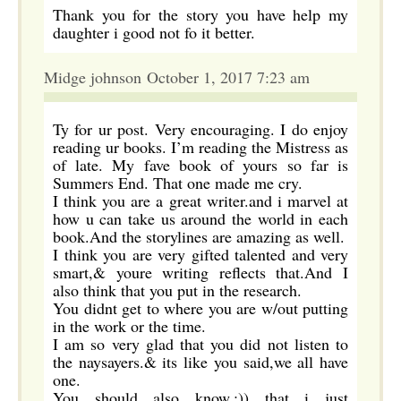
Thank you for the story you have help my
daughter i good not fo it better.
Midge johnson October 1, 2017 7:23 am
Ty for ur post. Very encouraging. I do enjoy
reading ur books. I’m reading the Mistress as
of late. My fave book of yours so far is
Summers End. That one made me cry.
I think you are a great writer.and i marvel at
how u can take us around the world in each
book.And the storylines are amazing as well.
I think you are very gifted talented and very
smart,& youre writing reflects that.And I
also think that you put in the research.
You didnt get to where you are w/out putting
in the work or the time.
I am so very glad that you did not listen to
the naysayers.& its like you said,we all have
one.
You should also know,:)) that i just