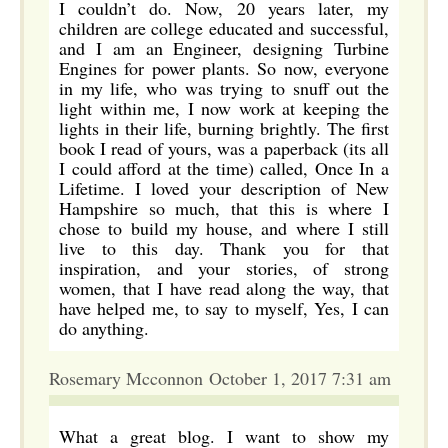
I couldn’t do. Now, 20 years later, my
children are college educated and successful,
and I am an Engineer, designing Turbine
Engines for power plants. So now, everyone
in my life, who was trying to snuff out the
light within me, I now work at keeping the
lights in their life, burning brightly. The first
book I read of yours, was a paperback (its all
I could afford at the time) called, Once In a
Lifetime. I loved your description of New
Hampshire so much, that this is where I
chose to build my house, and where I still
live to this day. Thank you for that
inspiration, and your stories, of strong
women, that I have read along the way, that
have helped me, to say to myself, Yes, I can
do anything.
Rosemary Mcconnon October 1, 2017 7:31 am
What a great blog. I want to show my