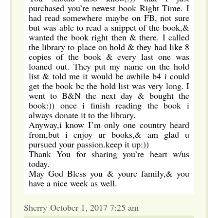
purchased you’re newest book Right Time. I
had read somewhere maybe on FB, not sure
but was able to read a snippet of the book,&
wanted the book right then & there. I called
the library to place on hold & they had like 8
copies of the book & every last one was
loaned out. They put my name on the hold
list & told me it would be awhile b4 i could
get the book bc the hold list was very long. I
went to B&N the next day & bought the
book:)) once i finish reading the book i
always donate it to the library.
Anyway,i know I’m only one country heard
from,but i enjoy ur books,& am glad u
pursued your passion.keep it up:))
Thank You for sharing you’re heart w/us
today.
May God Bless you & youre family,& you
have a nice week as well.
Sherry October 1, 2017 7:25 am