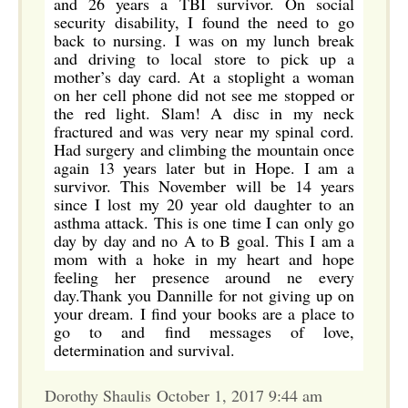
and 26 years a TBI survivor. On social
security disability, I found the need to go
back to nursing. I was on my lunch break
and driving to local store to pick up a
mother’s day card. At a stoplight a woman
on her cell phone did not see me stopped or
the red light. Slam! A disc in my neck
fractured and was very near my spinal cord.
Had surgery and climbing the mountain once
again 13 years later but in Hope. I am a
survivor. This November will be 14 years
since I lost my 20 year old daughter to an
asthma attack. This is one time I can only go
day by day and no A to B goal. This I am a
mom with a hoke in my heart and hope
feeling her presence around ne every
day.Thank you Dannille for not giving up on
your dream. I find your books are a place to
go to and find messages of love,
determination and survival.
Dorothy Shaulis October 1, 2017 9:44 am