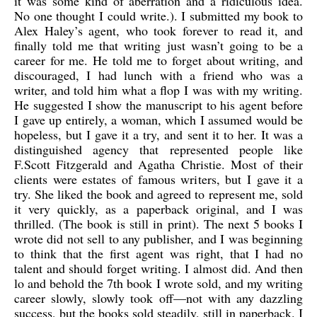
it was some kind of aberration and a ridiculous idea.
No one thought I could write.). I submitted my book to
Alex Haley’s agent, who took forever to read it, and
finally told me that writing just wasn’t going to be a
career for me. He told me to forget about writing, and
discouraged, I had lunch with a friend who was a
writer, and told him what a flop I was with my writing.
He suggested I show the manuscript to his agent before
I gave up entirely, a woman, which I assumed would be
hopeless, but I gave it a try, and sent it to her. It was a
distinguished agency that represented people like
F.Scott Fitzgerald and Agatha Christie. Most of their
clients were estates of famous writers, but I gave it a
try. She liked the book and agreed to represent me, sold
it very quickly, as a paperback original, and I was
thrilled. (The book is still in print). The next 5 books I
wrote did not sell to any publisher, and I was beginning
to think that the first agent was right, that I had no
talent and should forget writing. I almost did. And then
lo and behold the 7th book I wrote sold, and my writing
career slowly, slowly took off—not with any dazzling
success, but the books sold steadily, still in paperback. I