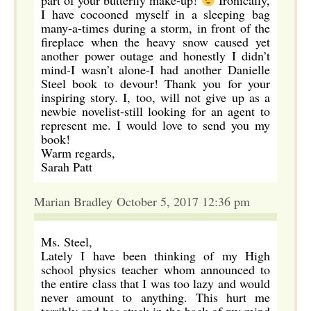
part of your butterfly make-up!
Ironically,
I have cocooned myself in a sleeping bag
many-a-times during a storm, in front of the
fireplace when the heavy snow caused yet
another power outage and honestly I didn’t
mind-I wasn’t alone-I had another Danielle
Steel book to devour! Thank you for your
inspiring story. I, too, will not give up as a
newbie novelist-still looking for an agent to
represent me. I would love to send you my
book!
Warm regards,
Sarah Patt
Marian Bradley October 5, 2017 12:36 pm
Ms. Steel,
Lately I have been thinking of my High
school physics teacher whom announced to
the entire class that I was too lazy and would
never amount to anything. This hurt me