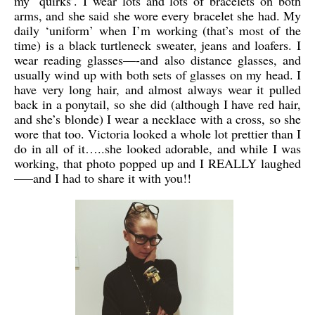
my ‘quirks’. I wear lots and lots of bracelets on both
arms, and she said she wore every bracelet she had. My
daily ‘uniform’ when I’m working (that’s most of the
time) is a black turtleneck sweater, jeans and loafers. I
wear reading glasses—-and also distance glasses, and
usually wind up with both sets of glasses on my head. I
have very long hair, and almost always wear it pulled
back in a ponytail, so she did (although I have red hair,
and she’s blonde) I wear a necklace with a cross, so she
wore that too. Victoria looked a whole lot prettier than I
do in all of it…..she looked adorable, and while I was
working, that photo popped up and I REALLY laughed
—–and I had to share it with you!!