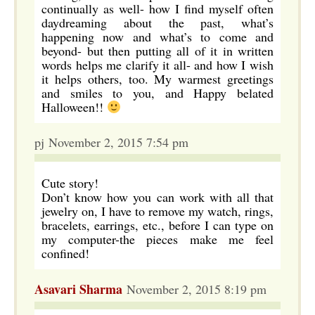
continually as well- how I find myself often
daydreaming about the past, what’s
happening now and what’s to come and
beyond- but then putting all of it in written
words helps me clarify it all- and how I wish
it helps others, too. My warmest greetings
and smiles to you, and Happy belated
Halloween!!
pj November 2, 2015 7:54 pm
Cute story!
Don’t know how you can work with all that
jewelry on, I have to remove my watch, rings,
bracelets, earrings, etc., before I can type on
my computer-the pieces make me feel
confined!
Asavari Sharma
November 2, 2015 8:19 pm