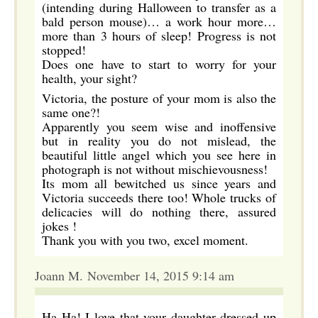
(intending during Halloween to transfer as a
bald person mouse)… a work hour more…
more than 3 hours of sleep! Progress is not
stopped!
Does one have to start to worry for your
health, your sight?
Victoria, the posture of your mom is also the
same one?!
Apparently you seem wise and inoffensive
but in reality you do not mislead, the
beautiful little angel which you see here in
photograph is not without mischievousness!
Its mom all bewitched us since years and
Victoria succeeds there too! Whole trucks of
delicacies will do nothing there, assured
jokes !
Thank you with you two, excel moment.
Joann M. November 14, 2015 9:14 am
Ha Ha! I love that your daughter dressed up