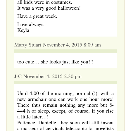
all kids were in costumes.
It was a very good halloween!
Have a great week.
Love always,
Keyla
Marty Stuart November 4, 2015 8:09 am
too cute….she looks just like you!!!
J-C November 4, 2015 2:30 pm
Until 4:00 of the morning, normal (!), with a
new armchair one can work one hour more!
There thus remain nothing any more but 8-
4=4 h of sleep, except, of course, if you rise
a little later…!
Patience, Danielle, they soon will still invent
a masseur of cervicals telescopic for novelists