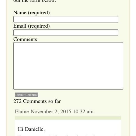
Name (required)
Email (required)
Comments
272 Comments so far
Elaine November 2, 2015 10:32 am
Hi Danielle,