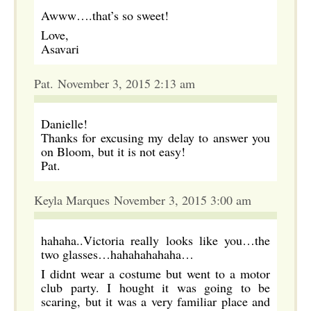
Awww….that’s so sweet!
Love,
Asavari
Pat. November 3, 2015 2:13 am
Danielle!
Thanks for excusing my delay to answer you
on Bloom, but it is not easy!
Pat.
Keyla Marques November 3, 2015 3:00 am
hahaha..Victoria really looks like you…the
two glasses…hahahahahaha…
I didnt wear a costume but went to a motor
club party. I hought it was going to be
scaring, but it was a very familiar place and