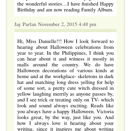
the wonderful stories…I have finished Happy
Birthday and am now reading Family Album.
Jay Parfan November 2, 2015 4:48 pm
Hi, Miss Danielle!!! How I look forward to
hearing about Halloween celebrations from
year to year. In the Philippines, I think you
can hear about it and witness it mostly in
malls around the country. We do have
Halloween decorations of various kinds at
home and at the workplace- skeletons in dark
hat and matching long dress yelling for help
of some sort, a pretty cute witch dressed in
yellow laughing merrily as anyone passes by,
and I see trick or treating only on TV- which
look and sound always exciting. Reads like
you always have a happy Halloween. Victoria
looks great, by the way, just like you. And
how I always love it hearing about your
writing, since it inspires me about writing