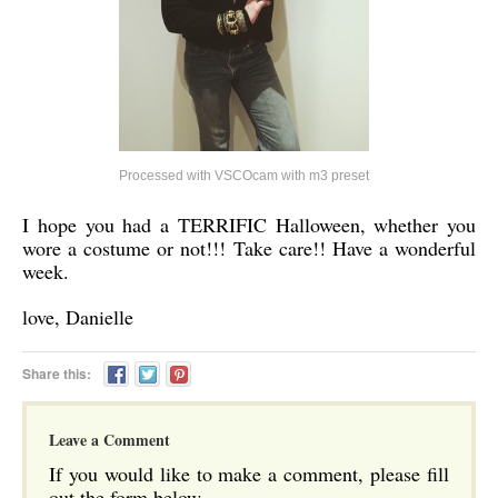
Processed with VSCOcam with m3 preset
I hope you had a TERRIFIC Halloween, whether you
wore a costume or not!!! Take care!! Have a wonderful
week.
love, Danielle
Share this:
Leave a Comment
If you would like to make a comment, please fill
out the form below.