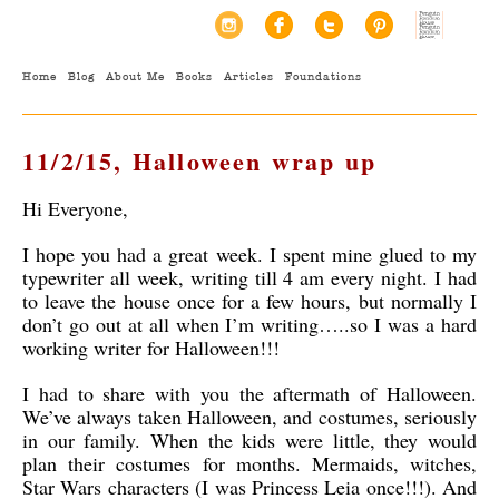
Home
Blog
About Me
Books
Articles
Foundations
11/2/15, Halloween wrap up
Hi Everyone,
I hope you had a great week. I spent mine glued to my
typewriter all week, writing till 4 am every night. I had
to leave the house once for a few hours, but normally I
don’t go out at all when I’m writing…..so I was a hard
working writer for Halloween!!!
I had to share with you the aftermath of Halloween.
We’ve always taken Halloween, and costumes, seriously
in our family. When the kids were little, they would
plan their costumes for months. Mermaids, witches,
Star Wars characters (I was Princess Leia once!!!). And