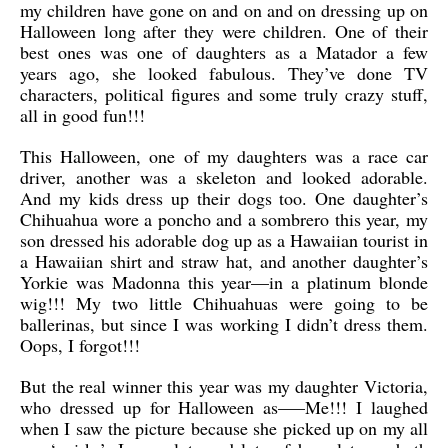
my children have gone on and on and on dressing up on
Halloween long after they were children. One of their
best ones was one of daughters as a Matador a few
years ago, she looked fabulous. They’ve done TV
characters, political figures and some truly crazy stuff,
all in good fun!!!
This Halloween, one of my daughters was a race car
driver, another was a skeleton and looked adorable.
And my kids dress up their dogs too. One daughter’s
Chihuahua wore a poncho and a sombrero this year, my
son dressed his adorable dog up as a Hawaiian tourist in
a Hawaiian shirt and straw hat, and another daughter’s
Yorkie was Madonna this year—in a platinum blonde
wig!!! My two little Chihuahuas were going to be
ballerinas, but since I was working I didn’t dress them.
Oops, I forgot!!!
But the real winner this year was my daughter Victoria,
who dressed up for Halloween as—–Me!!! I laughed
when I saw the picture because she picked up on my all