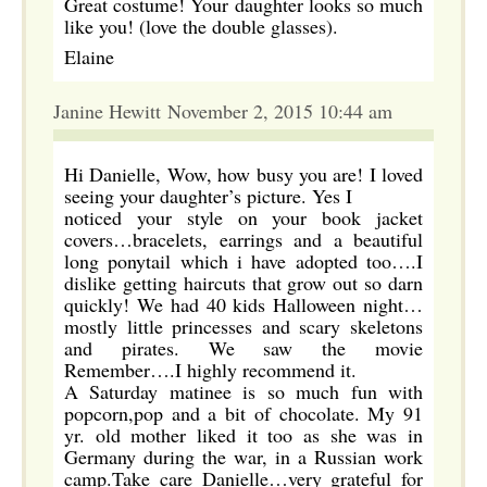
Great costume! Your daughter looks so much
like you! (love the double glasses).
Elaine
Janine Hewitt November 2, 2015 10:44 am
Hi Danielle, Wow, how busy you are! I loved
seeing your daughter’s picture. Yes I
noticed your style on your book jacket
covers…bracelets, earrings and a beautiful
long ponytail which i have adopted too….I
dislike getting haircuts that grow out so darn
quickly! We had 40 kids Halloween night…
mostly little princesses and scary skeletons
and pirates. We saw the movie
Remember….I highly recommend it.
A Saturday matinee is so much fun with
popcorn,pop and a bit of chocolate. My 91
yr. old mother liked it too as she was in
Germany during the war, in a Russian work
camp.Take care Danielle…very grateful for