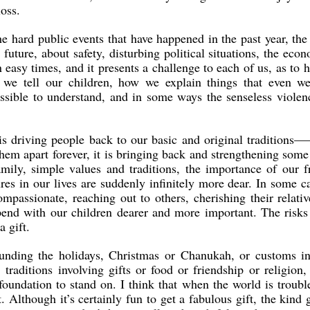
loss.
he hard public events that have happened in the past year, the
 future, about safety, disturbing political situations, the eco
n easy times, and it presents a challenge to each of us, as to
 we tell our children, how we explain things that even we
ssible to understand, and in some ways the senseless violen
 is driving people back to our basic and original traditions—
them apart forever, it is bringing back and strengthening some
mily, simple values and traditions, the importance of our f
res in our lives are suddenly infinitely more dear. In some ca
passionate, reaching out to others, cherishing their relati
end with our children dearer and more important. The risks 
 gift.
ounding the holidays, Christmas or Chanukah, or customs in
 traditions involving gifts or food or friendship or religion
foundation to stand on. I think that when the world is troubl
Although it’s certainly fun to get a fabulous gift, the kind 