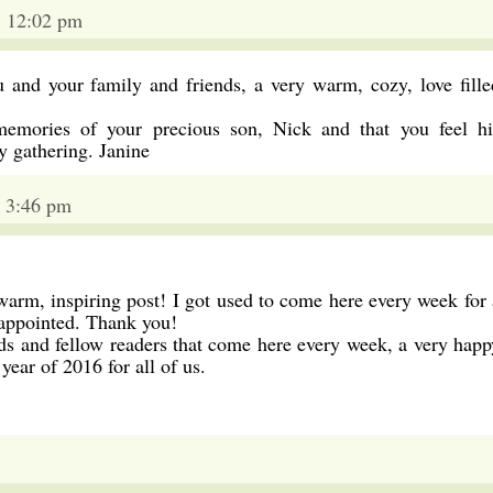
5 12:02 pm
 and your family and friends, a very warm, cozy, love fille
 memories of your precious son, Nick and that you feel hi
 gathering. Janine
 3:46 pm
warm, inspiring post! I got used to come here every week for 
sappointed. Thank you!
ds and fellow readers that come here every week, a very happ
year of 2016 for all of us.