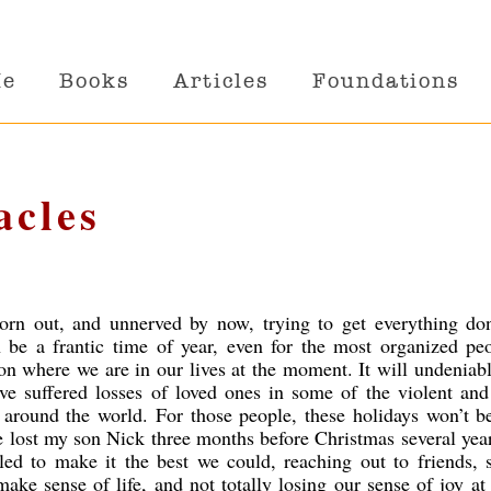
Me
Books
Articles
Foundations
acles
 worn out, and unnerved by now, trying to get everything do
 be a frantic time of year, even for the most organized peo
on where we are in our lives at the moment. It will undeniab
ve suffered losses of loved ones in some of the violent and
n around the world. For those people, these holidays won’t b
lost my son Nick three months before Christmas several yea
ed to make it the best we could, reaching out to friends, s
make sense of life, and not totally losing our sense of joy at