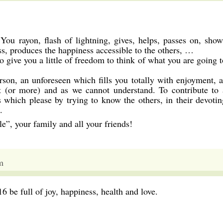
 rayon, flash of lightning, gives, helps, passes on, show
ss, produces the happiness accessible to the others, …
 to give you a little of freedom to think of what you are going 
son, an unforeseen which fills you totally with enjoyment, a
 (or more) and as we cannot understand. To contribute to 
gs which please by trying to know the others, in their devotin
.
”, your family and all your friends!
m
be full of joy, happiness, health and love.