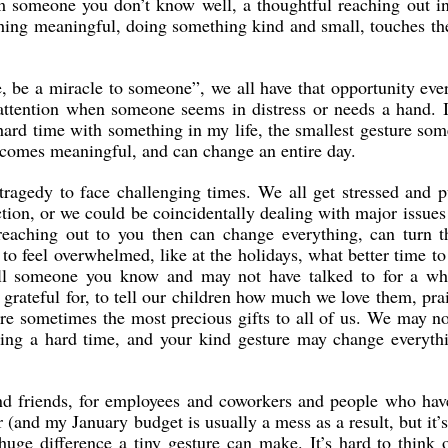
om someone you don’t know well, a thoughtful reaching out i
ing meaningful, doing something kind and small, touches th
e, be a miracle to someone”, we all have that opportunity eve
 attention when someone seems in distress or needs a hand.
hard time with something in my life, the smallest gesture so
ecomes meaningful, and can change an entire day.
tragedy to face challenging times. We all get stressed and 
tion, or we could be coincidentally dealing with major issues
reaching out to you then can change everything, can turn t
to feel overwhelmed, like at the holidays, what better time to
all someone you know and may not have talked to for a whi
rateful for, to tell our children how much we love them, pra
are sometimes the most precious gifts to all of us. We may n
ing a hard time, and your kind gesture may change everythi
and friends, for employees and coworkers and people who ha
 (and my January budget is usually a mess as a result, but it’
uge difference a tiny gesture can make. It’s hard to think o