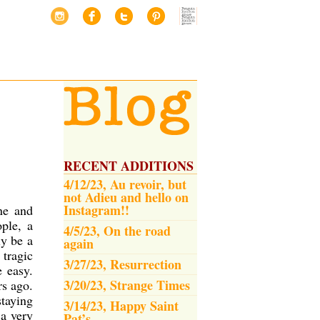
RECENT ADDITIONS
4/12/23, Au revoir, but
not Adieu and hello on
Instagram!!
ne and
ple, a
4/5/23, On the road
ly be a
again
 tragic
3/27/23, Resurrection
e easy.
3/20/23, Strange Times
rs ago.
taying
3/14/23, Happy Saint
 a very
Pat’s