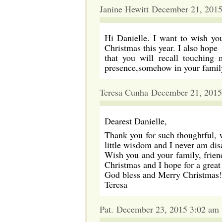
Janine Hewitt December 21, 201
Hi Danielle. I want to wish you
Christmas this year. I also hope
that you will recall touching
presence,somehow in your family
Teresa Cunha December 21, 2015
Dearest Danielle,
Thank you for such thoughtful, 
little wisdom and I never am di
Wish you and your family, frien
Christmas and I hope for a great 
God bless and Merry Christmas!
Teresa
Pat. December 23, 2015 3:02 am