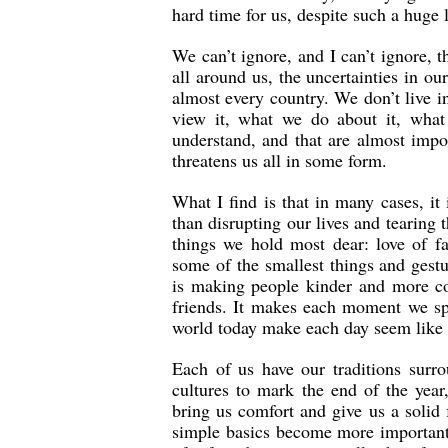
hard time for us, despite such a huge 
We can’t ignore, and I can’t ignore, t
all around us, the uncertainties in our
almost every country. We don’t live i
view it, what we do about it, what
understand, and that are almost impo
threatens us all in some form.
What I find is that in many cases, it
than disrupting our lives and tearing 
things we hold most dear: love of fa
some of the smallest things and gestu
is making people kinder and more com
friends. It makes each moment we sp
world today make each day seem like a
Each of us have our traditions surr
cultures to mark the end of the year,
bring us comfort and give us a solid 
simple basics become more important. 