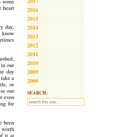
2017
n some
e heart
2016
2015
ry day,
2014
 I know
2013
metimes
2012
2011
pushed,
2010
 in our
he day
2009
 take a
2008
le, or
ise our
SEARCH:
ot even
ng for
ve been
s worth
f it at