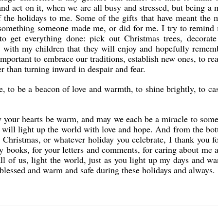
and act on it, when we are all busy and stressed, but being a 
 the holidays to me. Some of the gifts that have meant the 
, something someone made me, or did for me. I try to remind
to get everything done: pick out Christmas trees, decorate
gs with my children that they will enjoy and hopefully remem
 important to embrace our traditions, establish new ones, to re
r than turning inward in despair and fear.
e, to be a beacon of love and warmth, to shine brightly, to cas
y your hearts be warm, and may we each be a miracle to som
will light up the world with love and hope. And from the bo
 Christmas, or whatever holiday you celebrate, I thank you f
my books, for your letters and comments, for caring about me
all of us, light the world, just as you light up my days and 
 blessed and warm and safe during these holidays and always.