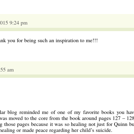
015 9:24 pm
nk you for being such an inspiration to me!!!
:55 am
icular blog reminded me of one of my favorite books you hav
I was moved to the core from the book around pages 127 – 128
g those pages because it was so healing not just for Quinn bu
aling or made peace regarding her child’s suicide.