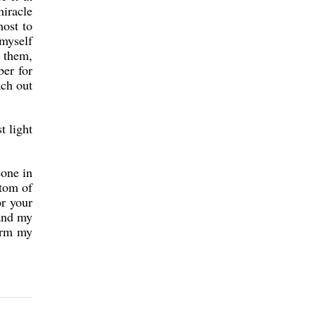
miracle
most to
 myself
 them,
ber for
ach out
t light
eone in
ttom of
or your
 and my
warm my