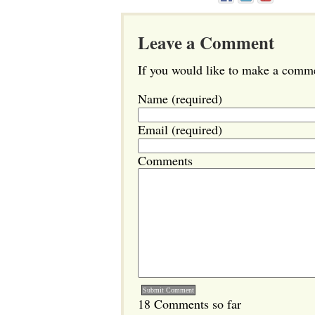
Leave a Comment
If you would like to make a commen
Name (required)
Email (required)
Comments
18 Comments so far