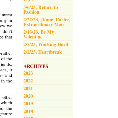
3/6/23, Return to
Fashion
 unrest
2/22/23, Jimmy Carter,
nomy in
Extraordinary Man
 how we
 don’t
2/13/23, Be My
Valentine
ce that
2/7/23, Working Hard
2/2/23, Heartbreak
–rather
 of the
riends,
ARCHIVES
ses, it
2023
ves and
2022
in the
2021
2020
 other
, which
2019
ed, the
2018
gesture