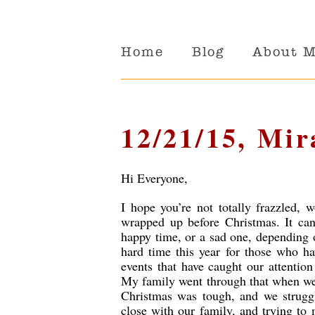
Home
Blog
About 
12/21/15, Mir
Hi Everyone,
I hope you’re not totally frazzled,
wrapped up before Christmas. It can
happy time, or a sad one, depending 
hard time this year for those who ha
events that have caught our attentio
My family went through that when we 
Christmas was tough, and we struggl
close with our family, and trying to 