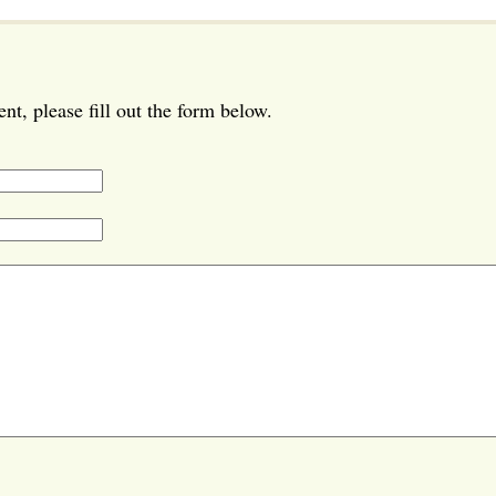
t, please fill out the form below.