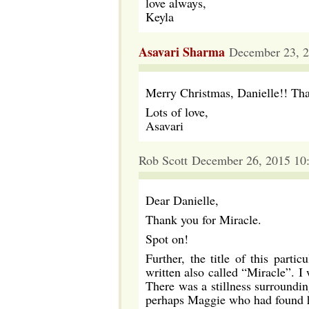
love always,
Keyla
Asavari Sharma
December 23, 2
Merry Christmas, Danielle!! Tha
Lots of love,
Asavari
Rob Scott December 26, 2015 10
Dear Danielle,
Thank you for Miracle.
Spot on!
Further, the title of this part
written also called “Miracle”. 
There was a stillness surroundin
perhaps Maggie who had found he