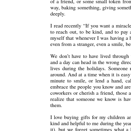
of a friend, or some small token fr
way, baking something, giving someth
deeply.
I read recently “If you want a miracl
to reach out, to be kind, and to pay
myself that whenever I was having a 
even from a stranger, even a smile, b
We don’t have to have lived through 
and a day can head in the wrong direc
lives during the holidays. Someone 
around. And at a time when it is easy 
minute to smile, or lend a hand, c
embrace the people you know and are g
coworkers or cherish a friend, those 
realize that someone we know is hav
them.
I love buying gifts for my children 
kind and helpful to me during the year
it), but we forget sometimes what a h