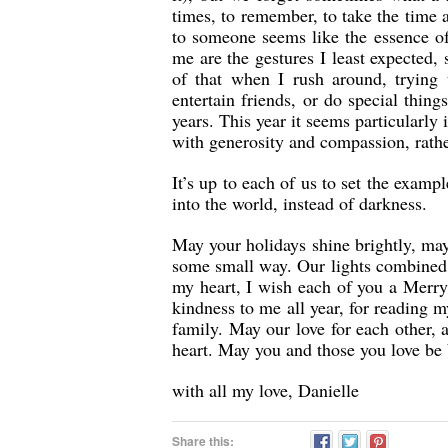
times, to remember, to take the time 
to someone seems like the essence of
me are the gestures I least expected
of that when I rush around, trying 
entertain friends, or do special thin
years. This year it seems particularly
with generosity and compassion, rathe
It’s up to each of us to set the exampl
into the world, instead of darkness.
May your holidays shine brightly, ma
some small way. Our lights combined 
my heart, I wish each of you a Merry
kindness to me all year, for reading 
family. May our love for each other, 
heart. May you and those you love be
with all my love, Danielle
Share this: