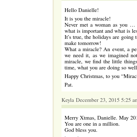
Hello Danielle!
It is you the miracle!
Never met a woman as you … You
what is important and what is le
It’s true, the holidays are going
make tomorrow!
What a miracle? An event, a per
we need it, as we imagined not
miracle, we find the little thin
time, what you are doing so well
Happy Christmas, to you “Miracle
Pat.
Keyla December 23, 2015 5:25 a
Merry Xtmas, Danielle. May 2016 
You are one in a million.
God bless you.