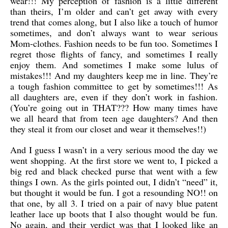
wear!!! My perception of fashion is a little different
than theirs, I’m older and can’t get away with every
trend that comes along, but I also like a touch of humor
sometimes, and don’t always want to wear serious
Mom-clothes. Fashion needs to be fun too. Sometimes I
regret those flights of fancy, and sometimes I really
enjoy them. And sometimes I make some lulus of
mistakes!!! And my daughters keep me in line. They’re
a tough fashion committee to get by sometimes!!! As
all daughters are, even if they don’t work in fashion.
(You’re going out in THAT??? How many times have
we all heard that from teen age daughters? And then
they steal it from our closet and wear it themselves!!)
And I guess I wasn’t in a very serious mood the day we
went shopping. At the first store we went to, I picked a
big red and black checked purse that went with a few
things I own. As the girls pointed out, I didn’t “need” it,
but thought it would be fun. I got a resounding NO!! on
that one, by all 3. I tried on a pair of navy blue patent
leather lace up boots that I also thought would be fun.
No again, and their verdict was that I looked like an