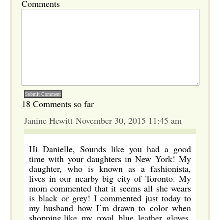
Comments
18 Comments so far
Janine Hewitt November 30, 2015 11:45 am
Hi Danielle, Sounds like you had a good
time with your daughters in New York! My
daughter, who is known as a fashionista,
lives in our nearby big city of Toronto. My
mom commented that it seems all she wears
is black or grey! I commented just today to
my husband how I’m drawn to color when
shopping,like my royal blue leather gloves,