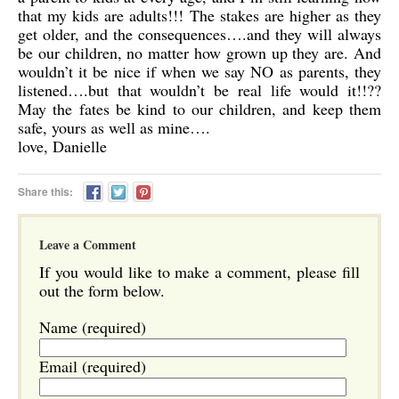
that my kids are adults!!! The stakes are higher as they
get older, and the consequences….and they will always
be our children, no matter how grown up they are. And
wouldn’t it be nice if when we say NO as parents, they
listened….but that wouldn’t be real life would it!!??
May the fates be kind to our children, and keep them
safe, yours as well as mine….
love, Danielle
Share this:
Leave a Comment
If you would like to make a comment, please fill
out the form below.
Name (required)
Email (required)