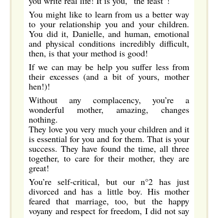
you write real life! It is you, “the feast”!
You might like to learn from us a better way
to your relationship you and your children.
You did it, Danielle, and human, emotional
and physical conditions incredibly difficult,
then, is that your method is good!
If we can may be help you suffer less from
their excesses (and a bit of yours, mother
hen!)!
Without any complacency, you’re a
wonderful mother, amazing, changes
nothing.
They love you very much your children and it
is essential for you and for them. That is your
success. They have found the time, all three
together, to care for their mother, they are
great!
You’re self-critical, but our n°2 has just
divorced and has a little boy. His mother
feared that marriage, too, but the happy
voyany and respect for freedom, I did not say