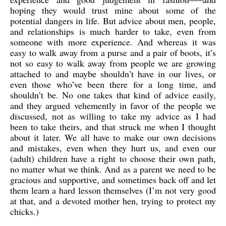
hoping they would trust mine about some of the
potential dangers in life. But advice about men, people,
and relationships is much harder to take, even from
someone with more experience. And whereas it was
easy to walk away from a purse and a pair of boots, it’s
not so easy to walk away from people we are growing
attached to and maybe shouldn’t have in our lives, or
even those who’ve been there for a long time, and
shouldn’t be. No one takes that kind of advice easily,
and they argued vehemently in favor of the people we
discussed, not as willing to take my advice as I had
been to take theirs, and that struck me when I thought
about it later. We all have to make our own decisions
and mistakes, even when they hurt us, and even our
(adult) children have a right to choose their own path,
no matter what we think. And as a parent we need to be
gracious and supportive, and sometimes back off and let
them learn a hard lesson themselves (I’m not very good
at that, and a devoted mother hen, trying to protect my
chicks.)