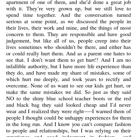
apartment of one of them, and she’d done a great job
with it. They’re very grown up, but we still love to
spend time together. And the conversation turned
serious at some point, as we discussed the people in
their lives, their work and mine, and the things of most
concern to them. They are responsible and have good
judgement, but like all of us, people creep into their
lives sometimes who shouldn’t be there, and either has
or could really hurt them. And as a parent one hates to
see that. I don’t want them to get hurt!! And I am no
infallible authority, but I have more life experience than
they do, and have made my share of mistakes, some of
which hurt me deeply, and took years to rectify and
overcome. None of us want to see our kids get hurt, or
make the same mistakes we did. So just as they said
NO to the shiny blue school teacher boots or the red
and black bag they said looked cheap and I’d never
wear and I realized they were right—–I warned them of
people I thought could be unhappy experiences for them
in the long run. And I know you can’t compare fashion
to people and relationships, but I was relying on their
experience and good judgement in fashion—–and