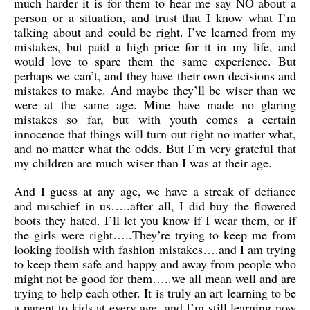
much harder it is for them to hear me say NO about a
person or a situation, and trust that I know what I’m
talking about and could be right. I’ve learned from my
mistakes, but paid a high price for it in my life, and
would love to spare them the same experience. But
perhaps we can’t, and they have their own decisions and
mistakes to make. And maybe they’ll be wiser than we
were at the same age. Mine have made no glaring
mistakes so far, but with youth comes a certain
innocence that things will turn out right no matter what,
and no matter what the odds. But I’m very grateful that
my children are much wiser than I was at their age.
And I guess at any age, we have a streak of defiance
and mischief in us…..after all, I did buy the flowered
boots they hated. I’ll let you know if I wear them, or if
the girls were right…..They’re trying to keep me from
looking foolish with fashion mistakes….and I am trying
to keep them safe and happy and away from people who
might not be good for them…..we all mean well and are
trying to help each other. It is truly an art learning to be
a parent to kids at every age, and I’m still learning now