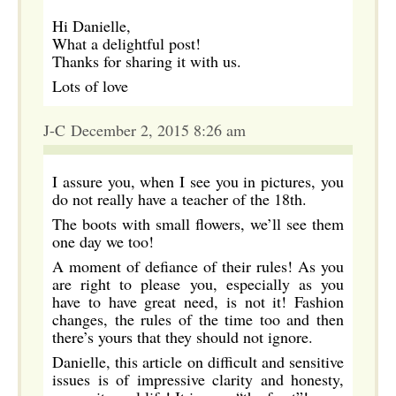
Hi Danielle,
What a delightful post!
Thanks for sharing it with us.
Lots of love
J-C December 2, 2015 8:26 am
I assure you, when I see you in pictures, you
do not really have a teacher of the 18th.
The boots with small flowers, we’ll see them
one day we too!
A moment of defiance of their rules! As you
are right to please you, especially as you
have to have great need, is not it! Fashion
changes, the rules of the time too and then
there’s yours that they should not ignore.
Danielle, this article on difficult and sensitive
issues is of impressive clarity and honesty,