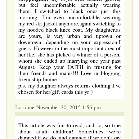
but feel uncomfortable actually wearing
them. I switched to black ones just this
morning. I’m even uncomfortable wearing
my red ski jacket anymore,again switching to
my hooded black knee coat. My daughter,as
are yours, is very urban and uptown or
downtown, depending on your expression,I
guess. However in the most important area of
her life, she has picked a winner of a person,
whom she ended up marrying one year past
August. Keep your FAITH in trusting for
their friends and mates!!! Love in blogging
friendship,Janine
p.s. my daughter always returns clothing I’ve
chosen for her(gift cards this yr!)
Lorraine November 30, 2015 1:56 pm
This article was fun to read, and so, so true
about adult children! Sometimes we’re
damned if we do, and damned if we don’t say