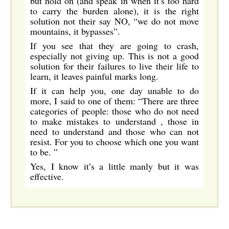
but hold on (and speak in when it’s too hard
to carry the burden alone), it is the right
solution not their say NO, “we do not move
mountains, it bypasses”.
If you see that they are going to crash,
especially not giving up. This is not a good
solution for their failures to live their life to
learn, it leaves painful marks long.
If it can help you, one day unable to do
more, I said to one of them: “There are three
categories of people: those who do not need
to make mistakes to understand , those in
need to understand and those who can not
resist. For you to choose which one you want
to be. ”
Yes, I know it’s a little manly but it was
effective.