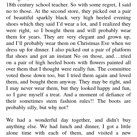
18th century school teacher. So with some regret, I said
no to those. At the second store, they picked out a pair
of beautiful sparkly black very high heeled evening
shoes which they said I’d wear a lot, and I realized they
were right, so I bought them and will probably wear
them for years. They are very elegant and grown up,
and I’ll probably wear them on Christmas Eve when we
dress up for dinner. I also picked out a pair of platform
flat shoes and got an instant No on those, and….tried
on a pair of high heeled boots with flowers painted all
over them that I thought were really fun. The committee
voted those down too, but I tried them again and loved
them, and bought them anyway. They may be right, and
I may never wear them, but they looked happy and fun,
so I gave myself a treat. And a moment of defiance of
their sometimes stern fashion rules!! The boots are
probably silly, but why not?
We had a wonderful day together, and didn’t buy
anything else. We had lunch and dinner, I got a little
alone time with each of them, and visited a new