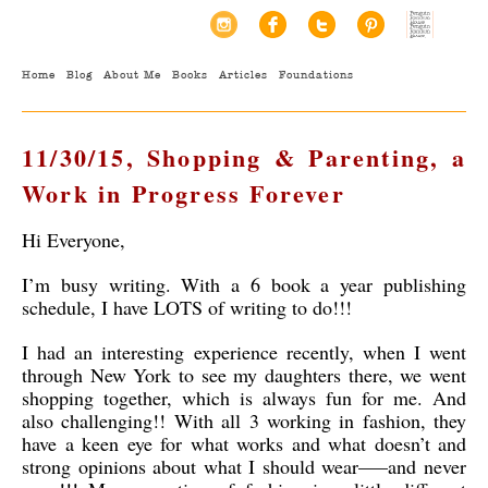
Home
Blog
About Me
Books
Articles
Foundations
11/30/15, Shopping & Parenting, a
Work in Progress Forever
Hi Everyone,
I’m busy writing. With a 6 book a year publishing
schedule, I have LOTS of writing to do!!!
I had an interesting experience recently, when I went
through New York to see my daughters there, we went
shopping together, which is always fun for me. And
also challenging!! With all 3 working in fashion, they
have a keen eye for what works and what doesn’t and
strong opinions about what I should wear—–and never