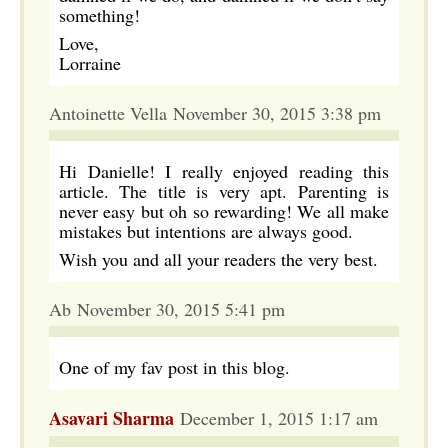
something!
Love,
Lorraine
Antoinette Vella November 30, 2015 3:38 pm
Hi Danielle! I really enjoyed reading this
article. The title is very apt. Parenting is
never easy but oh so rewarding! We all make
mistakes but intentions are always good.
Wish you and all your readers the very best.
Ab November 30, 2015 5:41 pm
One of my fav post in this blog.
Asavari Sharma
December 1, 2015 1:17 am