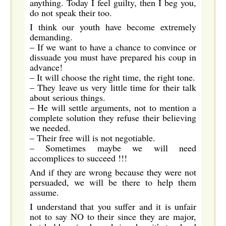
anything. Today I feel guilty, then I beg you,
do not speak their too.
I think our youth have become extremely
demanding.
– If we want to have a chance to convince or
dissuade you must have prepared his coup in
advance!
– It will choose the right time, the right tone.
– They leave us very little time for their talk
about serious things.
– He will settle arguments, not to mention a
complete solution they refuse their believing
we needed.
– Their free will is not negotiable.
– Sometimes maybe we will need
accomplices to succeed !!!
And if they are wrong because they were not
persuaded, we will be there to help them
assume.
I understand that you suffer and it is unfair
not to say NO to their since they are major,