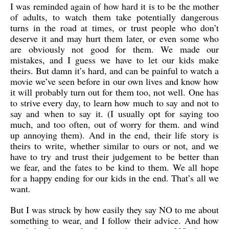
I was reminded again of how hard it is to be the mother
of adults, to watch them take potentially dangerous
turns in the road at times, or trust people who don’t
deserve it and may hurt them later, or even some who
are obviously not good for them. We made our
mistakes, and I guess we have to let our kids make
theirs. But damn it’s hard, and can be painful to watch a
movie we’ve seen before in our own lives and know how
it will probably turn out for them too, not well. One has
to strive every day, to learn how much to say and not to
say and when to say it. (I usually opt for saying too
much, and too often, out of worry for them. and wind
up annoying them). And in the end, their life story is
theirs to write, whether similar to ours or not, and we
have to try and trust their judgement to be better than
we fear, and the fates to be kind to them. We all hope
for a happy ending for our kids in the end. That’s all we
want.
But I was struck by how easily they say NO to me about
something to wear, and I follow their advice. And how