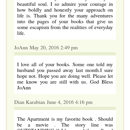
beautiful soul. I so admire your courage in
how boldly and honestly your approach on
life is. Thank you for the many adventures
into the pages of your books that give us
some escapism from the realities of everyday
life.
JoAnn May 20, 2016 2:49 pm
I love all of your books. Some one told my
husband you passed away last month.I sure
hope not. Hope you are doing well. Please let
me know you are still with us. God Bless
JoAnn
Dian Karabian June 4, 2016 4:16 pm
The Apartment is my favorite book . Should
be a movie . The story line was