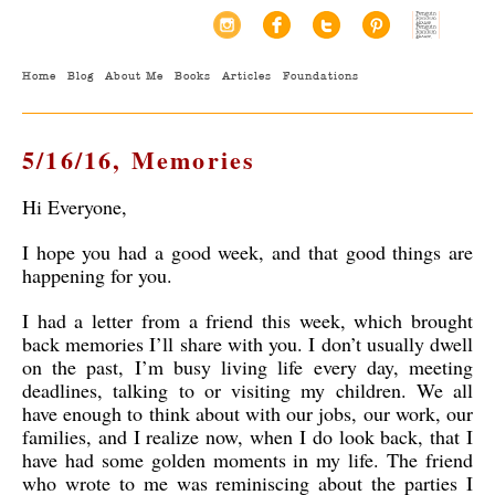
Home
Blog
About Me
Books
Articles
Foundations
5/16/16, Memories
Hi Everyone,
I hope you had a good week, and that good things are
happening for you.
I had a letter from a friend this week, which brought
back memories I’ll share with you. I don’t usually dwell
on the past, I’m busy living life every day, meeting
deadlines, talking to or visiting my children. We all
have enough to think about with our jobs, our work, our
families, and I realize now, when I do look back, that I
have had some golden moments in my life. The friend
who wrote to me was reminiscing about the parties I