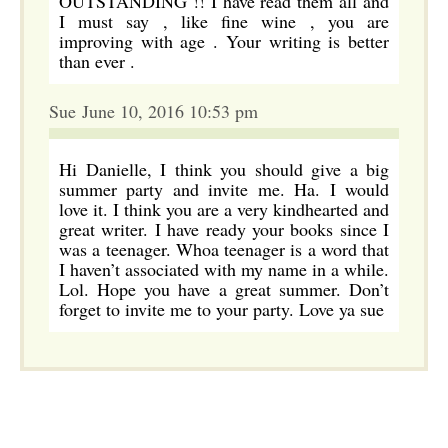
OUTSTANDING !! I have read them all and
I must say , like fine wine , you are
improving with age . Your writing is better
than ever .
Sue June 10, 2016 10:53 pm
Hi Danielle, I think you should give a big
summer party and invite me. Ha. I would
love it. I think you are a very kindhearted and
great writer. I have ready your books since I
was a teenager. Whoa teenager is a word that
I haven’t associated with my name in a while.
Lol. Hope you have a great summer. Don’t
forget to invite me to your party. Love ya sue