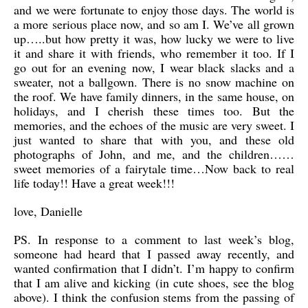
and we were fortunate to enjoy those days. The world is
a more serious place now, and so am I. We’ve all grown
up…..but how pretty it was, how lucky we were to live
it and share it with friends, who remember it too. If I
go out for an evening now, I wear black slacks and a
sweater, not a ballgown. There is no snow machine on
the roof. We have family dinners, in the same house, on
holidays, and I cherish these times too. But the
memories, and the echoes of the music are very sweet. I
just wanted to share that with you, and these old
photographs of John, and me, and the children……
sweet memories of a fairytale time…Now back to real
life today!! Have a great week!!!
love, Danielle
PS. In response to a comment to last week’s blog,
someone had heard that I passed away recently, and
wanted confirmation that I didn’t. I’m happy to confirm
that I am alive and kicking (in cute shoes, see the blog
above). I think the confusion stems from the passing of