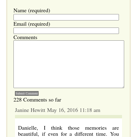
Name (required)
Email (required)
Comments
228 Comments so far
Janine Hewitt May 16, 2016 11:18 am
Danielle, I think those memories are
beautiful, if even for a different time. You