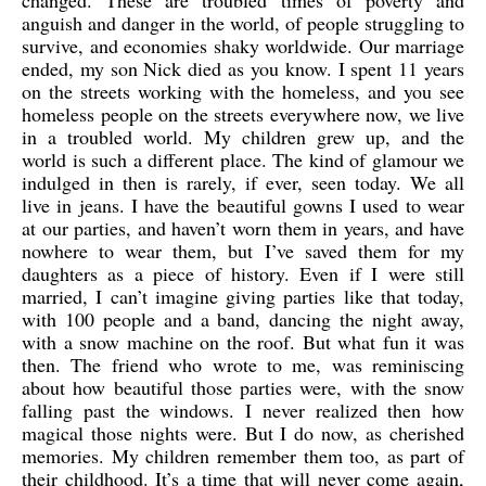
changed. These are troubled times of poverty and
anguish and danger in the world, of people struggling to
survive, and economies shaky worldwide. Our marriage
ended, my son Nick died as you know. I spent 11 years
on the streets working with the homeless, and you see
homeless people on the streets everywhere now, we live
in a troubled world. My children grew up, and the
world is such a different place. The kind of glamour we
indulged in then is rarely, if ever, seen today. We all
live in jeans. I have the beautiful gowns I used to wear
at our parties, and haven’t worn them in years, and have
nowhere to wear them, but I’ve saved them for my
daughters as a piece of history. Even if I were still
married, I can’t imagine giving parties like that today,
with 100 people and a band, dancing the night away,
with a snow machine on the roof. But what fun it was
then. The friend who wrote to me, was reminiscing
about how beautiful those parties were, with the snow
falling past the windows. I never realized then how
magical those nights were. But I do now, as cherished
memories. My children remember them too, as part of
their childhood. It’s a time that will never come again,