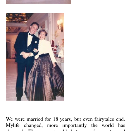
We were married for 18 years, but even fairytales end.
Mylife changed, more importantly the world has