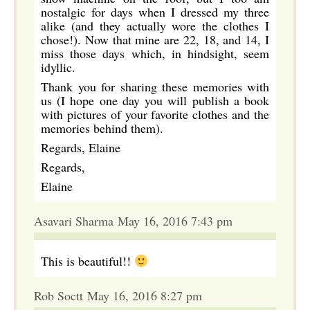
nostalgic for days when I dressed my three
alike (and they actually wore the clothes I
chose!). Now that mine are 22, 18, and 14, I
miss those days which, in hindsight, seem
idyllic.
Thank you for sharing these memories with
us (I hope one day you will publish a book
with pictures of your favorite clothes and the
memories behind them).
Regards, Elaine
Regards,
Elaine
Asavari Sharma May 16, 2016 7:43 pm
This is beautiful!!
Rob Soctt May 16, 2016 8:27 pm