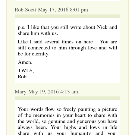
Rob Soctt May 17, 2016 8:01 pm
p.s. I like that you still write about Nick and
share him with us.
Like I said several times on here – You are
still connected to him through love and will
be for eternity.
Amen.
TWLS,
Rob
Mary May 19, 2016 4:13 am
Your words flow so freely painting a picture
of the memories in your heart to share with
the world, so genuine and generous you have
always been. Your highs and lows in life
share with us your humanity and your