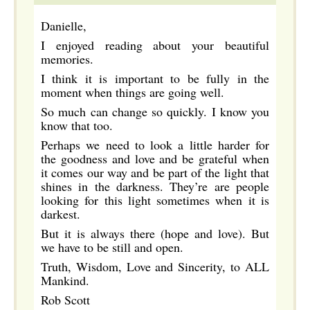
Danielle,
I enjoyed reading about your beautiful
memories.
I think it is important to be fully in the
moment when things are going well.
So much can change so quickly. I know you
know that too.
Perhaps we need to look a little harder for
the goodness and love and be grateful when
it comes our way and be part of the light that
shines in the darkness. They’re are people
looking for this light sometimes when it is
darkest.
But it is always there (hope and love). But
we have to be still and open.
Truth, Wisdom, Love and Sincerity, to ALL
Mankind.
Rob Scott