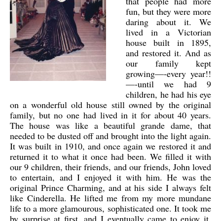
that people had more
fun, but they were more
daring about it. We
lived in a Victorian
house built in 1895,
and restored it. And as
our family kept
growing—-every year!!
—-until we had 9
children, he had his eye
on a wonderful old house still owned by the original
family, but no one had lived in it for about 40 years.
The house was like a beautiful grande dame, that
needed to be dusted off and brought into the light again.
It was built in 1910, and once again we restored it and
returned it to what it once had been. We filled it with
our 9 children, their friends, and our friends, John loved
to entertain, and I enjoyed it with him. He was the
original Prince Charming, and at his side I always felt
like Cinderella. He lifted me from my more mundane
life to a more glamourous, sophisticated one. It took me
by surprise at first, and I eventually came to enjoy it,