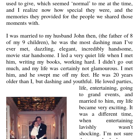
used to give, which seemed ‘normal’ to me at the time,
and I realize now how special they were, and the
memories they provided for the people we shared those
moments with.
I was married to my husband John then, (the father of 8
of my 9 children), he was the most dashing man I’ve
ever met, dazzling, elegant, incredibly handsome,
movie star handsome. I led a very quiet life when I met
him, writing my books, working hard. I didn’t go out
much, and my life was certainly not glamourous. I met
him, and he swept me off my feet. He was 20 years
older than I, but dashing and youthful.
He loved parties,
life, entertaining, going
to grand events, and
married to him, my life
became very exciting. It
was a different time,
when entertaining
lavishly wasn’t
shocking. I’m not sure