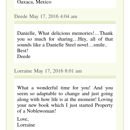
Oaxaca, Mexico
Deede May 17, 2016 4:04 am
Danielle, What delicious memories!…Thank
you so much for sharing…Hey, all of that
sounds like a Danielle Steel novel…smile..
Best!
Deede
Lorraine May 17, 2016 8:01 am
What a wonderful time for you! And you
seem so adaptable to change and just going
along with how life is at the moment! Loving
your new book which I just started Property
of a Noblewoman!
Love,
Lorraine