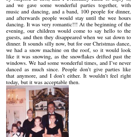
and we gave some wonderful parties together, with
music and dancing, and a band, 100 people for dinner,
and afterwards people would stay until the wee hours
dancing. It was very romantic!!! At the beginning of the
evening, our children would come to say hello to the
guests, and then they disappeared when we sat down to
dinner. It sounds silly now, but for our Christmas dance,
we had a snow machine on the roof, so it would look
like it was snowing, as the snowflakes drifted past the
windows. We had some wonderful times, and I’ve never
danced as much since. People don’t give parties like
that anymore, and I don’t either. It wouldn’t feel right
today, but it was acceptable then.