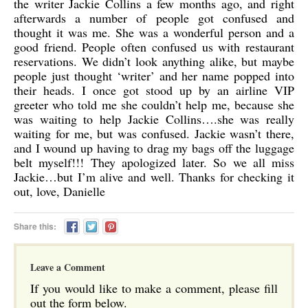
the writer Jackie Collins a few months ago, and right
afterwards a number of people got confused and
thought it was me. She was a wonderful person and a
good friend. People often confused us with restaurant
reservations. We didn’t look anything alike, but maybe
people just thought ‘writer’ and her name popped into
their heads. I once got stood up by an airline VIP
greeter who told me she couldn’t help me, because she
was waiting to help Jackie Collins….she was really
waiting for me, but was confused. Jackie wasn’t there,
and I wound up having to drag my bags off the luggage
belt myself!!! They apologized later. So we all miss
Jackie…but I’m alive and well. Thanks for checking it
out, love, Danielle
Share this:
Leave a Comment
If you would like to make a comment, please fill
out the form below.