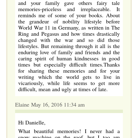
and your family gave others fairy tale
memories-priceless and irreplaceable. It
reminds me of some of your books. About
the grandeur of nobility lifestyle before
World War 11 in Germany, as written in The
Ring and Pegasus and how times drastically
changed with the war and so did those
lifestyles. But remaining through it all is the
enduring love of family and friends and the
caring spirit of human kindnesses in good
times but especially difficult times.Thanks
for sharing these memories and for your
writing which the world gets to live in
vicariously, while life seems to get more
difficult, mean and ugly at times of late.
Elaine May 16, 2016 11:34 am
Hi Danielle,
What beautiful memories! I never had a
snow machine on the roof, but I too am