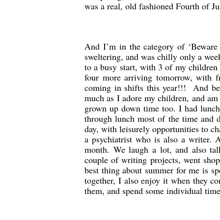
was a real, old fashioned Fourth of Ju
And I’m in the category of ‘Beware o
sweltering, and was chilly only a wee
to a busy start, with 3 of my childre
four more arriving tomorrow, with f
coming in shifts this year!!! And be
much as I adore my children, and am 
grown up down time too. I had lunch 
through lunch most of the time and d
day, with leisurely opportunities to ch
a psychiatrist who is also a writer
month. We laugh a lot, and also tal
couple of writing projects, went sho
best thing about summer for me is sp
together, I also enjoy it when they 
them, and spend some individual time