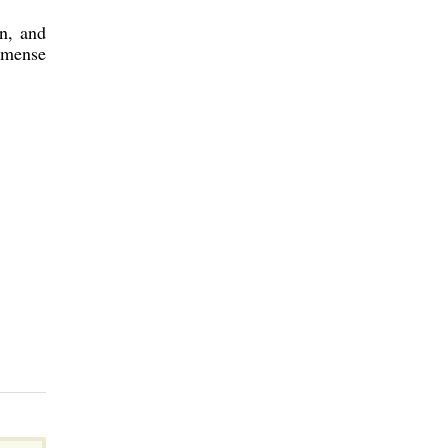
n, and
mmense