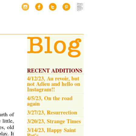
RECENT ADDITIONS
4/12/23, Au revoir, but
not Adieu and hello on
Instagram!!
4/5/23, On the road
again
3/27/23, Resurrection
urth of
little,
3/20/23, Strange Times
es, old
3/14/23, Happy Saint
lay. It
Pat’s