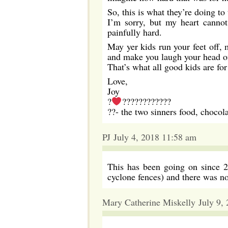
So, this is what they’re doing to
I’m sorry, but my heart cannot
painfully hard.
May yer kids run your feet off, 
and make you laugh your head of
That’s what all good kids are f
Love,
Joy
?
????????????
??- the two sinners food, chocol
PJ July 4, 2018 11:58 am
This has been going on since 20
cyclone fences) and there was n
Mary Catherine Miskelly July 9,