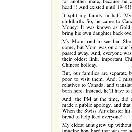
for another male, because he 
head!!! And existed until 1949!!
It split my family in half. M
childbirth. So, he came to Ca
Money! It was known as Gold 
bring his own daughter back ove
My Mom tried to see her. She 
come, but Mom was on a tour bus
passed away. And, everyone was 
their oldest link, important Ch
Chinese holiday.
But, our families are separate 
poor to visit them. And, I mi
relatives to Canada, and transla
born here. Instead, he’ll have to 
And, the PM at the time, did 
made a public apology, and that 
When the Swiss Air disaster hit 
bread to help feed everyone!
My eldest aunt grew up without 
imagine how hard that was for he