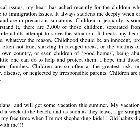
tical issues, my heart has ached recently for the children w
ue to immigration issues. It always saddens me deeply when c
and are in precarious situations. Children in jeopardy is so
stand it, there are 3,000 of those children, separated fro
ile adults attempt to solve the situation. It breaks my hea
ons, whatever the reason. Childhood should be an innocent, pr
 often not true, starving in ravaged areas, or the victims o
ur own country, or even children of ‘good homes’, being abu
little one can do to help and protect them. I hope that thos
heir families. Children are so often at the greatest risk, i
, disease, or neglected by irresponsible parents. Children are
s.
ans, and will get some vacation this summer. My vacation 
d a week at the beach, and as soon as they leave, I go straig
 my free time when I’m not shepherding kids!!! Old habits di
 with me!!!