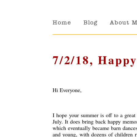
Home
Blog
About 
7/2/18, Happy
Hi Everyone,
I hope your summer is off to a great s
July. It does bring back happy memor
which eventually became barn dances w
and young, with dozens of children r