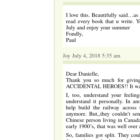
I love this. Beautifully said…a
read every book that u write. Y
July and enjoy your summer
Fondly,
Paul
Joy July 4, 2018 5:35 am
Dear Danielle,
Thank you so much for giving 
ACCIDENTAL HEROES!! It was 
I, too, understand your feelin
understand it personally. In a
help build the railway across 
anymore. But,,they couldn’t se
Chinese person living in Canada
early 1900’s, that was well over 
So, families got split. They cou