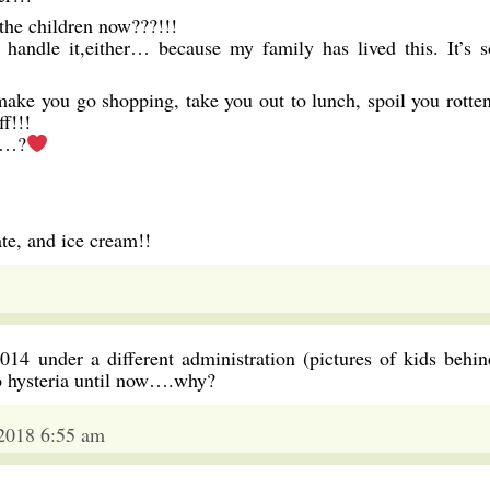
 the children now???!!!
 handle it,either… because my family has lived this. It’s s
make you go shopping, take you out to lunch, spoil you rotten
f!!!
or…?
ate, and ice cream!!
14 under a different administration (pictures of kids behin
o hysteria until now….why?
 2018 6:55 am