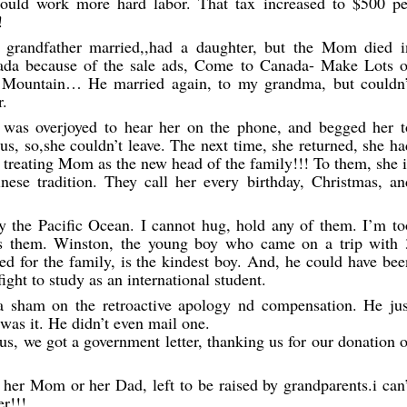
could work more hard labor. That tax increased to $500 pe
!
y grandfather married,,had a daughter, but the Mom died i
nada because of the sale ads, Come to Canada- Make Lots o
Mountain… He married again, to my grandma, but couldn’
r.
was overjoyed to hear her on the phone, and begged her t
, so,she couldn’t leave. The next time, she returned, she ha
treating Mom as the new head of the family!!! To them, she i
inese tradition. They call her every birthday, Christmas, an
by the Pacific Ocean. I cannot hug, hold any of them. I’m to
ss them. Winston, the young boy who came on a trip with 
ted for the family, is the kindest boy. And, he could have bee
fight to study as an international student.
a sham on the retroactive apology nd compensation. He jus
was it. He didn’t even mail one.
us, we got a government letter, thanking us for our donation o
her Mom or her Dad, left to be raised by grandparents.i can’
r!!!