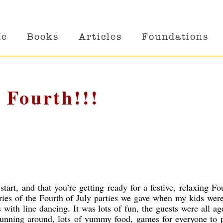
Me
Books
Articles
Foundations
 Fourth!!!
tart, and that you’re getting ready for a festive, relaxing Fo
ies of the Fourth of July parties we gave when my kids were 
ith line dancing. It was lots of fun, the guests were all ag
unning around, lots of yummy food, games for everyone to p