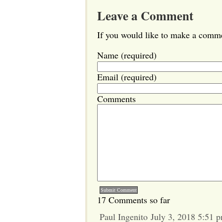
Leave a Comment
If you would like to make a commen
Name (required)
Email (required)
Comments
17 Comments so far
Paul Ingenito July 3, 2018 5:51 