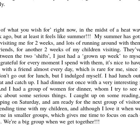
ly.
f what you wish for’ right now, in the midst of a heat wav
k ago, but at least it feels like summer!!! My summer has got
n visiting me for 2 weeks, and lots of running around with th
riends, for another 2 weeks of my children visiting. They’v
tween the two ‘shifts’, I just had a ‘grown up week’ to mys
grateful for every moment I spend with them, it’s nice to ha
with a friend almost every day, which is rare for me, since
on’t go out for lunch, but I indulged myself. I had lunch ou
at and catch up. I had dinner out once with a very interesting 
. And I had a group of women for dinner, whom I try to see 
k about some serious things. I caught up on some reading,
pping on Saturday, and am ready for the next group of visito
ending time with my children, and although I love it when we
come in smaller groups, which gives me time to focus on each
. We’re a big group when we get together!!!