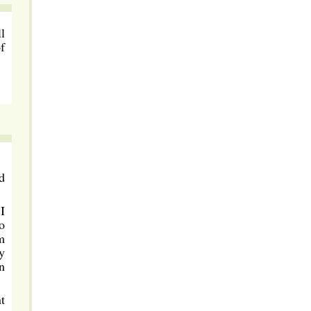
l
f
d
I
o
m
y
n
t