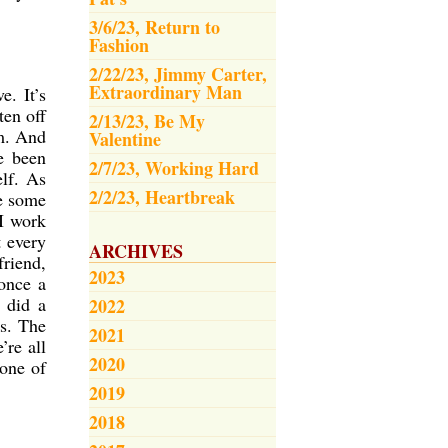
3/6/23, Return to
Fashion
2/22/23, Jimmy Carter,
Extraordinary Man
e. It’s
ten off
2/13/23, Be My
em. And
Valentine
e been
2/7/23, Working Hard
elf. As
2/2/23, Heartbreak
ve some
 I work
t every
ARCHIVES
friend,
2023
once a
 did a
2022
rs. The
2021
’re all
2020
 one of
2019
2018