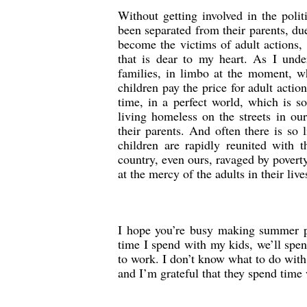
Without getting involved in the poli
been separated from their parents, d
become the victims of adult actions, 
that is dear to my heart. As I under
families, in limbo at the moment, wh
children pay the price for adult acti
time, in a perfect world, which is so
living homeless on the streets in o
their parents. And often there is so 
children are rapidly reunited with t
country, even ours, ravaged by poverty
at the mercy of the adults in their live
I hope you’re busy making summer pl
time I spend with my kids, we’ll spen
to work. I don’t know what to do with
and I’m grateful that they spend time