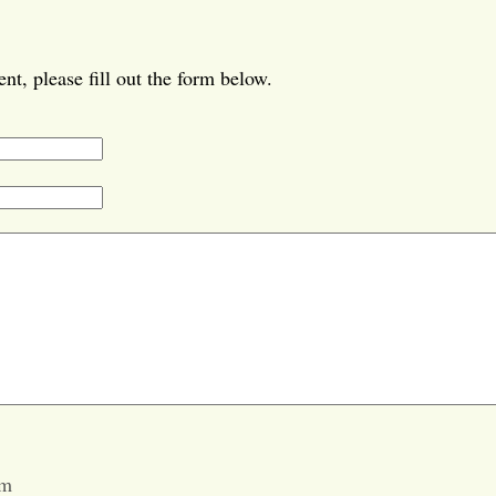
t, please fill out the form below.
pm