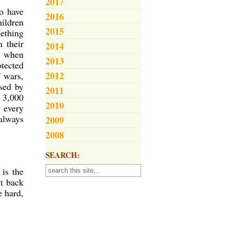
2017
ho have
2016
hildren
2015
mething
m their
2014
rt when
2013
otected
2012
f wars,
sed by
2011
e 3,000
2010
n every
 always
2009
2008
SEARCH:
is the
ht back
e hard,