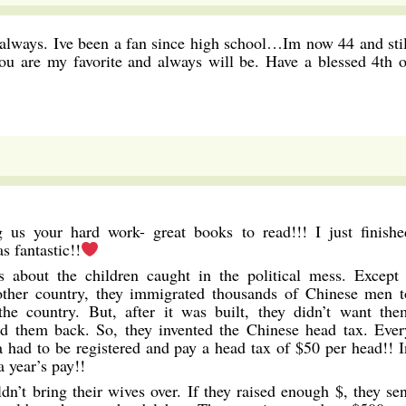
s always. Ive been a fan since high school…Im now 44 and stil
ou are my favorite and always will be. Have a blessed 4th o
us your hard work- great books to read!!! I just finishe
fantastic!!
gs about the children caught in the political mess. Except 
nother country, they immigrated thousands of Chinese men t
the country. But, after it was built, they didn’t want the
nd them back. So, they invented the Chinese head tax. Ever
 had to be registered and pay a head tax of $50 per head!! I
a year’s pay!!
ldn’t bring their wives over. If they raised enough $, they sen