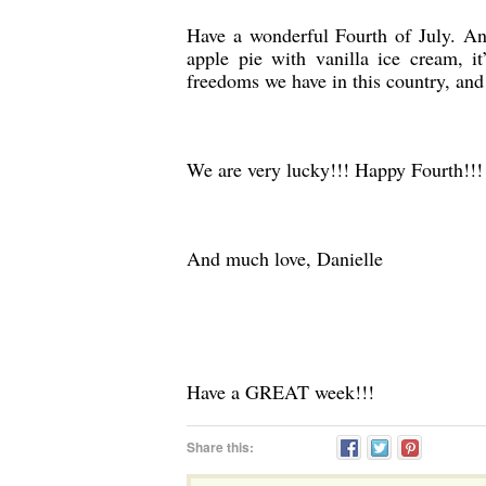
Have a wonderful Fourth of July. An
apple pie with vanilla ice cream, i
freedoms we have in this country, and 
We are very lucky!!! Happy Fourth!!!
And much love, Danielle
Have a GREAT week!!!
Share this: