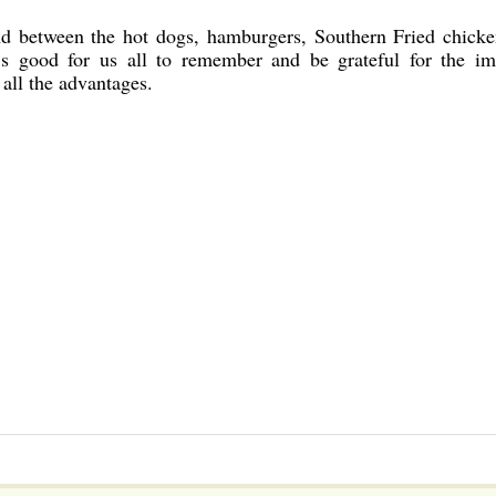
d between the hot dogs, hamburgers, Southern Fried chicke
t’s good for us all to remember and be grateful for the i
all the advantages.