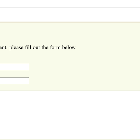
t, please fill out the form below.