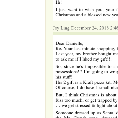
Hi!
I just want to wish you, your 
Christmas and a blessed new yea
Joy Ling December 24, 2018 2:4
Dear Danielle,
Re. Your last minute shopping, if
Last year, my brother bought m
to ask me if I liked my gift!!!
So, since he’s impossible to sh
possessions!!! I’m going to wra
his stuff!
His 2 gift is a Kraft pizza kit
Of course, I do have 1 small nice
But, I think Christmas is abou
fuss too much, or get trapped b
… we get stressed & fight about 
Someone dressed up as Santa, d
the Mr. Grinch song, dragged 