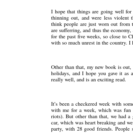
I hope that things are going well for
thinning out, and were less violent
think people are just worn out from 
are sufferring, and thus the economy,
for the past five weeks, so close to 
with so much unrest in the country. I
Other than that, my new book is out, 
holidays, and I hope you gave it as
really well, and is an exciting read.
It’s been a checkered week with some
with me for a week, which was fun 
riots). But other than that, we had a 
car, which was heart breaking and we 
party, with 28 good friends. People s