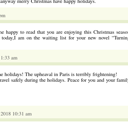
 anyway merry Christmas have happy holidays.
 pm
e happy to read that you are enjoying this Christmas seaso
 today,I am on the waiting list for your new novel “Turnin
11:33 am
he holidays! The upheaval in Paris is terribly frightening!
avel safely during the holidays. Peace for you and your famil
2018 10:31 am