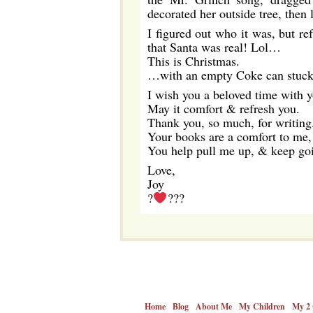
decorated her outside tree, then 
I figured out who it was, but re
that Santa was real! Lol…
This is Christmas.
…with an empty Coke can stuck in
I wish you a beloved time with y
May it comfort & refresh you.
Thank you, so much, for writing
Your books are a comfort to me, 
You help pull me up, & keep go
Love,
Joy
?
???
Home
Blog
About Me
My Children
My 2 