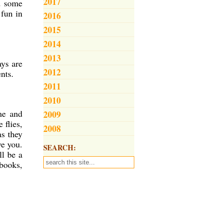
2017
d some
 fun in
2016
2015
2014
2013
ays are
2012
ents.
2011
2010
me and
2009
 flies,
2008
as they
ve you.
SEARCH:
ll be a
books,