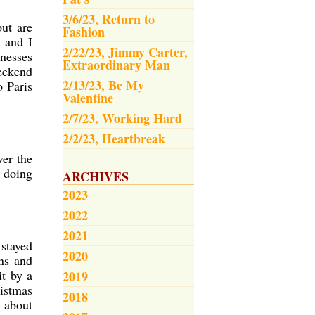
3/6/23, Return to
but are
Fashion
 and I
2/22/23, Jimmy Carter,
inesses
Extraordinary Man
weekend
2/13/23, Be My
o Paris
Valentine
2/7/23, Working Hard
2/2/23, Heartbreak
ver the
 doing
ARCHIVES
2023
2022
2021
 stayed
2020
ns and
it by a
2019
ristmas
2018
l about