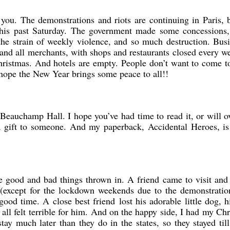
 you. The demonstrations and riots are continuing in Paris, 
 this past Saturday. The government made some concessions,
the strain of weekly violence, and so much destruction. Bus
 and all merchants, with shops and restaurants closed every 
Christmas. And hotels are empty. People don’t want to come t
 hope the New Year brings some peace to all!!
Beauchamp Hall. I hope you’ve had time to read it, or will o
 a gift to someone. And my paperback, Accidental Heroes, is
 good and bad things thrown in. A friend came to visit and
(except for the lockdown weekends due to the demonstratio
good time. A close best friend lost his adorable little dog, h
all felt terrible for him. And on the happy side, I had my Ch
tay much later than they do in the states, so they stayed til