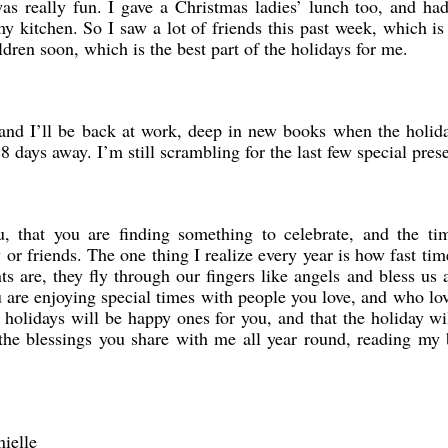
as really fun. I gave a Christmas ladies’ lunch too, and ha
y kitchen. So I saw a lot of friends this past week, which is
ldren soon, which is the best part of the holidays for me.
, and I’ll be back at work, deep in new books when the holid
 8 days away. I’m still scrambling for the last few special pres
, that you are finding something to celebrate, and the ti
or friends. The one thing I realize every year is how fast time
 are, they fly through our fingers like angels and bless us 
u are enjoying special times with people you love, and who lo
e holidays will be happy ones for you, and that the holiday wi
he blessings you share with me all year round, reading my 
ielle