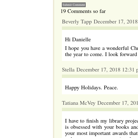
19 Comments so far
Beverly Tapp December 17, 2018
Hi Danielle
I hope you have a wonderful Ch
the year to come. I look forward
Stella December 17, 2018 12:31
Happy Holidays. Peace.
Tatiana McVey December 17, 20
I have to finish my library pro
is obsessed with your books an
your most important awards that