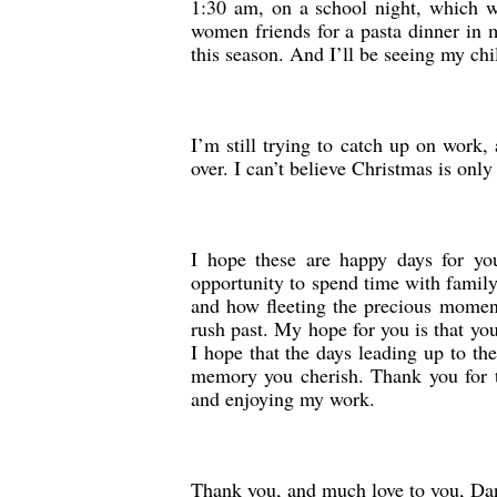
1:30 am, on a school night, which w
women friends for a pasta dinner in m
this season. And I’ll be seeing my chi
I’m still trying to catch up on work
over. I can’t believe Christmas is only
I hope these are happy days for you
opportunity to spend time with family 
and how fleeting the precious moments
rush past. My hope for you is that yo
I hope that the days leading up to th
memory you cherish. Thank you for t
and enjoying my work.
Thank you, and much love to you, Dan