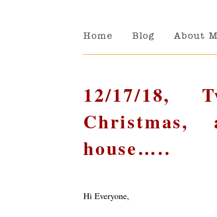
Home
Blog
About 
12/17/18, 
Christmas,
house…..
Hi Everyone,