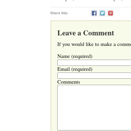
Share this:
Leave a Comment
If you would like to make a commen
Name (required)
Email (required)
Comments