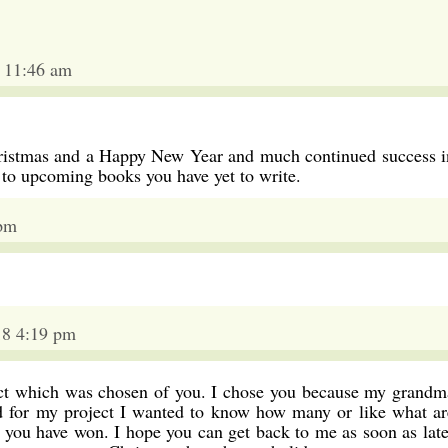
 11:46 am
ristmas and a Happy New Year and much continued success i
 to upcoming books you have yet to write.
 pm
18 4:19 pm
ject which was chosen of you. I chose you because my grandm
d for my project I wanted to know how many or like what ar
 you have won. I hope you can get back to me as soon as late