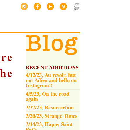
re
RECENT ADDITIONS
he
4/12/23, Au revoir, but
not Adieu and hello on
Instagram!!
4/5/23, On the road
again
3/27/23, Resurrection
3/20/23, Strange Times
3/14/23, Happy Saint
Pat’s