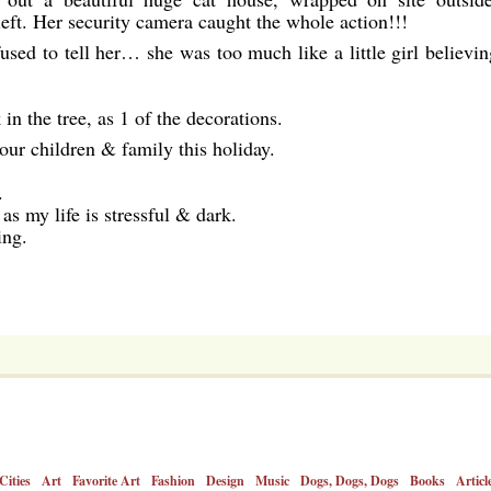
left. Her security camera caught the whole action!!!
fused to tell her… she was too much like a little girl believin
 the tree, as 1 of the decorations.
our children & family this holiday.
.
as my life is stressful & dark.
ing.
Cities
Art
Favorite Art
Fashion
Design
Music
Dogs, Dogs, Dogs
Books
Articl