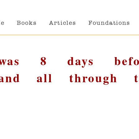
Me
Books
Articles
Foundations
Twas 8 days befo
 and all through t