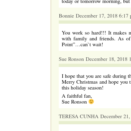
today or tomorrow morning, but
Bonnie December 17, 2018 6:17
You work so hard!!! It makes m
with family and friends. As of
Point”…can`t wait!
Sue Ronson December 18, 2018 
I hope that you are safe during t
Merry Christmas and hope you tr
this holiday season!
A faithful fan,
Sue Ronson
TERESA CUNHA December 21, 