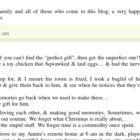
family and all of those who come to this blog, a very happ
r.
8 am
 you can’t find the “perfect gift”, then get the unperfect one!!
e a toy chicken that Sqwawked & laid eggs… & had the nerv
op for, & I ensure his room is fixed, I took a bagful of hi
p & give them back to him, & see when he notices that they’r
. Memories go back when we used to make these…
 gift for him.
t loving each other, & making good memories. Sometimes, w
y our routine. We forget what Christmas is really about…
the stupid stuff. We forget time is a commodity once spent.
rove to my Auntie’s remote home at 6 am in the dark, playe
out a beautiful huge cat house, wrapped on site outside