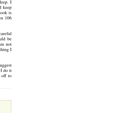
leep. I
d keep
book is
ten 106
areful
uld be
 am not
thing I
suggest
I do it
off to