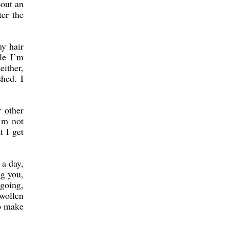
bout an
ter the
my hair
le I’m
either,
shed. I
 other
’m not
t I get
 a day,
ng you,
 going,
swollen
to make