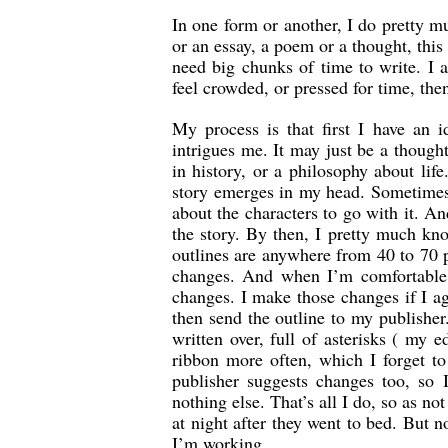
In one form or another, I do pretty m
or an essay, a poem or a thought, this 
need big chunks of time to write. I 
feel crowded, or pressed for time, then
My process is that first I have an 
intrigues me. It may just be a though
in history, or a philosophy about lif
story emerges in my head. Sometimes I
about the characters to go with it. An
the story. By then, I pretty much kno
outlines are anywhere from 40 to 70 p
changes. And when I’m comfortable w
changes. I make those changes if I a
then send the outline to my publisher.
written over, full of asterisks ( my
ribbon more often, which I forget t
publisher suggests changes too, so 
nothing else. That’s all I do, so as n
at night after they went to bed. But 
I’m working.