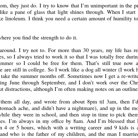
m, they just do. I try to know that I’m unimportant in the p
 like a pane of glass that light shines through. When I start 
ke linoleum. I think you need a certain amount of humility to
where you find the strength to do it.
 around. I try not to. For more than 30 years, my life has r
, so I always tried to work it so that I was totally free durin
mmer so I could be free for them. That’s still true now a
are still in college. So I work like a dog all winter (I work 
take the summer months off. Sometimes now I get a re-write
uring June through September, and I don’t work over the Chr
ut distractions, although I’m often making notes on an outline
hem all day, and wrote from about 8pm til 3am, then I’d
stomach ache, and didn’t have a nightmare), and up in the m
while they were in school, and then stop in time to pick the
ties. I’m always in my office by 8am. And I’m blessed that 
on 4 or 5 hours, which with a writing career and 9 kids is 
nd who is the father of my children, and the man I married