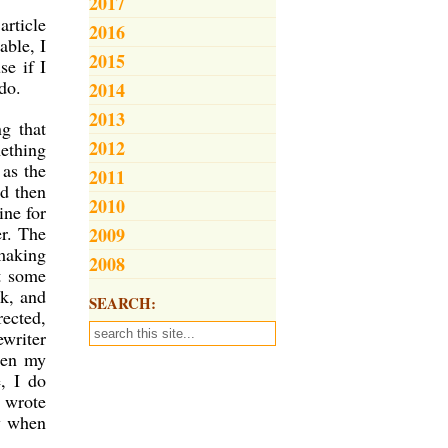
2017
article
2016
able, I
2015
se if I
do.
2014
2013
g that
2012
mething
 as the
2011
nd then
2010
ine for
er. The
2009
 making
2008
t some
ok, and
SEARCH:
rected,
ewriter
hen my
, I do
y wrote
ay when