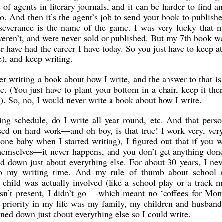
 of agents in literary journals, and it can be harder to find a
o. And then it’s the agent’s job to send your book to publisher
severance is the name of the game. I was very lucky that m
ren’t, and were never sold or published. But my 7th book wa
r have had the career I have today. So you just have to keep at
e), and keep writing.
r writing a book about how I write, and the answer to that is
e. (You just have to plant your bottom in a chair, keep it the
it). So, no, I would never write a book about how I write.
ng schedule, do I write all year round, etc. And that perso
sed on hard work—and oh boy, is that true! I work very, ver
one baby when I started writing), I figured out that if you w
themselves—it never happens, and you don’t get anything don
ed down just about everything else. For about 30 years, I ne
to my writing time. And my rule of thumb about school r
e child was actually involved (like a school play or a track m
n’t present, I didn’t go—-which meant no ‘coffees for Mom
 priority in my life was my family, my children and husban
rned down just about everything else so I could write.