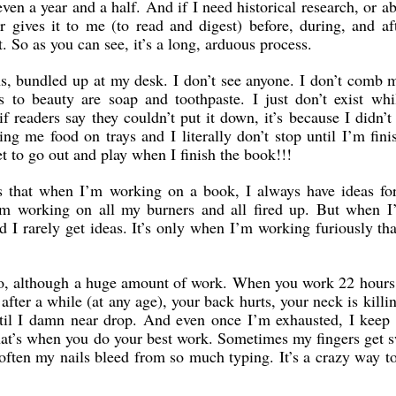
even a year and a half. And if I need historical research, or a
r gives it to me (to read and digest) before, during, and af
. So as you can see, it’s a long, arduous process.
s, bundled up at my desk. I don’t see anyone. I don’t comb 
to beauty are soap and toothpaste. I just don’t exist whi
if readers say they couldn’t put it down, it’s because I didn’t 
ing me food on trays and I literally don’t stop until I’m fini
et to go out and play when I finish the book!!!
is that when I’m working on a book, I always have ideas for
’m working on all my burners and all fired up. But when I
d I rarely get ideas. It’s only when I’m working furiously tha
o do, although a huge amount of work. When you work 22 hours
 after a while (at any age), your back hurts, your neck is killi
ntil I damn near drop. And even once I’m exhausted, I keep
at’s when you do your best work. Sometimes my fingers get 
 often my nails bleed from so much typing. It’s a crazy way 