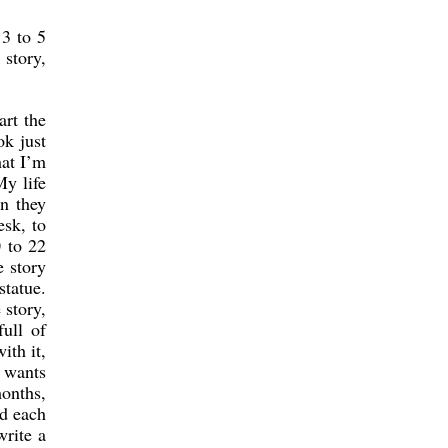
 3 to 5
 story,
art the
ok just
hat I’m
My life
en they
esk, to
 to 22
e story
statue.
 story,
full of
ith it,
e wants
onths,
nd each
write a