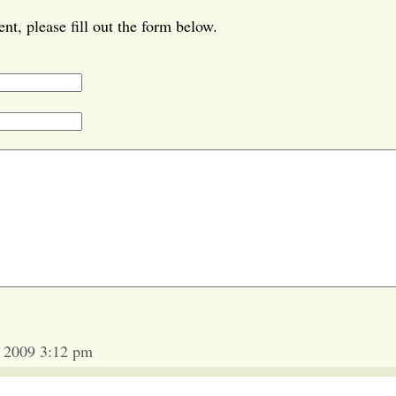
t, please fill out the form below.
 2009 3:12 pm