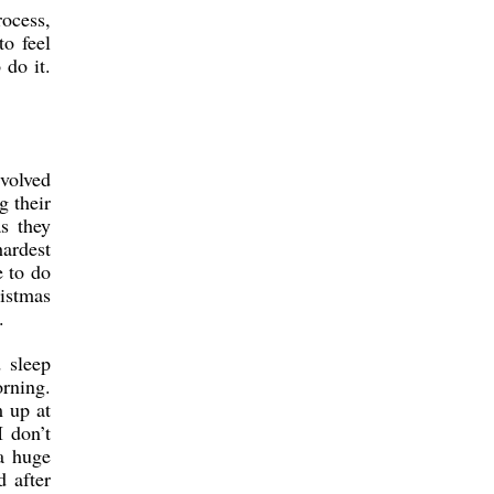
rocess,
to feel
 do it.
evolved
g their
s they
hardest
 to do
istmas
.
 sleep
orning.
m up at
I don’t
a huge
 after