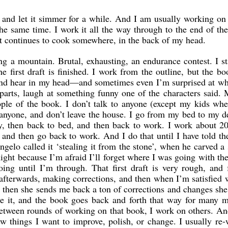
y, and let it simmer for a while. And I am usually working on
the same time. I work it all the way through to the end of the
 it continues to cook somewhere, in the back of my head.
ing a mountain. Brutal, exhausting, an endurance contest. I st
e first draft is finished. I work from the outline, but the bo
 and hear in my head—and sometimes even I’m surprised at w
 parts, laugh at something funny one of the characters said. 
ple of the book. I don’t talk to anyone (except my kids wh
ee anyone, and don’t leave the house. I go from my bed to my d
, then back to bed, and then back to work. I work about 20
, and then go back to work. And I do that until I have told th
angelo called it ‘stealing it from the stone’, when he carved a 
ight because I’m afraid I’ll forget where I was going with the
ing until I’m through. That first draft is very rough, and 
afterwards, making corrections, and then when I’m satisfied w
nd then she sends me back a ton of corrections and changes sh
e it, and the book goes back and forth that way for many m
 between rounds of working on that book, I work on others. A
w things I want to improve, polish, or change. I usually re-