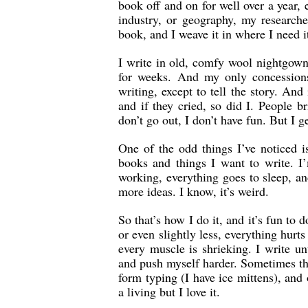
book off and on for well over a year, 
industry, or geography, my researche
book, and I weave it in where I need it
I write in old, comfy wool nightgown
for weeks. And my only concessions 
writing, except to tell the story. And 
and if they cried, so did I. People br
don’t go out, I don’t have fun. But I g
One of the odd things I’ve noticed 
books and things I want to write. I
working, everything goes to sleep, an
more ideas. I know, it’s weird.
So that’s how I do it, and it’s fun t
or even slightly less, everything hurts
every muscle is shrieking. I write u
and push myself harder. Sometimes th
form typing (I have ice mittens), and
a living but I love it.