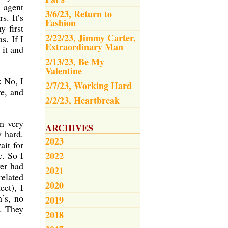
n agent
3/6/23, Return to
s. It’s
Fashion
y first
2/22/23, Jimmy Carter,
s. If I
Extraordinary Man
 it and
2/13/23, Be My
Valentine
: No, I
2/7/23, Working Hard
re, and
2/2/23, Heartbreak
n very
ARCHIVES
y hard.
2023
ait for
e. So I
2022
ver had
2021
elated
2020
eet), I
’s, no
2019
d. They
2018