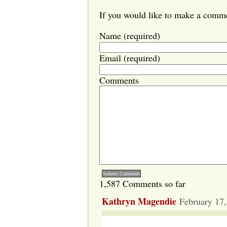
If you would like to make a commen
Name (required)
Email (required)
Comments
1,587 Comments so far
Kathryn Magendie
February 17,