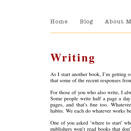
Home
Blog
About 
Writing
As I start another book, I’m getting 
that some of the recent responses fro
For those of you who also write, I alwa
Some people write half a page a day
pages, and that’s fine too. Whateve
habits. We each do whatever works bes
One of you asked ‘where to start’ whe
publishers won’t read books that don