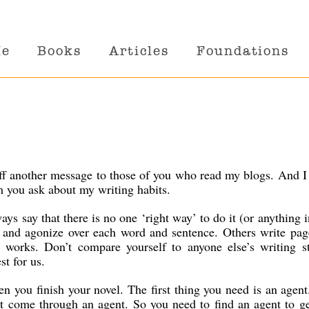
Me
Books
Articles
Foundations
off another message to those of you who read my blogs. And I
m you ask about my writing habits.
ys say that there is no one ‘right way’ to do it (or anything in
 and agonize over each word and sentence. Others write pag
r works. Don’t compare yourself to anyone else’s writing st
t for us.
n you finish your novel. The first thing you need is an agen
’t come through an agent. So you need to find an agent to g