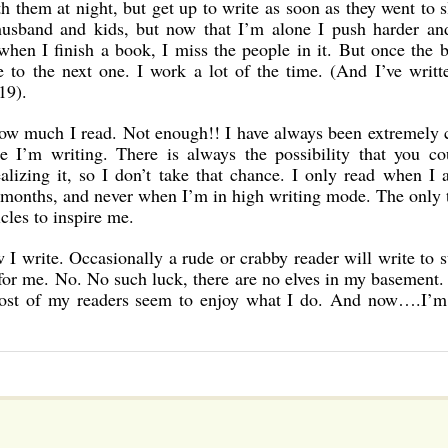
them at night, but get up to write as soon as they went to s
husband and kids, but now that I’m alone I push harder an
when I finish a book, I miss the people in it. But once the 
ve to the next one. I work a lot of the time. (And I’ve writ
19).
 much I read. Not enough!! I have always been extremely c
e I’m writing. There is always the possibility that you co
lizing it, so I don’t take that chance. I only read when I
r months, and never when I’m in high writing mode. The only 
icles to inspire me.
w I write. Occasionally a rude or crabby reader will write to 
 for me. No. No such luck, there are no elves in my basement. 
most of my readers seem to enjoy what I do. And now….I’m 