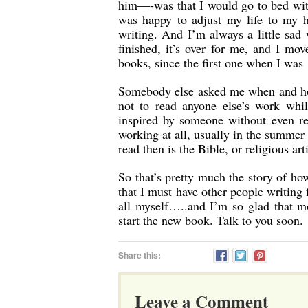
him—-was that I would go to bed with 
was happy to adjust my life to my 
writing. And I’m always a little sad 
finished, it’s over for me, and I mo
books, since the first one when I was 
Somebody else asked me when and how
not to read anyone else’s work whil
inspired by someone without even rea
working at all, usually in the summe
read then is the Bible, or religious art
So that’s pretty much the story of ho
that I must have other people writing
all myself…..and I’m so glad that 
start the new book. Talk to you soon.
Share this:
Leave a Comment