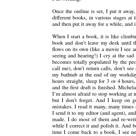
Once the outline is set, I put it awa
different books, in various stages at 
and then put it away for a while, and
When I start a book, it is like climb
book and don’t leave my desk until th
flows on its own (like a movie I see
seeing and hearing!) I cry at the sad
becomes totally populated by the peo
call me), don’t return calls, don’t s
my bathtub at the end of my workday
hours straight, sleep for 3 or 4 hours
and the first draft is finished. Michel
I’m almost afraid to stop working at n
but I don’t forget. And I keep on go
mistakes. I read it many, many times 
I send it to my editor (and agent), a
made. I do most of them and re-writ
while I correct it and polish it. And
time I come back to a book, I see ne