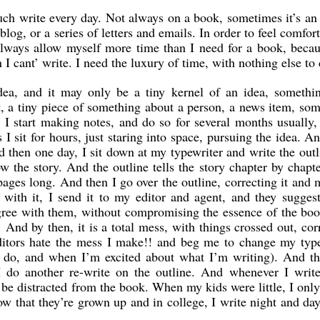
uch write every day. Not always on a book, sometimes it’s an 
blog, or a series of letters and emails. In order to feel comfort
always allow myself more time than I need for a book, becau
 I cant’ write. I need the luxury of time, with nothing else to 
idea, and it may only be a tiny kernel of an idea, somethin
t, a tiny piece of something about a person, a news item, so
e. I start making notes, and do so for several months usually,
 sit for hours, just staring into space, pursuing the idea. A
d then one day, I sit down at my typewriter and write the outl
w the story. And the outline tells the story chapter by chapt
ages long. And then I go over the outline, correcting it and
ith it, I send it to my editor and agent, and they sugges
gree with them, without compromising the essence of the bo
 And by then, it is a total mess, with things crossed out, cor
 editors hate the mess I make!! and beg me to change my typ
o do, and when I’m excited about what I’m writing). And t
I do another re-write on the outline. And whenever I write
ot be distracted from the book. When my kids were little, I onl
now that they’re grown up and in college, I write night and d