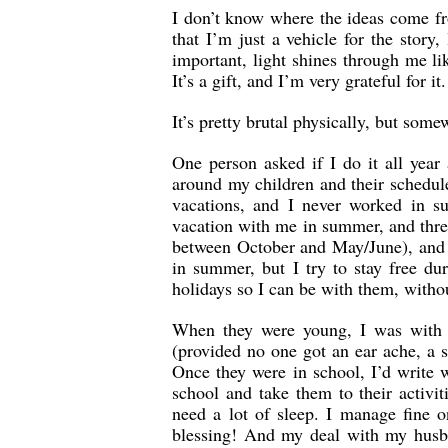
I don’t know where the ideas come fro
that I’m just a vehicle for the story,
important, light shines through me li
It’s a gift, and I’m very grateful for it.
It’s pretty brutal physically, but some
One person asked if I do it all year
around my children and their schedules
vacations, and I never worked in su
vacation with me in summer, and three 
between October and May/June), and 
in summer, but I try to stay free d
holidays so I can be with them, witho
When they were young, I was with t
(provided no one got an ear ache, a 
Once they were in school, I’d write 
school and take them to their activi
need a lot of sleep. I manage fine 
blessing! And my deal with my husba