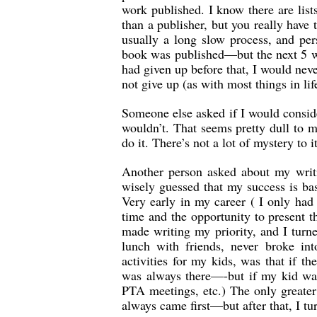
work published. I know there are lists
than a publisher, but you really have t
usually a long slow process, and per
book was published—but the next 5 we
had given up before that, I would neve
not give up (as with most things in lif
Someone else asked if I would conside
wouldn’t. That seems pretty dull to m
do it. There’s not a lot of mystery to 
Another person asked about my writi
wisely guessed that my success is ba
Very early in my career ( I only had 
time and the opportunity to present 
made writing my priority, and I turn
lunch with friends, never broke in
activities for my kids, was that if th
was always there—-but if my kid was
PTA meetings, etc.) The only greater
always came first—but after that, I tu