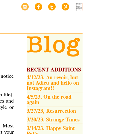
RECENT ADDITIONS
 notice
4/12/23, Au revoir, but
not Adieu and hello on
Instagram!!
 life).
4/5/23, On the road
es and
again
yle or
3/27/23, Resurrection
3/20/23, Strange Times
t. Most
3/14/23, Happy Saint
et your
Pat’s