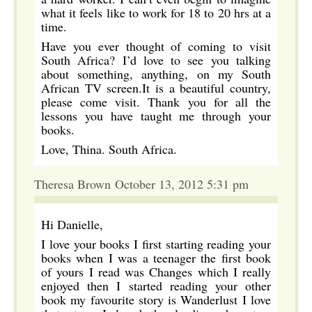
what it feels like to work for 18 to 20 hrs at a
time.
Have you ever thought of coming to visit
South Africa? I’d love to see you talking
about something, anything, on my South
African TV screen.It is a beautiful country,
please come visit. Thank you for all the
lessons you have taught me through your
books.
Love, Thina. South Africa.
Theresa Brown October 13, 2012 5:31 pm
Hi Danielle,
I love your books I first starting reading your
books when I was a teenager the first book
of yours I read was Changes which I really
enjoyed then I started reading your other
book my favourite story is Wanderlust I love