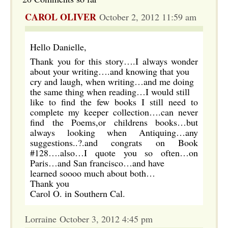
CAROL OLIVER
October 2, 2012 11:59 am
Hello Danielle,
Thank you for this story….I always wonder
about your writing….and knowing that you
cry and laugh, when writing…and me doing
the same thing when reading…I would still
like to find the few books I still need to
complete my keeper collection….can never
find the Poems,or childrens books…but
always looking when Antiquing…any
suggestions..?.and congrats on Book
#128….also…I quote you so often…on
Paris…and San francisco…and have
learned soooo much about both…
Thank you
Carol O. in Southern Cal.
Lorraine October 3, 2012 4:45 pm