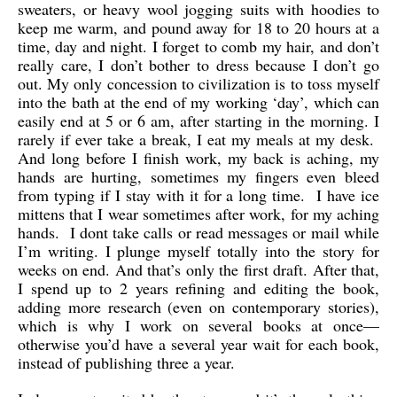
sweaters, or heavy wool jogging suits with hoodies to
keep me warm, and pound away for 18 to 20 hours at a
time, day and night. I forget to comb my hair, and don’t
really care, I don’t bother to dress because I don’t go
out. My only concession to civilization is to toss myself
into the bath at the end of my working ‘day’, which can
easily end at 5 or 6 am, after starting in the morning. I
rarely if ever take a break, I eat my meals at my desk.
And long before I finish work, my back is aching, my
hands are hurting, sometimes my fingers even bleed
from typing if I stay with it for a long time. I have ice
mittens that I wear sometimes after work, for my aching
hands. I dont take calls or read messages or mail while
I’m writing. I plunge myself totally into the story for
weeks on end. And that’s only the first draft. After that,
I spend up to 2 years refining and editing the book,
adding more research (even on contemporary stories),
which is why I work on several books at once—
otherwise you’d have a several year wait for each book,
instead of publishing three a year.