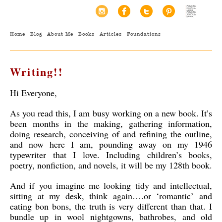
Home
Blog
About Me
Books
Articles
Foundations
Writing!!
Hi Everyone,
As you read this, I am busy working on a new book. It’s
been months in the making, gathering information,
doing research, conceiving of and refining the outline,
and now here I am, pounding away on my 1946
typewriter that I love. Including children’s books,
poetry, nonfiction, and novels, it will be my 128th book.
And if you imagine me looking tidy and intellectual,
sitting at my desk, think again….or ‘romantic’ and
eating bon bons, the truth is very different than that. I
bundle up in wool nightgowns, bathrobes, and old