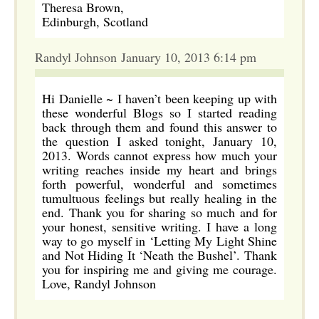
Theresa Brown,
Edinburgh, Scotland
Randyl Johnson January 10, 2013 6:14 pm
Hi Danielle ~ I haven’t been keeping up with
these wonderful Blogs so I started reading
back through them and found this answer to
the question I asked tonight, January 10,
2013. Words cannot express how much your
writing reaches inside my heart and brings
forth powerful, wonderful and sometimes
tumultuous feelings but really healing in the
end. Thank you for sharing so much and for
your honest, sensitive writing. I have a long
way to go myself in ‘Letting My Light Shine
and Not Hiding It ‘Neath the Bushel’. Thank
you for inspiring me and giving me courage.
Love, Randyl Johnson