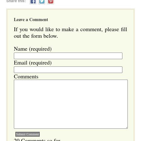
Share this:
Leave a Comment
If you would like to make a comment, please fill
out the form below.
Name (required)
Email (required)
Comments
20 Comments so far