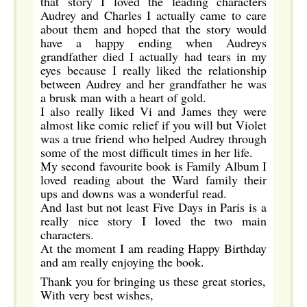
that story I loved the leading characters
Audrey and Charles I actually came to care
about them and hoped that the story would
have a happy ending when Audreys
grandfather died I actually had tears in my
eyes because I really liked the relationship
between Audrey and her grandfather he was
a brusk man with a heart of gold.
I also really liked Vi and James they were
almost like comic relief if you will but Violet
was a true friend who helped Audrey through
some of the most difficult times in her life.
My second favourite book is Family Album I
loved reading about the Ward family their
ups and downs was a wonderful read.
And last but not least Five Days in Paris is a
really nice story I loved the two main
characters.
At the moment I am reading Happy Birthday
and am really enjoying the book.
Thank you for bringing us these great stories,
With very best wishes,