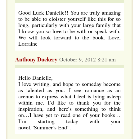
Good Luck Danielle!! You are truly amazing
to be able to cloister yourself like this for so
long, particularly with your large family that
I know you so love to be with or speak with.
We will look forward to the book. Love,
Lorraine
Anthony Duckery
October 9, 2012 8:21 am
Hello Danielle,
I love writing, and hope to someday become
as talented as you. I see romance as an
avenue to express what I feel is lying asleep
within me. I’d like to thank you for the
inspiration, and here’s something to think
on…I have yet to read one of your books…
I’m starting today with your
novel,”Summer’s End”.