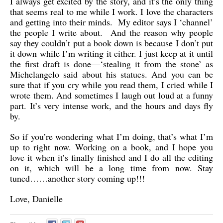
I always get excited by the story, and it’s the only thing
that seems real to me while I work. I love the characters
and getting into their minds. My editor says I ‘channel’
the people I write about. And the reason why people
say they couldn’t put a book down is because I don’t put
it down while I’m writing it either. I just keep at it until
the first draft is done—‘stealing it from the stone’ as
Michelangelo said about his statues. And you can be
sure that if you cry while you read them, I cried while I
wrote them. And sometimes I laugh out loud at a funny
part. It’s very intense work, and the hours and days fly
by.
So if you’re wondering what I’m doing, that’s what I’m
up to right now. Working on a book, and I hope you
love it when it’s finally finished and I do all the editing
on it, which will be a long time from now. Stay
tuned……another story coming up!!!
Love, Danielle