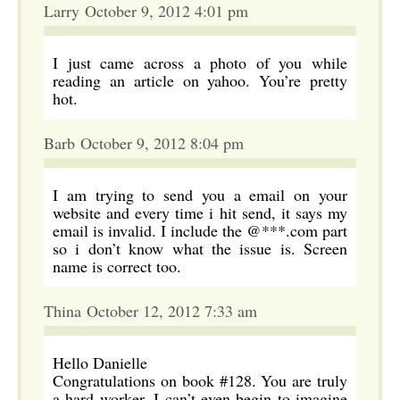
Larry October 9, 2012 4:01 pm
I just came across a photo of you while
reading an article on yahoo. You’re pretty
hot.
Barb October 9, 2012 8:04 pm
I am trying to send you a email on your
website and every time i hit send, it says my
email is invalid. I include the @***.com part
so i don’t know what the issue is. Screen
name is correct too.
Thina October 12, 2012 7:33 am
Hello Danielle
Congratulations on book #128. You are truly
a hard worker. I can’t even begin to imagine