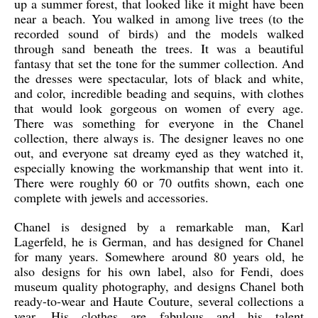
up a summer forest, that looked like it might have been
near a beach. You walked in among live trees (to the
recorded sound of birds) and the models walked
through sand beneath the trees. It was a beautiful
fantasy that set the tone for the summer collection. And
the dresses were spectacular, lots of black and white,
and color, incredible beading and sequins, with clothes
that would look gorgeous on women of every age.
There was something for everyone in the Chanel
collection, there always is. The designer leaves no one
out, and everyone sat dreamy eyed as they watched it,
especially knowing the workmanship that went into it.
There were roughly 60 or 70 outfits shown, each one
complete with jewels and accessories.
Chanel is designed by a remarkable man, Karl
Lagerfeld, he is German, and has designed for Chanel
for many years. Somewhere around 80 years old, he
also designs for his own label, also for Fendi, does
museum quality photography, and designs Chanel both
ready-to-wear and Haute Couture, several collections a
year. His clothes are fabulous and his talent