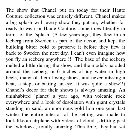
The show that Chanel put on today for their Haute
Couture collection was entirely different. Chanel makes
a big splash with every show they put on, whether for
ready to wear or Haute Couture, sometimes literally in
terms of the ‘splash’ (A few years ago, they flew in an
iceberg from Sweden as part of the decor, and kept the
building bitter cold to preserve it before they flew it
back to Sweden the next day. I can’t even imagine how
you fly an iceberg anywhere!!! The base of the iceberg
melted a little during the show, and the models paraded
around the iceberg in 6 inches of icy water in high
heels, many of them losing shoes, and never missing a
beat, a step, or batting an eye. It was quite a show!!)
Chanel’s decor for their shows is always amazing. An
uninhabited ‘planet’ a year ago, with volcanic rock
everywhere and a look of desolation with giant crystals
standing in sand, an enormous gold lion one year, last
winter the entire interior of the setting was made to
look like an airplane with videos of clouds, drifting past
the ‘windows’, totally amazing. This time, they had set