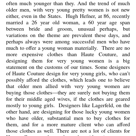
often much younger than they. And the trend of much
older men, with very young pretty women is not new
either, even in the States. Hugh Hefner, at 86, recently
married a 26 year old woman, a 60 year age span
between bride and groom, unusual perhaps, but
variations on the theme are prevalent these days, and
perhaps always were among successful men who have
much to offer a young woman materially. There are no
more expensive clothes than Haute Couture, and
designing them for very young women is a big
statement on the customs of our times. Some designers
of Haute Couture design for very young girls, who can’t
possibly afford the clothes, which leads one to believe
that older men allied with very young women are
buying those clothes—they are surely not buying them
for their middle aged wives, if the clothes are geared
mostly to young girls. Designers like Lagerfeld, on the
other hand, are designing for those lucky young women
who have older, substantial men to buy clothes for
them, and for a more mature client who can afford
those clothes as well. There are not a lot of clients for