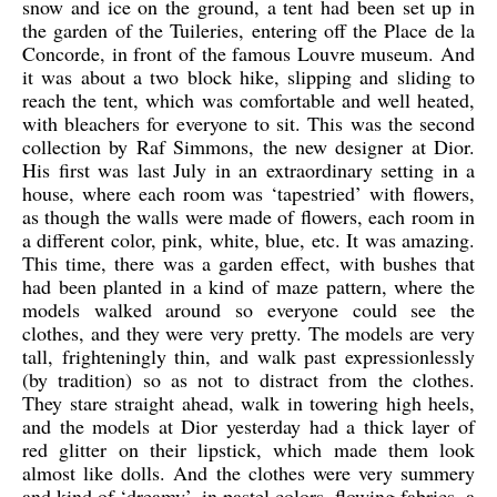
snow and ice on the ground, a tent had been set up in
the garden of the Tuileries, entering off the Place de la
Concorde, in front of the famous Louvre museum. And
it was about a two block hike, slipping and sliding to
reach the tent, which was comfortable and well heated,
with bleachers for everyone to sit. This was the second
collection by Raf Simmons, the new designer at Dior.
His first was last July in an extraordinary setting in a
house, where each room was ‘tapestried’ with flowers,
as though the walls were made of flowers, each room in
a different color, pink, white, blue, etc. It was amazing.
This time, there was a garden effect, with bushes that
had been planted in a kind of maze pattern, where the
models walked around so everyone could see the
clothes, and they were very pretty. The models are very
tall, frighteningly thin, and walk past expressionlessly
(by tradition) so as not to distract from the clothes.
They stare straight ahead, walk in towering high heels,
and the models at Dior yesterday had a thick layer of
red glitter on their lipstick, which made them look
almost like dolls. And the clothes were very summery
and kind of ‘dreamy’, in pastel colors, flowing fabrics, a