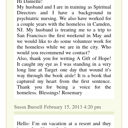
Hi Danielle!
My husband and I are in training as Spiritual
Directors and I have a background in
psychiatric nursing. We also have worked for
a couple years with the homeless in Camden,
NJ. My husband is treating me to a trip to
San Francisco the first weekend in May and
we would like to do some volunteer work for
the homeless while we are in the city. Who
would you recommend we contact?
Also, thank you for writing A Gift of Hope!
It caught my eye as I was standing in a very
long line at Target one day that wound it’s
way through the book aisle! It is a book that
captured my heart from the first sentence.
Thank you for being a voice for the
homeless. Blessings! Rosemary
Sussn Bursell February 15, 2013 4:20 pm
Hello: I’m on vacation at a resort and they