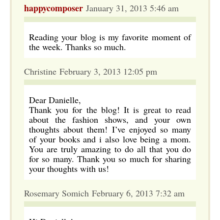
happycomposer
January 31, 2013 5:46 am
Reading your blog is my favorite moment of
the week. Thanks so much.
Christine February 3, 2013 12:05 pm
Dear Danielle,
Thank you for the blog! It is great to read
about the fashion shows, and your own
thoughts about them! I’ve enjoyed so many
of your books and i also love being a mom.
You are truly amazing to do all that you do
for so many. Thank you so much for sharing
your thoughts with us!
Rosemary Somich February 6, 2013 7:32 am