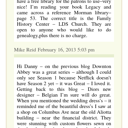
have a free library for the patrons to use–very
nice! I’m reading your book Legacy and
came across a reference Morman library–
page 53. The correct title is the Family
History Center – LDS Church. They are
open to anyone who would like to do
genealogy,plus there is no charge.
Mike Reid February 16, 2013 5:03 pm
Hi Danny – on the previous blog Downton
Abbey was a great series – although I could
only see Season 1 because Netflick doesn’t
have Season 2 yet – it was Great – I loved it.
Getting back to this blog – Diors new
designer – Belgian I’m sure will do great.
When you mentioned the wedding dress’s – it
reminded me of the beautiful dress’s I saw at
a shop on Columbus Ave near the old Aliotta
building – near the financial district. They
were stunning with custom flowers sewn on