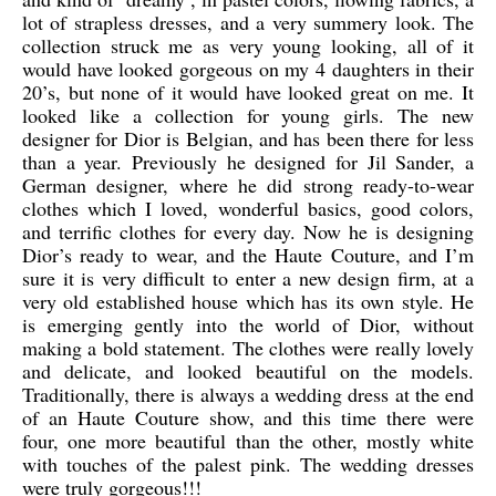
lot of strapless dresses, and a very summery look. The
collection struck me as very young looking, all of it
would have looked gorgeous on my 4 daughters in their
20’s, but none of it would have looked great on me. It
looked like a collection for young girls. The new
designer for Dior is Belgian, and has been there for less
than a year. Previously he designed for Jil Sander, a
German designer, where he did strong ready-to-wear
clothes which I loved, wonderful basics, good colors,
and terrific clothes for every day. Now he is designing
Dior’s ready to wear, and the Haute Couture, and I’m
sure it is very difficult to enter a new design firm, at a
very old established house which has its own style. He
is emerging gently into the world of Dior, without
making a bold statement. The clothes were really lovely
and delicate, and looked beautiful on the models.
Traditionally, there is always a wedding dress at the end
of an Haute Couture show, and this time there were
four, one more beautiful than the other, mostly white
with touches of the palest pink. The wedding dresses
were truly gorgeous!!!