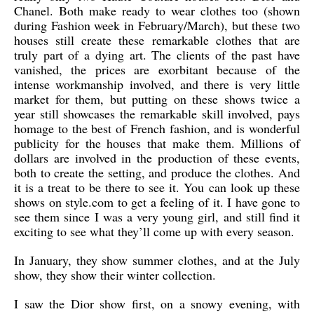
Chanel. Both make ready to wear clothes too (shown
during Fashion week in February/March), but these two
houses still create these remarkable clothes that are
truly part of a dying art. The clients of the past have
vanished, the prices are exorbitant because of the
intense workmanship involved, and there is very little
market for them, but putting on these shows twice a
year still showcases the remarkable skill involved, pays
homage to the best of French fashion, and is wonderful
publicity for the houses that make them. Millions of
dollars are involved in the production of these events,
both to create the setting, and produce the clothes. And
it is a treat to be there to see it. You can look up these
shows on style.com to get a feeling of it. I have gone to
see them since I was a very young girl, and still find it
exciting to see what they’ll come up with every season.
In January, they show summer clothes, and at the July
show, they show their winter collection.
I saw the Dior show first, on a snowy evening, with