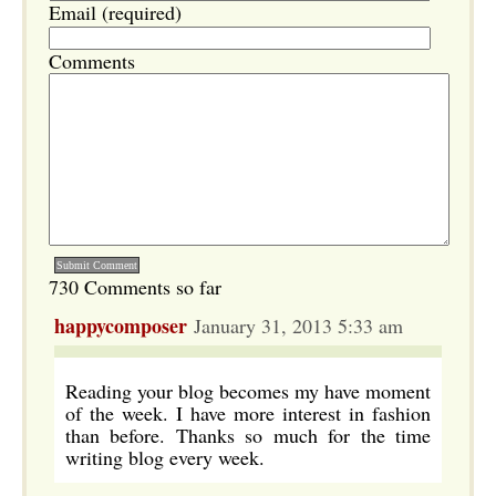
Email (required)
Comments
730 Comments so far
happycomposer
January 31, 2013 5:33 am
Reading your blog becomes my have moment
of the week. I have more interest in fashion
than before. Thanks so much for the time
writing blog every week.