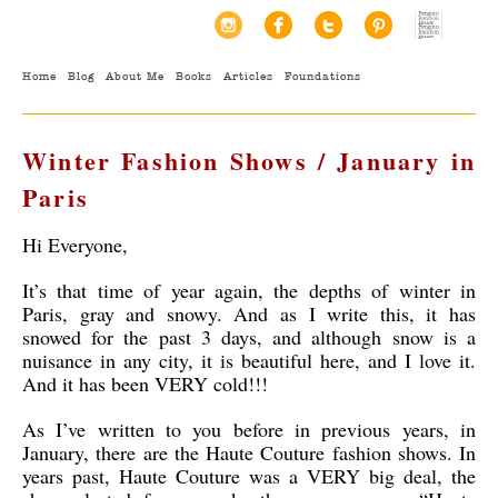
Home
Blog
About Me
Books
Articles
Foundations
Winter Fashion Shows / January in
Paris
Hi Everyone,
It’s that time of year again, the depths of winter in
Paris, gray and snowy. And as I write this, it has
snowed for the past 3 days, and although snow is a
nuisance in any city, it is beautiful here, and I love it.
And it has been VERY cold!!!
As I’ve written to you before in previous years, in
January, there are the Haute Couture fashion shows. In
years past, Haute Couture was a VERY big deal, the