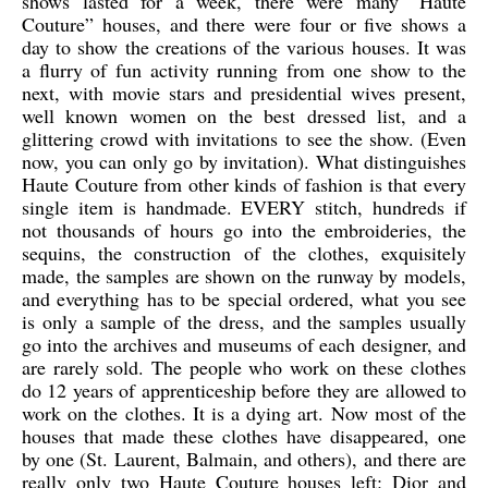
shows lasted for a week, there were many “Haute
Couture” houses, and there were four or five shows a
day to show the creations of the various houses. It was
a flurry of fun activity running from one show to the
next, with movie stars and presidential wives present,
well known women on the best dressed list, and a
glittering crowd with invitations to see the show. (Even
now, you can only go by invitation). What distinguishes
Haute Couture from other kinds of fashion is that every
single item is handmade. EVERY stitch
, hundreds if
not thousands of hours go into the embroideries, the
sequins, the construction of the clothes, exquisitely
made, the samples are shown on the runway by models,
and everything has to be special ordered, what you see
is only a sample of the dress, and the samples usually
go into the archives and museums of each designer, and
are rarely sold. The people who work on these clothes
do 12 years of apprenticeship before they are allowed to
work on the clothes. It is a dying art. Now most of the
houses that made these clothes have disappeared, one
by one (St. Laurent, Balmain, and others), and there are
really only two Haute Couture houses left: Dior and