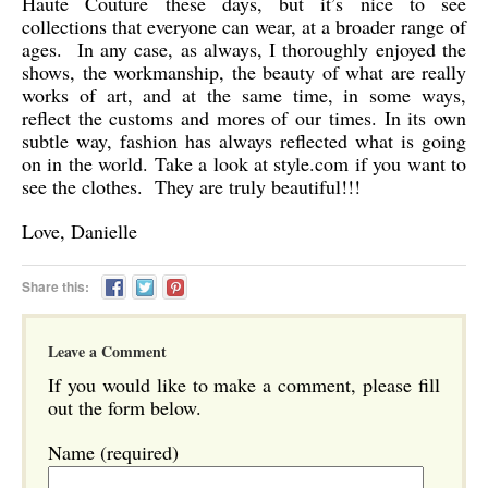
Haute Couture these days, but it’s nice to see
collections that everyone can wear, at a broader range of
ages. In any case, as always, I thoroughly enjoyed the
shows, the workmanship, the beauty of what are really
works of art, and at the same time, in some ways,
reflect the customs and mores of our times. In its own
subtle way, fashion has always reflected what is going
on in the world. Take a look at style.com if you want to
see the clothes. They are truly beautiful!!!
Love, Danielle
Share this:
Leave a Comment
If you would like to make a comment, please fill
out the form below.
Name (required)