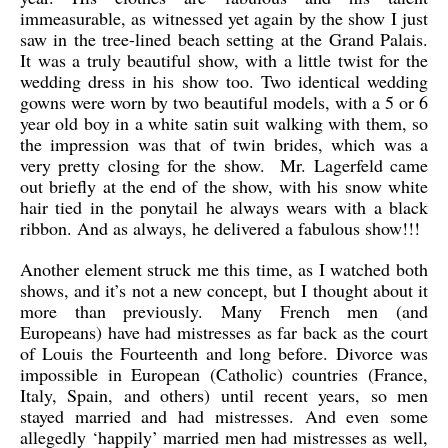
immeasurable, as witnessed yet again by the show I just
saw in the tree-lined beach setting at the Grand Palais.
It was a truly beautiful show, with a little twist for the
wedding dress in his show too. Two identical wedding
gowns were worn by two beautiful models, with a 5 or 6
year old boy in a white satin suit walking with them, so
the impression was that of twin brides, which was a
very pretty closing for the show. Mr. Lagerfeld came
out briefly at the end of the show, with his snow white
hair tied in the ponytail he always wears with a black
ribbon. And as always, he delivered a fabulous show!!!
Another element struck me this time, as I watched both
shows, and it’s not a new concept, but I thought about it
more than previously. Many French men (and
Europeans) have had mistresses as far back as the court
of Louis the Fourteenth and long before. Divorce was
impossible in European (Catholic) countries (France,
Italy, Spain, and others) until recent years, so men
stayed married and had mistresses. And even some
allegedly ‘happily’ married men had mistresses as well,