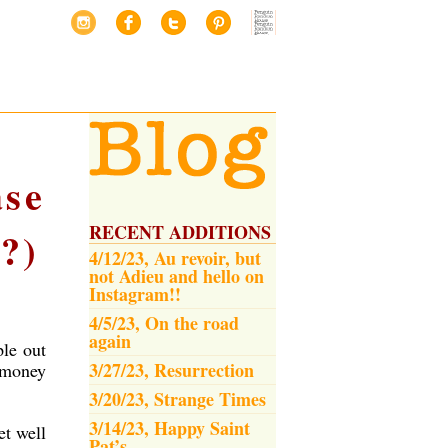
ase
RECENT ADDITIONS
?)
4/12/23, Au revoir, but
not Adieu and hello on
Instagram!!
4/5/23, On the road
again
ple out
3/27/23, Resurrection
 money
3/20/23, Strange Times
3/14/23, Happy Saint
et well
Pat’s