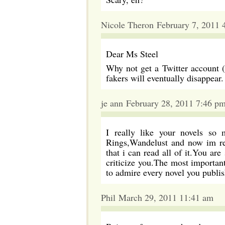
Nicole Theron February 7, 2011 
Dear Ms Steel
Why not get a Twitter account ( 
fakers will eventually disappear.
je ann February 28, 2011 7:46 p
I really like your novels so 
Rings,Wandelust and now im re
that i can read all of it.You a
criticize you.The most important
to admire every novel you pub
Phil March 29, 2011 11:41 am