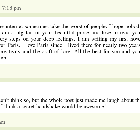
1 7:18 pm
the internet sometimes take the worst of people. I hope nobod
I am a big fan of your beautiful prose and love to read you
ery steps on your deep feelings. I am writing my first nove
or Paris. I love Paris since I lived there for nearly two years
reativity and the craft of love. All the best for you and you
ton.
don’t think so, but the whole post just made me laugh about th
d I think a secret handshake would be awesome!
 am