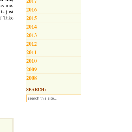
2017
 as me,
2016
is just
? Take
2015
2014
2013
2012
2011
2010
2009
2008
SEARCH: