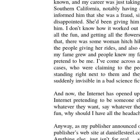
known, and my career was just taking 
Southern California, notably having
informed him that she was a fraud, si
disappointed. She’d been giving him
him. I don’t know how it worked out 
all the fun, and getting all the flower
that, there was some woman hitch hiki
the people giving her rides, and also
my fame grew and people knew my fac
pretend to be me. I’ve come across a 
cases, who were claiming to the peo
standing right next to them and the
suddenly invisible in a bad science fi
And now, the Internet has opened up
Internet pretending to be someone el
whatever they want, say whatever the
fun, why should I have all the headach
Anyway, as my publisher announced on 
publisher’s web site at daniellesteel
Anything else, just isn’t for real…..