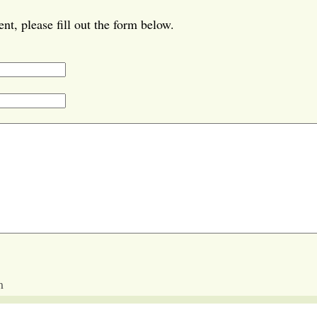
t, please fill out the form below.
m