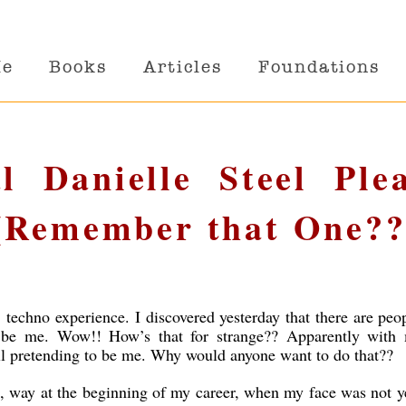
Me
Books
Articles
Foundations
l Danielle Steel Ple
(Remember that One??
’ techno experience. I discovered yesterday that there are peo
 be me. Wow!! How’s that for strange?? Apparently with
 all pretending to be me. Why would anyone want to do that??
, way at the beginning of my career, when my face was not y