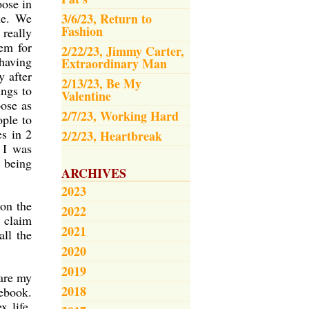
oose in
me. We
3/6/23, Return to
Fashion
 really
em for
2/22/23, Jimmy Carter,
 having
Extraordinary Man
y after
2/13/23, Be My
ings to
Valentine
pose as
2/7/23, Working Hard
ple to
es in 2
2/2/23, Heartbreak
 I was
 being
ARCHIVES
2023
on the
2022
n claim
2021
all the
2020
2019
 are my
2018
cebook.
x life,