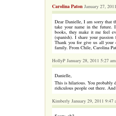
Carolina Paton
January 27, 201
Dear Danielle, I am sorry that 
take your name in the future. 
books, they make it me feel ev
(spanish). I share your passion f
Thank you for give us all your c
family. From Chile, Carolina Pa
HollyP January 28, 2011 5:27 am
Danielle,
This is hilarious. You probably 
ridiculous people out there. An
Kimberly January 29, 2011 9:47
Scary, eh?