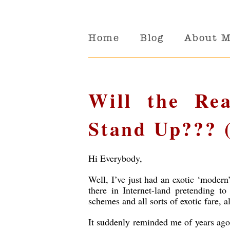
Home
Blog
About 
Will the Rea
Stand Up??? 
Hi Everybody,
Well, I’ve just had an exotic ‘modern
there in Internet-land
pretending to
schemes and all sorts of exotic fare,
It suddenly reminded me of years ago