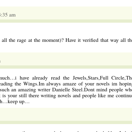
4:35 am
all the rage at the moment)? Have it verified that way all th
m
much…i have already read the Jewels,Stars,Full Circle,Th
ading the Wings.Im always amaze of your novels im hopin
re such an amazing writer Danielle Steel.Dont mind people wh
 is your still there writing novels and people like me continu
lish…keep up…