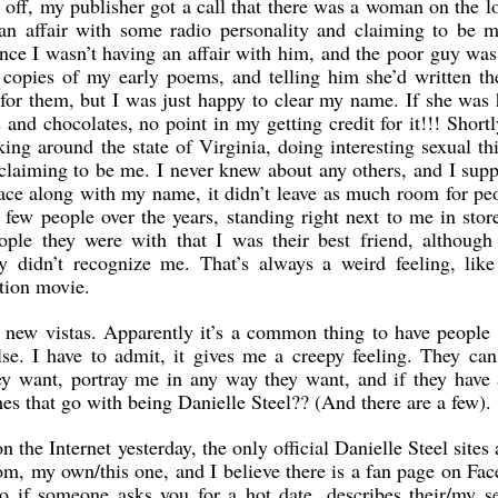
off, my publisher got a call that there was a woman on the l
 an affair with some radio personality and claiming to be 
nce I wasn’t having an affair with him, and the poor guy was
 copies of my early poems, and telling him she’d written th
for them, but I was just happy to clear my name. If she was
s and chocolates, no point in my getting credit for it!!! Shortl
ng around the state of Virginia, doing interesting sexual th
 claiming to be me. I never knew about any others, and I sup
e along with my name, it didn’t leave as much room for peo
few people over the years, standing right next to me in stor
ple they were with that I was their best friend, although
y didn’t recognize me. That’s always a weird feeling, like
ction movie.
 new vistas. Apparently it’s a common thing to have people 
se. I have to admit, it gives me a creepy feeling. They ca
y want, portray me in any way they want, and if they have 
es that go with being Danielle Steel?? (And there are a few).
the Internet yesterday, the only official Danielle Steel sites
.com, my own/this one, and I believe there is a fan page on Fa
so if someone asks you for a hot date, describes their/my se