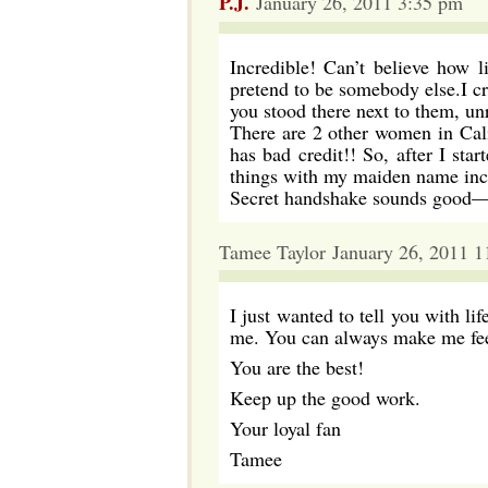
P.J.
January 26, 2011 3:35 pm
Incredible! Can’t believe how l
pretend to be somebody else.I c
you stood there next to them, un
There are 2 other women in Cal
has bad credit!! So, after I sta
things with my maiden name incl
Secret handshake sounds good—t
Tamee Taylor January 26, 2011 
I just wanted to tell you with li
me. You can always make me feel
You are the best!
Keep up the good work.
Your loyal fan
Tamee