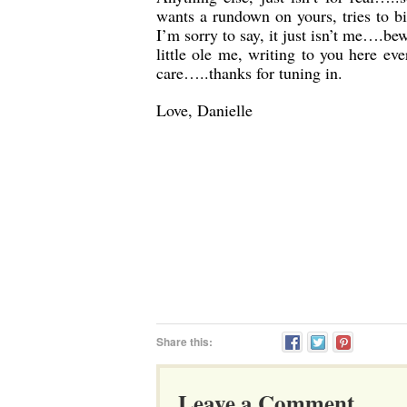
wants a rundown on yours, tries to b
I’m sorry to say, it just isn’t me….bew
little ole me, writing to you here 
care…..thanks for tuning in.
Love, Danielle
Share this:
Leave a Comment