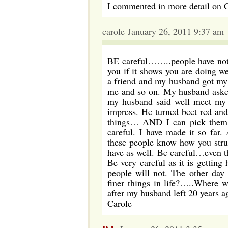
I commented in more detail on
carole January 26, 2011 9:37 am
BE careful……..people have no
you if it shows you are doing we
a friend and my husband got my 
me and so on. My husband asked
my husband said well meet my 
impress. He turned beet red an
things… AND I can pick them as
careful. I have made it so far
these people know how you stru
have as well. Be careful…even 
Be very careful as it is getting
people will not. The other da
finer things in life?…..Where 
after my husband left 20 years a
Carole