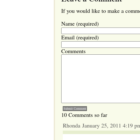
If you would like to make a commen
Name (required)
Email (required)
Comments
10 Comments so far
Rhonda January 25, 2011 4:19 p