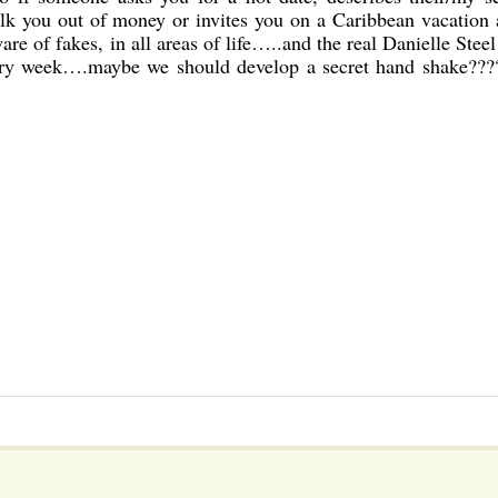
ilk you out of money or invites you on a Caribbean vacation
are of fakes, in all areas of life…..and the real Danielle Steel 
every week….maybe we should develop a secret hand shake???