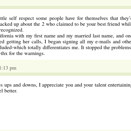
ittle self respect some people have for themselves that they’
racked up about the 2 who claimed to be your best friend whil
recognized.
ifornia with my first name and my married last name, and on
rted getting her calls, I began signing all my e-mails and othe
uded-which totally differentiates me. It stopped the problems
hx for the warnings.
11:13 pm
fes ups and downs, I appreciate you and your talent entertainin
 better.