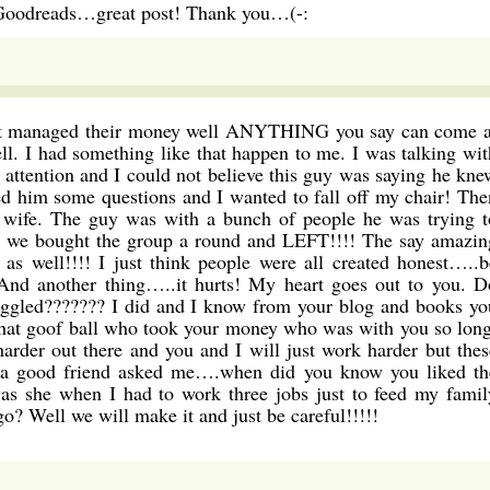
 Goodreads…great post! Thank you…(-:
t managed their money well ANYTHING you say can come a
ll. I had something like that happen to me. I was talking wit
attention and I could not believe this guy was saying he kne
 him some questions and I wanted to fall off my chair! The
wife. The guy was with a bunch of people he was trying t
d we bought the group a round and LEFT!!!! The say amazin
 well!!!! I just think people were all created honest…..b
. And another thing…..it hurts! My heart goes out to you. D
ggled??????? I did and I know from your blog and books yo
that goof ball who took your money who was with you so long
 harder out there and you and I will just work harder but thes
y a good friend asked me….when did you know you liked th
was she when I had to work three jobs just to feed my famil
go? Well we will make it and just be careful!!!!!