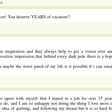
pm
ation! You deserve YEARS of vacation!!
e inspiration and they always help to get a vision over an
 positive impression that behind every dark pole there is a hop
 maybe the worst patch of my life is it possible if i can emai
o upset with myself that I stayed in a job for over 15 year
 to do, and I am so unhappy not doing the thing I love most i
e idea of quitting, and following my dream but it is so hard fo