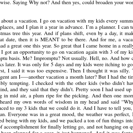
erwise. Saying Why not? And then yes, could broaden your wo
about a vacation. I go on vacation with my kids every summ
laces, and I plan it a year in advance. I’m a planner. I can t
mas tree this year. And if plans shift, even by a day, it m
hat date, then it is MEANT to be there. And for me, a vaca
d a great one this year. So great that I came home in a real
I got an opportunity to go on vacation again with 3 of my k
romptu basis. Me? Impromptu? Not usually. Hell, no. And how 
s later. It was only for 5 days and my kids were itching to go
rst, I said it was too expensive. Then I thought it was silly.
gent am I—–another vacation a month later? But I had the ti
ibly tempting. I checked with the other kids (who didn’t ha
ind, and they said that they didn’t. Pretty soon I had used up
ng in mid air, a plum ripe for the picking. And then one mor
d heard my own words of wisdom in my head and said “Why
ced to my 3 kids that we could do it. And I have to tell you,
un. Everyone was in a great mood, the weather was perfect, 
oved being with my kids, and we packed a ton of fun things int
of accomplishment for finally letting go, and not hanging on q
 been planned for a year, it just happened. And it was fantas