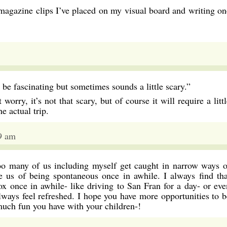
magazine clips I’ve placed on my visual board and writing on
e fascinating but sometimes sounds a little scary.”
worry, it’s not that scary, but of course it will require a litt
e actual trip.
9 am
soo many of us including myself get caught in narrow ways o
ve us of being spontaneous once in awhile. I always find tha
ox once in awhile- like driving to San Fran for a day- or eve
always feel refreshed. I hope you have more opportunities to b
much fun you have with your children-!