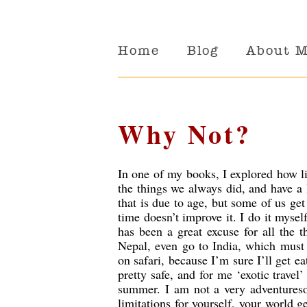
Home
Blog
About 
Why Not?
In one of my books, I explored how li
the things we always did, and have a 
that is due to age, but some of us get
time doesn’t improve it. I do it myse
has been a great excuse for all the 
Nepal, even go to India, which must 
on safari, because I’m sure I’ll get ea
pretty safe, and for me ‘exotic travel
summer. I am not a very adventureso
limitations for yourself, your world 