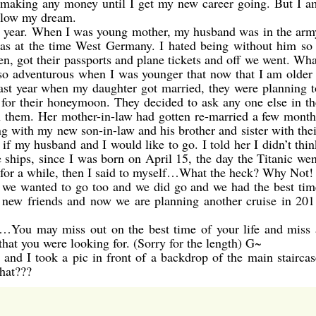
e making any money until I get my new career going. But I a
ollow my dream.
st year. When I was young mother, my husband was in the arm
as at the time West Germany. I hated being without him so 
n, got their passports and plane tickets and off we went. Wha
s so adventurous when I was younger that now that I am older 
 last year when my daughter got married, they were planning t
 for their honeymoon. They decided to ask any one else in th
h them. Her mother-in-law had gotten re-married a few month
ng with my new son-in-law and his brother and sister with thei
f my husband and I would like to go. I told her I didn’t thin
e ships, since I was born on April 15, the day the Titanic wen
r for a while, then I said to myself…What the heck? Why Not! 
r we wanted to go too and we did go and we had the best tim
new friends and now we are planning another cruise in 201
…You may miss out on the best time of your life and miss 
that you were looking for. (Sorry for the length) G~
and I took a pic in front of a backdrop of the main staircas
that???