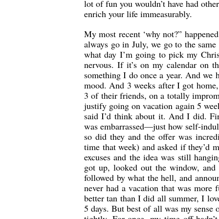
lot of fun you wouldn’t have had oth
enrich your life immeasurably.
My most recent ‘why not?” happened 
always go in July, we go to the same p
what day I’m going to pick my Christ
nervous. If it’s on my calendar on t
something I do once a year. And we ha
mood. And 3 weeks after I got home, 
3 of their friends, on a totally imp
justify going on vacation again 5 week
said I’d think about it. And I did. Fi
was embarrassed—just how self-indul
so did they and the offer was incred
time that week) and asked if they’d m
excuses and the idea was still hangi
got up, looked out the window, an
followed by what the hell, and announ
never had a vacation that was more f
better tan than I did all summer, I l
5 days. But best of all was my sense 
tightly. For once, my time off hadn’t