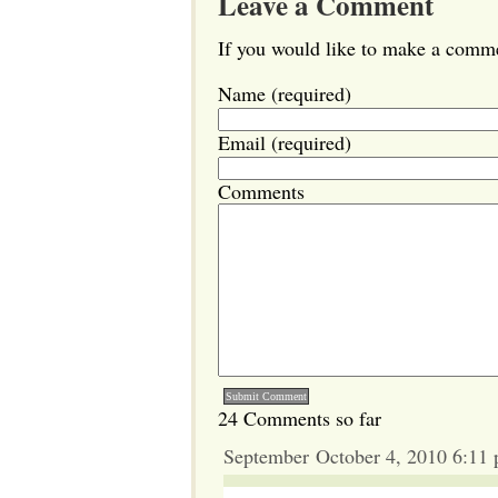
Leave a Comment
If you would like to make a commen
Name (required)
Email (required)
Comments
24 Comments so far
September October 4, 2010 6:11