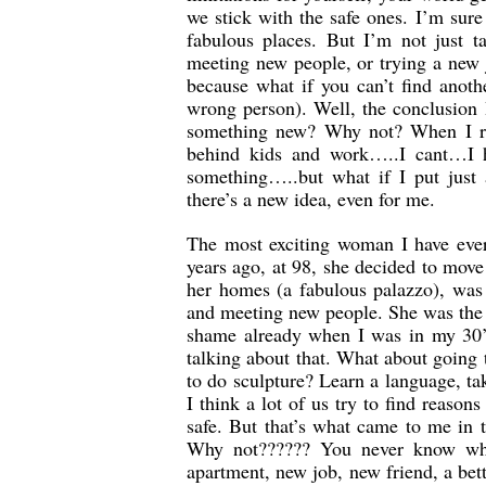
we stick with the safe ones. I’m sur
fabulous places. But I’m not just t
meeting new people, or trying a new 
because what if you can’t find anot
wrong person). Well, the conclusion
something new? Why not? When I run
behind kids and work…..I cant…I h
something…..but what if I put just
there’s a new idea, even for me.
The most exciting woman I have ever
years ago, at 98, she decided to move
her homes (a fabulous palazzo), was c
and meeting new people. She was the 
shame already when I was in my 30’
talking about that. What about going
to do sculpture? Learn a language, 
I think a lot of us try to find reason
safe. But that’s what came to me in
Why not?????? You never know who
apartment, new job, new friend, a bet