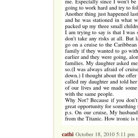
me. Especially since I won’t b
going to work hard and try to f
Another thing just happened la
and he was stationed in what w
packed up my three small childre
I am trying to say is that I wa
don’t take any risks at all. But
go on a cruise to the Caribbean
family if they wanted to go wit
earlier and they were going, alo
families. My daughter asked me i
so.(I was always afraid of cruis
down.) I thought about the offe
called my daughter and told he
of our lives and we made some 
with the same people.
Why Not? Because if you don’t
great opportunity for something 
p.s. On our cruise, My husband 
from the Titanic. How ironic is 
cathi
October 18, 2010 5:11 pm