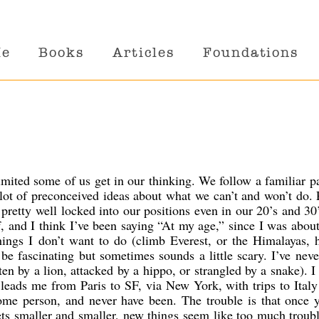
Me
Books
Articles
Foundations
mited some of us get in our thinking. We follow a familiar p
lot of preconceived ideas about what we can’t and won’t do. 
 pretty well locked into our positions even in our 20’s and 30
lf, and I think I’ve been saying “At my age,” since I was abou
things I don’t want to do (climb Everest, or the Himalayas, 
be fascinating but sometimes sounds a little scary. I’ve nev
ten by a lion, attacked by a hippo, or strangled by a snake). I 
’ leads me from Paris to SF, via New York, with trips to Italy
me person, and never have been. The trouble is that once y
gets smaller and smaller, new things seem like too much troub