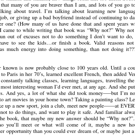
e that many of you are braver than I am, and lots of you go 
alking about travel. I’m talking about learning new languag
job, or giving up a bad boyfriend instead of continuing to d
her one? (How many of us have done that and spent years wi
 I came to while writing that book was “Why not?” Why not 
 out of excuses not to do something I don’t want to do, 
ave to see the kids…or finish a book. Valid reasons not
 as much energy into doing something, than not doing it?
 known is now probably close to 100 years old. Until a cou
 to Paris in her 70’s, learned excellent French, then added Ve
onstantly talking classes, learning languages, travelling th
most interesting woman I’d ever met, at any age. And she pu
s. And yes, a lot of what she did took money—–but I’m no
 to art movies in your home town? Taking a painting class? L
take up a new sport, join a club, meet new people——at EVER
s not to do things, and want to play it safe. And familiar alwa
 the book, that maybe my new answer should be “Why not?”.
 you’ll meet or what will come of it, maybe a new ho
ter opportunity than you could ever dream of, or maybe just 