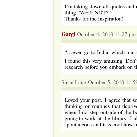
I’m taking down all quotes and 
thing “WHY NOT?”
Thanks for the inspiration!
Gargi
October 4, 2010 11:27 pm
“…even go to India, which must b
I found this very amusing. Don’t 
research before you embark on th
Susie Lang October 5, 2010 11:5
Loved your post. I agree that 
thinking or routines that depri
when I do step outside of the b
going to work at the library- I 
spontaneous and it is cool how 