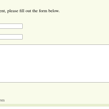
t, please fill out the form below.
 pm