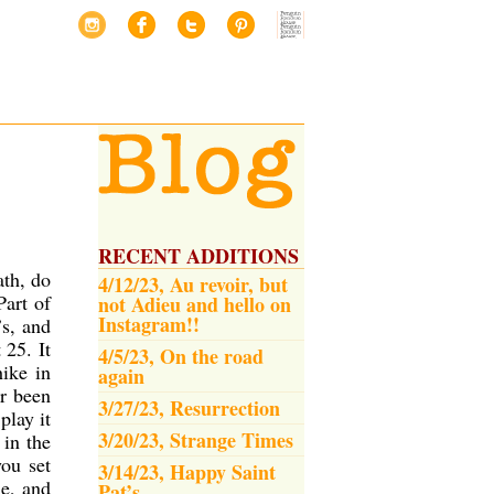
RECENT ADDITIONS
ath, do
4/12/23, Au revoir, but
Part of
not Adieu and hello on
Instagram!!
’s, and
t 25.
It
4/5/23, On the road
hike in
again
er been
3/27/23, Resurrection
play it
3/20/23, Strange Times
 in the
ou set
3/14/23, Happy Saint
le, and
Pat’s