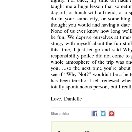
taught me a huge lesson that sometime
day off, or lunch with a friend, or a
do in your same city, or something
thought you would and having a date
None of us ever know how long we’ll 
be fun. We deprive ourselves at times,
stingy with myself about the fun stuf
this time, I just let go and said Wh
responsibility police did not come to
whole atmosphere of the trip was one
you…..so the next time you’re about
see if “Why Not?” wouldn’t be a bett
has been terrific. I felt renewed wh
totally spontaneous person, but I reall
Love, Danielle
Share this: