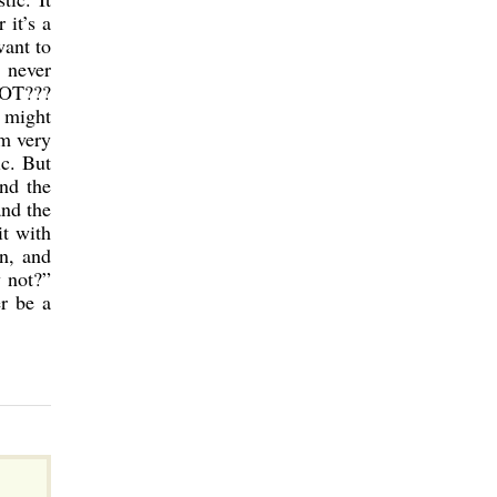
 it’s a
want to
 never
NOT???
t might
am very
ic. But
And the
and the
it with
n, and
y not?”
er be a