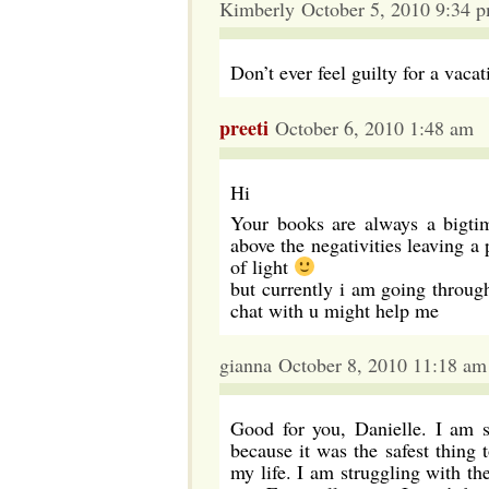
Kimberly October 5, 2010 9:34 
Don’t ever feel guilty for a vac
preeti
October 6, 2010 1:48 am
Hi
Your books are always a bigtim
above the negativities leaving a
of light
but currently i am going through
chat with u might help me
gianna October 8, 2010 11:18 am
Good for you, Danielle. I am s
because it was the safest thing
my life. I am struggling with th