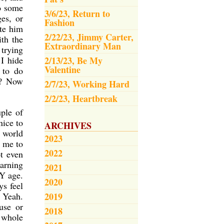
to some
3/6/23, Return to
es, or
Fashion
ate him
2/22/23, Jimmy Carter,
th the
Extraordinary Man
trying
I hide
2/13/23, Be My
Valentine
 to do
?? Now
2/7/23, Working Hard
2/2/23, Heartbreak
ple of
nice to
ARCHIVES
e world
2023
t me to
2022
t even
earning
2021
Y age.
2020
ys feel
 Yeah.
2019
use or
2018
a whole