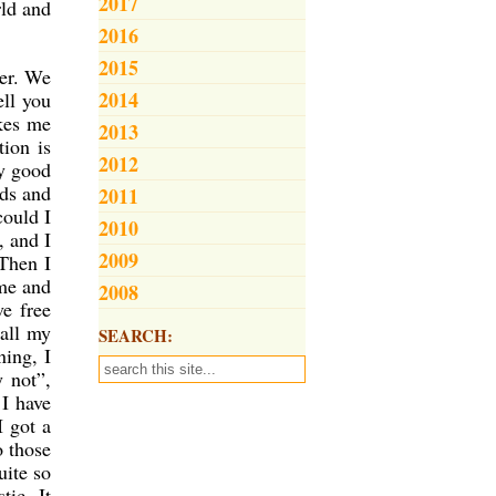
2017
rld and
2016
2015
er. We
2014
ell you
akes me
2013
tion is
2012
ly good
ids and
2011
could I
2010
, and I
2009
 Then I
me and
2008
ve free
 all my
SEARCH:
ning, I
 not”,
 I have
I got a
o those
uite so
tic. It