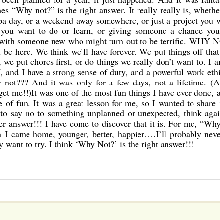
s “Why not?” is the right answer. It really really is, whether
 spa day, or a weekend away somewhere, or just a project you 
 you want to do or learn, or giving someone a chance you
 with someone new who might turn out to be terrific. WHY 
be here. We think we’ll have forever. We put things off tha
 we put chores first, or do things we really don’t want to. I 
f, and I have a strong sense of duty, and a powerful work eth
y not??? And it was only for a few days, not a lifetime. (
 get me!!)It was one of the most fun things I have ever done, 
 of fun. It was a great lesson for me, so I wanted to share 
 to say no to something unplanned or unexpected, think agai
er answer!!! I have come to discover that it is. For me, “Wh
en I came home, younger, better, happier….I’ll probably nev
y want to try. I think ‘Why Not?’ is the right answer!!!