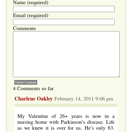
Name (required)
Email (required)
Comments
4 Comments so far
Charlene Oakley
February 14, 2011 9:06 pm
My Valentine of 26+ years is now in a
nursing home with Parkinson’s disease. Life
as we knew it is over for us. He’s only 63.