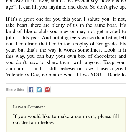
not over til it’s over, and as the French say “love has no
age”. It can hit you anytime, and does. So don’t give up.
If it’s a great one for you this year, I salute you. If not,
take heart, there are plenty of us in the same boat. It’s
kind of like a club you may or may not get invited to
join—-this year. And nothing feels worse than being left
out. I’m afraid that I’m in for a replay of 3rd grade this
year, but that’s the way it works sometimes. Look at it
this way, you can buy your own box of chocolates and
you don’t have to share them with anyone. Keep your
chin up……and I still believe in love. Have a great
Valentine’s Day, no matter what. I love YOU. Danielle
Share this:
Leave a Comment
If you would like to make a comment, please fill
out the form below.