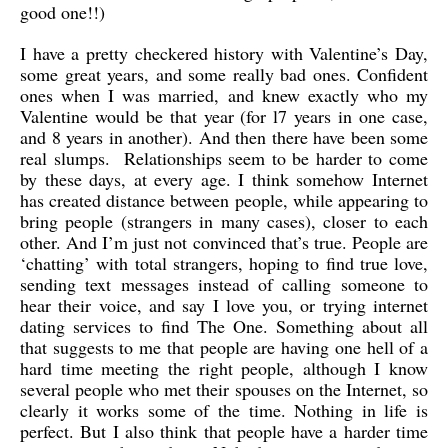
good one!!)
I have a pretty checkered history with Valentine’s Day,
some great years, and some really bad ones. Confident
ones when I was married, and knew exactly who my
Valentine would be that year (for l7 years in one case,
and 8 years in another). And then there have been some
real slumps. Relationships seem to be harder to come
by these days, at every age. I think somehow Internet
has created distance between people, while appearing to
bring people (strangers in many cases), closer to each
other. And I’m just not convinced that’s true. People are
‘chatting’ with total strangers, hoping to find true love,
sending text messages instead of calling someone to
hear their voice, and say I love you, or trying internet
dating services to find The One. Something about all
that suggests to me that people are having one hell of a
hard time meeting the right people, although I know
several people who met their spouses on the Internet, so
clearly it works some of the time. Nothing in life is
perfect. But I also think that people have a harder time