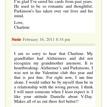
I’m glad I’ve saved his cards from past years.
He used to be so romantic and thoughtful.
Parkinson’s has taken over our lives and his
mind.
Love,
Charlene
Susie
February 16, 2011 8:34 pm
I am so sorry to hear that Charlene. My
grandfather had Alzhiemers and did not
recognize my grandmother anymore. It is
heartbreaking- Alzhiemer’s and Parkinsons. I
was not in the Valentine club this year and
that is just fine. For right now, I am fine
alone. I would rather be by myself than be in
a relationship with the wrong person. I think
I will meet someone when I least expect it. I
like your attitude Danielle about V-Day.
Makes all of us out there feel better!!