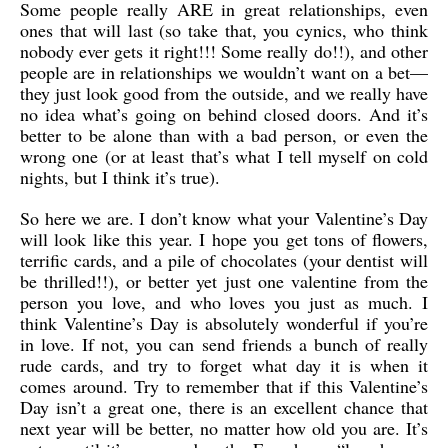
Some people really ARE in great relationships, even
ones that will last (so take that, you cynics, who think
nobody ever gets it right!!! Some really do!!), and other
people are in relationships we wouldn’t want on a bet—
they just look good from the outside, and we really have
no idea what’s going on behind closed doors. And it’s
better to be alone than with a bad person, or even the
wrong one (or at least that’s what I tell myself on cold
nights, but I think it’s true).
So here we are. I don’t know what your Valentine’s Day
will look like this year. I hope you get tons of flowers,
terrific cards, and a pile of chocolates (your dentist will
be thrilled!!), or better yet just one valentine from the
person you love, and who loves you just as much. I
think Valentine’s Day is absolutely wonderful if you’re
in love. If not, you can send friends a bunch of really
rude cards, and try to forget what day it is when it
comes around. Try to remember that if this Valentine’s
Day isn’t a great one, there is an excellent chance that
next year will be better, no matter how old you are. It’s