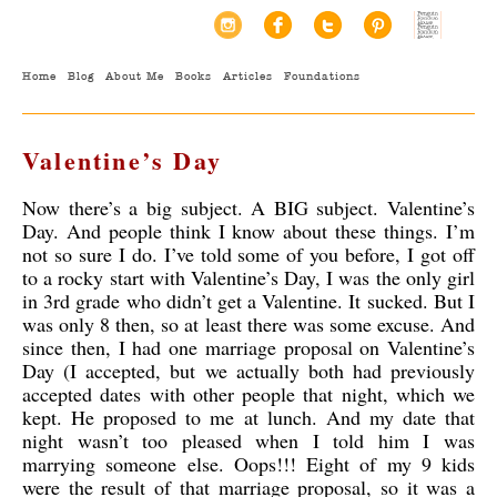
Home
Blog
About Me
Books
Articles
Foundations
Valentine’s Day
Now there’s a big subject. A BIG subject. Valentine’s
Day. And people think I know about these things. I’m
not so sure I do. I’ve told some of you before, I got off
to a rocky start with Valentine’s Day, I was the only girl
in 3rd grade who didn’t get a Valentine. It sucked. But I
was only 8 then, so at least there was some excuse. And
since then, I had one marriage proposal
on Valentine’s
Day (I accepted, but we actually both had previously
accepted dates with other people that night, which we
kept. He proposed to me at lunch. And my date that
night wasn’t too pleased when I told him I was
marrying someone else. Oops!!! Eight of my 9 kids
were the result of that marriage proposal, so it was a