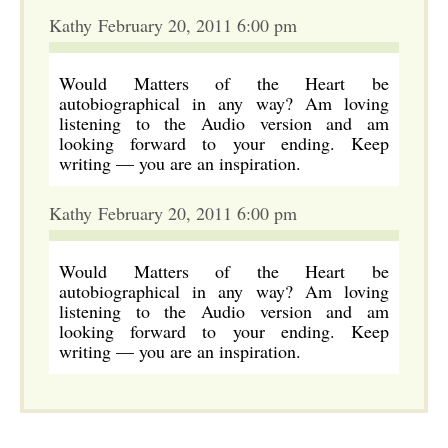
Kathy February 20, 2011 6:00 pm
Would Matters of the Heart be
autobiographical in any way? Am loving
listening to the Audio version and am
looking forward to your ending. Keep
writing — you are an inspiration.
Kathy February 20, 2011 6:00 pm
Would Matters of the Heart be
autobiographical in any way? Am loving
listening to the Audio version and am
looking forward to your ending. Keep
writing — you are an inspiration.