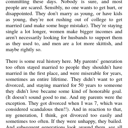
committing these days. Nobody is sure, and most
people are scared. Sensibly, no one wants to get hurt, or
disappointed. They don’t marry as young, or have kids
as young, they’re not rushing out of college to get
married (and make some huge mistake). They’re staying
single a lot longer, women make bigger incomes and
aren’t necessarily looking for husbands to support them
as they used to, and men are a lot more skittish, and
maybe rightly so.
There is some real history here. My parents’ generation
too often stayed married to people they shouldn’t have
married in the first place, and were miserable for years,
sometimes an entire lifetime. They didn’t want to get
divorced, and staying married for 50 years to someone
they didn’t love became some kind of honorable goal.
(It doesn’t sound good to me. And my parents were the
exception. They got divorced when I was 7, which was
considered scandalous then!!). And in reaction to that,
my generation, I think, got divorced too easily and
sometimes too often. If they were unhappy, they bailed.
And subsequent generations look around them, see all