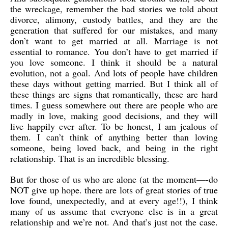
the wreckage, remember the bad stories we told about
divorce, alimony, custody battles, and they are the
generation that suffered for our mistakes, and many
don’t want to get married at all. Marriage is not
essential to romance. You don’t have to get married if
you love someone. I think it should be a natural
evolution, not a goal. And lots of people have children
these days without getting married. But I think all of
these things are signs that romantically, these are hard
times. I guess somewhere out there are people who are
madly in love, making good decisions, and they will
live happily ever after. To be honest, I am jealous of
them. I can’t think of anything better than loving
someone, being loved back, and being in the right
relationship. That is an incredible blessing.
But for those of us who are alone (at the moment—-do
NOT give up hope. there are lots of great stories of true
love found, unexpectedly, and at every age!!), I think
many of us assume that everyone else is in a great
relationship and we’re not. And that’s just not the case.