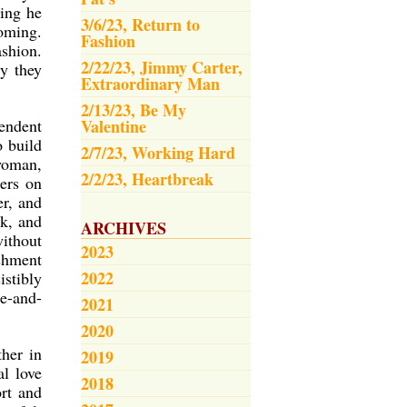
hing he
3/6/23, Return to
yoming.
Fashion
ashion.
2/22/23, Jimmy Carter,
ty they
Extraordinary Man
2/13/23, Be My
endent
Valentine
o build
2/7/23, Working Hard
 woman,
2/2/23, Heartbreak
hers on
er, and
ok, and
ARCHIVES
ithout
2023
shment
2022
istibly
se-and-
2021
2020
ther in
2019
al love
2018
ort and