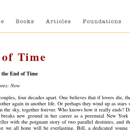
Me
Books
Articles
Foundations
 of Time
l the End of Time
ores: Now
ouples, four decades apart. One believes that if lovers die, th
other again in another life. Or perhaps they wind up as stars 
in the sky, together forever. Who knows how it really ends? D
l breaks new ground in her career as a perennial New York
eller with the poignant story of two parallel destinies, and t
ve we all hope will be everlasting. Bill, a dedicated young