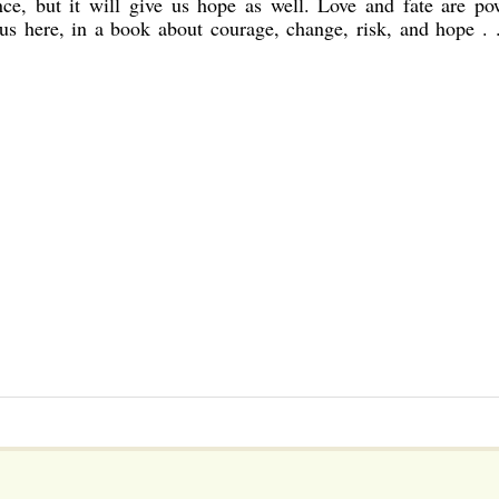
nce, but it will give us hope as well. Love and fate are po
to us here, in a book about courage, change, risk, and hope . 