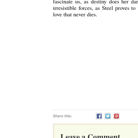
fascinate us, as destiny does her da
irresistible forces, as Steel proves 
love that never dies.
Share this:
Leave a Comment