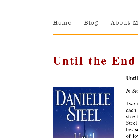
Home
Blog
About 
Until the End
Unti
In St
Two c
each 
side 
Stee
bests
of lo