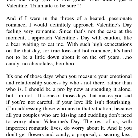
Valentine. Traumatic to be sure!!!
And if I were in the throes of a heated, passionate
romance, I would definitely approach Valentine’s Day
feeling very romantic. Since that’s not the case at the
moment, I approach Valentine’s Day with caution, like
a bear waiting to eat me. With such high expectations
on the that day, for true love and hot romance, it’s hard
not to be a little down about it on the off years….no
candy, no chocolates, boo hoo.
It’s one of those days when you measure your emotional
and relationship success by who’s not there, rather than
who is. I should be a pro by now at spending it alone,
but I’m not. It’s one of those days that makes you sad
if you’re not careful, if your love life isn’t flourishing.
(I’m addressing those who are in that situation, because
all you couples who are kissing and cuddling don’t need
to worry about Valentine’s Day. The rest of us, with
imperfect romantic lives, do worry about it. And if you
don’t get flowers and candy, a proposal, a searing kiss,