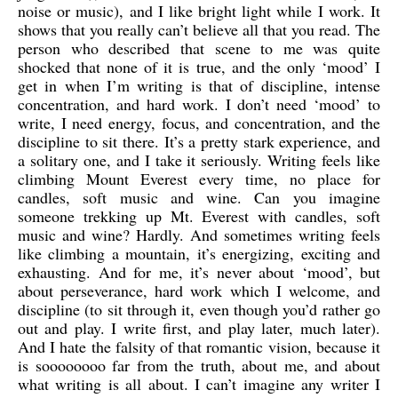
noise or music), and I like bright light while I work. It
shows that you really can’t believe all that you read. The
person who described that scene to me was quite
shocked that none of it is true, and the only ‘mood’ I
get in when I’m writing is that of discipline, intense
concentration, and hard work. I don’t need ‘mood’ to
write, I need energy, focus, and concentration, and the
discipline to sit there. It’s a pretty stark experience, and
a solitary one, and I take it seriously. Writing feels like
climbing Mount Everest every time, no place for
candles, soft music and wine. Can you imagine
someone trekking up Mt. Everest with candles, soft
music and wine? Hardly. And sometimes writing feels
like climbing a mountain, it’s energizing, exciting and
exhausting. And for me, it’s never about ‘mood’, but
about perseverance, hard work which I welcome, and
discipline (to sit through it, even though you’d rather go
out and play. I write first, and play later, much later).
And I hate the falsity of that romantic vision, because it
is soooooooo far from the truth, about me, and about
what writing is all about. I can’t imagine any writer I