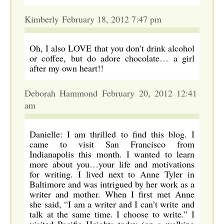
Kimberly February 18, 2012 7:47 pm
Oh, I also LOVE that you don’t drink alcohol
or coffee, but do adore chocolate… a girl
after my own heart!!
Deborah Hammond February 20, 2012 12:41
am
Danielle: I am thrilled to find this blog. I
came to visit San Francisco from
Indianapolis this month. I wanted to learn
more about you…your life and motivations
for writing. I lived next to Anne Tyler in
Baltimore and was intrigued by her work as a
writer and mother. When I first met Anne
she said, “I am a writer and I can’t write and
talk at the same time. I choose to write.” I