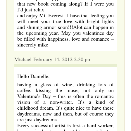
that new book coming along? If I were you
I’d just relax
and enjoy Mt. Everest. I have that feeling you
will meet your true love with bright lights
and shining armor soon!!!Alot can happen in
the upcoming year. May you valentines day
be filled with happiness, love and romance –
sincerely mike
Michael February 14, 2012 2:30 pm
Hello Danielle,
having a glass of wine, drinking lots of
coffee, kissing the muse, not only on
Valentine’s Day – this is often the romantic
vision of a non-writer. It’s a kind of
childhood dream. It’s quite nice to have these
daydreams, now and then, but of course they
are just daydreams.
Every successful artist is first a hard worker,