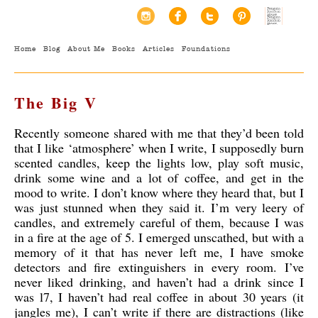
Home
Blog
About Me
Books
Articles
Foundations
The Big V
Recently someone shared with me that they’d been told
that I like ‘atmosphere’ when I write, I supposedly burn
scented candles, keep the lights low, play soft music,
drink some wine and a lot of coffee, and get in the
mood to write. I don’t know where they heard that, but I
was just stunned when they said it. I’m very leery of
candles, and extremely careful of them, because I was
in a fire at the age of 5. I emerged unscathed, but with a
memory of it that has never left me, I have smoke
detectors and fire extinguishers in every room. I’ve
never liked drinking, and haven’t had a drink since I
was l7, I haven’t had real coffee in about 30 years (it
jangles me), I can’t write if there are distractions (like