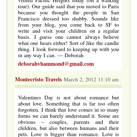
visited Pacific Heights today (on a walking
tour). Our guide said that you moved to Paris
because you thought the people in San
Francisco dressed too shabby. Sounds like
from your blog, you come back to SF to
write and visit your children on a regular
basis. I guess one cannot always believe
what one hears either! Sort of like the candle
thing. I look forward to keeping up with you
in any way I can. — Deborah
deborahvhammond@gmail.com
Montecristo Travels
March 2, 2012 11:10 am
Valentines Day is not about romance but
about love. Something that is far too often
forgotten. I think that love comes in so many
forms we can barely understand it. Some are
obvious – couples, parents and their
children, but also between humans and their
pets. Love is bigger than romance. Love is