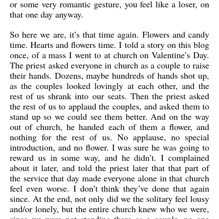
or some very romantic gesture, you feel like a loser, on
that one day anyway.
So here we are, it’s that time again. Flowers and candy
time. Hearts and flowers time. I told a story on this blog
once, of a mass I went to at church on Valentine’s Day.
The priest asked everyone in church as a couple to raise
their hands. Dozens, maybe hundreds of hands shot up,
as the couples looked lovingly at each other, and the
rest of us shrank into our seats. Then the priest asked
the rest of us to applaud the couples, and asked them to
stand up so we could see them better. And on the way
out of church, he handed each of them a flower, and
nothing for the rest of us. No applause, no special
introduction, and no flower. I was sure he was going to
reward us in some way, and he didn’t. I complained
about it later, and told the priest later that that part of
the service that day made everyone alone in that church
feel even worse. I don’t think they’ve done that again
since. At the end, not only did we the solitary feel lousy
and/or lonely, but the entire church knew who we were,