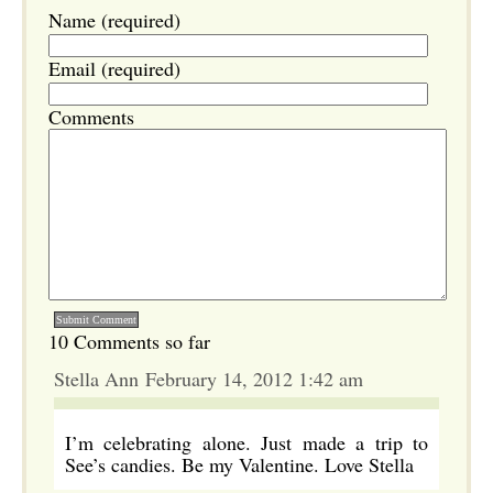
Name (required)
Email (required)
Comments
10 Comments so far
Stella Ann February 14, 2012 1:42 am
I’m celebrating alone. Just made a trip to
See’s candies. Be my Valentine. Love Stella