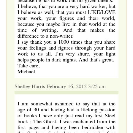
because he has to work out his given talents.
I believe, that you are a very hard worker, but
I believe as well, that you must LIKE/LOVE
your work, your figures and their world,
because you maybe live in that world at the
time of writing. And that makes the
difference to a non-writer.
I say thank you a 1000 times that you share
your feelings and figures through your hard
work to us all. I’m very shure, your light
helps people in dark nights. And that’s great.
Take care,
Michael
Shelley Harris February 16, 2012 3:25 am
I am somewhat ashamed to say that at the
age of 30 and having had a lifelong passion
of books I have only just read my first Steel
book ; The Ghost. I was enchanted from the
first page and having been bedridden with