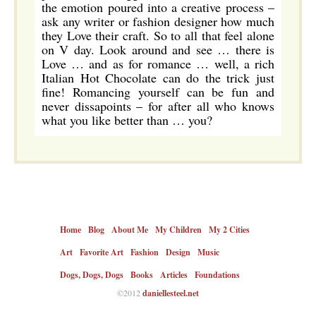
the emotion poured into a creative process –
ask any writer or fashion designer how much
they Love their craft. So to all that feel alone
on V day. Look around and see … there is
Love … and as for romance … well, a rich
Italian Hot Chocolate can do the trick just
fine! Romancing yourself can be fun and
never dissapoints – for after all who knows
what you like better than … you?
Home
Blog
About Me
My Children
My 2 Cities
Art
Favorite Art
Fashion
Design
Music
Dogs, Dogs, Dogs
Books
Articles
Foundations
©2012
daniellesteel.net