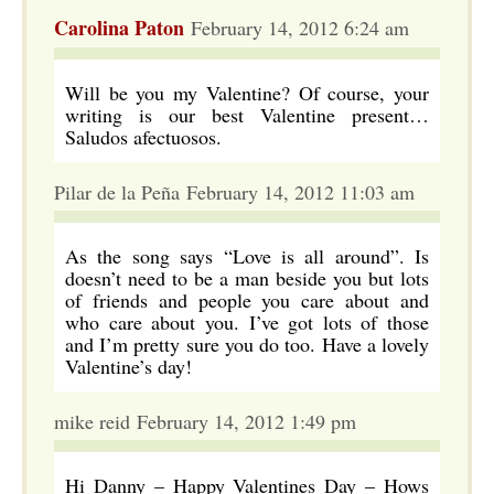
Carolina Paton
February 14, 2012 6:24 am
Will be you my Valentine? Of course, your
writing is our best Valentine present…
Saludos afectuosos.
Pilar de la Peña February 14, 2012 11:03 am
As the song says “Love is all around”. Is
doesn’t need to be a man beside you but lots
of friends and people you care about and
who care about you. I’ve got lots of those
and I’m pretty sure you do too. Have a lovely
Valentine’s day!
mike reid February 14, 2012 1:49 pm
Hi Danny – Happy Valentines Day – Hows