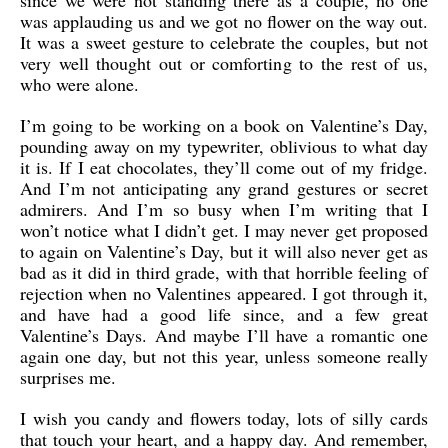
since we were not standing there as a couple, no one
was applauding us and we got no flower on the way out.
It was a sweet gesture to celebrate the couples, but not
very well thought out or comforting to the rest of us,
who were alone.
I’m going to be working on a book on Valentine’s Day,
pounding away on my typewriter, oblivious to what day
it is. If I eat chocolates, they’ll come out of my fridge.
And I’m not anticipating any grand gestures or secret
admirers. And I’m so busy when I’m writing that I
won’t notice what I didn’t get. I may never get proposed
to again on Valentine’s Day, but it will also never get as
bad as it did in third grade, with that horrible feeling of
rejection when no Valentines appeared. I got through it,
and have had a good life since, and a few great
Valentine’s Days. And maybe I’ll have a romantic one
again one day, but not this year, unless someone really
surprises me.
I wish you candy and flowers today, lots of silly cards
that touch your heart, and a happy day. And remember,