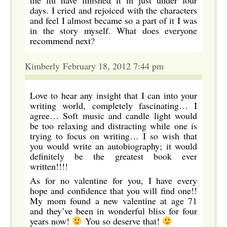
the flu have finished it in just under four
days. I cried and rejoiced with the characters
and feel I almost became so a part of it I was
in the story myself. What does everyone
recommend next?
Kimberly February 18, 2012 7:44 pm
Love to hear any insight that I can into your
writing world, completely fascinating… I
agree… Soft music and candle light would
be too relaxing and distracting while one is
trying to focus on writing… I so wish that
you would write an autobiography; it would
definitely be the greatest book ever
written!!!!
As for no valentine for you, I have every
hope and confidence that you will find one!!
My mom found a new valentine at age 71
and they’ve been in wonderful bliss for four
years now!
You so deserve that!