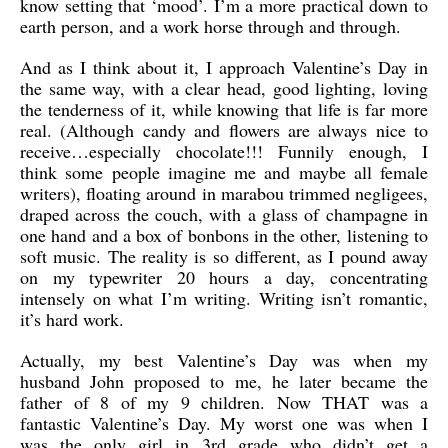
know setting that ‘mood’. I’m a more practical down to
earth person, and a work horse through and through.
And as I think about it, I approach Valentine’s Day in
the same way, with a clear head, good lighting, loving
the tenderness of it, while knowing that life is far more
real. (Although candy and flowers are always nice to
receive…especially chocolate!!! Funnily enough, I
think some people imagine me and maybe all female
writers), floating around in marabou trimmed negligees,
draped across the couch, with a glass of champagne in
one hand and a box of bonbons in the other, listening to
soft music. The reality is so different, as I pound away
on my typewriter 20 hours a day, concentrating
intensely on what I’m writing. Writing isn’t romantic,
it’s hard work.
Actually, my best Valentine’s Day was when my
husband John proposed to me, he later became the
father of 8 of my 9 children. Now THAT was a
fantastic Valentine’s Day. My worst one was when I
was the only girl in 3rd grade who didn’t get a