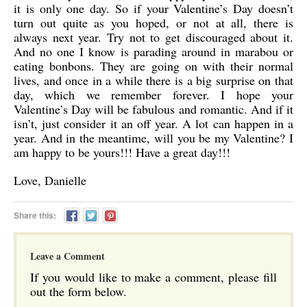
it is only one day. So if your Valentine’s Day doesn’t
turn out quite as you hoped, or not at all, there is
always next year. Try not to get discouraged about it.
And no one I know is parading around in marabou or
eating bonbons. They are going on with their normal
lives, and once in a while there is a big surprise on that
day, which we remember forever. I hope your
Valentine’s Day will be fabulous and romantic. And if it
isn’t, just consider it an off year. A lot can happen in a
year. And in the meantime, will you be my Valentine? I
am happy to be yours!!! Have a great day!!!
Love, Danielle
Share this:
Leave a Comment
If you would like to make a comment, please fill
out the form below.