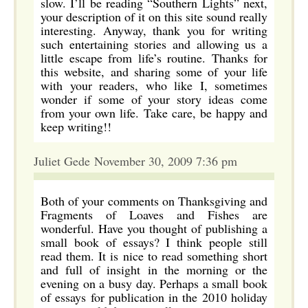
slow. I’ll be reading “Southern Lights” next,
your description of it on this site sound really
interesting. Anyway, thank you for writing
such entertaining stories and allowing us a
little escape from life’s routine. Thanks for
this website, and sharing some of your life
with your readers, who like I, sometimes
wonder if some of your story ideas come
from your own life. Take care, be happy and
keep writing!!
Juliet Gede November 30, 2009 7:36 pm
Both of your comments on Thanksgiving and
Fragments of Loaves and Fishes are
wonderful. Have you thought of publishing a
small book of essays? I think people still
read them. It is nice to read something short
and full of insight in the morning or the
evening on a busy day. Perhaps a small book
of essays for publication in the 2010 holiday