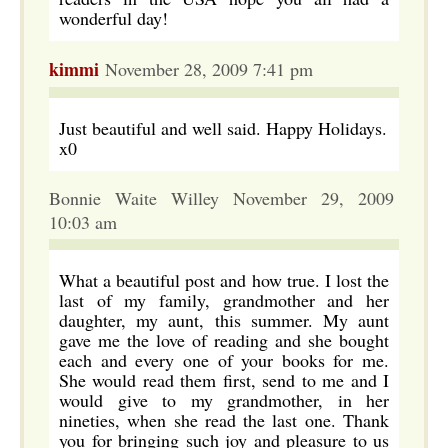
wonderful day!
kimmi
November 28, 2009 7:41 pm
Just beautiful and well said. Happy Holidays.
x0
Bonnie Waite Willey November 29, 2009
10:03 am
What a beautiful post and how true. I lost the
last of my family, grandmother and her
daughter, my aunt, this summer. My aunt
gave me the love of reading and she bought
each and every one of your books for me.
She would read them first, send to me and I
would give to my grandmother, in her
nineties, when she read the last one. Thank
you for bringing such joy and pleasure to us