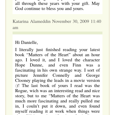
all through these years with your gift. May
God continue to bless you and yours.
Katarina Alameddin November 30, 2009 11:40
am
Hi Danielle,
I literally just finished reading your latest
book “Matters of the Heart” about an hour
ago. I loved it, and I loved the character
Hope Dunne, and even Finn was a
fascinating in his own strange way. I sort of
picture Jennifer Connelly and George
Clooney playing the leads in a movie version
:)! The last book of yours I read was the
Rogue, wich was an interesting read and nice
story, but to me “Matters of the Heart was
much more fascinating and really pulled me
in, I couln’t put it down, and even found
myself reading it at work when things were