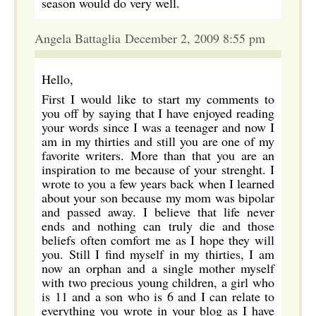
season would do very well.
Angela Battaglia December 2, 2009 8:55 pm
Hello,
First I would like to start my comments to
you off by saying that I have enjoyed reading
your words since I was a teenager and now I
am in my thirties and still you are one of my
favorite writers. More than that you are an
inspiration to me because of your strenght. I
wrote to you a few years back when I learned
about your son because my mom was bipolar
and passed away. I believe that life never
ends and nothing can truly die and those
beliefs often comfort me as I hope they will
you. Still I find myself in my thirties, I am
now an orphan and a single mother myself
with two precious young children, a girl who
is 11 and a son who is 6 and I can relate to
everything you wrote in your blog as I have