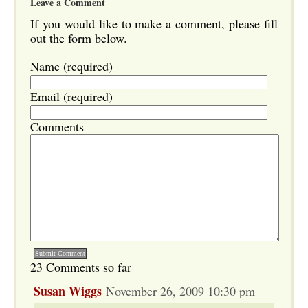
Leave a Comment
If you would like to make a comment, please fill
out the form below.
Name (required)
Email (required)
Comments
23 Comments so far
Susan Wiggs
November 26, 2009 10:30 pm