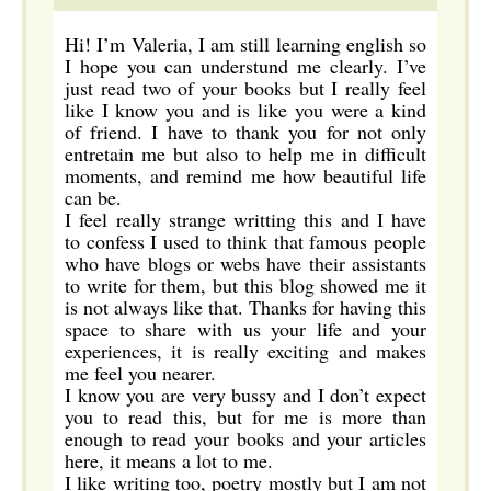
Hi! I’m Valeria, I am still learning english so
I hope you can understund me clearly. I’ve
just read two of your books but I really feel
like I know you and is like you were a kind
of friend. I have to thank you for not only
entretain me but also to help me in difficult
moments, and remind me how beautiful life
can be.
I feel really strange writting this and I have
to confess I used to think that famous people
who have blogs or webs have their assistants
to write for them, but this blog showed me it
is not always like that. Thanks for having this
space to share with us your life and your
experiences, it is really exciting and makes
me feel you nearer.
I know you are very bussy and I don’t expect
you to read this, but for me is more than
enough to read your books and your articles
here, it means a lot to me.
I like writing too, poetry mostly but I am not