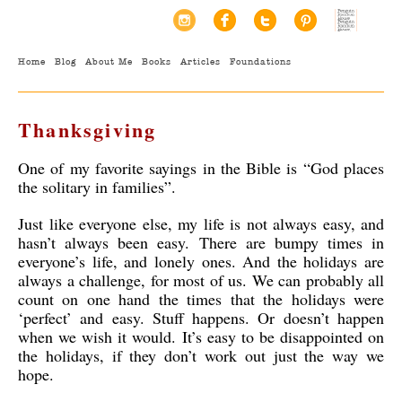
Home
Blog
About Me
Books
Articles
Foundations
Thanksgiving
One of my favorite sayings in the Bible is “God places
the solitary in families”.
Just like everyone else, my life is not always easy, and
hasn’t always been easy. There are bumpy times in
everyone’s life, and lonely ones. And the holidays are
always a challenge, for most of us. We can probably all
count on one hand the times that the holidays were
‘perfect’ and easy. Stuff happens. Or doesn’t happen
when we wish it would. It’s easy to be disappointed on
the holidays, if they don’t work out just the way we
hope.