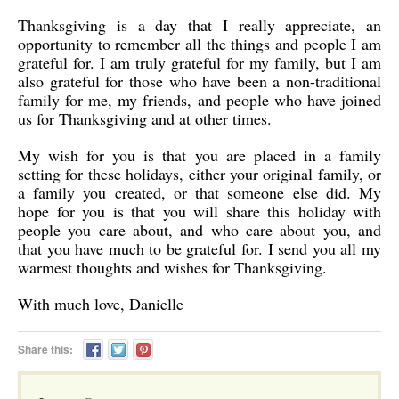
Thanksgiving is a day that I really appreciate, an
opportunity to remember all the things and people I am
grateful for. I am truly grateful for my family, but I am
also grateful for those who have been a non-traditional
family for me, my friends, and people who have joined
us for Thanksgiving and at other times.
My wish for you is that you are placed in a family
setting for these holidays, either your original family, or
a family you created, or that someone else did. My
hope for you is that you will share this holiday with
people you care about, and who care about you, and
that you have much to be grateful for. I send you all my
warmest thoughts and wishes for Thanksgiving.
With much love, Danielle
Share this: