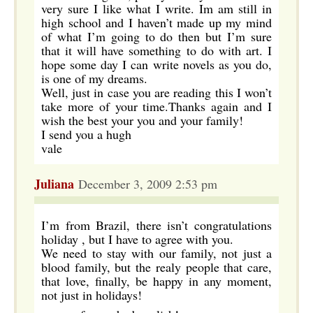
very sure I like what I write. Im am still in
high school and I haven’t made up my mind
of what I’m going to do then but I’m sure
that it will have something to do with art. I
hope some day I can write novels as you do,
is one of my dreams.
Well, just in case you are reading this I won’t
take more of your time.Thanks again and I
wish the best your you and your family!
I send you a hugh
vale
Juliana
December 3, 2009 2:53 pm
I’m from Brazil, there isn’t congratulations
holiday , but I have to agree with you.
We need to stay with our family, not just a
blood family, but the realy people that care,
that love, finally, be happy in any moment,
not just in holidays!