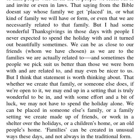
and invite or even in laws. That saying from the Bible
doesnt say whose family we get ‘placed’ in, or what
kind of family we will have or form, or even that we are
necessarily related to that family. But I had some
wonderful Thanksgivings in those days with people I
never expected to spend the holiday with and it turned
out beautifully sometimes. We can be as close to our
friends (whom we have chosen) as we are to the
families we are actually related to—-and sometimes the
people we pick suit us better than those we were born
with and are related to, and may even be nicer to us.
But I think that statement is worth thinking about. That
whether we create that family, or someone else does, if
we’re open to it, we may end up in a setting that is truly
wonderful to be in, and with some effort and a bit of
luck, we may not have to spend the holiday alone. We
can be placed in someone else’s family, or a family
setting we create made up of friends, or work in a
shelter over the holidays, or a children’s home, or an old
people’s home. ‘Families’ can be created in unusual
ways these days, and not always in the traditional form.