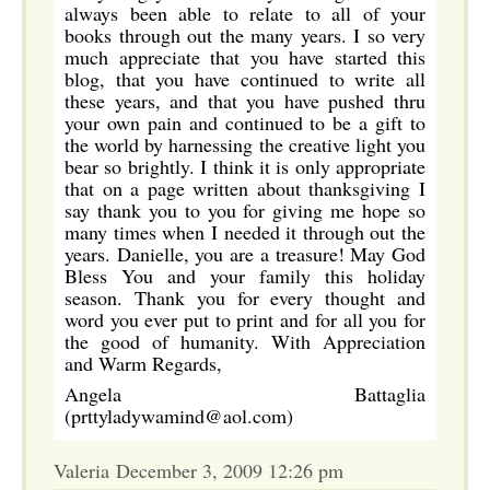
always been able to relate to all of your
books through out the many years. I so very
much appreciate that you have started this
blog, that you have continued to write all
these years, and that you have pushed thru
your own pain and continued to be a gift to
the world by harnessing the creative light you
bear so brightly. I think it is only appropriate
that on a page written about thanksgiving I
say thank you to you for giving me hope so
many times when I needed it through out the
years. Danielle, you are a treasure! May God
Bless You and your family this holiday
season. Thank you for every thought and
word you ever put to print and for all you for
the good of humanity. With Appreciation
and Warm Regards,
Angela Battaglia
(prttyladywamind@aol.com)
Valeria December 3, 2009 12:26 pm