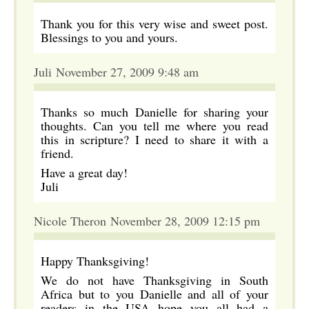
Thank you for this very wise and sweet post.
Blessings to you and yours.
Juli November 27, 2009 9:48 am
Thanks so much Danielle for sharing your
thoughts. Can you tell me where you read
this in scripture? I need to share it with a
friend.
Have a great day!
Juli
Nicole Theron November 28, 2009 12:15 pm
Happy Thanksgiving!
We do not have Thanksgiving in South
Africa but to you Danielle and all of your
readers in the USA hope you all had a