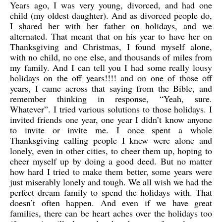
Years ago, I was very young, divorced, and had one
child (my oldest daughter). And as divorced people do,
I shared her with her father on holidays, and we
alternated. That meant that on his year to have her on
Thanksgiving and Christmas, I found myself alone,
with no child, no one else, and thousands of miles from
my family. And I can tell you I had some really lousy
holidays on the off years!!!! and on one of those off
years, I came across that saying from the Bible, and
remember thinking in response, “Yeah, sure.
Whatever”. I tried various solutions to those holidays. I
invited friends one year, one year I didn’t know anyone
to invite or invite me. I once spent a whole
Thanksgiving calling people I knew were alone and
lonely, even in other cities, to cheer them up, hoping to
cheer myself up by doing a good deed. But no matter
how hard I tried to make them better, some years were
just miserably lonely and tough. We all wish we had the
perfect dream family to spend the holidays with. That
doesn’t often happen. And even if we have great
families, there can be heart aches over the holidays too