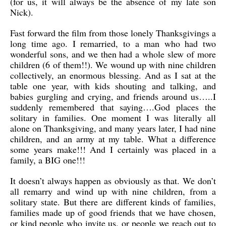
(for us, it will always be the absence of my late son
Nick).
Fast forward the film from those lonely Thanksgivings a
long time ago. I remarried, to a man who had two
wonderful sons, and we then had a whole slew of more
children (6 of them!!). We wound up with nine children
collectively, an enormous blessing. And as I sat at the
table one year, with kids shouting and talking, and
babies gurgling and crying, and friends around us…..I
suddenly remembered that saying….God places the
solitary in families. One moment I was literally all
alone on Thanksgiving, and many years later, I had nine
children, and an army at my table. What a difference
some years make!!! And I certainly was placed in a
family, a BIG one!!!
It doesn’t always happen as obviously as that. We don’t
all remarry and wind up with nine children, from a
solitary state. But there are different kinds of families,
families made up of good friends that we have chosen,
or kind people who invite us, or people we reach out to