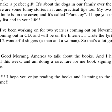
ake a perfect gift. It’s about the dogs in our family over the
e are some funny stories in it and practical tips too. My tw
nie is on the cover, and it’s called “Pure Joy”. I hope you t
 list and in your life!!
m I’ve been working on for two years is coming out on Novem
coming out in CD, and will be on the Internet. I wrote the lyr
 2 wonderful singers (a man and a woman). So that’s a lot g
n Good Morning America to talk about the books. And I h
al this week, and am doing a rare, rare for me book signing
e.
!! I hope you enjoy reading the books and listening to the 
 me!!