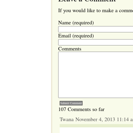
If you would like to make a commen
Name (required)
Email (required)
Comments
107 Comments so far
Twana November 4, 2013 11:14 