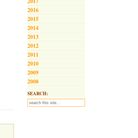
2017
2016
2015
2014
2013
2012
2011
2010
2009
2008
SEARCH: