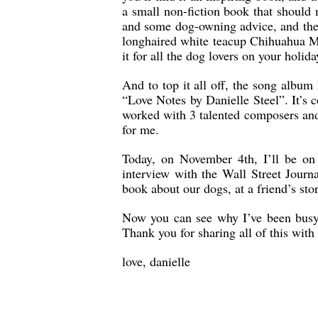
a small non-fiction book that should m
and some dog-owning advice, and ther
longhaired white teacup Chihuahua Min
it for all the dog lovers on your holiday
And to top it all off, the song albu
“Love Notes by Danielle Steel”. It’s 
worked with 3 talented composers and
for me.
Today, on November 4th, I’ll be o
interview with the Wall Street Journ
book about our dogs, at a friend’s stor
Now you can see why I’ve been busy!
Thank you for sharing all of this with
love, danielle