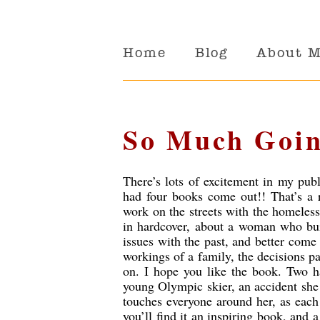
Home
Blog
About 
So Much Goin
There’s lots of excitement in my pub
had four books come out!! That’s a
work on the streets with the homeless
in hardcover, about a woman who bui
issues with the past, and better come
workings of a family, the decisions 
on. I hope you like the book. Two h
young Olympic skier, an accident she
touches everyone around her, as each 
you’ll find it an inspiring book, and a