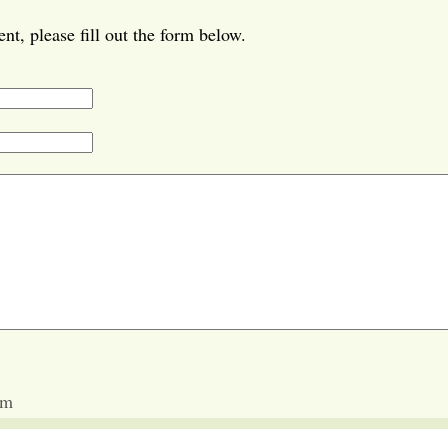
t, please fill out the form below.
am