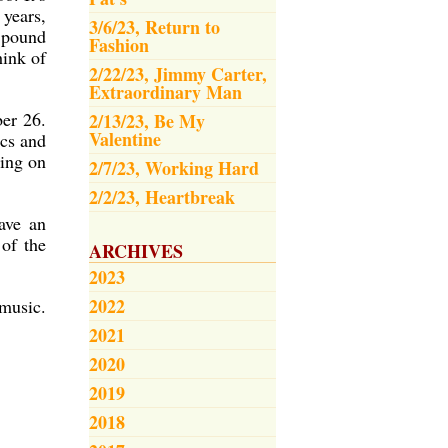
 years,
3/6/23, Return to
o pound
Fashion
hink of
2/22/23, Jimmy Carter,
Extraordinary Man
ber 26.
2/13/23, Be My
Valentine
ics and
oing on
2/7/23, Working Hard
2/2/23, Heartbreak
ave an
 of the
ARCHIVES
2023
2022
music.
2021
2020
2019
2018