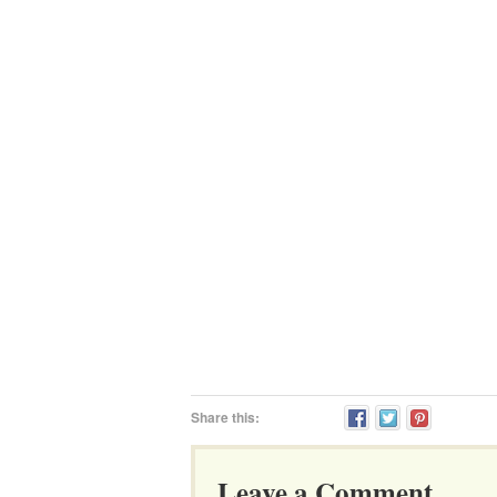
Share this:
Leave a Comment