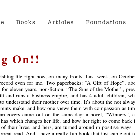
Me
Books
Articles
Foundations
g On!!
lishing life right now, on many fronts. Last week, on Octobe
 record even for me. Two paperbacks: “A Gift of Hope”, ab
 for eleven years, non-fiction. “The Sins of the Mother”, pre
lt and runs a business empire, and has 4 adult children, wh
 to understand their mother over time. It’s about the not alwa
parents make, and how one views them with compassion as ti
ardcovers came out on the same day: a novel, “Winners”, a
 has which changes her life, and how her fight to come back 
of their lives, and hers, are turned around in positive ways.
 great read. And I have a really fun book that just came out to