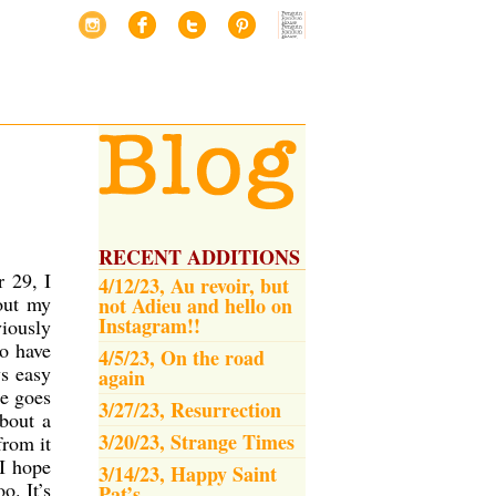
RECENT ADDITIONS
r 29, I
4/12/23, Au revoir, but
out my
not Adieu and hello on
Instagram!!
viously
o have
4/5/23, On the road
ys easy
again
me goes
3/27/23, Resurrection
bout a
3/20/23, Strange Times
from it
 I hope
3/14/23, Happy Saint
o. It’s
Pat’s