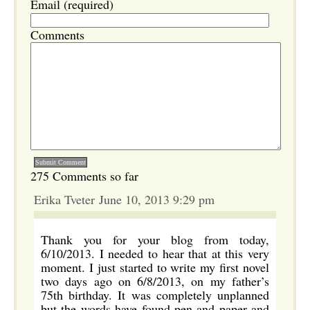
Email (required)
Comments
275 Comments so far
Erika Tveter June 10, 2013 9:29 pm
Thank you for your blog from today,
6/10/2013. I needed to hear that at this very
moment. I just started to write my first novel
two days ago on 6/8/2013, on my father’s
75th birthday. It was completely unplanned
but the words have found pen and paper and