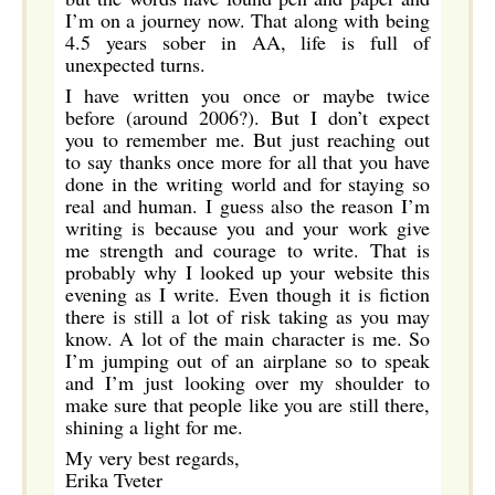
I’m on a journey now. That along with being
4.5 years sober in AA, life is full of
unexpected turns.
I have written you once or maybe twice
before (around 2006?). But I don’t expect
you to remember me. But just reaching out
to say thanks once more for all that you have
done in the writing world and for staying so
real and human. I guess also the reason I’m
writing is because you and your work give
me strength and courage to write. That is
probably why I looked up your website this
evening as I write. Even though it is fiction
there is still a lot of risk taking as you may
know. A lot of the main character is me. So
I’m jumping out of an airplane so to speak
and I’m just looking over my shoulder to
make sure that people like you are still there,
shining a light for me.
My very best regards,
Erika Tveter