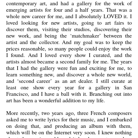
contemporary art, and had a gallery for the work of
emerging artists for four and a half years. That was a
whole new career for me, and I absolutely LOVED it. I
loved looking for new artists, going to art fairs to
discover them, visiting their studios, discovering their
new work, and being the ‘matchmaker’ between the
artist and the collector. And my goal was to keep the
prices reasonable, so many people could enjoy the work
I found. And I loved every show I curated, and the
artists almost became a second family for me. The years
that I had the gallery were fun and exciting for me, to
learn something new, and discover a whole new world,
and ‘second career’ as an art dealer. I still curate at
least one show every year for a gallery in San
Francisco, and I have a ball with it. Branching out into
art has been a wonderful addition to my life.
More recently, two years ago, three French composers
asked me to write lyrics for their music, and I embarked
on doing that, and producing an album with them,
which will be on the Internet very soon. I knew nothing