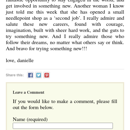
get involved in something new. Another woman I know
just told me this week that she has opened a small
needlepoint shop as a ‘second job’. I really admire and
salute these new careers, found with courage,
imagination, built with sheer hard work, and the guts to
try something new. And I really admire those who
follow their dreams, no matter what others say or think.
And bravo for trying something new!!!
love, danielle
Share this:
Leave a Comment
If you would like to make a comment, please fill
out the form below.
Name (required)