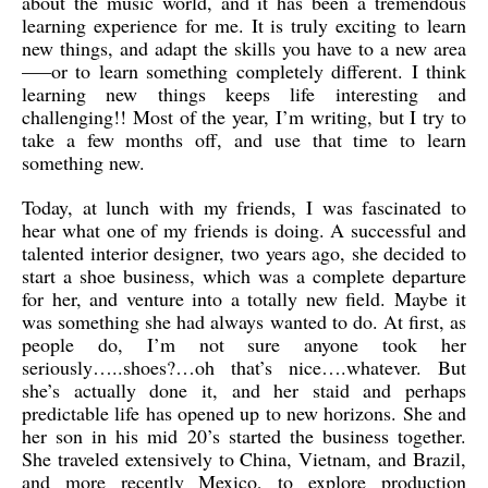
about the music world, and it has been a tremendous
learning experience for me. It is truly exciting to learn
new things, and adapt the skills you have to a new area
—–or to learn something completely different. I think
learning new things keeps life interesting and
challenging!! Most of the year, I’m writing, but I try to
take a few months off, and use that time to learn
something new.
Today, at lunch with my friends, I was fascinated to
hear what one of my friends is doing. A successful and
talented interior designer, two years ago, she decided to
start a shoe business, which was a complete departure
for her, and venture into a totally new field. Maybe it
was something she had always wanted to do. At first, as
people do, I’m not sure anyone took her
seriously…..shoes?…oh that’s nice….whatever. But
she’s actually done it, and her staid and perhaps
predictable life has opened up to new horizons. She and
her son in his mid 20’s started the business together.
She traveled extensively to China, Vietnam, and Brazil,
and more recently Mexico, to explore production