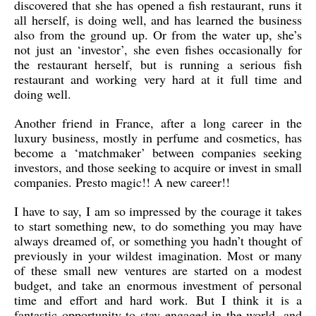
discovered that she has opened a fish restaurant, runs it
all herself, is doing well, and has learned the business
also from the ground up. Or from the water up, she’s
not just an ‘investor’, she even fishes occasionally for
the restaurant herself, but is running a serious fish
restaurant and working very hard at it full time and
doing well.
Another friend in France, after a long career in the
luxury business, mostly in perfume and cosmetics, has
become a ‘matchmaker’ between companies seeking
investors, and those seeking to acquire or invest in small
companies. Presto magic!! A new career!!
I have to say, I am so impressed by the courage it takes
to start something new, to do something you may have
always dreamed of, or something you hadn’t thought of
previously in your wildest imagination. Most or many
of these small new ventures are started on a modest
budget, and take an enormous investment of personal
time and effort and hard work. But I think it is a
fantastic opportunity to stay engaged in the world, and