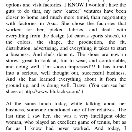
options and visit factories. I KNOW I wouldn’t have the
guts to do that, my new ‘career’ ventures have been
closer to home and much more timid, than negotiating
with factories in Asia. She chose the factories that
worked for her, picked fabrics, and dealt with
everything from the design (of canvas sports shoes), to
the colors, the shape, the production, the fit,
distribution, advertising, and everything it takes to start
a business. And she’s done it. The shoes are now in
stores, great to look at, fun to wear, and comfortable,
and doing well. I’m soooo impressed!!! It has turned
into a serious, well thought out, successful business.
And she has learned everything about it from the
ground up, and is doing well. Bravo. (You can see her
shoes at http://www.blukicks.com/ )
At the same lunch today, while talking about her
business, someone mentioned one of her relatives. The
last time I saw her, she was a very intelligent older
woman, who played an excellent game of tennis, but as
far as I know had never worked. And today, I