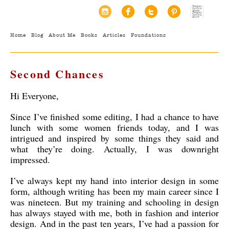
Home
Blog
About Me
Books
Articles
Foundations
Second Chances
Hi Everyone,
Since I’ve finished some editing, I had a chance to have
lunch with some women friends today, and I was
intrigued and inspired by some things they said and
what they’re doing. Actually, I was downright
impressed.
I’ve always kept my hand into interior design in some
form, although writing has been my main career since I
was nineteen. But my training and schooling in design
has always stayed with me, both in fashion and interior
design. And in the past ten years, I’ve had a passion for