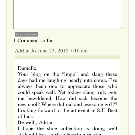
1 Comment so far
Adrian Jo June 23, 2010 7:16 am
Danielle,
Your blog on the “lingo” and slang these
days had me laughing nearly into coma. I’ve
always been one to appreciate those who
could speak well. Yet todays slang truly gets
me bewildered. How did sick become the
new cool? Where did rad and awesome go???
Looking forward to the art event in S.F. Best
of luck!
Be well , Adrian
I hope the shoe collection is doing well
;).should be a fairly interesting season.