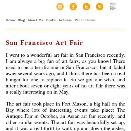
Home
Blog
About Me
Books
Articles
Foundations
San Francisco Art Fair
I went to a wonderful art fair in San Francisco recently.
I am always a big fan of art fairs, as you know! There
used to be a terrific one in San Francisco, but it faded
away several years ago, and I think there has been a real
hunger for one to replace it. So we got our wish, and
after about seven or eight years of no art fair there was
a really interesting on in May.
The art fair took place in Fort Mason, a big hall on the
Bay where lots of interesting events take place: The
Antique Fair in October, an Asian art fair recently, and
other similar events. The art fair was beautifully set up,
and it was a real thrill to walk up and down the aisles,