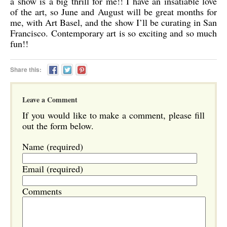
a show is a big thrill for me!! I have an insatiable love
of the art, so June and August will be great months for
me, with Art Basel, and the show I’ll be curating in San
Francisco. Contemporary art is so exciting and so much
fun!!
Share this:
Leave a Comment
If you would like to make a comment, please fill
out the form below.
Name (required)
Email (required)
Comments