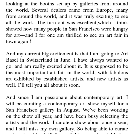
looking at the booths set up by galleries from around
the world. Several dealers came from Europe, many
from around the world, and it was truly exciting to see
all the work. The turn-out was excellent,which I think
showed how many people in San Francisco were hungry
for art—and I for one am thrilled to see an art fair in
town again!
And my current big excitement is that I am going to Art
Basel in Switzerland in June. I have always wanted to
go, and am really excited about it. It is supposed to be
the most important art fair in the world, with fabulous
art exhibited by established artists, and new artists as
well. I’ll tell you all about it soon.
And since I am passionate about contemporary art, I
will be curating a contemporary art show myself for a
San Francisco gallery in August. We’ve been working
on the show all year, and have been busy selecting the
artists and the work. I curate a show about once a year,
and I still miss my own gallery. So being able to curate