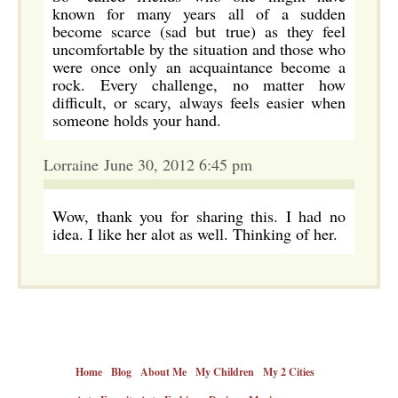
known for many years all of a sudden
become scarce (sad but true) as they feel
uncomfortable by the situation and those who
were once only an acquaintance become a
rock. Every challenge, no matter how
difficult, or scary, always feels easier when
someone holds your hand.
Lorraine June 30, 2012 6:45 pm
Wow, thank you for sharing this. I had no
idea. I like her alot as well. Thinking of her.
Home
Blog
About Me
My Children
My 2 Cities