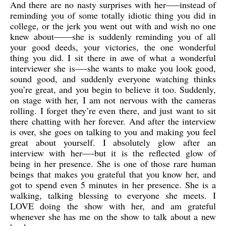
And there are no nasty surprises with her—–instead of
reminding you of some totally idiotic thing you did in
college, or the jerk you went out with and wish no one
knew about——she is suddenly reminding you of all
your good deeds, your victories, the one wonderful
thing you did. I sit there in awe of what a wonderful
interviewer she is—-she wants to make you look good,
sound good, and suddenly everyone watching thinks
you’re great, and you begin to believe it too. Suddenly,
on stage with her, I am not nervous with the cameras
rolling. I forget they’re even there, and just want to sit
there chatting with her forever. And after the interview
is over, she goes on talking to you and making you feel
great about yourself. I absolutely glow after an
interview with her—-but it is the reflected glow of
being in her presence. She is one of those rare human
beings that makes you grateful that you know her, and
got to spend even 5 minutes in her presence. She is a
walking, talking blessing to everyone she meets. I
LOVE doing the show with her, and am grateful
whenever she has me on the show to talk about a new