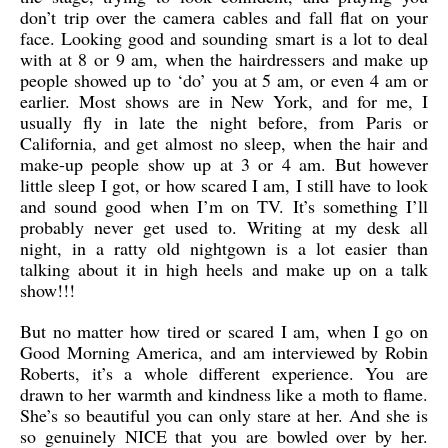
don’t trip over the camera cables and fall flat on your
face. Looking good and sounding smart is a lot to deal
with at 8 or 9 am, when the hairdressers and make up
people showed up to ‘do’ you at 5 am, or even 4 am or
earlier. Most shows are in New York, and for me, I
usually fly in late the night before, from Paris or
California, and get almost no sleep, when the hair and
make-up people show up at 3 or 4 am. But however
little sleep I got, or how scared I am, I still have to look
and sound good when I’m on TV. It’s something I’ll
probably never get used to. Writing at my desk all
night, in a ratty old nightgown is a lot easier than
talking about it in high heels and make up on a talk
show!!!
But no matter how tired or scared I am, when I go on
Good Morning America, and am interviewed by Robin
Roberts, it’s a whole different experience. You are
drawn to her warmth and kindness like a moth to flame.
She’s so beautiful you can only stare at her. And she is
so genuinely NICE that you are bowled over by her.