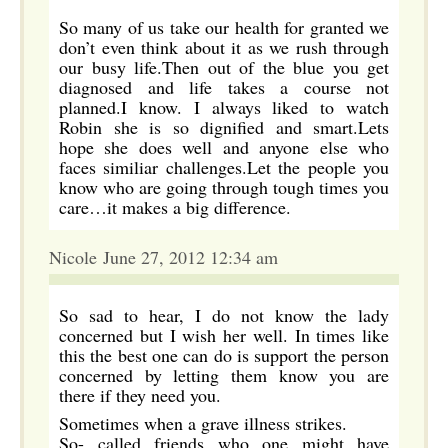
So many of us take our health for granted we
don’t even think about it as we rush through
our busy life.Then out of the blue you get
diagnosed and life takes a course not
planned.I know. I always liked to watch
Robin she is so dignified and smart.Lets
hope she does well and anyone else who
faces similiar challenges.Let the people you
know who are going through tough times you
care…it makes a big difference.
Nicole June 27, 2012 12:34 am
So sad to hear, I do not know the lady
concerned but I wish her well. In times like
this the best one can do is support the person
concerned by letting them know you are
there if they need you.
Sometimes when a grave illness strikes.
So- called friends who one might have