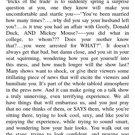
‘tricks of the trade’ is to suddenly spring a surprise
question at you, one they know will make you
uncomfortable and startle you—-“You’ve been married
how many times?…..why did you say your husband left
you?….is it true you had an affair with Goofy, Donald
Duck, AND Mickey Mouse?—–you did what in
college, to whom??? Does your mother know
that?….you were arrested for WHAT?”. It doesn’t
always get that bad, but damn close, and you sit in your
seat squirming, wondering how you got yourself into
this mess, and how much longer will the show last?
Many shows want to shock, or give their viewers some
titillating piece of news that will excite the viewers and
humiliate you. It’s part of the whole tabloid atmosphere
in the press now. And it can make going on a talk show
a truly unnerving, even terrifying experience. We all
have things that will embarrass us, and you just pray
that no one thinks of them, or SAYS them, while you’re
sitting there, trying to look cool, sexy, and like you’re
enjoying the experience, while trying to sound smart,
and wondering how your hair looks. You walk out on
the stage, trying to look confident, and praying you