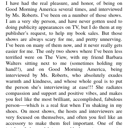
I have had the real pleasure, and honor, of being on
Good Morning America several times, and interviewed
by Ms. Roberts. I’ve been on a number of those shows.
I am a very shy person, and have never gotten used to
doing publicity appearances on TV, but I do them at my
publisher’s request, to help my book sales. But those
shows are always scary for me, and pretty unnerving.
I’ve been on many of them now, and it never really gets
easier for me. The only two shows where I’ve been less
terrified were on The View, with my friend Barbara
Walters sitting next to me (sometimes holding my
hand!!), and on Good Morning America, being
interviewed by Ms. Roberts, who absolutely exudes
warmth and kindness, and whose whole goal is to put
the person she’s interviewing at ease!!! She radiates
compassion and support and positive vibes, and makes
you feel like the most brilliant, accomplished, fabulous
person—-which is a real feat when I’m shaking in my
shoes. On most shows, the hosts and interviewers are
very focused on themselves, and often you feel like an
accessory to make them feel important. One of the