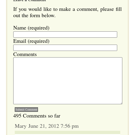
If you would like to make a comment, please fill
out the form below.
Name (required)
Email (required)
Comments
495 Comments so far
Mary June 21, 2012 7:56 pm