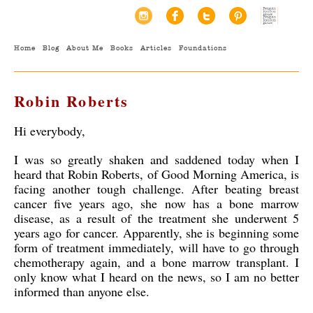
Home
Blog
About Me
Books
Articles
Foundations
Robin Roberts
Hi everybody,
I was so greatly shaken and saddened today when I
heard that Robin Roberts, of Good Morning America, is
facing another tough challenge. After beating breast
cancer five years ago, she now has a bone marrow
disease, as a result of the treatment she underwent 5
years ago for cancer. Apparently, she is beginning some
form of treatment immediately, will have to go through
chemotherapy again, and a bone marrow transplant. I
only know what I heard on the news, so I am no better
informed than anyone else.