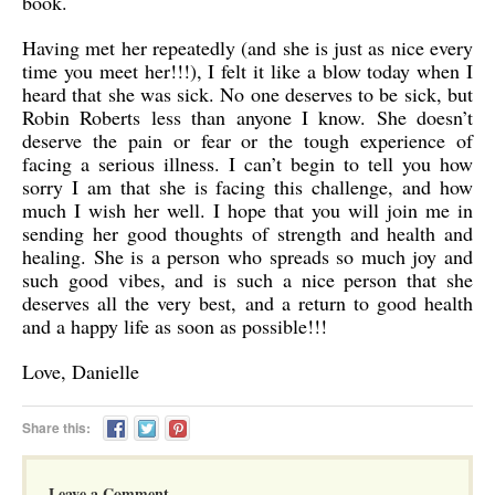
book.
Having met her repeatedly (and she is just as nice every
time you meet her!!!), I felt it like a blow today when I
heard that she was sick. No one deserves to be sick, but
Robin Roberts less than anyone I know. She doesn’t
deserve the pain or fear or the tough experience of
facing a serious illness. I can’t begin to tell you how
sorry I am that she is facing this challenge, and how
much I wish her well. I hope that you will join me in
sending her good thoughts of strength and health and
healing. She is a person who spreads so much joy and
such good vibes, and is such a nice person that she
deserves all the very best, and a return to good health
and a happy life as soon as possible!!!
Love, Danielle
Share this:
Leave a Comment