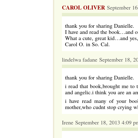
CAROL OLIVER
September 16
thank you for sharing Danielle.
I have and read the book…and of
What a cute, great kid…and yes,
Carol O. in So. Cal.
lindelwa fadane September 18, 2
thank you for sharing Danielle.
i read that book,brought me to t
and angelic.i think you are an 
i have read many of your book
mother,who cudnt stop crying
Irene September 18, 2013 4:09 p