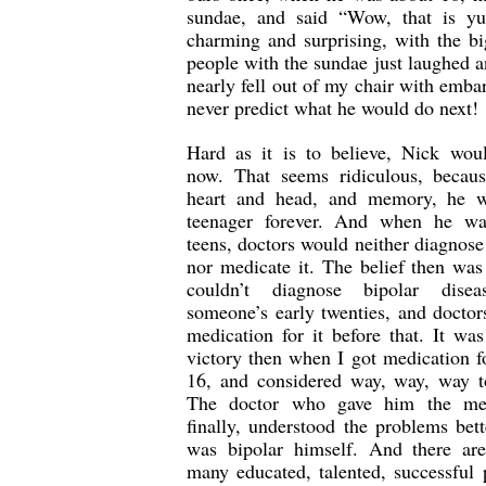
sundae, and said “Wow, that is 
charming and surprising, with the bi
people with the sundae just laughed a
nearly fell out of my chair with emba
never predict what he would do next!
Hard as it is to believe, Nick wou
now. That seems ridiculous, becau
heart and head, and memory, he w
teenager forever. And when he wa
teens, doctors would neither diagnose 
nor medicate it. The belief then was
couldn’t diagnose bipolar disea
someone’s early twenties, and doctor
medication for it before that. It wa
victory then when I got medication f
16, and considered way, way, way t
The doctor who gave him the med
finally, understood the problems bett
was bipolar himself. And there are
many educated, talented, successful 