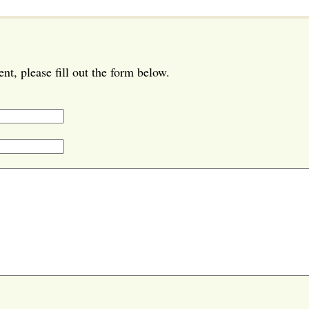
t, please fill out the form below.