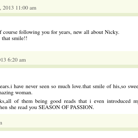
, 2013 11:00 am
 course following you for years, new all about Nicky.
 that smile!!
013 6:20 am
ears.i have never seen so much love.that smile of his,so swee
amazing woman.
s,all of them being good reads that i even introduced m
 when she read you SEASON OF PASSION.
m