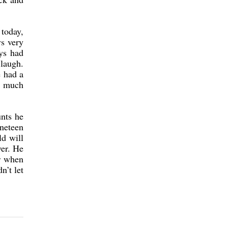
 today,
s very
ys had
laugh.
e had a
o much
unts he
ineteen
ld will
ver. He
er when
n’t let