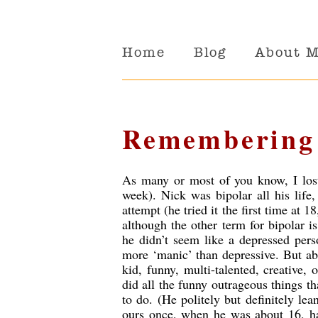
Home
Blog
About 
Remembering
As many or most of you know, I lost 
week). Nick was bipolar all his life
attempt (he tried it the first time at
although the other term for bipolar i
he didn’t seem like a depressed per
more ‘manic’ than depressive. But ab
kid, funny, multi-talented, creative,
did all the funny outrageous things t
to do. (He politely but definitely lea
ours once, when he was about 16, h