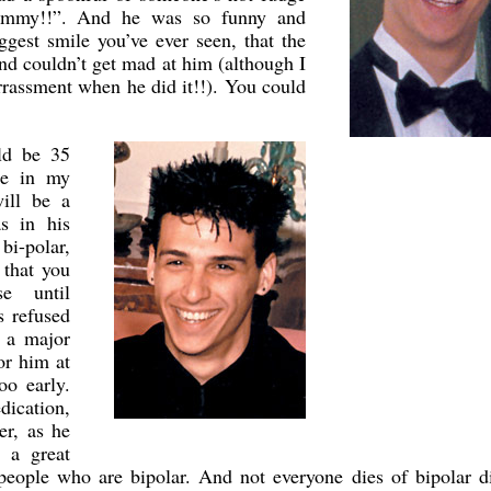
yummy!!”. And he was so funny and
ggest smile you’ve ever seen, that the
nd couldn’t get mad at him (although I
rrassment when he did it!!). You could
ld be 35
se in my
ill be a
s in his
bi-polar,
 that you
se until
s refused
s a major
or him at
oo early.
ication,
er, as he
 a great
people who are bipolar. And not everyone dies of bipolar d