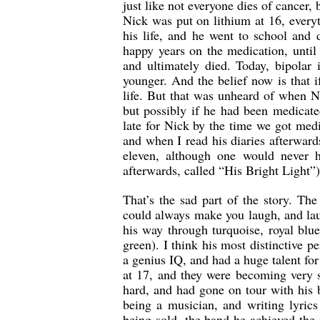
just like not everyone dies of cancer
Nick was put on lithium at 16, everyth
his life, and he went to school and
happy years on the medication, until
and ultimately died. Today, bipolar
younger. And the belief now is that if
life. But that was unheard of when Ni
but possibly if he had been medicated
late for Nick by the time we got medi
and when I read his diaries afterward
eleven, although one would never 
afterwards, called “His Bright Light”)
That’s the sad part of the story. Th
could always make you laugh, and lau
his way through turquoise, royal blue
green). I think his most distinctive 
a genius IQ, and had a huge talent fo
at 17, and they were becoming very 
hard, and had gone on tour with his 
being a musician, and writing lyrics
being sold, the band he achieved th