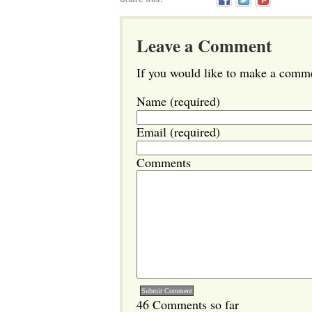
Leave a Comment
If you would like to make a commen
Name (required)
Email (required)
Comments
46 Comments so far