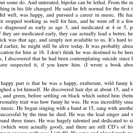
, but some do. And untreated, bipolar can be lethal. From the
ing in his life changed. He said he felt normal for the first 
 did well, was happy, and pursued a career in music. He had
 it stopped working as well for him, and he went off it a fe
 is diagnosed as early as age 3, and medicated at 4 or 5, p
 they are medicated early, they can actually lead a better, he
ck was that age, and simply not available to us. It’s hard t
 earlier, he might still be alive today. It was probably alre
cation for him at 16. I don’t think he was destined to be her
s, I discovered that he had been contemplating suicide since
have suspected it, if you knew him. (I wrote a book abo
e happy part is that he was a happy, exuberant, wild funny 
ghed a lot himself. He discovered hair dye at about 15, and
, and green, before settling on black which suited him (bett
personality trait was how funny he was. He was incredibly sma
r music. He began singing with a band at 15, sang with anoth
successful by the time he died. He was the lead singer and 
band three times. He was hugely talented and dedicated to s
 (which were actually good), and there are still CD’s of h
e most success with was Link 80. He sang and played punk ro