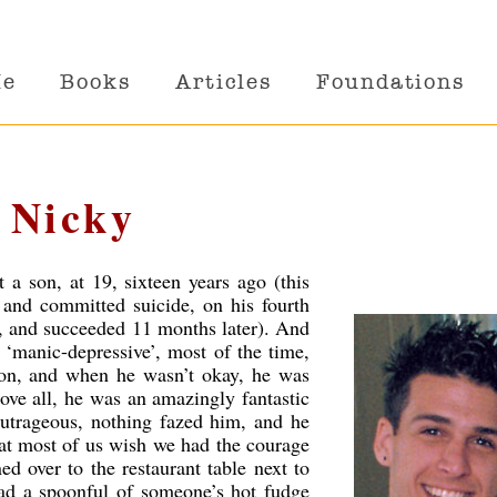
Me
Books
Articles
Foundations
 Nicky
a son, at 19, sixteen years ago (this
, and committed suicide, on his fourth
 18, and succeeded 11 months later). And
s ‘manic-depressive’, most of the time,
son, and when he wasn’t okay, he was
ove all, he was an amazingly fantastic
 outrageous, nothing fazed him, and he
hat most of us wish we had the courage
ned over to the restaurant table next to
ad a spoonful of someone’s hot fudge