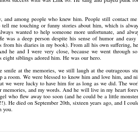
ly, and among people who knew him. People still contact me
tell me touching or funny stories about him, which is alway
always wanted to help someone more unfortunate, and alwa
He was a deep person despite his sense of humor and easy 
s from his diaries in my book). From all his own suffering, h
And he and I were very close, because we went through s
s eight siblings adored him. He was our hero.
smile at the memories, we still laugh at the outrageous st
t up a room. We were blessed to know him and love him, and n
but we were lucky to have him for as long as we did. The wor
 memories, and my words. And he will live in my heart fore
ngel who flew away too soon (and he could be a little monst
d!!). He died on September 20th, sixteen years ago, and I could
h you.