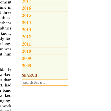
2017
 moment
time in
2016
 three
2015
w times
2014
erhaps
althier
2013
o know,
2012
ady too
e long,
2011
 he was
2010
ut him
2009
2008
kid. He
 worked
SEARCH:
er than
rt, had
er band
worked
inging,
is work
ck and