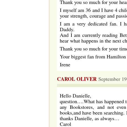
Thank you so much for your hear
I myself am 36 and I have 4 chil
your strength, courage and passi
I am a very dedicated fan. I 
Daddy.
And I am currently reading Betr
hear what happens in the next ch
Thank you so much for your time
Your biggest fan from Hamilto
Irene
CAROL OLIVER
September 19
Hello Danielle,
question….What has happened to
any Bookstores, and not eve
books,and have been searching. 
thanks Danielle, as always…
Carol