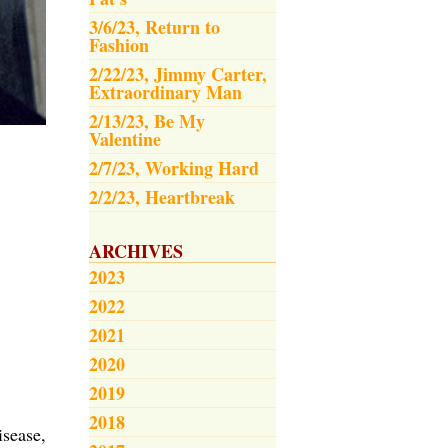
3/6/23, Return to
Fashion
2/22/23, Jimmy Carter,
Extraordinary Man
2/13/23, Be My
Valentine
2/7/23, Working Hard
2/2/23, Heartbreak
ARCHIVES
2023
2022
2021
2020
2019
2018
isease,