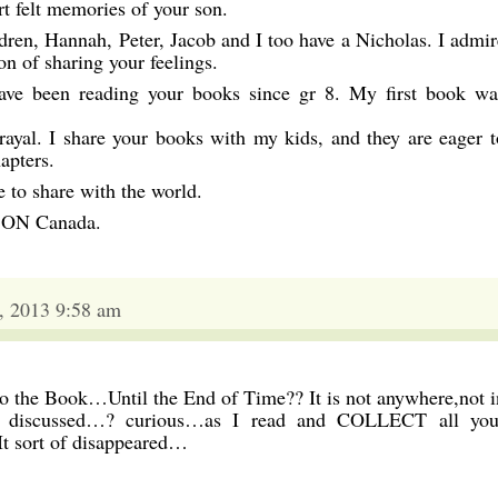
t felt memories of your son.
dren, Hannah, Peter, Jacob and I too have a Nicholas. I admir
on of sharing your feelings.
have been reading your books since gr 8. My first book wa
ayal. I share your books with my kids, and they are eager t
apters.
 to share with the world.
n ON Canada.
, 2013 9:58 am
 the Book…Until the End of Time?? It is not anywhere,not i
n discussed…? curious…as I read and COLLECT all you
It sort of disappeared…