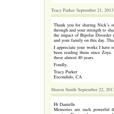
Tracy Parker September 21, 2013
Thank you for sharing Nick’s s
through and your strength to shar
the impact of Bipolar Disorder (
and your family on this day. Tha
I appreciate your works I have 
been reading them since Zoya. 
these almost 40 years.
Fondly,
Tracy Parker
Escondido, CA
Sharon Smith September 22, 201
Hi Danielle
Memories are such powerful th