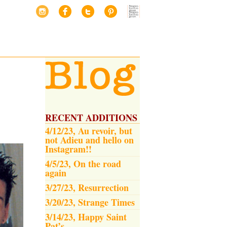
RECENT ADDITIONS
4/12/23, Au revoir, but
not Adieu and hello on
Instagram!!
4/5/23, On the road
again
3/27/23, Resurrection
3/20/23, Strange Times
3/14/23, Happy Saint
Pat’s