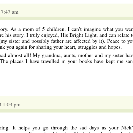
 7:47 am
tory. As a mom of 5 children, I can’t imagine what you wen
e his story. I truly enjoyed, His Bright Light, and can relate t
my sister and possibly father are affected by it). Peace to yo
nk you again for sharing your heart, struggles and hopes.
read almost all! My grandma, aunts, mother and my sister hav
The places I have travelled in your books have kept me san
3 1:03 pm
ing. It helps you go through the sad days as your Nick’