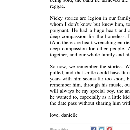
reggae.
Nicky stories are legion in our fami
whom I don’t know but knew him, to 
poignant. He had a huge heart and 
deep compassion for the homeless. 
(And there are heart wrenching entrie
deep compassion for other people. 
together, and our whole family and hi
So now, we remember the stories. We 
pulled, and that smile could have li
years with him seems far too short, 
remember him, through his music, our
will always be my special boy, the a
he wanted to, especially as a little ki
the date pass without sharing him wit
love, danielle
Share this: