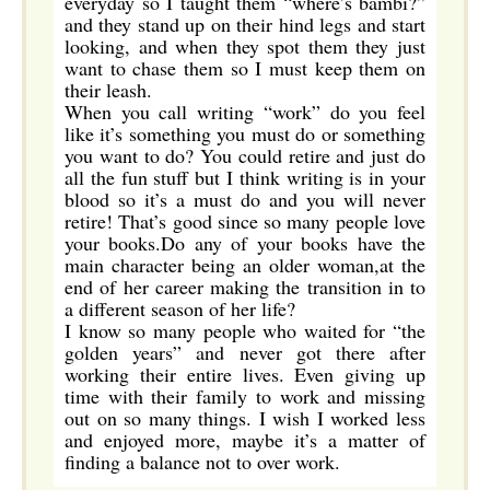
everyday so I taught them “where’s bambi?”
and they stand up on their hind legs and start
looking, and when they spot them they just
want to chase them so I must keep them on
their leash.
When you call writing “work” do you feel
like it’s something you must do or something
you want to do? You could retire and just do
all the fun stuff but I think writing is in your
blood so it’s a must do and you will never
retire! That’s good since so many people love
your books.Do any of your books have the
main character being an older woman,at the
end of her career making the transition in to
a different season of her life?
I know so many people who waited for “the
golden years” and never got there after
working their entire lives. Even giving up
time with their family to work and missing
out on so many things. I wish I worked less
and enjoyed more, maybe it’s a matter of
finding a balance not to over work.