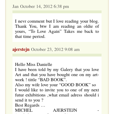
Jan October 14, 2012 6:38 pm
I nevr comment but I love reading your blog.
Thank You, btw I am reading an oldie of
yours, “To Love Again” Takes me back to
that time period.
ajerstejn
October 23, 2012 9:08 am
Hello Miss Danielle
I have been told by my Galery that you love
Art and that you have bought one on my art-
work ! tittle “BAD BOOK”.
Also my wife love your “GOOD BOOK” so
I would like to invite you to one of my next
futur exhibitions ,what email adress should i
send it to you ?
Best Regards …
MICHEL AJERSTEJN -