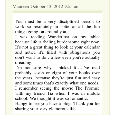
Maureen October 13, 2012 9:55 am
You must be a very disciplined person to
work so resolutely in spite of all the fun
things going on around you.
I was reading Wanderlust on my tablet
because life is feeling burdensome right now.
It’s not a great thing to look at your calendar
and notice it’s filled with obligations you
don’t want to do…a few even you’re actually
dreading.
I’m not sure why I picked it….I’ve read
probably seven or eight of your books over
the years, because they’re just fun and easy
and sometimes that’s exactly what one needs.
I remember seeing the movie The Promise
with my friend Tia when I was in middle
school. We thought it was so romantic.
Happy to see you have a blog. Thank you for
sharing your very glamorous life.