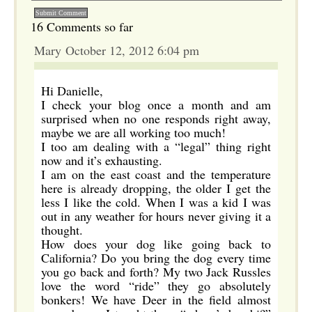
16 Comments so far
Mary October 12, 2012 6:04 pm
Hi Danielle,
I check your blog once a month and am
surprised when no one responds right away,
maybe we are all working too much!
I too am dealing with a “legal” thing right
now and it’s exhausting.
I am on the east coast and the temperature
here is already dropping, the older I get the
less I like the cold. When I was a kid I was
out in any weather for hours never giving it a
thought.
How does your dog like going back to
California? Do you bring the dog every time
you go back and forth? My two Jack Russles
love the word “ride” they go absolutely
bonkers! We have Deer in the field almost