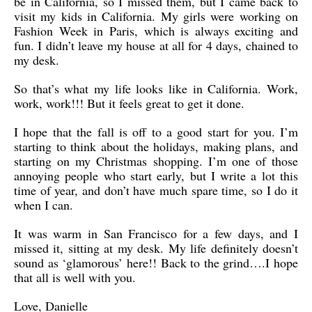
be in California, so I missed them, but I came back to
visit my kids in California. My girls were working on
Fashion Week in Paris, which is always exciting and
fun. I didn’t leave my house at all for 4 days, chained to
my desk.
So that’s what my life looks like in California. Work,
work, work!!! But it feels great to get it done.
I hope that the fall is off to a good start for you. I’m
starting to think about the holidays, making plans, and
starting on my Christmas shopping. I’m one of those
annoying people who start early, but I write a lot this
time of year, and don’t have much spare time, so I do it
when I can.
It was warm in San Francisco for a few days, and I
missed it, sitting at my desk. My life definitely doesn’t
sound as ‘glamorous’ here!! Back to the grind….I hope
that all is well with you.
Love, Danielle