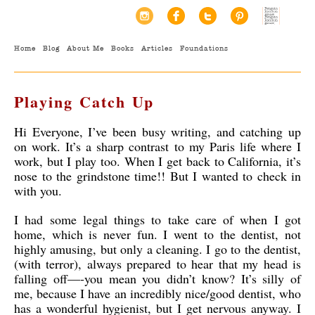
Home
Blog
About Me
Books
Articles
Foundations
Playing Catch Up
Hi Everyone, I’ve been busy writing, and catching up
on work. It’s a sharp contrast to my Paris life where I
work, but I play too. When I get back to California, it’s
nose to the grindstone time!! But I wanted to check in
with you.
I had some legal things to take care of when I got
home, which is never fun. I went to the dentist, not
highly amusing, but only a cleaning. I go to the dentist,
(with terror), always prepared to hear that my head is
falling off—-you mean you didn’t know? It’s silly of
me, because I have an incredibly nice/good dentist, who
has a wonderful hygienist, but I get nervous anyway. I