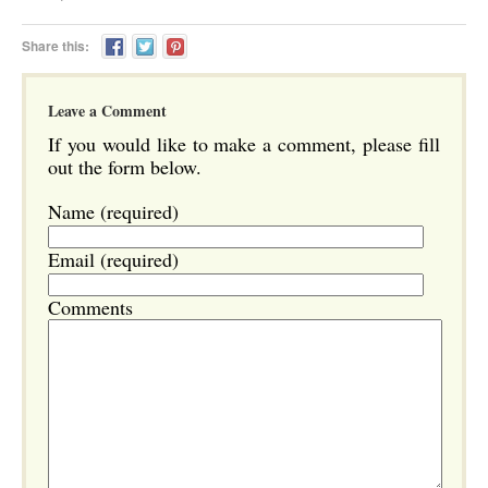
Share this:
Leave a Comment
If you would like to make a comment, please fill
out the form below.
Name (required)
Email (required)
Comments