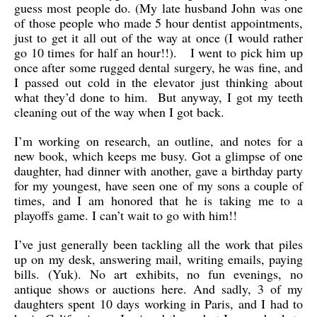
guess most people do. (My late husband John was one
of those people who made 5 hour dentist appointments,
just to get it all out of the way at once (I would rather
go 10 times for half an hour!!). I went to pick him up
once after some rugged dental surgery, he was fine, and
I passed out cold in the elevator just thinking about
what they’d done to him. But anyway, I got my teeth
cleaning out of the way when I got back.
I’m working on research, an outline, and notes for a
new book, which keeps me busy. Got a glimpse of one
daughter, had dinner with another, gave a birthday party
for my youngest, have seen one of my sons a couple of
times, and I am honored that he is taking me to a
playoffs game. I can’t wait to go with him!!
I’ve just generally been tackling all the work that piles
up on my desk, answering mail, writing emails, paying
bills. (Yuk). No art exhibits, no fun evenings, no
antique shows or auctions here. And sadly, 3 of my
daughters spent 10 days working in Paris, and I had to