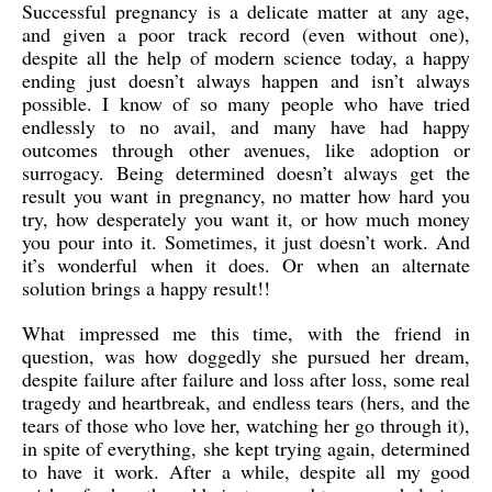
Successful pregnancy is a delicate matter at any age,
and given a poor track record (even without one),
despite all the help of modern science today, a happy
ending just doesn’t always happen and isn’t always
possible. I know of so many people who have tried
endlessly to no avail, and many have had happy
outcomes through other avenues, like adoption or
surrogacy. Being determined doesn’t always get the
result you want in pregnancy, no matter how hard you
try, how desperately you want it, or how much money
you pour into it. Sometimes, it just doesn’t work. And
it’s wonderful when it does. Or when an alternate
solution brings a happy result!!
What impressed me this time, with the friend in
question, was how doggedly she pursued her dream,
despite failure after failure and loss after loss, some real
tragedy and heartbreak, and endless tears (hers, and the
tears of those who love her, watching her go through it),
in spite of everything, she kept trying again, determined
to have it work. After a while, despite all my good