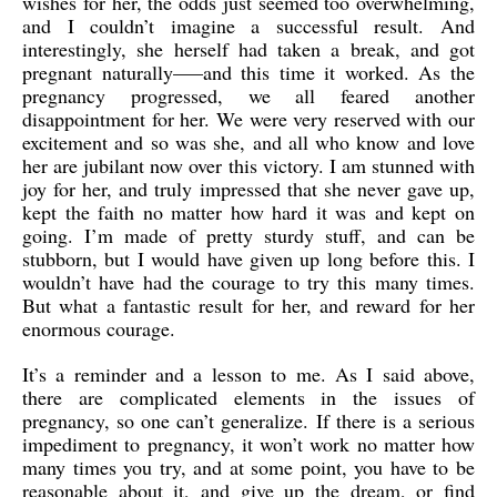
wishes for her, the odds just seemed too overwhelming,
and I couldn’t imagine a successful result. And
interestingly, she herself had taken a break, and got
pregnant naturally—–and this time it worked. As the
pregnancy progressed, we all feared another
disappointment for her. We were very reserved with our
excitement and so was she, and all who know and love
her are jubilant now over this victory. I am stunned with
joy for her, and truly impressed that she never gave up,
kept the faith no matter how hard it was and kept on
going. I’m made of pretty sturdy stuff, and can be
stubborn, but I would have given up long before this. I
wouldn’t have had the courage to try this many times.
But what a fantastic result for her, and reward for her
enormous courage.
It’s a reminder and a lesson to me. As I said above,
there are complicated elements in the issues of
pregnancy, so one can’t generalize. If there is a serious
impediment to pregnancy, it won’t work no matter how
many times you try, and at some point, you have to be
reasonable about it, and give up the dream, or find