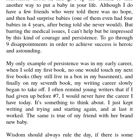
another way to put a baby in your life. Although I do
have a few friends who were told there was no hope,
and then had surprise babies (one of them even had four
babies in 4 years, after being told she never would). But
barring the medical issues, I can’t help but be impressed
by this kind of courage and persistence. To go through
9 disappointments in order to achieve success is heroic
and astounding.
My only example of persistence was in my early career,
when I sold my first book, no one would touch my next
five books (they still live in a box in my basement), and
finally on my seventh book, my writing career slowly
began to take off. I often remind young writers that if I
had given up before #7, I would never have the career I
have today. It’s something to think about. I just kept
writing and trying and starting again, and at last it
worked. The same is true of my friend with her brand
new baby.
Wisdom should always rule the day, if there is some