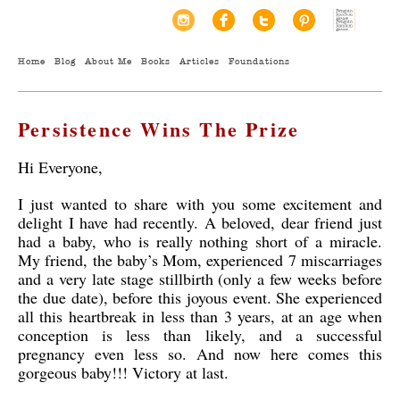
Home
Blog
About Me
Books
Articles
Foundations
Persistence Wins The Prize
Hi Everyone,
I just wanted to share with you some excitement and
delight I have had recently. A beloved, dear friend just
had a baby, who is really nothing short of a miracle.
My friend, the baby’s Mom, experienced 7 miscarriages
and a very late stage stillbirth (only a few weeks before
the due date), before this joyous event. She experienced
all this heartbreak in less than 3 years, at an age when
conception is less than likely, and a successful
pregnancy even less so. And now here comes this
gorgeous baby!!! Victory at last.