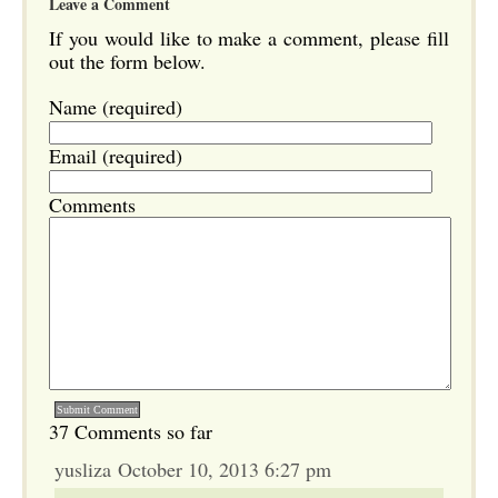
Leave a Comment
If you would like to make a comment, please fill
out the form below.
Name (required)
Email (required)
Comments
37 Comments so far
yusliza October 10, 2013 6:27 pm