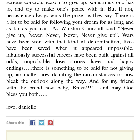
serious concrete reason to give up, sometimes one has
to, and try to make one’s peace with it. But if not,
persistence always wins the prize, as they say. There is
a lot to be said for following your dream for as long and
as far as you can. As Winston Churchill said “Never
give up, Never, Never, Never, Never give up”. Wars
have been won with that kind of determination, lives
have been saved when it appeared impossible,
fabulously successful careers have been built against all
odds, improbable love stories have had happy
endings…..there is something to be said for not giving
up, no matter how daunting the circumstances or how
bleak the outlook along the way. And for my friend
with the brand new baby, Bravo!!!!….and may God
bless you both…..
love, danielle
Share this: