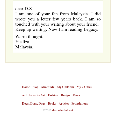
dear D.S
I am one of your fan from Malaysia. I did
wrote you a letter few years back. I am so
touched with your writing about your friend.
Keep up writing. Now I am reading Legacy.
Warm thought,
Yusliza
Malaysia.
Home
Blog
About Me
My Children
My 2 Cities
Art
Favorite Art
Fashion
Design
Music
Dogs, Dogs, Dogs
Books
Articles
Foundations
©2013
daniellesteel.net